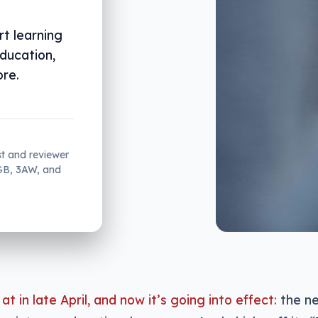
rt learning
education,
ore.
st and reviewer
2GB, 3AW, and
at in late April, and now it’s going into effect:
the ne