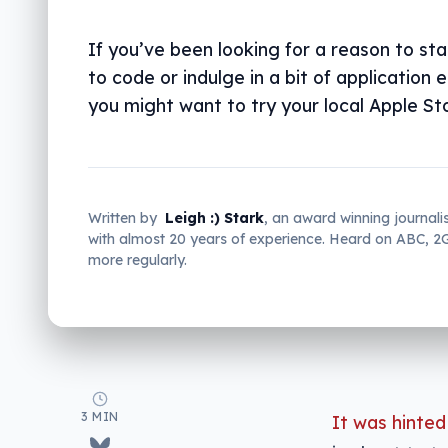
If you’ve been looking for a reason to sta
to code or indulge in a bit of application 
you might want to try your local Apple St
Written by
Leigh :) Stark
, an award winning journali
with almost 20 years of experience. Heard on ABC, 
more regularly.
3 MIN
It was hinted 