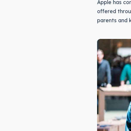
Apple has con
offered throu
parents and k