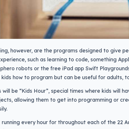
ting, however, are the programs designed to give p
xperience, such as learning to code, something App
Sphero robots or the free iPad app Swift Playground
h kids how to program but can be useful for adults, t
s will be “Kids Hour”, special times where kids will 
jects, allowing them to get into programming or cre
ily.
 running every hour for throughout each of the 22 Au