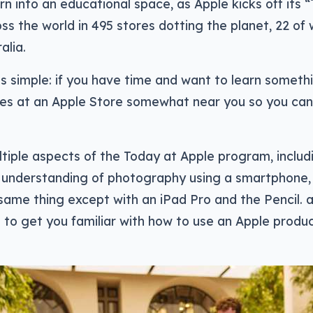
urn into an educational space, as Apple kicks off its 
s the world in 495 stores dotting the planet, 22 of
alia.
s simple: if you have time and want to learn somethi
es at an Apple Store somewhat near you so you can 
tiple aspects of the Today at Apple program, includ
 understanding of photography using a smartphone,
ame thing except with an iPad Pro and the Pencil. a
s to get you familiar with how to use an Apple produc