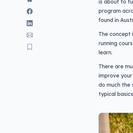
is about to t
program acros
found in Austr
The concept i
running cours
learn.
There are mul
improve your
do much the s
typical basic