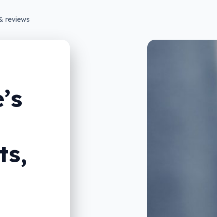
& reviews
’s
ts,