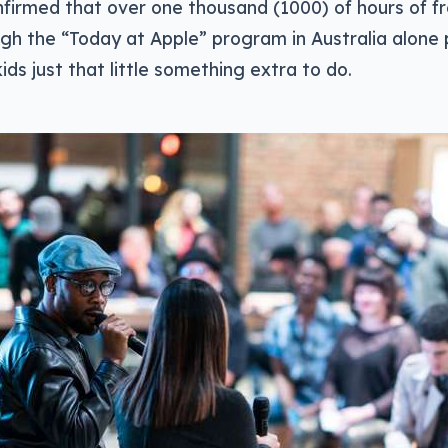
firmed that over one thousand (1000) of hours of fre
gh the “Today at Apple” program in Australia alone 
ids just that little something extra to do.