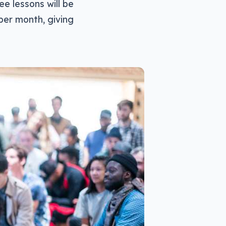
e lessons will be
per month, giving