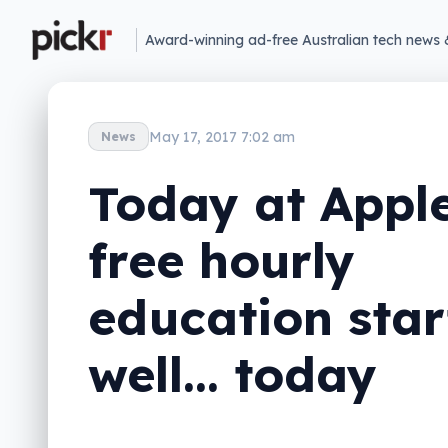
Award-winning ad-free Australian tech news 
May 17, 2017 7:02 am
News
Today at Apple
free hourly
education star
well… today