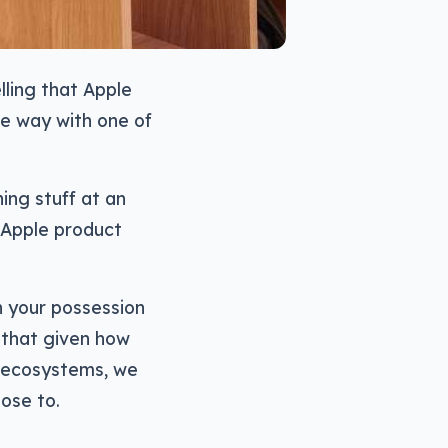
lling that Apple
me way with one of
ing stuff at an
n Apple product
n your possession
e that given how
d ecosystems, we
ose to.