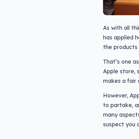
As with all th
has applied h
the products 
That’s one as
Apple store, 
makes a fair
However, Appl
to partake, a
many aspects
suspect you c