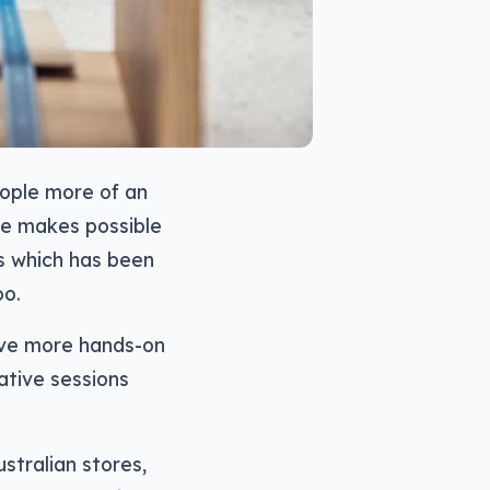
eople more of an
le makes possible
s which has been
oo.
have more hands-on
ative sessions
stralian stores,