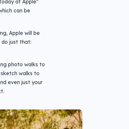
“Today at Apple”
 which can be
ng, Apple will be
do just that:
ing photo walks to
 sketch walks to
nd even just your
t.