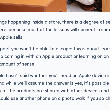
ings happening inside a store, there is a degree of se
ere, because most of the lessons will connect in so
Apple sells.
pect you won’t be able to escape: this is about learn
so coming in with an Apple product or learning on a
 amount of sense.
e hasn’t said whether you’ll need an Apple device i
nd while we’ll assume the answer is yes, it’s possibl
 of the products are shared with other devices an
ould use another phone on a photo walk if you so ch