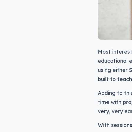
Most interes
educational e
using either 
built to teac
Adding to thi
time with pro
very, very eas
With sessions