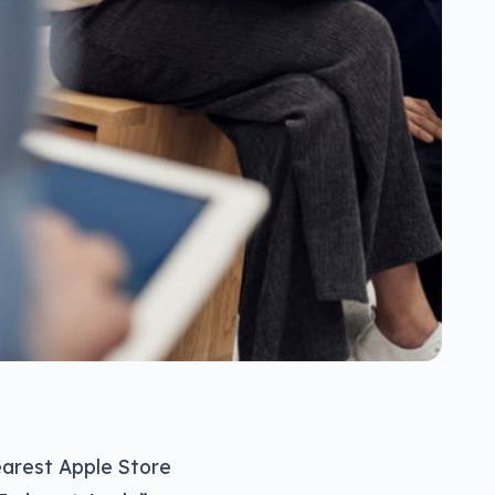
arest Apple Store