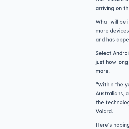
arriving on t
What will be 
more devices
and has appea
Select Andro
just how long
more.
“Within the y
Australians,
the technolog
Volard.
Here’s hoping