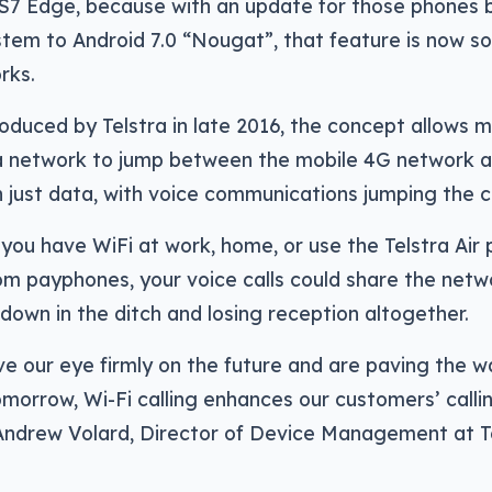
 S7 Edge, because with an update for those phones b
tem to Android 7.0 “Nougat”, that feature is now s
rks.
troduced by Telstra in late 2016, the concept allows
ra network to jump between the mobile 4G network 
 just data, with voice communications jumping the c
 you have WiFi at work, home, or use the Telstra Air
m payphones, your voice calls could share the netwo
down in the ditch and losing reception altogether.
e our eye firmly on the future and are paving the w
morrow, Wi-Fi calling enhances our customers’ calli
 Andrew Volard, Director of Device Management at Te