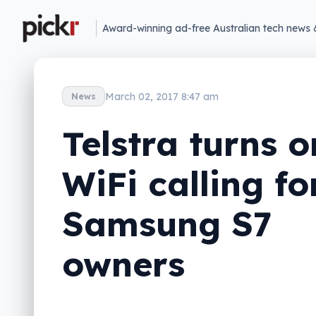
Award-winning ad-free Australian tech news 
March 02, 2017 8:47 am
News
Telstra turns o
WiFi calling fo
Samsung S7
owners