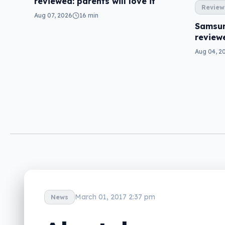
reviewed: parents will love it
Review
Aug 07, 2026
16 min
Samsun
review
Aug 04, 2
March 01, 2017 2:37 pm
News