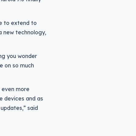
re to extend to
a new technology,
ing you wonder
le on so much
to even more
e devices and as
 updates,” said