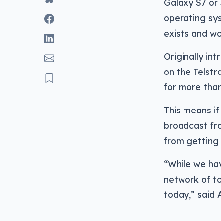
Galaxy S7 or
operating sys
exists and wo
Originally in
on the Telst
for more than
This means if
broadcast fro
from getting 
“While we hav
network of to
today,” said