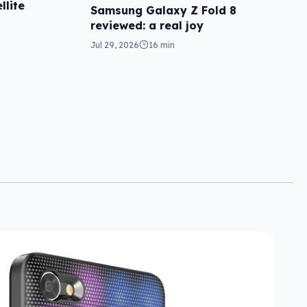
llite
Samsung Galaxy Z Fold 8
reviewed: a real joy
Jul 29, 2026
16 min