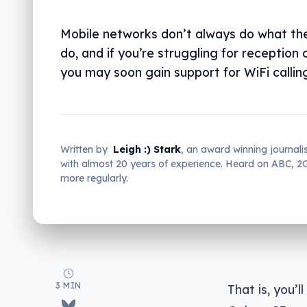
Mobile networks don’t always do what th
do, and if you’re struggling for reception 
you may soon gain support for WiFi callin
Written by
Leigh :) Stark
, an award winning journali
with almost 20 years of experience. Heard on ABC, 
more regularly.
3 MIN
That is, you’