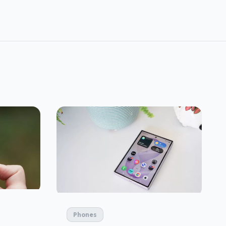
Phones