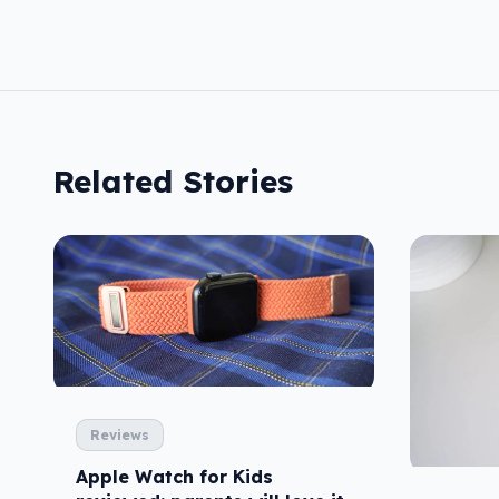
Related Stories
Reviews
Apple Watch for Kids