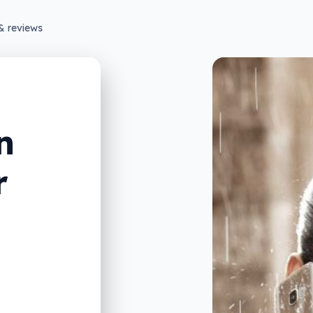
& reviews
n
r