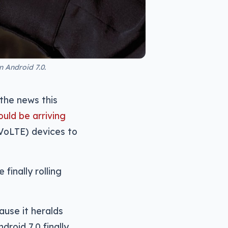
 Android 7.0.
 the news this
uld be arriving
(VoLTE) devices to
finally rolling
use it heralds
droid 7.0 finally