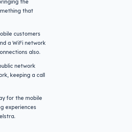
ringing the
omething that
 mobile customers
and a WiFi network
onnections also.
 public network
rk, keeping a call
ay for the mobile
ng experiences
lstra.