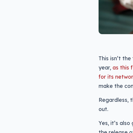
This isn’t th
year,
as this
for its netwo
make the con
Regardless, t
out.
Yes, it’s al
the release o