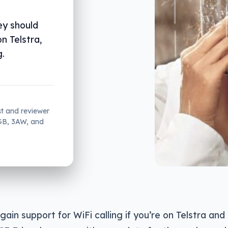
ey should
on Telstra,
g.
st and reviewer
2GB, 3AW, and
ll gain support for WiFi calling if you’re on Telstra 