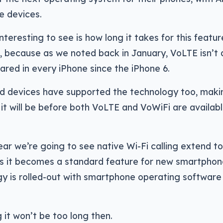
he devices.
interesting to see is how long it takes for this featu
, because as we noted back in January, VoLTE isn’t 
red in every iPhone since the iPhone 6.
id devices have supported the technology too, mak
 it will be before both VoLTE and VoWiFi are availab
ear we’re going to see native Wi-Fi calling extend 
 as it becomes a standard feature for new smartphon
y is rolled-out with smartphone operating software
 it won’t be too long then.