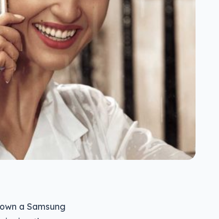
and own a Samsung