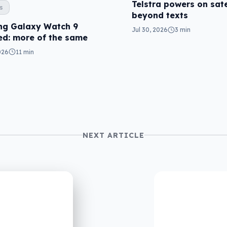
Telstra powers on sate
s
beyond texts
g Galaxy Watch 9
Jul 30, 2026
3 min
ed: more of the same
026
11 min
NEXT ARTICLE