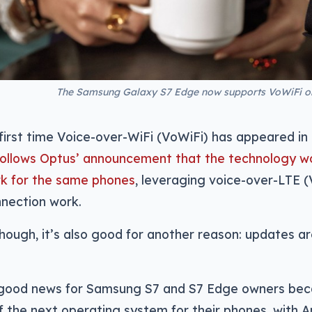
The Samsung Galaxy S7 Edge now supports VoWiFi on
e first time Voice-over-WiFi (VoWiFi) has appeared in
 follows Optus’ announcement that the technology wo
rk for the same phones
, leveraging voice-over-LTE 
nection work.
hough, it’s also good for another reason: updates are 
so good news for Samsung S7 and S7 Edge owners beca
f the next operating system for their phones, with An