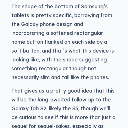
The shape of the bottom of Samsung’s
tablets is pretty specific, borrowing from
the Galaxy phone design and
incorporating a softened rectangular
home button flanked on each side by a
soft button, and that’s what this device is
looking like, with the shape suggesting
something rectangular though not
necessarily slim and tall like the phones.
That gives us a pretty good idea that this
will be the long-awaited follow-up to the
Galaxy Tab S2, likely the S3, though we’ll
be curious to see if this is more than just a
sequel for sequel-sakes, especially as