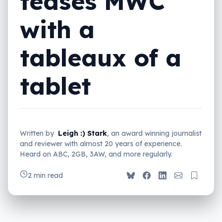
teases MWC
with a
tableaux of a
tablet
Written by
Leigh :) Stark
, an award winning journalist
and reviewer with almost 20 years of experience.
Heard on ABC, 2GB, 3AW, and more regularly.
2 min read