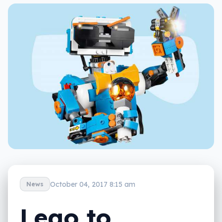
October 04, 2017 8:15 am
News
Lego to