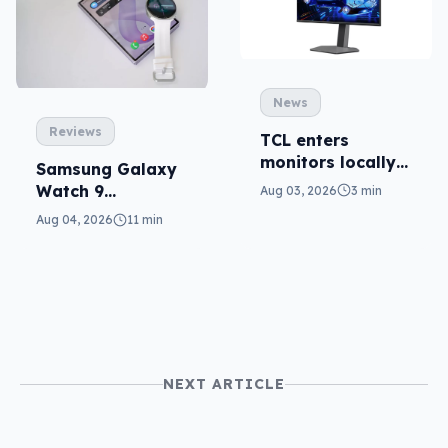
News
Reviews
TCL enters
monitors locally
Samsung Galaxy
with Mini-LED
Watch 9
Aug 03, 2026
3 min
reviewed: more of
Aug 04, 2026
11 min
the same
NEXT ARTICLE