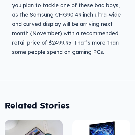
you plan to tackle one of these bad boys,
as the Samsung CHG90 49 inch ultra-wide
and curved display will be arriving next
month (November) with a recommended
retail price of $2499.95. That’s more than
some people spend on gaming PCs.
Related Stories