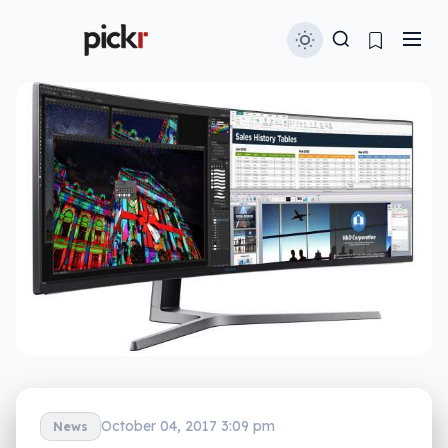
October 04, 2017 3:09 pm
News