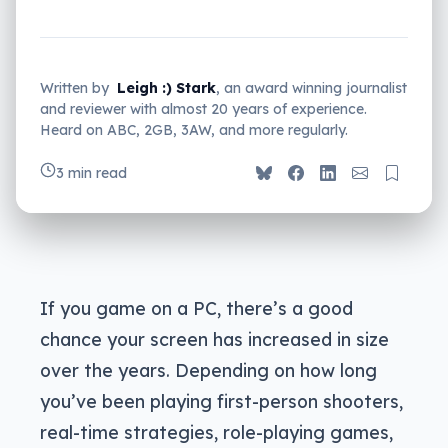
Written by
Leigh :) Stark
, an award winning journalist
and reviewer with almost 20 years of experience.
Heard on ABC, 2GB, 3AW, and more regularly.
3 min read
If you game on a PC, there’s a good
chance your screen has increased in size
over the years. Depending on how long
you’ve been playing first-person shooters,
real-time strategies, role-playing games,