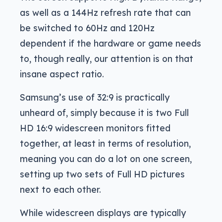
as well as a 144Hz refresh rate that can
be switched to 60Hz and 120Hz
dependent if the hardware or game needs
to, though really, our attention is on that
insane aspect ratio.
Samsung’s use of 32:9 is practically
unheard of, simply because it is two Full
HD 16:9 widescreen monitors fitted
together, at least in terms of resolution,
meaning you can do a lot on one screen,
setting up two sets of Full HD pictures
next to each other.
While widescreen displays are typically