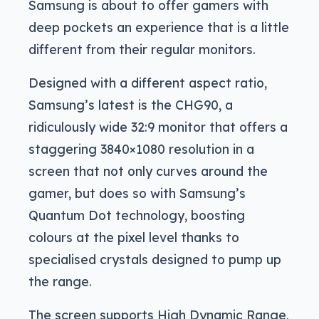
Samsung is about to offer gamers with
deep pockets an experience that is a little
different from their regular monitors.
Designed with a different aspect ratio,
Samsung’s latest is the CHG90, a
ridiculously wide 32:9 monitor that offers a
staggering 3840×1080 resolution in a
screen that not only curves around the
gamer, but does so with Samsung’s
Quantum Dot technology, boosting
colours at the pixel level thanks to
specialised crystals designed to pump up
the range.
The screen supports High Dynamic Range,