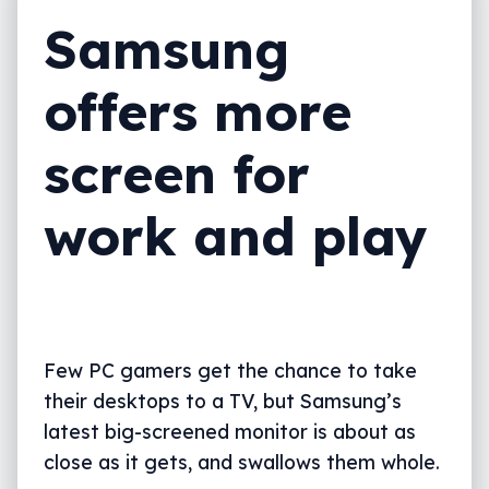
Samsung
offers more
screen for
work and play
Few PC gamers get the chance to take
their desktops to a TV, but Samsung’s
latest big-screened monitor is about as
close as it gets, and swallows them whole.