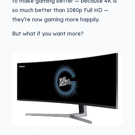
to make gaming better — because 4K is
so much better than 1080p Full HD —
they’re now gaming more happily.
But what if you want more?