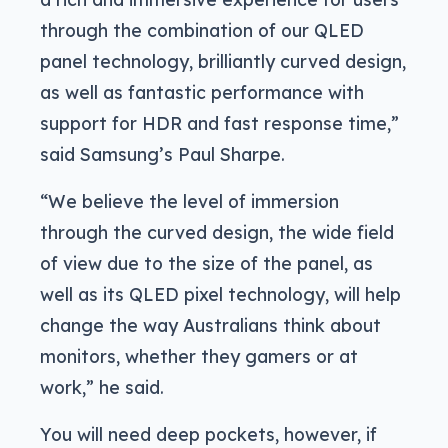
through the combination of our QLED
panel technology, brilliantly curved design,
as well as fantastic performance with
support for HDR and fast response time,”
said Samsung’s Paul Sharpe.
“We believe the level of immersion
through the curved design, the wide field
of view due to the size of the panel, as
well as its QLED pixel technology, will help
change the way Australians think about
monitors, whether they gamers or at
work,” he said.
You will need deep pockets, however, if