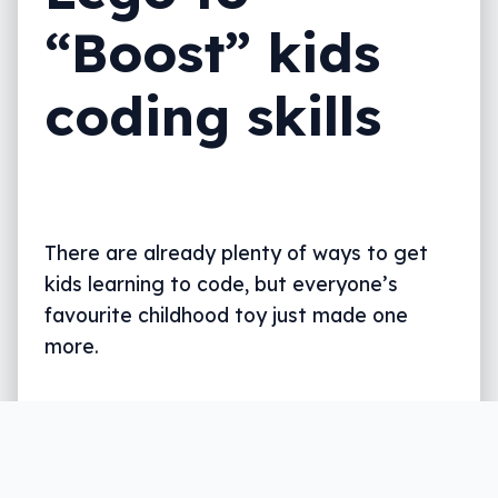
“Boost” kids
coding skills
There are already plenty of ways to get
kids learning to code, but everyone’s
favourite childhood toy just made one
more.
Written by
Leigh :) Stark
, an award winning journalist
and reviewer with almost 20 years of experience.