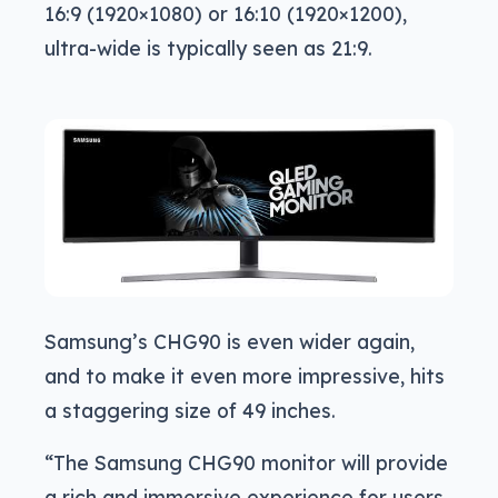
16:9 (1920×1080) or 16:10 (1920×1200),
ultra-wide is typically seen as 21:9.
Samsung’s CHG90 is even wider again,
and to make it even more impressive, hits
a staggering size of 49 inches.
“The Samsung CHG90 monitor will provide
a rich and immersive experience for users