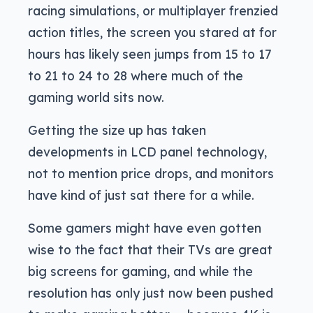
racing simulations, or multiplayer frenzied
action titles, the screen you stared at for
hours has likely seen jumps from 15 to 17
to 21 to 24 to 28 where much of the
gaming world sits now.
Getting the size up has taken
developments in LCD panel technology,
not to mention price drops, and monitors
have kind of just sat there for a while.
Some gamers might have even gotten
wise to the fact that their TVs are great
big screens for gaming, and while the
resolution has only just now been pushed