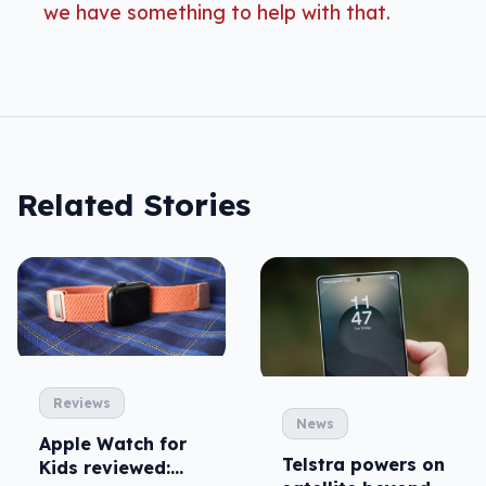
we have something to help with that.
Related Stories
Reviews
News
Apple Watch for
Telstra powers on
Kids reviewed: