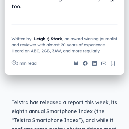
too.
Written by
Leigh :) Stark
, an award winning journalist
and reviewer with almost 20 years of experience.
Heard on ABC, 2GB, 3AW, and more regularly.
3 min read
Telstra has released a report this week, its
eighth annual Smartphone Index (the
“Telstra Smartphone Index”), and while it
confirms some pretty obvious things most