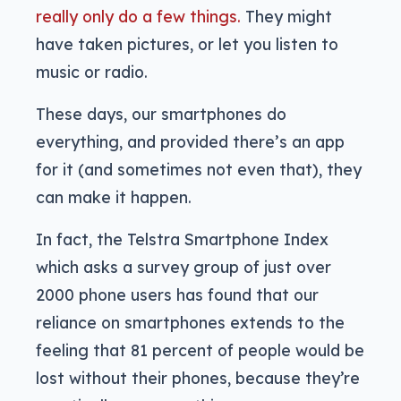
really only do a few things.
They might
have taken pictures, or let you listen to
music or radio.
These days, our smartphones do
everything, and provided there’s an app
for it (and sometimes not even that), they
can make it happen.
In fact, the Telstra Smartphone Index
which asks a survey group of just over
2000 phone users has found that our
reliance on smartphones extends to the
feeling that 81 percent of people would be
lost without their phones, because they’re