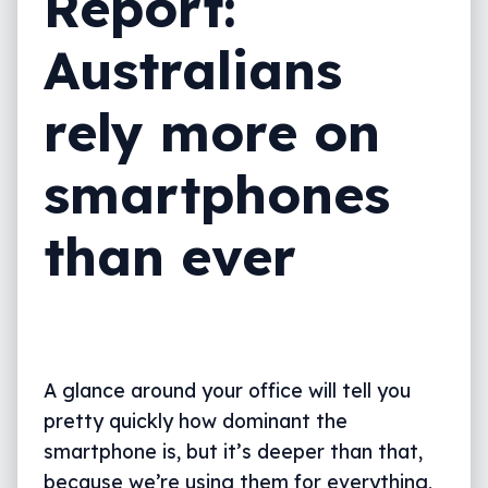
Report:
Australians
rely more on
smartphones
than ever
A glance around your office will tell you
pretty quickly how dominant the
smartphone is, but it’s deeper than that,
because we’re using them for everything,