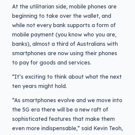
At the utilitarian side, mobile phones are
beginning to take over the wallet, and
while not every bank supports a form of
mobile payment (you know who you are,
banks), almost a third of Australians with
smartphones are now using their phones
to pay for goods and services.
“It’s exciting to think about what the next
ten years might hold.
“As smartphones evolve and we move into
the 5G era there will be a new raft of
sophisticated features that make them
even more indispensable,” said Kevin Teoh,