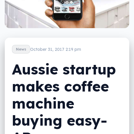
October 31, 2017 2:19 pm
News
Aussie startup
makes coffee
machine
buying easy-