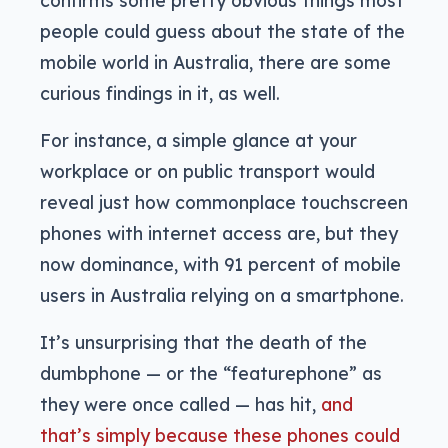
people could guess about the state of the
mobile world in Australia, there are some
curious findings in it, as well.
For instance, a simple glance at your
workplace or on public transport would
reveal just how commonplace touchscreen
phones with internet access are, but they
now dominance, with 91 percent of mobile
users in Australia relying on a smartphone.
It’s unsurprising that the death of the
dumbphone — or the “featurephone” as
they were once called — has hit,
and
that’s simply because these phones could