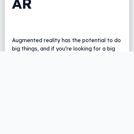
AR
Augmented reality has the potential to do
big things, and if you’re looking for a big
coffee machine, it can help there, too.
Written by
Leigh :) Stark
, an award winning journalist
and reviewer with almost 20 years of experience.
Heard on ABC, 2GB, 3AW, and more regularly.
3 min read