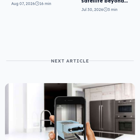
satellite beyond
parents will love
Aug 07, 2026
16 min
texts
it
Jul 30, 2026
3 min
NEXT ARTICLE