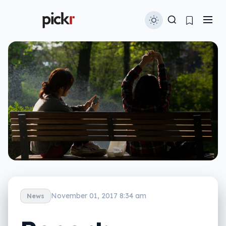
November 01, 2017 8:34 am
News