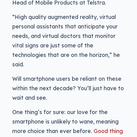
Head of Mobile Products at Telstra.
“High quality augmented reality, virtual
personal assistants that anticipate your
needs, and virtual doctors that monitor
vital signs are just some of the
technologies that are on the horizon,” he
said.
Will smartphone users be reliant on these
within the next decade? You’ll just have to
wait and see.
One thing’s for sure: our love for the
smartphone is unlikely to wane, meaning
more choice than ever before.
Good thing