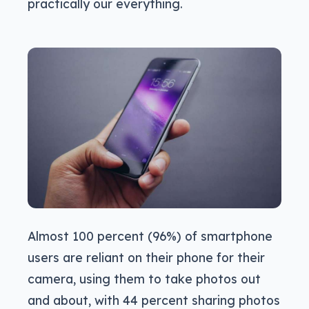
practically our everything.
Almost 100 percent (96%) of smartphone
users are reliant on their phone for their
camera, using them to take photos out
and about, with 44 percent sharing photos