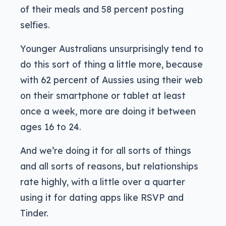
of their meals and 58 percent posting
selfies.
Younger Australians unsurprisingly tend to
do this sort of thing a little more, because
with 62 percent of Aussies using their web
on their smartphone or tablet at least
once a week, more are doing it between
ages 16 to 24.
And we’re doing it for all sorts of things
and all sorts of reasons, but relationships
rate highly, with a little over a quarter
using it for dating apps like RSVP and
Tinder.