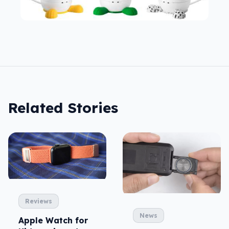
Related Stories
Reviews
News
Apple Watch for