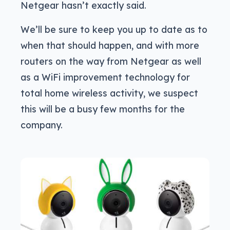
Netgear hasn’t exactly said.
We’ll be sure to keep you up to date as to
when that should happen, and with more
routers on the way from Netgear as well
as a WiFi improvement technology for
total home wireless activity, we suspect
this will be a busy few months for the
company.