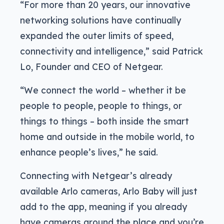
“For more than 20 years, our innovative
networking solutions have continually
expanded the outer limits of speed,
connectivity and intelligence,” said Patrick
Lo, Founder and CEO of Netgear.
“We connect the world – whether it be
people to people, people to things, or
things to things – both inside the smart
home and outside in the mobile world, to
enhance people’s lives,” he said.
Connecting with Netgear’s already
available Arlo cameras, Arlo Baby will just
add to the app, meaning if you already
have cameras around the place and you’re