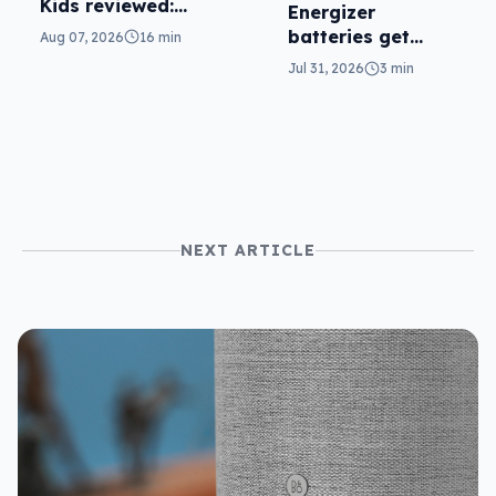
Kids reviewed:
Energizer
parents will love
batteries get
Aug 07, 2026
16 min
it
safer in
Jul 31, 2026
3 min
accidental
ingestion
NEXT ARTICLE