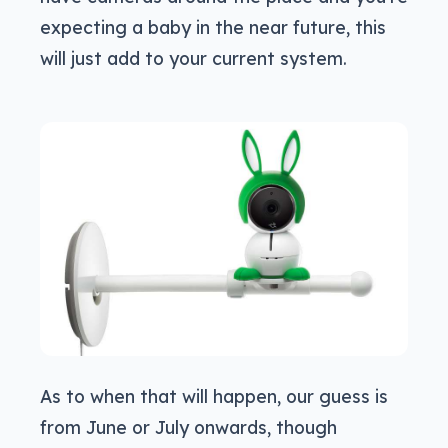
expecting a baby in the near future, this
will just add to your current system.
As to when that will happen, our guess is
from June or July onwards, though