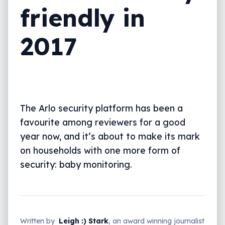
friendly in
2017
The Arlo security platform has been a
favourite among reviewers for a good
year now, and it’s about to make its mark
on households with one more form of
security: baby monitoring.
Written by
Leigh :) Stark
, an award winning journalist