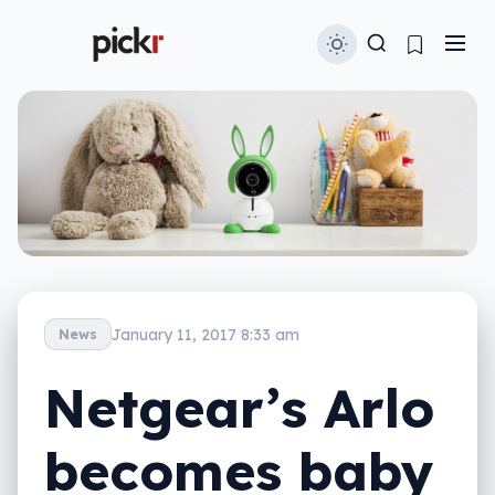
January 11, 2017 8:33 am
News
Netgear’s Arlo
becomes baby