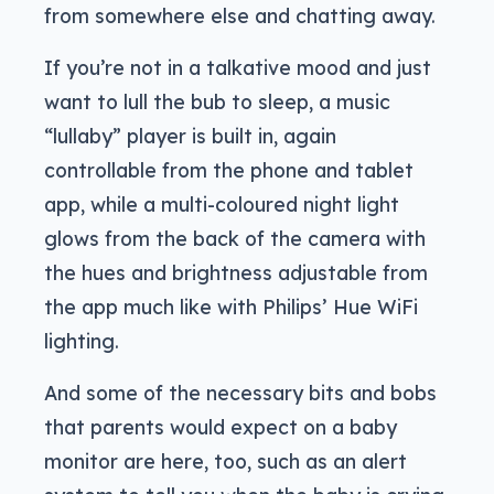
from somewhere else and chatting away.
If you’re not in a talkative mood and just
want to lull the bub to sleep, a music
“lullaby” player is built in, again
controllable from the phone and tablet
app, while a multi-coloured night light
glows from the back of the camera with
the hues and brightness adjustable from
the app much like with Philips’ Hue WiFi
lighting.
And some of the necessary bits and bobs
that parents would expect on a baby
monitor are here, too, such as an alert