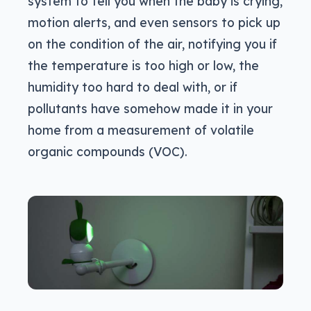
system to tell you when the baby is crying,
motion alerts, and even sensors to pick up
on the condition of the air, notifying you if
the temperature is too high or low, the
humidity too hard to deal with, or if
pollutants have somehow made it in your
home from a measurement of volatile
organic compounds (VOC).