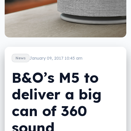
January 09, 2017 10:45 am
News
B&O’s M5 to
deliver a big
can of 360
sound