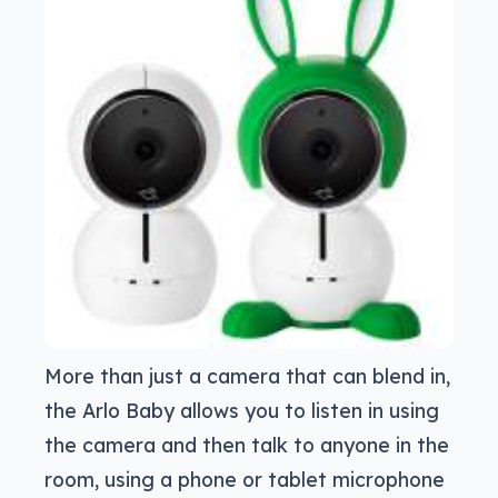
More than just a camera that can blend in,
the Arlo Baby allows you to listen in using
the camera and then talk to anyone in the
room, using a phone or tablet microphone