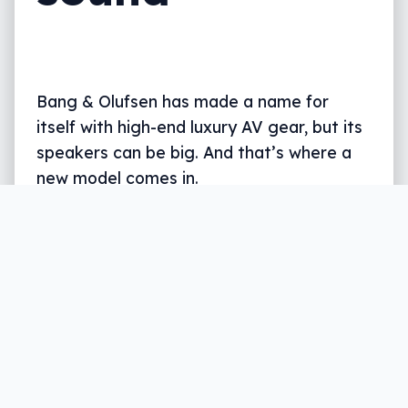
Bang & Olufsen has made a name for
itself with high-end luxury AV gear, but its
speakers can be big. And that’s where a
new model comes in.
Written by
Leigh :) Stark
, an award winning journalist
and reviewer with almost 20 years of experience.
Heard on ABC, 2GB, 3AW, and more regularly.
3 min read