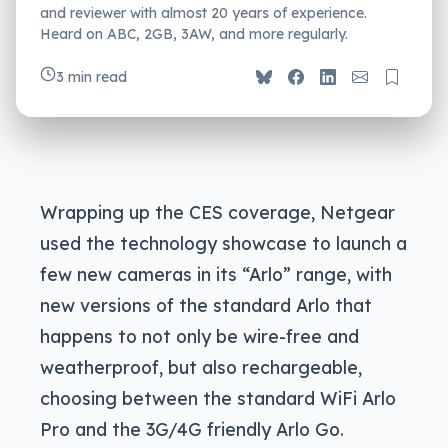
and reviewer with almost 20 years of experience.
Heard on ABC, 2GB, 3AW, and more regularly.
3 min read
Wrapping up the CES coverage, Netgear
used the technology showcase to launch a
few new cameras in its “Arlo” range, with
new versions of the standard Arlo that
happens to not only be wire-free and
weatherproof, but also rechargeable,
choosing between the standard WiFi Arlo
Pro and the 3G/4G friendly Arlo Go.