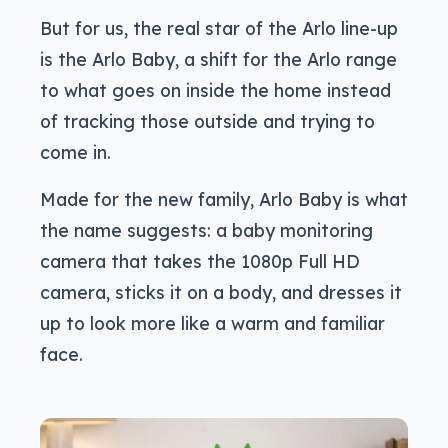
But for us, the real star of the Arlo line-up
is the Arlo Baby, a shift for the Arlo range
to what goes on inside the home instead
of tracking those outside and trying to
come in.
Made for the new family, Arlo Baby is what
the name suggests: a baby monitoring
camera that takes the 1080p Full HD
camera, sticks it on a body, and dresses it
up to look more like a warm and familiar
face.