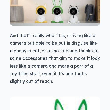
And that’s really what it is, arriving like a
camera but able to be put in disguise like
a bunny, a cat, or a spotted pup thanks to
some accessories that aim to make it look
less like a camera and more a part of a
toy-filled shelf, even if it’s one that’s
slightly out of reach.