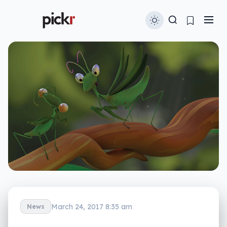
March 24, 2017 8:35 am
News