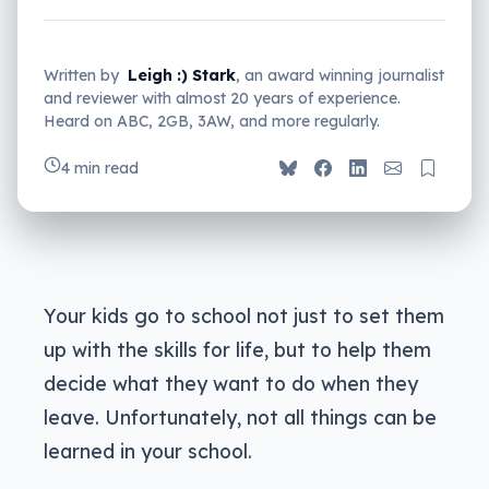
Written by
Leigh :) Stark
, an award winning journalist
and reviewer with almost 20 years of experience.
Heard on ABC, 2GB, 3AW, and more regularly.
4 min read
Your kids go to school not just to set them
up with the skills for life, but to help them
decide what they want to do when they
leave. Unfortunately, not all things can be
learned in your school.