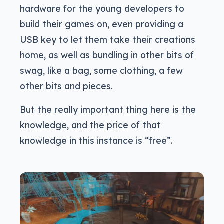
hardware for the young developers to
build their games on, even providing a
USB key to let them take their creations
home, as well as bundling in other bits of
swag, like a bag, some clothing, a few
other bits and pieces.
But the really important thing here is the
knowledge, and the price of that
knowledge in this instance is “free”.