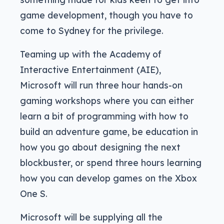
game development, though you have to
come to Sydney for the privilege.
Teaming up with the Academy of
Interactive Entertainment (AIE),
Microsoft will run three hour hands-on
gaming workshops where you can either
learn a bit of programming with how to
build an adventure game, be education in
how you go about designing the next
blockbuster, or spend three hours learning
how you can develop games on the Xbox
One S.
Microsoft will be supplying all the