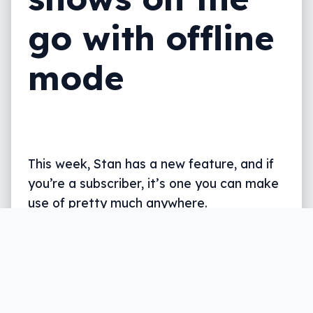
go with offline
mode
This week, Stan has a new feature, and if
you’re a subscriber, it’s one you can make
use of pretty much anywhere.
Written by
Leigh :) Stark
, an award winning journalist
and reviewer with almost 20 years of experience.
Heard on ABC, 2GB, 3AW, and more regularly.