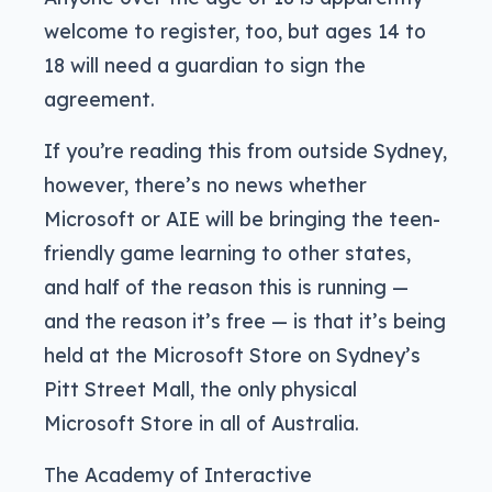
welcome to register, too, but ages 14 to
18 will need a guardian to sign the
agreement.
If you’re reading this from outside Sydney,
however, there’s no news whether
Microsoft or AIE will be bringing the teen-
friendly game learning to other states,
and half of the reason this is running —
and the reason it’s free — is that it’s being
held at the Microsoft Store on Sydney’s
Pitt Street Mall, the only physical
Microsoft Store in all of Australia.
The Academy of Interactive