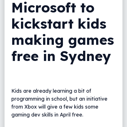
Microsoft to
kickstart kids
making games
free in Sydney
Kids are already learning a bit of
programming in school, but an initiative
from Xbox will give a few kids some
gaming dev skills in April free.