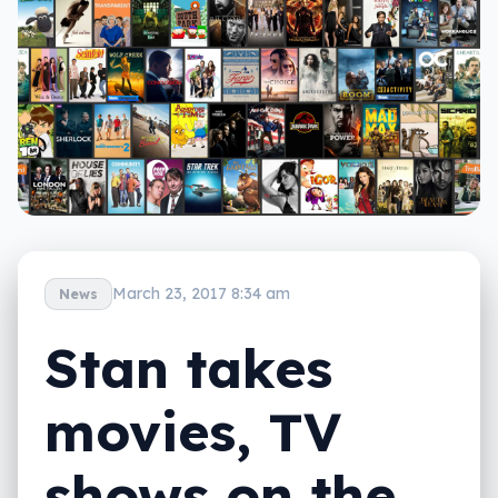
March 23, 2017 8:34 am
News
Stan takes
movies, TV
shows on the