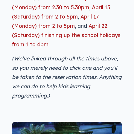
(Monday) from 2.30 to 5.30pm
,
April 15
(Saturday) from 2 to 5pm
,
April 17
(Monday) from 2 to 5pm
, and
April 22
(Saturday) finishing up the school holidays
from 1 to 4pm
.
(We’ve linked through all the times above,
so you merely need to click one and you’ll
be taken to the reservation times. Anything
we can do to help kids learning
programming.)