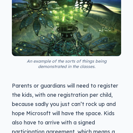
An example of the sorts of things being
demonstrated in the classes.
Parents or guardians will need to register
the kids, with one registration per child,
because sadly you just can’t rock up and
hope Microsoft will have the space. Kids
also have to arrive with a signed
participation agreement, which means a