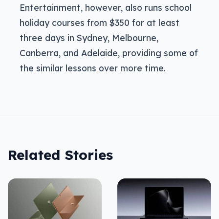
Entertainment, however, also runs school
holiday courses from $350 for at least
three days in Sydney, Melbourne,
Canberra, and Adelaide, providing some of
the similar lessons over more time.
Related Stories