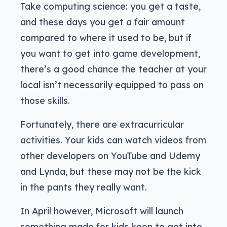
Take computing science: you get a taste,
and these days you get a fair amount
compared to where it used to be, but if
you want to get into game development,
there’s a good chance the teacher at your
local isn’t necessarily equipped to pass on
those skills.
Fortunately, there are extracurricular
activities. Your kids can watch videos from
other developers on YouTube and Udemy
and Lynda, but these may not be the kick
in the pants they really want.
In April however, Microsoft will launch
something made for kids keen to get into