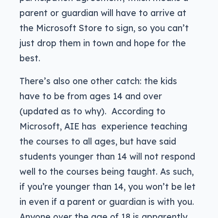
parent or guardian will have to arrive at
the Microsoft Store to sign, so you can’t
just drop them in town and hope for the
best.
There’s also one other catch: the kids
have to be from ages 14 and over
(updated as to why). According to
Microsoft, AIE has experience teaching
the courses to all ages, but have said
students younger than 14 will not respond
well to the courses being taught. As such,
if you’re younger than 14, you won’t be let
in even if a parent or guardian is with you.
Anyone over the age of 18 is apparently