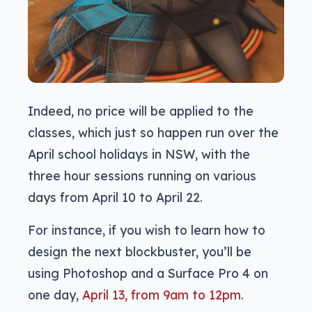
Indeed, no price will be applied to the
classes, which just so happen run over the
April school holidays in NSW, with the
three hour sessions running on various
days from April 10 to April 22.
For instance, if you wish to learn how to
design the next blockbuster, you’ll be
using Photoshop and a Surface Pro 4 on
one day,
April 13, from 9am to 12pm
.