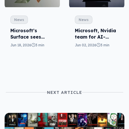
News
News
Microsoft’s
Microsoft, Nvidia
Surface sees
team for AI-
Snapdragon for
ready Surface
Jun 18, 2026
3 min
Jun 02, 2026
3 min
round two
Ultra
NEXT ARTICLE