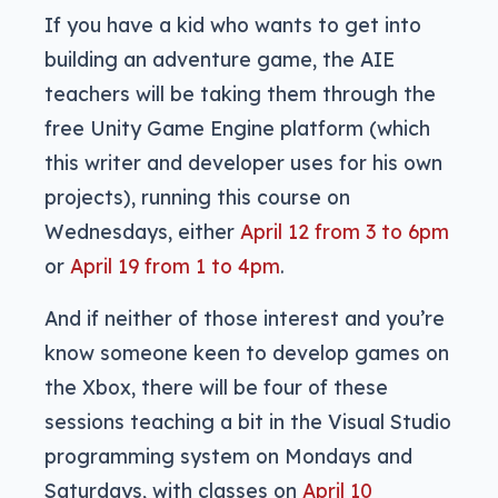
If you have a kid who wants to get into
building an adventure game, the AIE
teachers will be taking them through the
free Unity Game Engine platform (which
this writer and developer uses for his own
projects), running this course on
Wednesdays, either
April 12 from 3 to 6pm
or
April 19 from 1 to 4pm
.
And if neither of those interest and you’re
know someone keen to develop games on
the Xbox, there will be four of these
sessions teaching a bit in the Visual Studio
programming system on Mondays and
Saturdays, with classes on
April 10