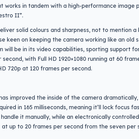
at works in tandem with a high-performance image 
estro II”.
eliver solid colours and sharpness, not to mention a
e keen on keeping the camera working like an old s
 will be in its video capabilities, sporting support f
r second, with Full HD 1920×1080 running at 60 fram
HD 720p at 120 frames per second.
 has improved the inside of the camera dramatically,
quired in 165 milliseconds, meaning it’ll lock focus f
handle it manually, while an electronically controlled 
s at up to 20 frames per second from the seven per 