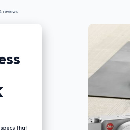
& reviews
ess
K
 specs that