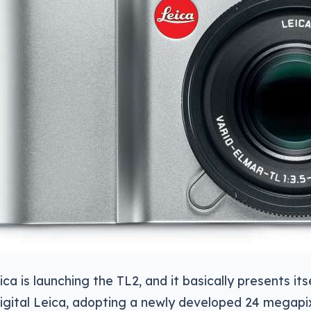
ica is launching the TL2, and it basically presents it
igital Leica, adopting a newly developed 24 megapix