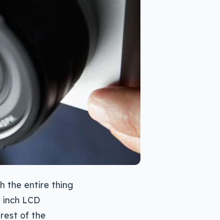
h the entire thing
7 inch LCD
rest of the