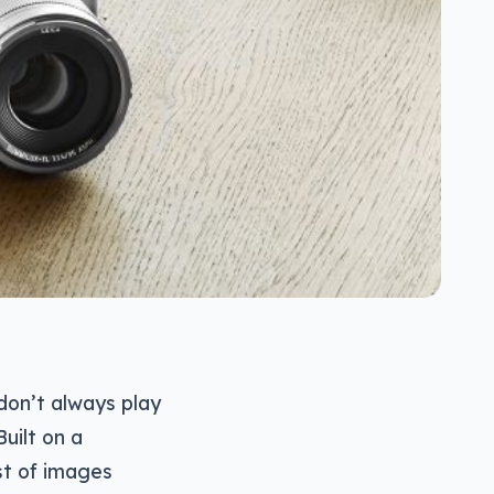
don’t always play
Built on a
st of images