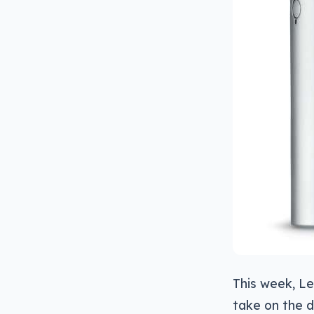
This week, Le
take on the d