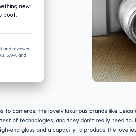
mething new
o boot.
st and reviewer
2GB, 3AW, and
 to cameras, the lovely luxurious brands like Leica 
atest of technologies, and they don’t really need to. 
igh-end glass and a capacity to produce the lovelie