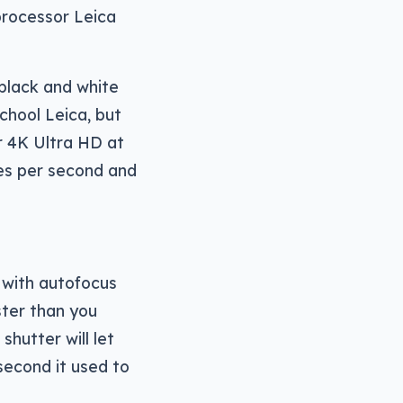
processor Leica
 black and white
chool Leica, but
or 4K Ultra HD at
es per second and
 with autofocus
aster than you
shutter will let
second it used to