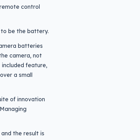
 remote control
to be the battery.
camera batteries
the camera, not
n included feature,
over a small
uite of innovation
, Managing
and the result is