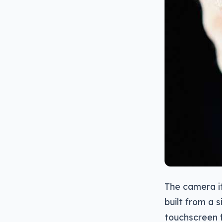
The camera it
built from a 
touchscreen f