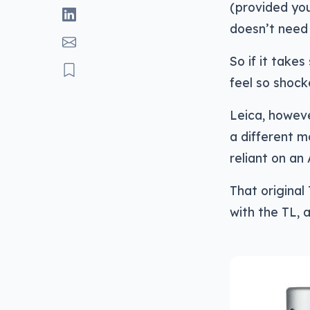
(provided you
doesn’t need 
So if it take
feel so shocke
Leica, howeve
a different m
reliant on an
That original
with the TL, a