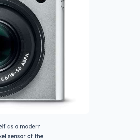
self as a modern
el sensor of the