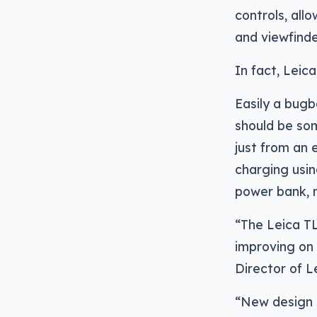
controls, all
and viewfinde
In fact, Leic
Easily a bugb
should be so
just from an 
charging usin
power bank, 
“The Leica TL
improving on 
Director of Le
“New design e