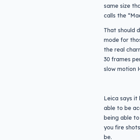
same size th
calls the “Ma
That should d
mode for thos
the real charm
30 frames pe
slow motion 
Leica says it
able to be ac
being able to 
you fire shot
be.