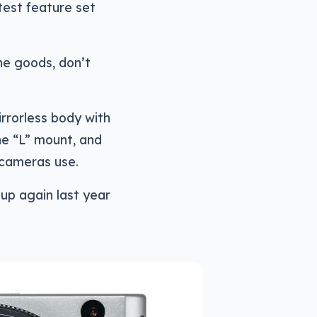
test feature set
he goods, don’t
rrorless body with
he “L” mount, and
 cameras use.
up again last year