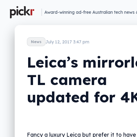
Award-winning ad-free Australian tech news 
July 12, 2017 3:47 pm
News
Leica’s mirrorl
TL camera
updated for 4
Fancy a luxury Leica but prefer it to have