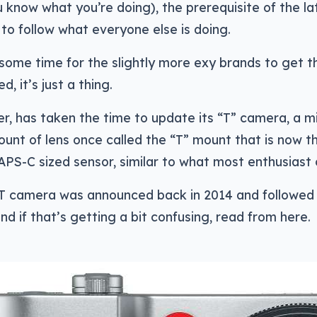
 know what you’re doing), the prerequisite of the la
to follow what everyone else is doing.
s some time for the slightly more exy brands to get t
d, it’s just a thing.
r, has taken the time to update its “T” camera, a mi
ount of lens once called the “T” mount that is now t
 APS-C sized sensor, similar to what most enthusiast
 T camera was announced back in 2014 and followed 
nd if that’s getting a bit confusing, read from here.