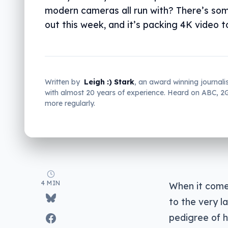
modern cameras all run with? There’s so
out this week, and it’s packing 4K video t
Written by
Leigh :) Stark
, an award winning journali
with almost 20 years of experience. Heard on ABC, 
more regularly.
4 MIN
When it comes
to the very l
pedigree of h