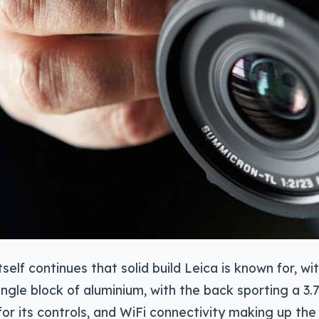
self continues that solid build Leica is known for, wit
single block of aluminium, with the back sporting a 3.
or its controls, and WiFi connectivity making up the 