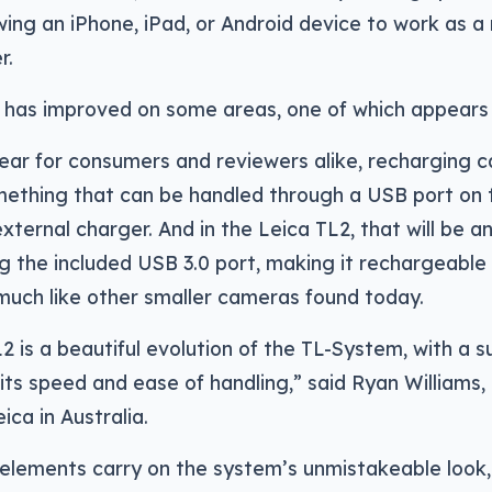
owing an iPhone, iPad, or Android device to work as a
r.
a has improved on some areas, one of which appears 
ear for consumers and reviewers alike, recharging 
mething that can be handled through a USB port on 
external charger. And in the Leica TL2, that will be a
g the included USB 3.0 port, making it rechargeable 
much like other smaller cameras found today.
2 is a beautiful evolution of the TL-System, with a s
its speed and ease of handling,” said Ryan Williams
ica in Australia.
lements carry on the system’s unmistakeable look, 