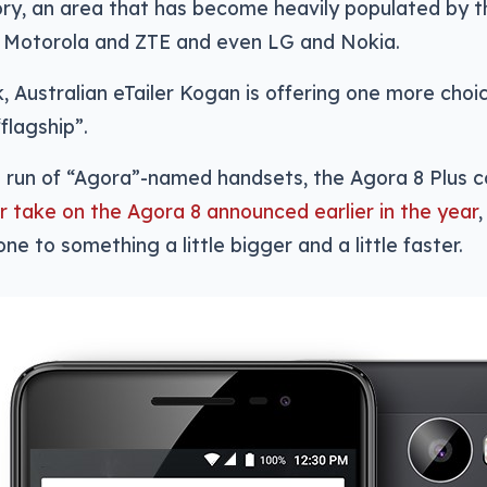
y, an area that has become heavily populated by th
f Motorola and ZTE and even LG and Nokia.
, Australian eTailer Kogan is offering one more choic
“flagship”.
s run of “Agora”-named handsets, the Agora 8 Plus 
er take on the Agora 8 announced earlier in the year
ne to something a little bigger and a little faster.