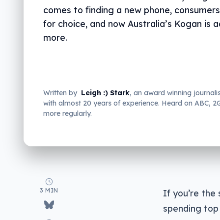
comes to finding a new phone, consumers
for choice, and now Australia’s Kogan is 
more.
Written by
Leigh :) Stark
, an award winning journali
with almost 20 years of experience. Heard on ABC, 
more regularly.
3 MIN
If you’re the
spending top 