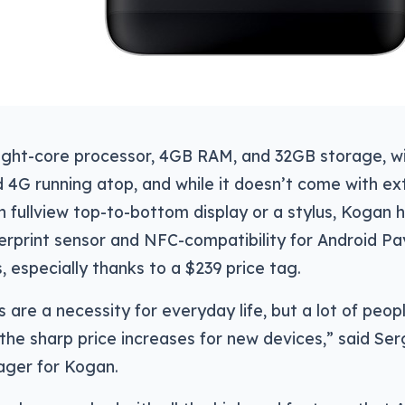
eight-core processor, 4GB RAM, and 32GB storage, wi
4G running atop, and while it doesn’t come with ext
 fullview top-to-bottom display or a stylus, Kogan ho
gerprint sensor and NFC-compatibility for Android Pay 
s, especially thanks to a $239 price tag.
are a necessity for everyday life, but a lot of peopl
the sharp price increases for new devices,” said Se
ger for Kogan.