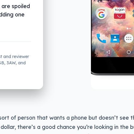
 are spoiled
adding one
st and reviewer
2GB, 3AW, and
 sort of person that wants a phone but doesn’t see t
dollar, there’s a good chance you’re looking in the 