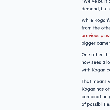
“We’ve built 
demand, but a
While Kogan’s
from the oth
previous plus
bigger came
One other thi
now sees a lo
with Kogan cal
That means y
Kogan has oth
combination g
of possibilit