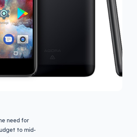
he need for
budget to mid-