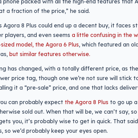
a phone packed with all the high-end features that A
t a fraction of the price,” he said.
 Agora 8 Plus could end up a decent buy, it faces s
er players, and even seems
a little confusing in the
-sized model, the Agora 6 Plus
, which featured an ol
ras,
but similar features otherwise.
ng has changed, with a totally different price, as th
wer price tag, though one we’re not sure will stick t
ling it a “pre-sale” price, and one that lacks deliver
ou can probably expect
the Agora 8 Plus
to go up a l
erwise sold out. When that will be, we can’t say, so i
ets you, it’s probably wise to get in quick. That said
ies, so we’d probably keep your eyes open.