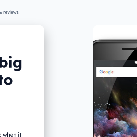
& reviews
big
to
: when it