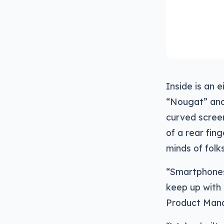
Inside is an 
“Nougat” and 
curved screen
of a rear fin
minds of folk
“Smartphones 
keep up with 
Product Mana