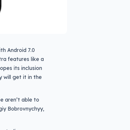
th Android 7.0
ra features like a
pes its inclusion
will get it in the
e aren’t able to
rgiy Bobrovnychyy,