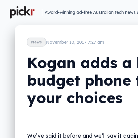
Award-winning ad-free Australian tech news 
November 10, 2017 7:27 am
News
Kogan adds a 
budget phone 
your choices
We’ve said it before and we’ll say it again