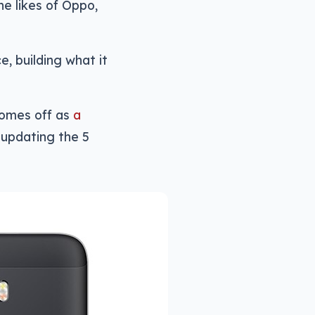
e likes of Oppo,
e, building what it
comes off as
a
, updating the 5