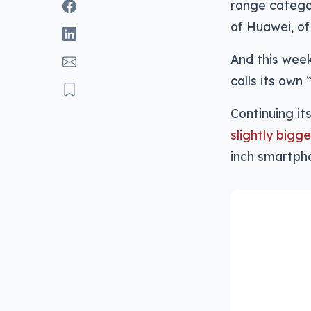
range categor
of Huawei, o
And this week
calls its own 
Continuing it
slightly bigg
inch smartpho