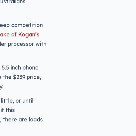
ustralians
teep competition
 wake of Kogan’s
der processor with
e 5.5 inch phone
o the $239 price,
y.
ittle, or until
f this
, there are loads