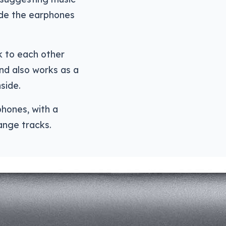
ide the earphones
k to each other
nd also works as a
side.
phones, with a
ange tracks.