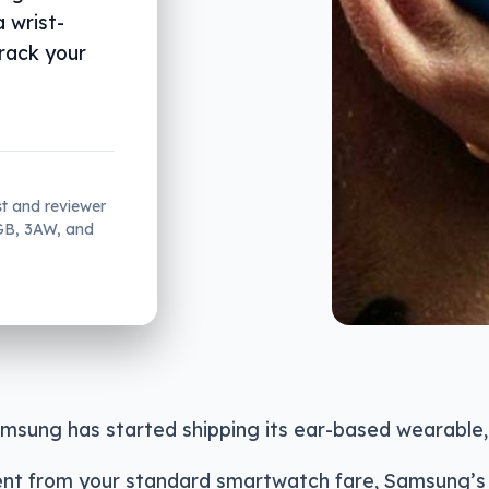
a wrist-
rack your
st and reviewer
2GB, 3AW, and
msung has started shipping its ear-based wearable,
erent from your standard smartwatch fare, Samsung’s