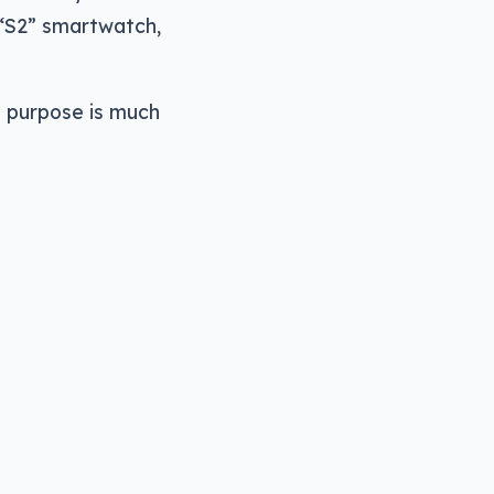
 “S2” smartwatch,
e purpose is much