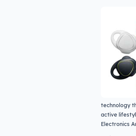
technology th
active lifest
Electronics Au