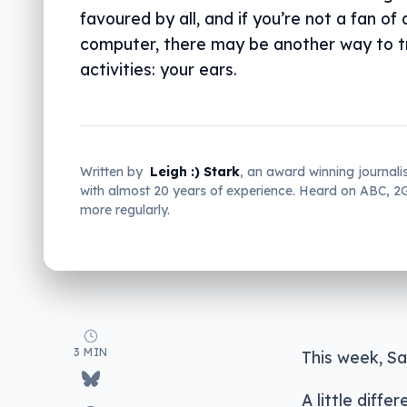
favoured by all, and if you’re not a fan of 
computer, there may be another way to t
activities: your ears.
Written by
Leigh :) Stark
, an award winning journali
with almost 20 years of experience. Heard on ABC, 
more regularly.
3 MIN
This week, Sa
A little diff