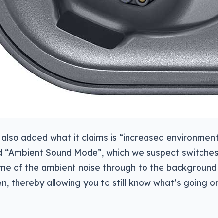
also added what it claims is “increased environment
d “Ambient Sound Mode”, which we suspect switche
me of the ambient noise through to the background
ten, thereby allowing you to still know what’s going 