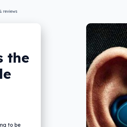
& reviews
 the
le
ng to be