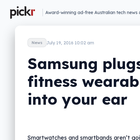
Award-winning ad-free Australian tech news 
July 19, 2016 10:02 am
News
Samsung plugs
fitness wearab
into your ear
Smartwatches and smartbands aren’t goi