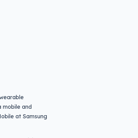
 wearable
 a mobile and
 Mobile at Samsung