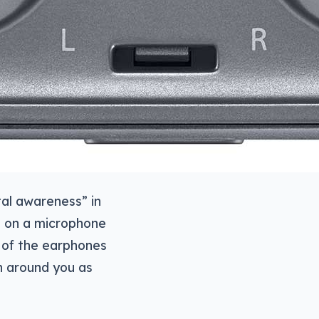
al awareness” in
s on a microphone
 of the earphones
on around you as