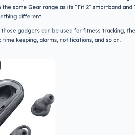
n the same Gear range as its “Fit 2” smartband and
thing different.
 those gadgets can be used for fitness tracking, th
 time keeping, alarms, notifications, and so on.