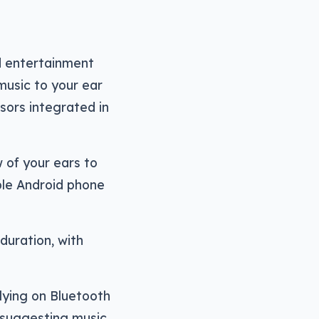
d entertainment
 music to your ear
sors integrated in
 of your ears to
ble Android phone
duration, with
lying on Bluetooth
 suggesting music