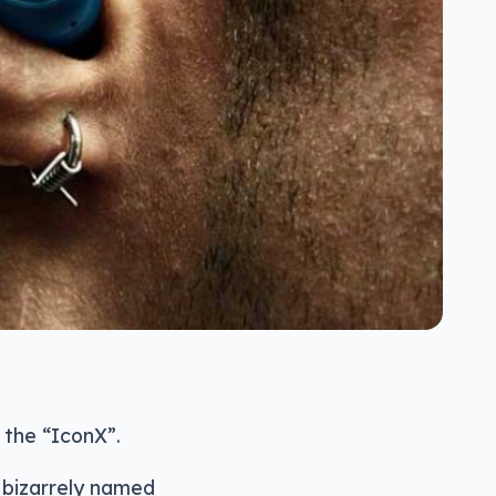
 the “IconX”.
 bizarrely named