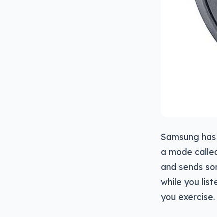
Samsung has 
a mode calle
and sends so
while you lis
you exercise.