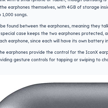
 the earphones themselves, with 4GB of storage ins
o 1,000 songs.
 be found between the earphones, meaning they tal
 A special case keeps the two earphones protected, a
ach earphone, since each will have its own battery in
he earphones provide the control for the IconX ear
iding gesture controls for tapping or swiping to ch