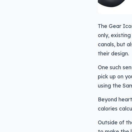
The Gear Icon
only, existin
canals, but a
their design.
One such sens
pick up on yo
using the Sa
Beyond heart-
calories calcu
Outside of th
to make the 