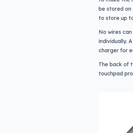
be stored on
to store up t
No wires can
individually.
charger for e
The back of t
touchpad prov