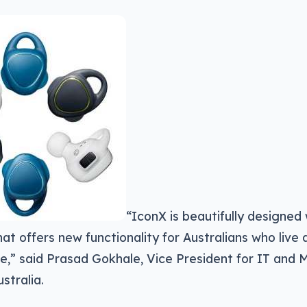
“IconX is beautifully designed
at offers new functionality for Australians who live
yle,” said Prasad Gokhale, Vice President for IT and
stralia.