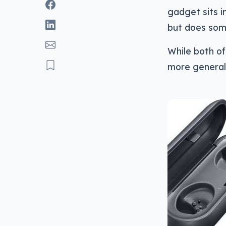
gadget sits i
but does some
While both of
more general: