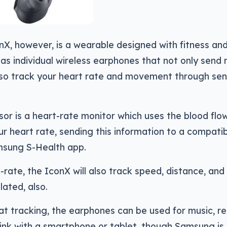
X, however, is a wearable designed with fitness an
g as individual wireless earphones that not only send
lso track your heart rate and movement through sen
or is a heart-rate monitor which uses the blood flow
ur heart rate, sending this information to a compati
msung S-Health app.
rate, the IconX will also track speed, distance, and 
lated, also.
at tracking, the earphones can be used for music, re
link with a smartphone or tablet, though Samsung is