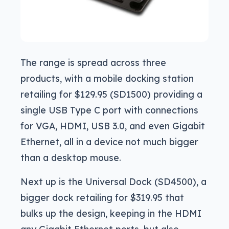
The range is spread across three
products, with a mobile docking station
retailing for $129.95 (SD1500) providing a
single USB Type C port with connections
for VGA, HDMI, USB 3.0, and even Gigabit
Ethernet, all in a device not much bigger
than a desktop mouse.
Next up is the Universal Dock (SD4500), a
bigger dock retailing for $319.95 that
bulks up the design, keeping in the HDMI