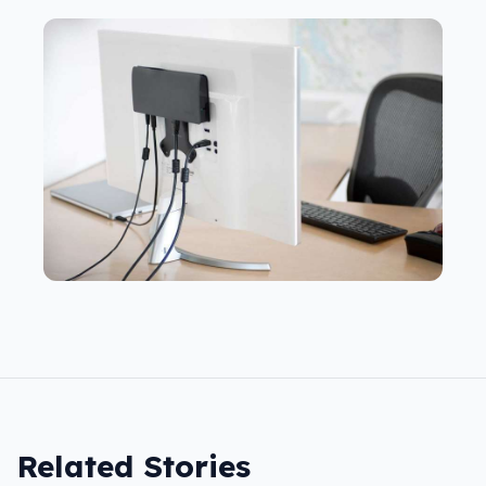
Related Stories