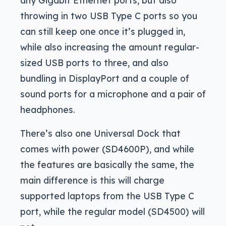
any Gigabit Ethernet ports, but also
throwing in two USB Type C ports so you
can still keep one once it’s plugged in,
while also increasing the amount regular-
sized USB ports to three, and also
bundling in DisplayPort and a couple of
sound ports for a microphone and a pair of
headphones.
There’s also one Universal Dock that
comes with power (SD4600P), and while
the features are basically the same, the
main difference is this will charge
supported laptops from the USB Type C
port, while the regular model (SD4500) will