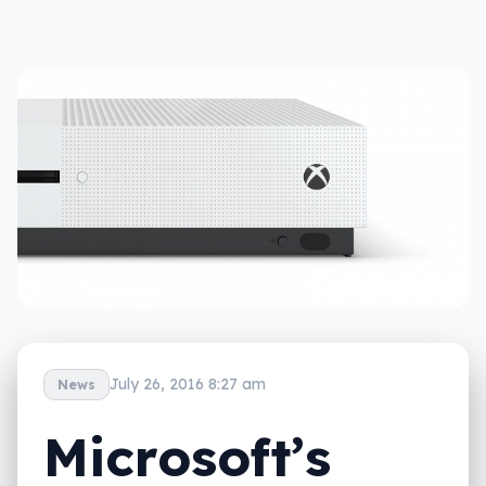
July 26, 2016 8:27 am
News
Microsoft’s