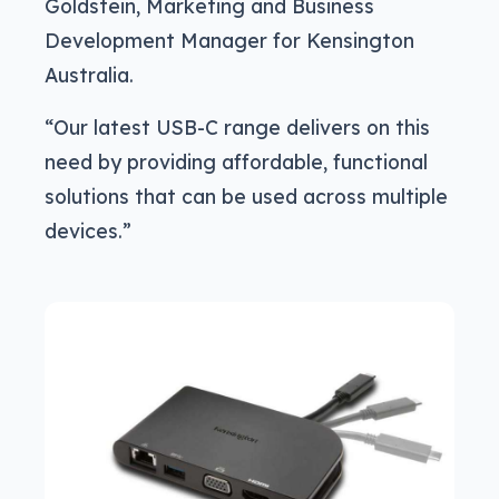
Goldstein, Marketing and Business
Development Manager for Kensington
Australia.
“Our latest USB-C range delivers on this
need by providing affordable, functional
solutions that can be used across multiple
devices.”