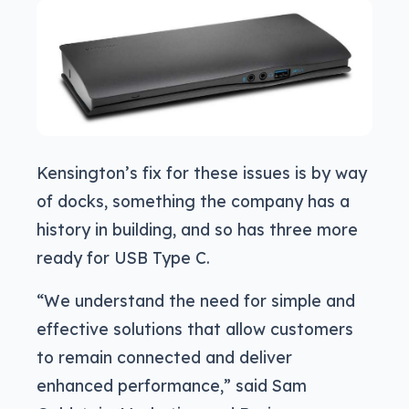
Kensington’s fix for these issues is by way
of docks, something the company has a
history in building, and so has three more
ready for USB Type C.
“We understand the need for simple and
effective solutions that allow customers
to remain connected and deliver
enhanced performance,” said Sam