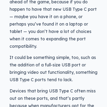
ahead of the game, because if you do
happen to have that new USB Type C port
— maybe you have it on a phone, or
perhaps you’ve found it on a laptop or
tablet — you don’t have a lot of choices
when it comes to expanding the port
compatibility.
It could be something simple, too, such as
the addition of a full-size USB port or
bringing video out functionality, something
USB Type C ports tend to lack.
Devices that bring USB Type C often miss
out on these ports, and that’s partly
because when manufacturers opt for the