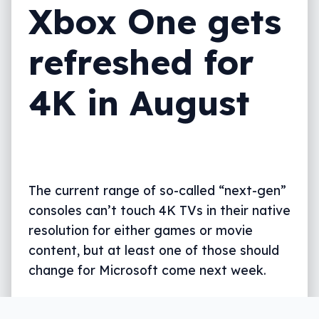
Xbox One gets
refreshed for
4K in August
The current range of so-called “next-gen”
consoles can’t touch 4K TVs in their native
resolution for either games or movie
content, but at least one of those should
change for Microsoft come next week.