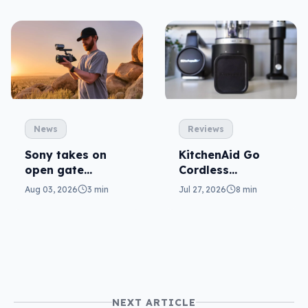
News
Reviews
Sony takes on
KitchenAid Go
open gate
Cordless
cameras in FX5
reviewed: prep
Aug 03, 2026
3 min
Jul 27, 2026
8 min
from anywhere
NEXT ARTICLE