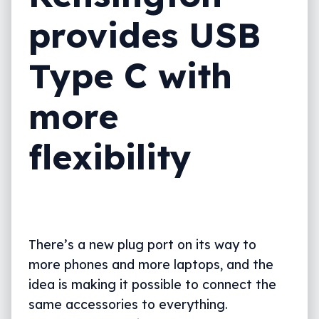
provides USB
Type C with
more
flexibility
There’s a new plug port on its way to
more phones and more laptops, and the
idea is making it possible to connect the
same accessories to everything.