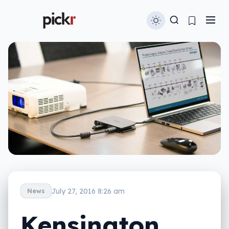
July 27, 2016 8:26 am
News
Kensington