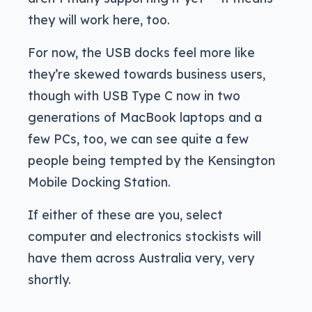
they will work here, too.
For now, the USB docks feel more like
they’re skewed towards business users,
though with USB Type C now in two
generations of MacBook laptops and a
few PCs, too, we can see quite a few
people being tempted by the Kensington
Mobile Docking Station.
If either of these are you, select
computer and electronics stockists will
have them across Australia very, very
shortly.