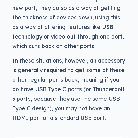
new port, they do so as a way of getting
the thickness of devices down, using this
as a way of offering features like USB
technology or video out through one port,
which cuts back on other ports.
In these situations, however, an accessory
is generally required to get some of these
other regular ports back, meaning if you
do have USB Type C ports (or Thunderbolt
3 ports, because they use the same USB
Type C design), you may not have an
HDMI port or a standard USB port.