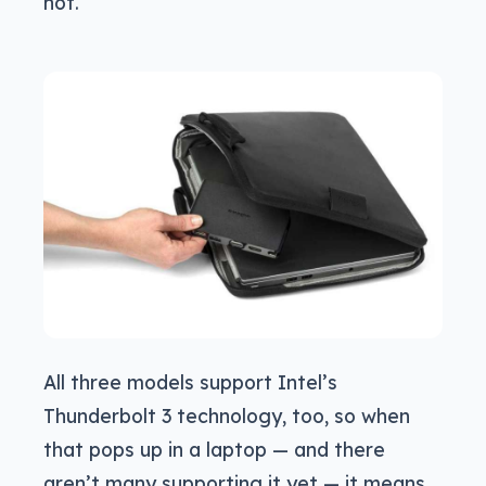
not.
All three models support Intel’s
Thunderbolt 3 technology, too, so when
that pops up in a laptop — and there
aren’t many supporting it yet — it means