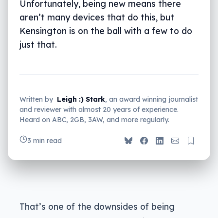
Unfortunately, being new means there
aren’t many devices that do this, but
Kensington is on the ball with a few to do
just that.
Written by
Leigh :) Stark
, an award winning journalist
and reviewer with almost 20 years of experience.
Heard on ABC, 2GB, 3AW, and more regularly.
3 min read
That’s one of the downsides of being