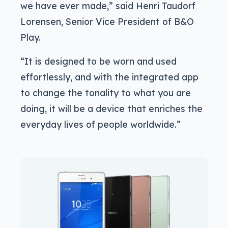
we have ever made,” said Henri Taudorf
Lorensen, Senior Vice President of B&O
Play.
“It is designed to be worn and used
effortlessly, and with the integrated app
to change the tonality to what you are
doing, it will be a device that enriches the
everyday lives of people worldwide.”