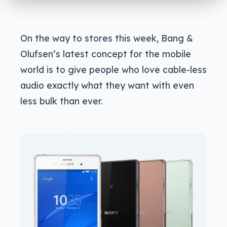
On the way to stores this week, Bang &
Olufsen’s latest concept for the mobile
world is to give people who love cable-less
audio exactly what they want with even
less bulk than ever.