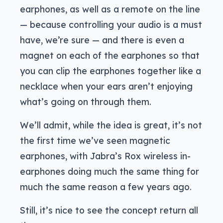
earphones, as well as a remote on the line
— because controlling your audio is a must
have, we’re sure — and there is even a
magnet on each of the earphones so that
you can clip the earphones together like a
necklace when your ears aren’t enjoying
what’s going on through them.
We’ll admit, while the idea is great, it’s not
the first time we’ve seen magnetic
earphones, with Jabra’s Rox wireless in-
earphones doing much the same thing for
much the same reason a few years ago.
Still, it’s nice to see the concept return all