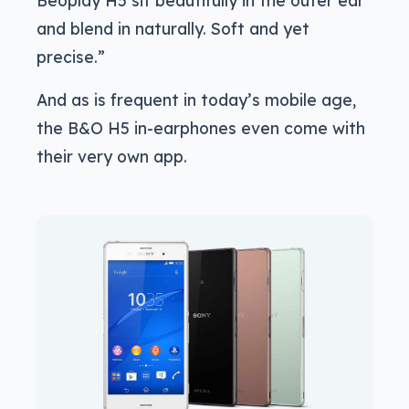
Beoplay H5 sit beautifully in the outer ear
and blend in naturally. Soft and yet
precise.”
And as is frequent in today’s mobile age,
the B&O H5 in-earphones even come with
their very own app.