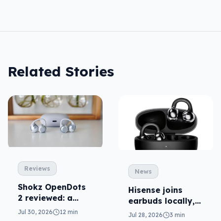
Related Stories
Reviews
News
Shokz OpenDots
Hisense joins
2 reviewed: a
earbuds locally,
second chance
still no phones
Jul 30, 2026
12 min
Jul 28, 2026
3 min