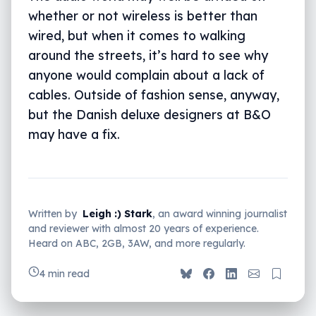
whether or not wireless is better than
wired, but when it comes to walking
around the streets, it’s hard to see why
anyone would complain about a lack of
cables. Outside of fashion sense, anyway,
but the Danish deluxe designers at B&O
may have a fix.
Written by
Leigh :) Stark
, an award winning journalist
and reviewer with almost 20 years of experience.
Heard on ABC, 2GB, 3AW, and more regularly.
4 min read