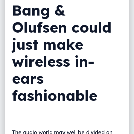
Bang &
Olufsen could
just make
wireless in-
ears
fashionable
The audio world may well be divided on