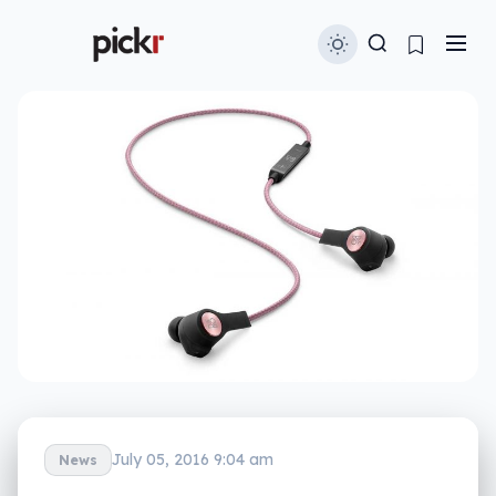
July 05, 2016 9:04 am
News