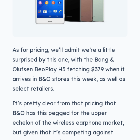
As for pricing, we’ll admit we’re a little
surprised by this one, with the Bang &
Olufsen BeoPlay H5 fetching $379 when it
arrives in B&O stores this week, as well as
select retailers.
It’s pretty clear from that pricing that
B&O has this pegged for the upper
echelon of the wireless earphone market,
but given that it’s competing against