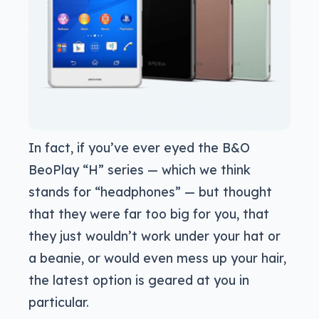
In fact, if you’ve ever eyed the B&O
BeoPlay “H” series — which we think
stands for “headphones” — but thought
that they were far too big for you, that
they just wouldn’t work under your hat or
a beanie, or would even mess up your hair,
the latest option is geared at you in
particular.