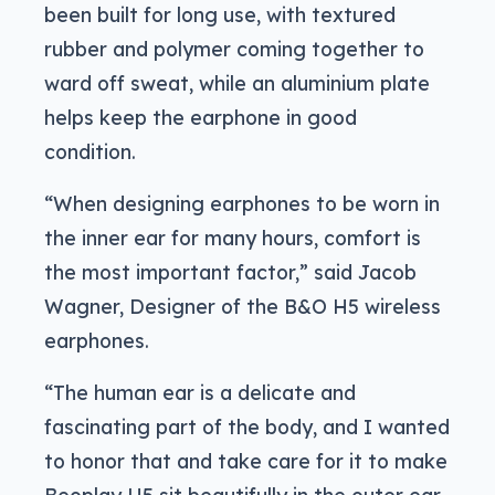
been built for long use, with textured
rubber and polymer coming together to
ward off sweat, while an aluminium plate
helps keep the earphone in good
condition.
“When designing earphones to be worn in
the inner ear for many hours, comfort is
the most important factor,” said Jacob
Wagner, Designer of the B&O H5 wireless
earphones.
“The human ear is a delicate and
fascinating part of the body, and I wanted
to honor that and take care for it to make