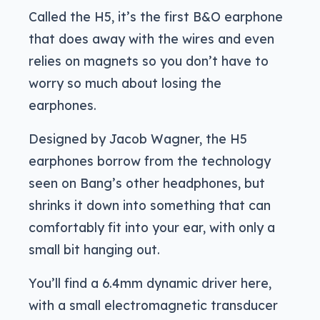
Called the H5, it’s the first B&O earphone
that does away with the wires and even
relies on magnets so you don’t have to
worry so much about losing the
earphones.
Designed by Jacob Wagner, the H5
earphones borrow from the technology
seen on Bang’s other headphones, but
shrinks it down into something that can
comfortably fit into your ear, with only a
small bit hanging out.
You’ll find a 6.4mm dynamic driver here,
with a small electromagnetic transducer