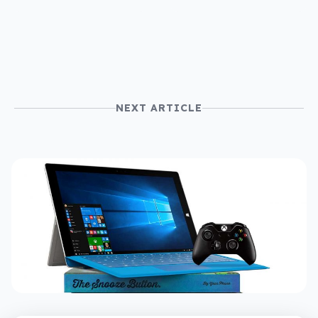
NEXT ARTICLE