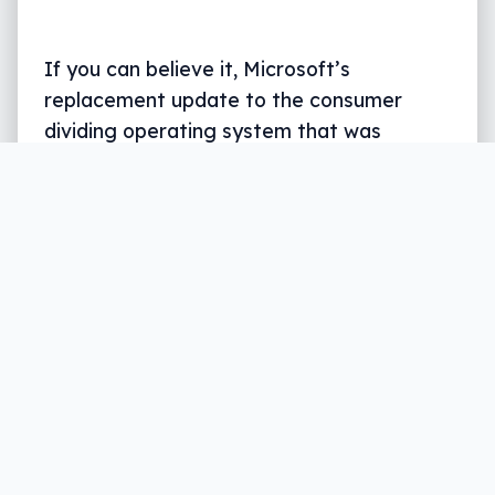
If you can believe it, Microsoft’s
replacement update to the consumer
dividing operating system that was
Windows 8 and 8.1 is nearly a year old, and
hot on the announcement that an
“anniversary patch” would be coming in
August, there’s not only news for what the
update will bring, but for what people will
be charged if they don’t upgrade before
the free cut off period.
Written by
Leigh :) Stark
, an award winning journalist