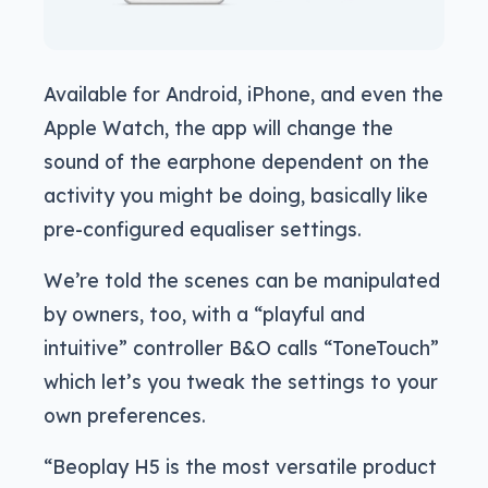
Available for Android, iPhone, and even the
Apple Watch, the app will change the
sound of the earphone dependent on the
activity you might be doing, basically like
pre-configured equaliser settings.
We’re told the scenes can be manipulated
by owners, too, with a “playful and
intuitive” controller B&O calls “ToneTouch”
which let’s you tweak the settings to your
own preferences.
“Beoplay H5 is the most versatile product