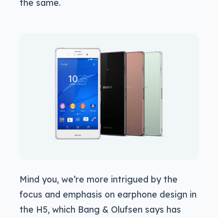
the same.
Mind you, we’re more intrigued by the
focus and emphasis on earphone design in
the H5, which Bang & Olufsen says has