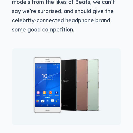
models from the likes of Beats, we can’t
say we’re surprised, and should give the
celebrity-connected headphone brand
some good competition.