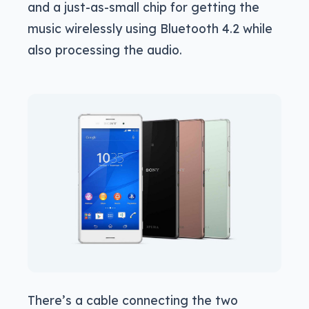
and a just-as-small chip for getting the
music wirelessly using Bluetooth 4.2 while
also processing the audio.
There’s a cable connecting the two