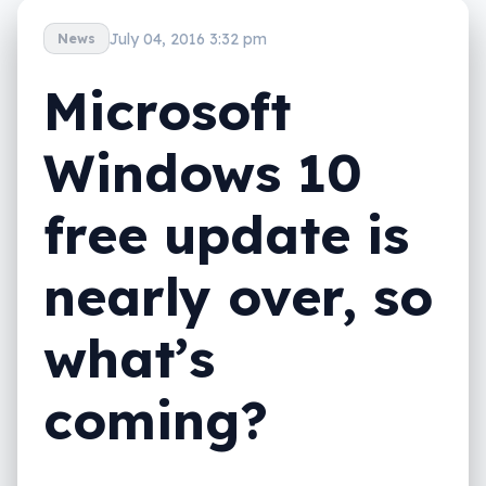
July 04, 2016 3:32 pm
News
Microsoft
Windows 10
free update is
nearly over, so
what’s
coming?