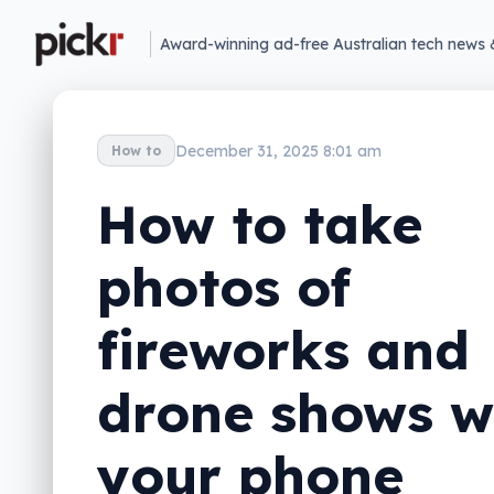
Award-winning ad-free Australian tech news 
December 31, 2025 8:01 am
How to
How to take
photos of
fireworks and
drone shows w
your phone