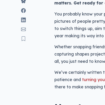
matters. Get ready for 
You probably know your p
pictures of people prett
to switch things up, aim
year making its way into
Whether snapping friends 
capturing shapes project
all, you just need to kno
We’ve certainly written t
patience and
turning you
there to make snapping 