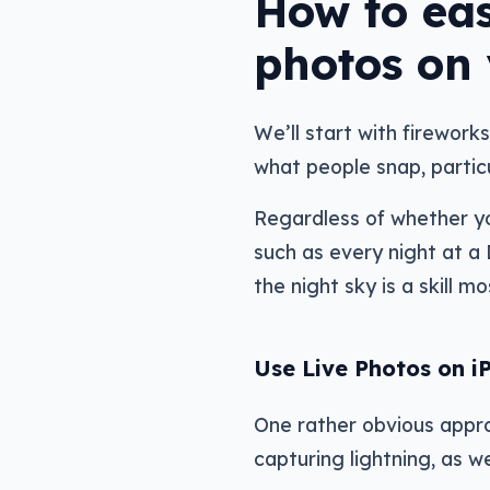
How to eas
photos on
We’ll start with fireworks
what people snap, particu
Regardless of whether you
such as every night at a
the night sky is a skill
Use Live Photos on i
One rather obvious appro
capturing lightning, as w