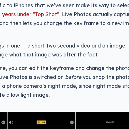
ific to iPhones that we’ve seen make its way to sele
t years under “Top Shot”
, Live Photos actually captu
and then lets you change the key frame to a new i
ings in one — a short two second video and an image
nge what that image was after the fact.
ne, you can edit the keyframe and change the photo
Live Photos is switched on
before
you snap the phot
in a phone camera’s night mode, since night mode st
e a low light image.