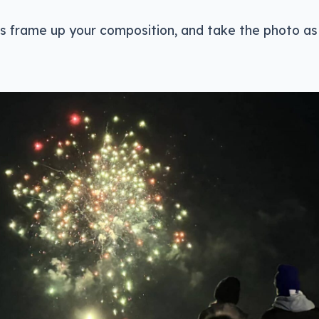
 is frame up your composition, and take the photo as