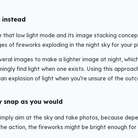
 instead
se that low light mode and its image stacking concep
es of fireworks exploding in the night sky for your p
eral images to make a lighter image at night, which
gly find light when one exists. Using this approac
an explosion of light when you’re unsure of the out
y snap as you would
simply aim at the sky and take photos, because dep
the action, the fireworks might be bright enough for