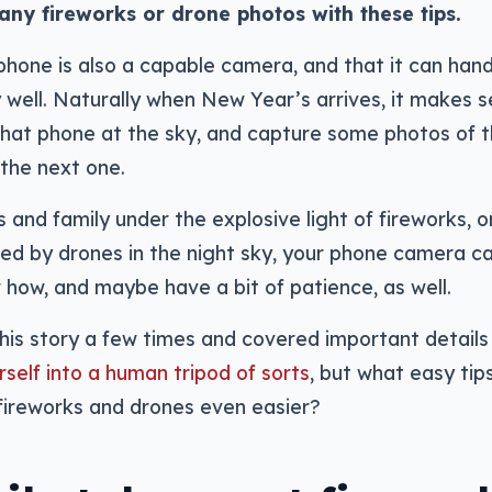
any fireworks or drone photos with these tips.
hone is also a capable camera, and that it can hand
y well. Naturally when New Year’s arrives, it makes 
 that phone at the sky, and capture some photos of 
 the next one.
and family under the explosive light of fireworks, o
ed by drones in the night sky, your phone camera ca
w how, and maybe have a bit of patience, as well.
his story a few times and covered important details 
rself into a human tripod of sorts
, but what easy tip
fireworks and drones even easier?