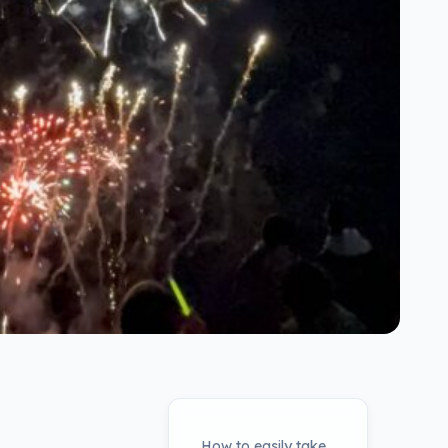
How to easily take