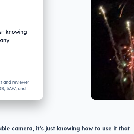
ust knowing
 any
st and reviewer
2GB, 3AW, and
le camera, it’s just knowing how to use it that