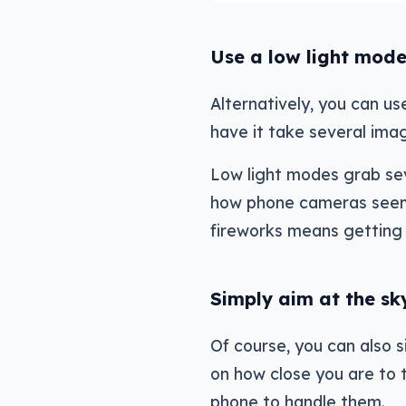
Use a low light mode
Alternatively, you can u
have it take several imag
Low light modes grab sev
how phone cameras seemin
fireworks means getting 
Simply aim at the sk
Of course, you can also 
on how close you are to 
phone to handle them.