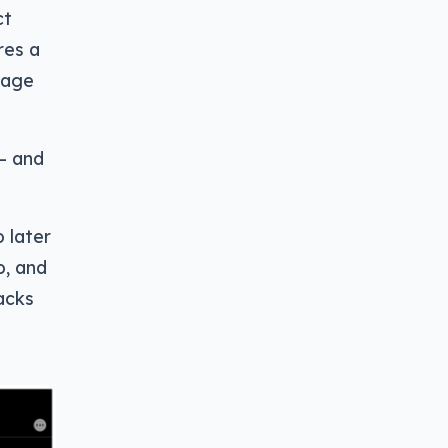
ct
res a
mage
 — and
 later
o, and
acks