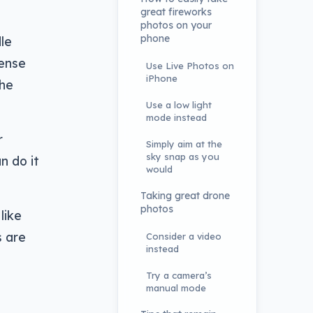
great fireworks
photos on your
phone
le
sense
Use Live Photos on
iPhone
the
Use a low light
mode instead
r
Simply aim at the
sky snap as you
n do it
would
Taking great drone
photos
like
s are
Consider a video
instead
Try a camera’s
manual mode