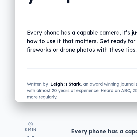
Every phone has a capable camera, it’s j
how to use it that matters. Get ready for
fireworks or drone photos with these tips.
Written by
Leigh :) Stark
, an award winning journali
with almost 20 years of experience. Heard on ABC, 
more regularly.
8 MIN
Every phone has a capab