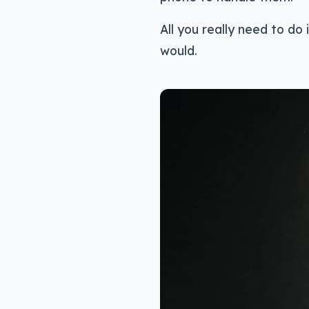
All you really need to do
would.