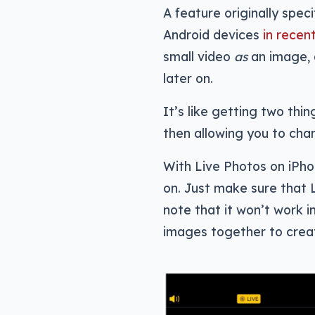
A feature originally spec
Android devices
in recen
small video
as
an image, 
later on.
It’s like getting two th
then allowing you to cha
With Live Photos on iPho
on. Just make sure that 
note that it won’t work 
images together to creat