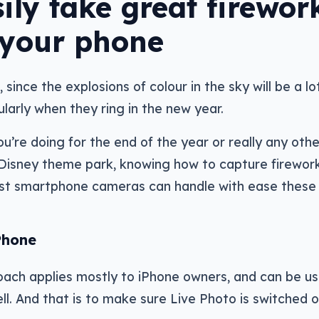
ily take great firewor
 your phone
, since the explosions of colour in the sky will be a lo
larly when they ring in the new year.
’re doing for the end of the year or really any oth
 Disney theme park, knowing how to capture firewor
 most smartphone cameras can handle with ease these
Phone
ach applies mostly to iPhone owners, and can be us
ell. And that is to make sure Live Photo is switched o