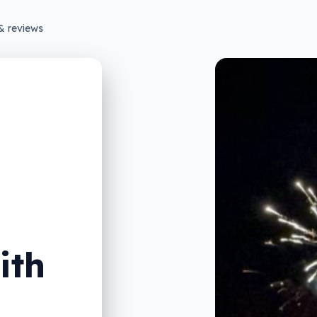
& reviews
ith