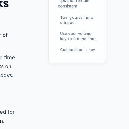
ks
Tips that remain
consistent
Turn yourself into
a tripod
Use your volume
t of
key to fire the shot
Composition is key
er time
ks on
 days.
ed for
n.