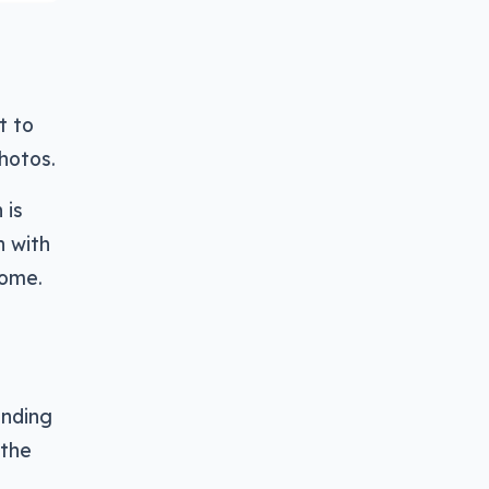
t to
hotos.
 is
h with
come.
ending
 the