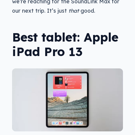
we’re reaching for the SoundLink Max for
our next trip. It’s just
that
good.
Best tablet: Apple
iPad Pro 13