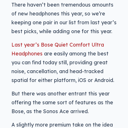
There haven’t been tremendous amounts
of new headphones this year, so we’re
keeping one pair in our list from last year’s
best picks, while adding one for this year.
Last year’s Bose Quiet Comfort Ultra
Headphones
are easily among the best
you can find today still, providing great
noise, cancellation, and head-tracked
spatial for either platform, iOS or Android.
But there was another entrant this year
offering the same sort of features as the
Bose, as the Sonos Ace arrived.
A slightly more premium take on the idea