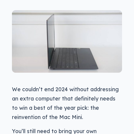
We couldn’t end 2024 without addressing
an extra computer that definitely needs
to win a best of the year pick: the
reinvention of the Mac Mini.
You’ll still need to bring your own