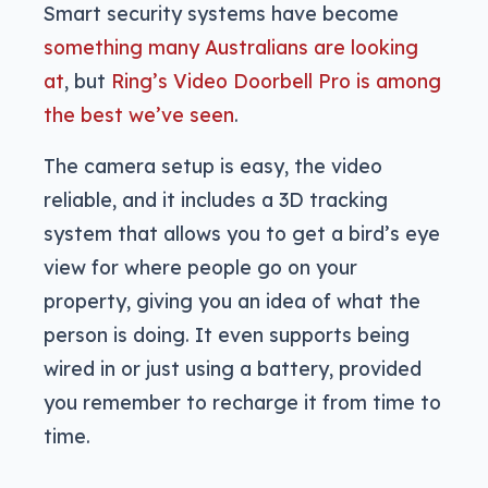
Smart security systems have become
something many Australians are looking
at
, but
Ring’s Video Doorbell Pro is among
the best we’ve seen
.
The camera setup is easy, the video
reliable, and it includes a 3D tracking
system that allows you to get a bird’s eye
view for where people go on your
property, giving you an idea of what the
person is doing. It even supports being
wired in or just using a battery, provided
you remember to recharge it from time to
time.