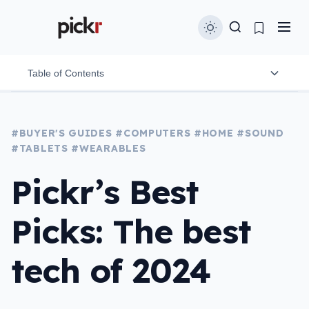
Table of Contents
Best Headphones: Bose Quiet Comfort Ultra and
#BUYER'S GUIDES
Sonos Ace
#COMPUTERS
#HOME
#SOUND
#TABLETS
#WEARABLES
Best earphones: Apple AirPods 4 ANC and Shokz
OpenRun Pro 2
Pickr’s Best
Best value headphones: Bose QuietComfort
Picks: The best
Earbuds
Best speaker: Samsung Music Frame Speaker and
tech of 2024
Sonos Arc Ultra
Best wireless speaker: Bose SoundLink Max