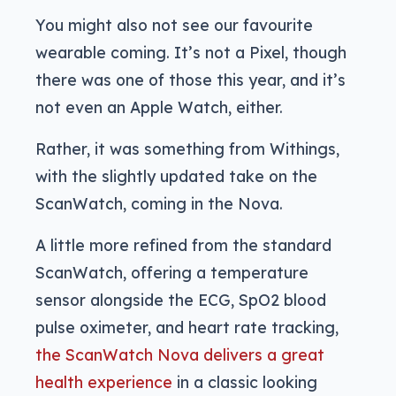
You might also not see our favourite
wearable coming. It’s not a Pixel, though
there was one of those this year, and it’s
not even an Apple Watch, either.
Rather, it was something from Withings,
with the slightly updated take on the
ScanWatch, coming in the Nova.
A little more refined from the standard
ScanWatch, offering a temperature
sensor alongside the ECG, SpO2 blood
pulse oximeter, and heart rate tracking,
the ScanWatch Nova delivers a great
health experience
in a classic looking