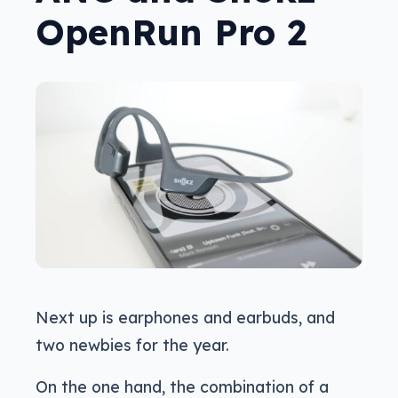
OpenRun Pro 2
Next up is earphones and earbuds, and
two newbies for the year.
On the one hand, the combination of a