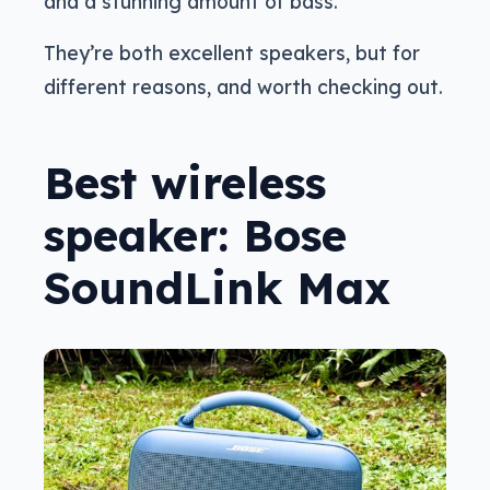
and a stunning amount of bass.
They’re both excellent speakers, but for
different reasons, and worth checking out.
Best wireless
speaker: Bose
SoundLink Max