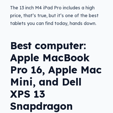
The 13 inch M4 iPad Pro includes a high
price, that’s true, but it’s one of the best
tablets you can find today, hands down.
Best computer:
Apple MacBook
Pro 16, Apple Mac
Mini, and Dell
XPS 13
Snapdragon