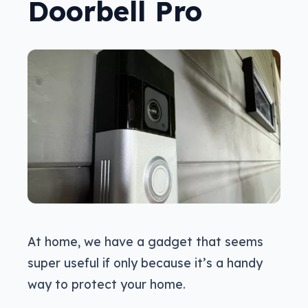
Doorbell Pro
At home, we have a gadget that seems
super useful if only because it’s a handy
way to protect your home.