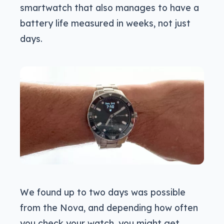
smartwatch that also manages to have a
battery life measured in weeks, not just
days.
We found up to two days was possible
from the Nova, and depending how often
you check your watch, you might get