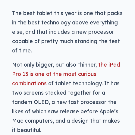
The best tablet this year is one that packs
in the best technology above everything
else, and that includes a new processor
capable of pretty much standing the test
of time.
Not only bigger, but also thinner,
the iPad
Pro 13 is one of the most curious
combinations
of tablet technology. It has
two screens stacked together for a
tandem OLED, a new fast processor the
likes of which saw release before Apple’s
Mac computers, and a design that makes
it beautiful.