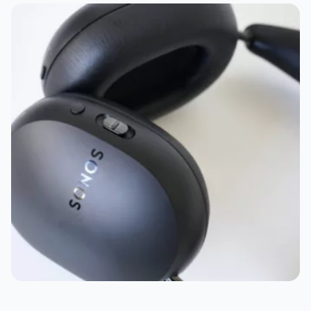
Best tablet: Apple iPad Pro 13
Best computer: Apple MacBook Pro 16, Apple Mac
Mini, and Dell XPS 13 Snapdragon
Bear wearable: Withings ScanWatch Nova
Best home tech: Ring Video Doorbell Pro
Best eReader: Kobo Libra Colour
Best kids tech: Yoto Player
Best power bank: Journey Glyde 4-in-1
Best accessory: Anker Cube
Best surprise: Valve Steam Deck
Best music service: Apple Music