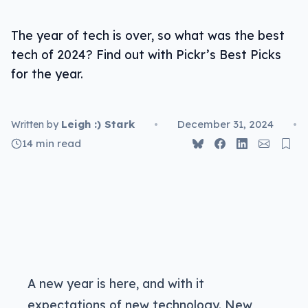
Best video service: Netflix
The year of tech is over, so what was the best
Best gaming service: Xbox Game Pass Ultimate
tech of 2024? Find out with Pickr’s Best Picks
Best AI service: Bolt.new
for the year.
Leigh :) Stark
•
December 31, 2024
•
Written by
14 min read
A new year is here, and with it
expectations of new technology. New