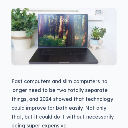
Fast computers and slim computers no
longer need to be two totally separate
things, and 2024 showed that technology
could improve for both easily. Not only
that, but it could do it without necessarily
being super expensive.