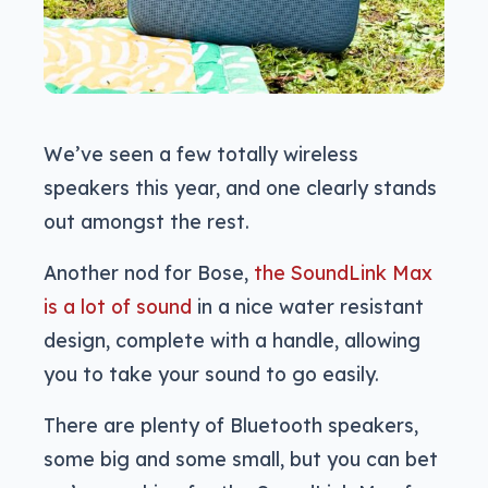
We’ve seen a few totally wireless
speakers this year, and one clearly stands
out amongst the rest.
Another nod for Bose,
the SoundLink Max
is a lot of sound
in a nice water resistant
design, complete with a handle, allowing
you to take your sound to go easily.
There are plenty of Bluetooth speakers,
some big and some small, but you can bet