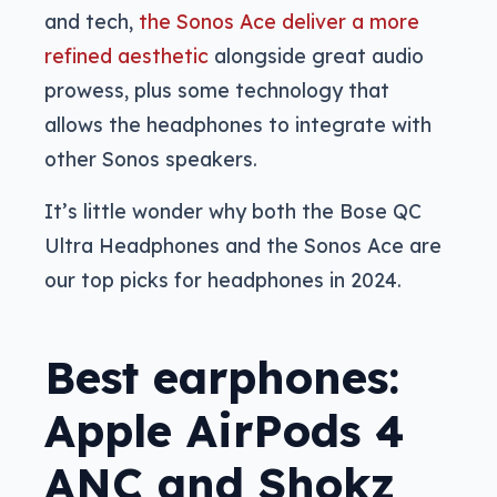
and tech,
the Sonos Ace deliver a more
refined aesthetic
alongside great audio
prowess, plus some technology that
allows the headphones to integrate with
other Sonos speakers.
It’s little wonder why both the Bose QC
Ultra Headphones and the Sonos Ace are
our top picks for headphones in 2024.
Best earphones:
Apple AirPods 4
ANC and Shokz