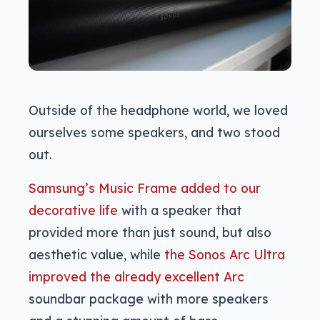
Outside of the headphone world, we loved
ourselves some speakers, and two stood
out.
Samsung’s Music Frame added to our
decorative life
with a speaker that
provided more than just sound, but also
aesthetic value, while
the Sonos Arc Ultra
improved the already excellent Arc
soundbar package with more speakers