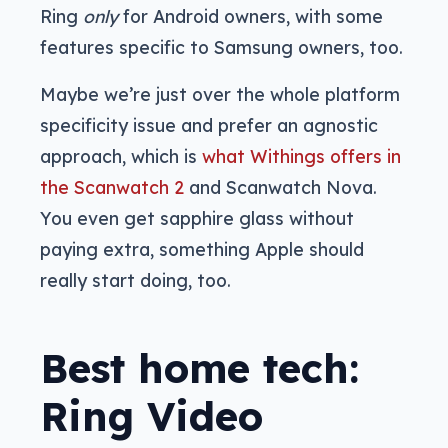
Ring
only
for Android owners, with some
features specific to Samsung owners, too.
Maybe we’re just over the whole platform
specificity issue and prefer an agnostic
approach, which is
what Withings offers in
the Scanwatch 2
and Scanwatch Nova.
You even get sapphire glass without
paying extra, something Apple should
really start doing, too.
Best home tech:
Ring Video