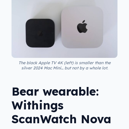
The black Apple TV 4K (left) is smaller than the
silver 2024 Mac Mini… but not by a whole lot.
Bear wearable:
Withings
ScanWatch Nova