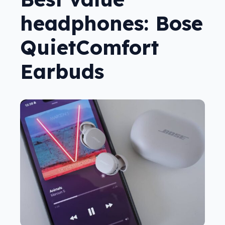
headphones: Bose
QuietComfort
Earbuds