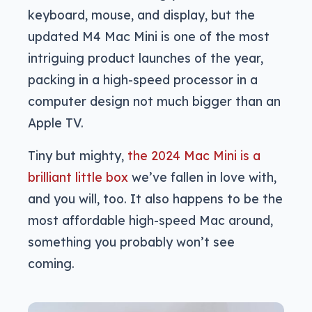
keyboard, mouse, and display, but the
updated M4 Mac Mini is one of the most
intriguing product launches of the year,
packing in a high-speed processor in a
computer design not much bigger than an
Apple TV.
Tiny but mighty,
the 2024 Mac Mini is a
brilliant little box
we’ve fallen in love with,
and you will, too. It also happens to be the
most affordable high-speed Mac around,
something you probably won’t see
coming.