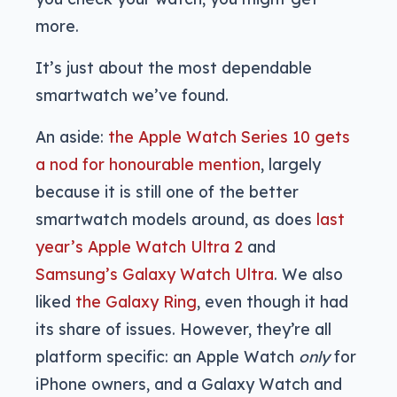
more.
It’s just about the most dependable
smartwatch we’ve found.
An aside:
the Apple Watch Series 10 gets
a nod for honourable mention
, largely
because it is still one of the better
smartwatch models around, as does
last
year’s Apple Watch Ultra 2
and
Samsung’s Galaxy Watch Ultra
. We also
liked
the Galaxy Ring
, even though it had
its share of issues. However, they’re all
platform specific: an Apple Watch
only
for
iPhone owners, and a Galaxy Watch and