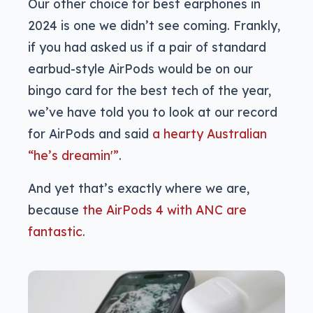
Our other choice for best earphones in
2024 is one we didn’t see coming. Frankly,
if you had asked us if a pair of standard
earbud-style AirPods would be on our
bingo card for the best tech of the year,
we’ve have told you to look at our record
for AirPods and said
a hearty Australian
“he’s dreamin'”
.
And yet that’s exactly where we are,
because
the AirPods 4 with ANC are
fantastic
.