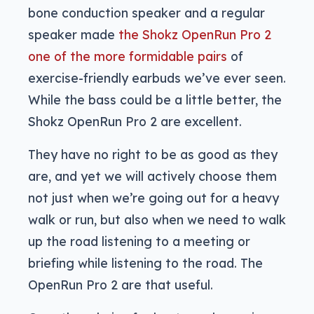
bone conduction speaker and a regular
speaker made
the Shokz OpenRun Pro 2
one of the more formidable pairs
of
exercise-friendly earbuds we’ve ever seen.
While the bass could be a little better, the
Shokz OpenRun Pro 2 are excellent.
They have no right to be as good as they
are, and yet we will actively choose them
not just when we’re going out for a heavy
walk or run, but also when we need to walk
up the road listening to a meeting or
briefing while listening to the road. The
OpenRun Pro 2 are that useful.