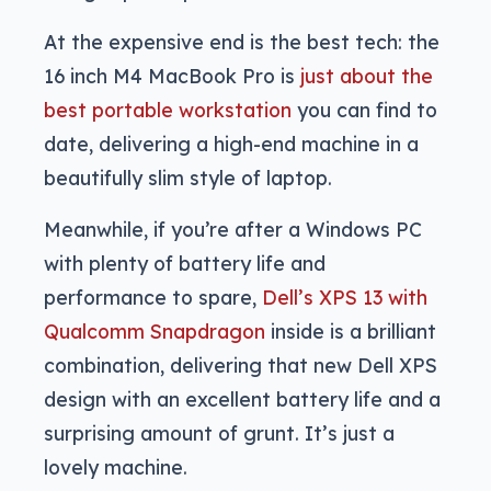
At the expensive end is the best tech: the
16 inch M4 MacBook Pro is
just about the
best portable workstation
you can find to
date, delivering a high-end machine in a
beautifully slim style of laptop.
Meanwhile, if you’re after a Windows PC
with plenty of battery life and
performance to spare,
Dell’s XPS 13 with
Qualcomm Snapdragon
inside is a brilliant
combination, delivering that new Dell XPS
design with an excellent battery life and a
surprising amount of grunt. It’s just a
lovely machine.