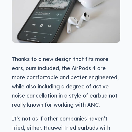
Thanks to a new design that fits more
ears, ours included, the AirPods 4 are
more comfortable and better engineered,
while also including a degree of active
noise cancellation in a style of earbud not
really known for working with ANC.
It’s not as if other companies haven’t
tried, either. Huawei tried earbuds with