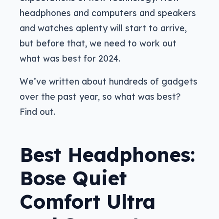
headphones and computers and speakers
and watches aplenty will start to arrive,
but before that, we need to work out
what was best for 2024.
We’ve written about hundreds of gadgets
over the past year, so what was best?
Find out.
Best Headphones:
Bose Quiet
Comfort Ultra