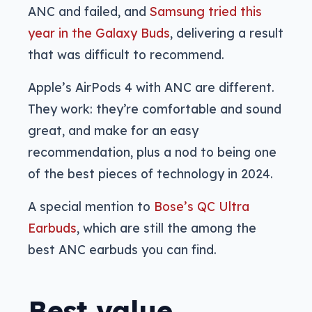
ANC and failed, and
Samsung tried this
year in the Galaxy Buds
, delivering a result
that was difficult to recommend.
Apple’s AirPods 4 with ANC are different.
They work: they’re comfortable and sound
great, and make for an easy
recommendation, plus a nod to being one
of the best pieces of technology in 2024.
A special mention to
Bose’s QC Ultra
Earbuds
, which are still the among the
best ANC earbuds you can find.
Best value