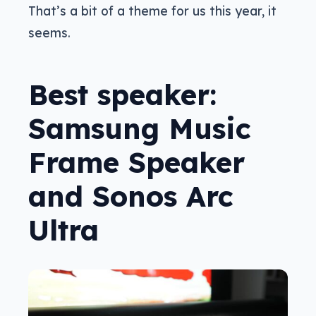
That’s a bit of a theme for us this year, it
seems.
Best speaker:
Samsung Music
Frame Speaker
and Sonos Arc
Ultra