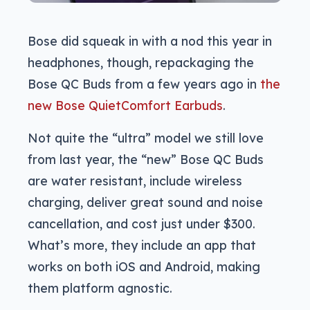
Bose did squeak in with a nod this year in
headphones, though, repackaging the
Bose QC Buds from a few years ago in
the
new Bose QuietComfort Earbuds
.
Not quite the “ultra” model we still love
from last year, the “new” Bose QC Buds
are water resistant, include wireless
charging, deliver great sound and noise
cancellation, and cost just under $300.
What’s more, they include an app that
works on both iOS and Android, making
them platform agnostic.