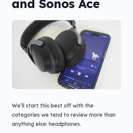
and Sonos Ace
We’ll start this best off with the
categories we tend to review more than
anything else: headphones.