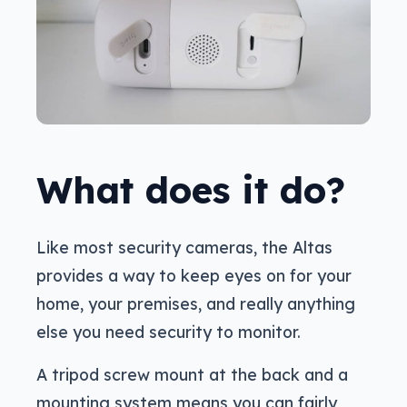
What does it do?
Like most security cameras, the Altas
provides a way to keep eyes on for your
home, your premises, and really anything
else you need security to monitor.
A tripod screw mount at the back and a
mounting system means you can fairly