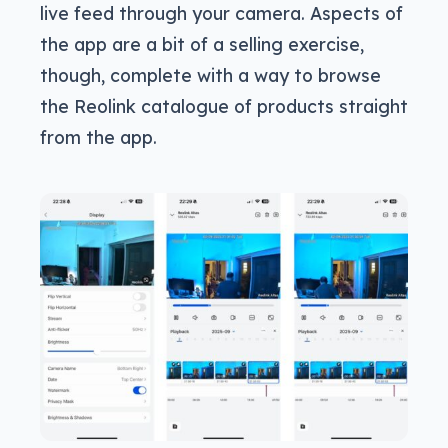
live feed through your camera. Aspects of
the app are a bit of a selling exercise,
though, complete with a way to browse
the Reolink catalogue of products straight
from the app.