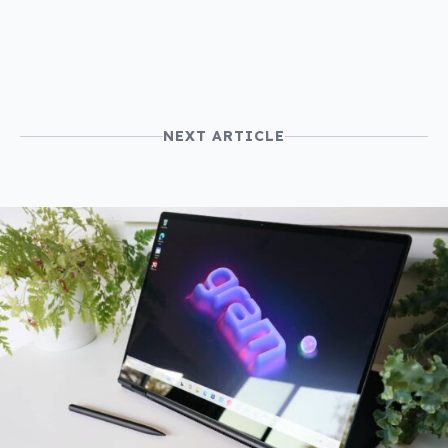
NEXT ARTICLE