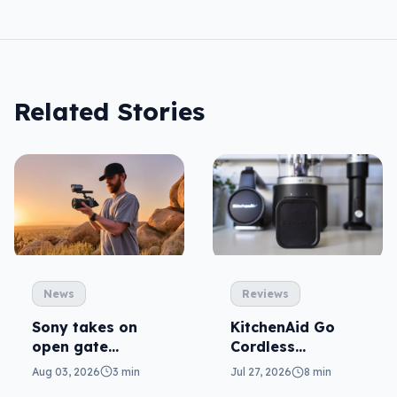
Related Stories
News
Reviews
Sony takes on
KitchenAid Go
open gate
Cordless
cameras in FX5
reviewed: prep
Aug 03, 2026
3 min
Jul 27, 2026
8 min
from anywhere