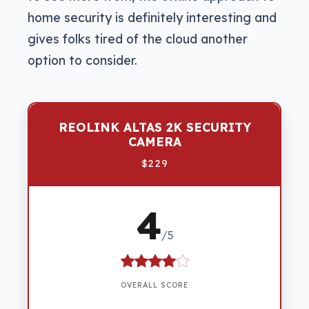
home security is definitely interesting and
gives folks tired of the cloud another
option to consider.
REOLINK ALTAS 2K SECURITY
CAMERA
$229
4
/5
OVERALL SCORE