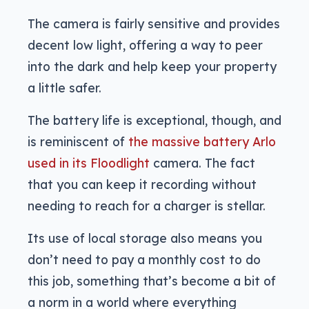
The camera is fairly sensitive and provides
decent low light, offering a way to peer
into the dark and help keep your property
a little safer.
The battery life is exceptional, though, and
is reminiscent of
the massive battery Arlo
used in its Floodlight
camera. The fact
that you can keep it recording without
needing to reach for a charger is stellar.
Its use of local storage also means you
don’t need to pay a monthly cost to do
this job, something that’s become a bit of
a norm in a world where everything