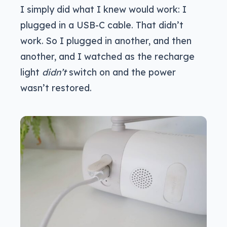
I simply did what I knew would work: I
plugged in a USB-C cable. That didn’t
work. So I plugged in another, and then
another, and I watched as the recharge
light
didn’t
switch on and the power
wasn’t restored.