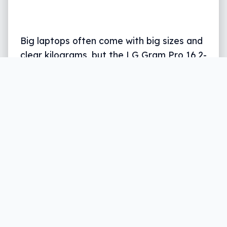
Big laptops often come with big sizes and
clear kilograms, but the LG Gram Pro 16 2-
in-1 is a capable tablet laptop that skips
the size almost entirely.
Written by
Leigh :) Stark
, an award winning
journalist and reviewer with almost 20 years of
experience. Heard on ABC, 2GB, 3AW, and more
regularly.
9 min read