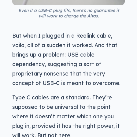
Even if a USB-C plug fits, there’s no guarantee it
will work to charge the Altas.
But when I plugged in a Reolink cable,
voila, all of a sudden it worked. And that
brings up a problem: USB cable
dependency, suggesting a sort of
proprietary nonsense that the very
concept of USB-C is meant to overcome.
Type C cables are a standard. They’re
supposed to be universal to the point
where it doesn’t matter which one you
plug in, provided it has the right power, it
will work. But not here.