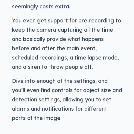
seemingly costs extra.
You even get support for pre-recording to
keep the camera capturing all the time
and basically provide what happens
before and after the main event,
scheduled recordings, a time lapse mode,
and a siren to throw people off.
Dive into enough of the settings, and
you’ll even find controls for object size and
detection settings, allowing you to set
alarms and notifications for different
parts of the image.