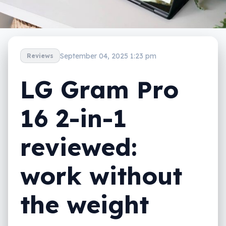
September 04, 2025 1:23 pm
Reviews
LG Gram Pro
16 2-in-1
reviewed:
work without
the weight