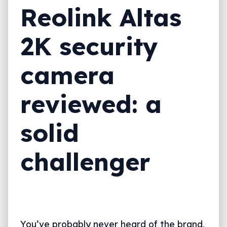
Reolink Altas
2K security
camera
reviewed: a
solid
challenger
You’ve probably never heard of the brand,