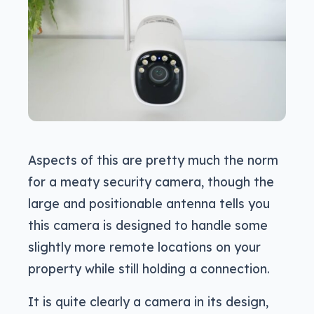
Aspects of this are pretty much the norm
for a meaty security camera, though the
large and positionable antenna tells you
this camera is designed to handle some
slightly more remote locations on your
property while still holding a connection.
It is quite clearly a camera in its design,