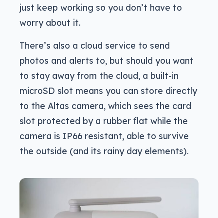
just keep working so you don’t have to
worry about it.
There’s also a cloud service to send
photos and alerts to, but should you want
to stay away from the cloud, a built-in
microSD slot means you can store directly
to the Altas camera, which sees the card
slot protected by a rubber flat while the
camera is IP66 resistant, able to survive
the outside (and its rainy day elements).