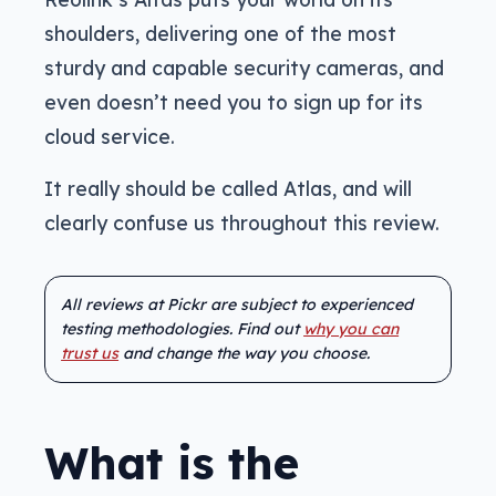
shoulders, delivering one of the most
sturdy and capable security cameras, and
even doesn’t need you to sign up for its
cloud service.
It really should be called Atlas, and will
clearly confuse us throughout this review.
All reviews at Pickr are subject to experienced
testing methodologies. Find out
why you can
trust us
and change the way you choose.
What is the