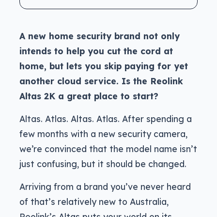
A new home security brand not only
intends to help you cut the cord at
home, but lets you skip paying for yet
another cloud service. Is the Reolink
Altas 2K a great place to start?
Altas. Atlas. Altas. Atlas. After spending a
few months with a new security camera,
we’re convinced that the model name isn’t
just confusing, but it should be changed.
Arriving from a brand you’ve never heard
of that’s relatively new to Australia,
Reolink’s Altas puts your world on its