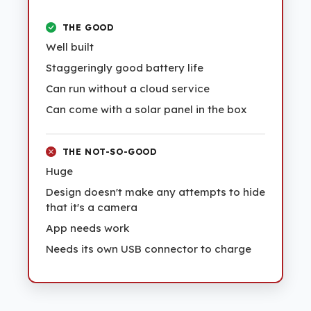
THE GOOD
Well built
Staggeringly good battery life
Can run without a cloud service
Can come with a solar panel in the box
THE NOT-SO-GOOD
Huge
Design doesn't make any attempts to hide
that it's a camera
App needs work
Needs its own USB connector to charge