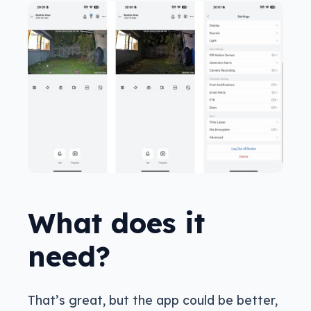
What does it
need?
That’s great, but the app could be better,