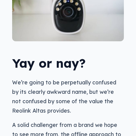
Yay or nay?
We’re going to be perpetually confused
by its clearly awkward name, but we’re
not confused by some of the value the
Reolink Altas provides.
A solid challenger from a brand we hope
to see more from, the offline approach to