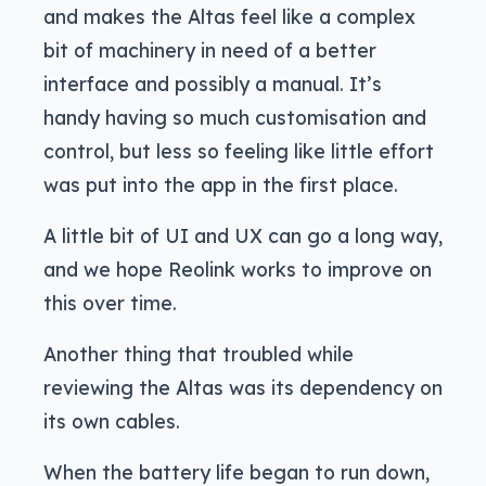
and makes the Altas feel like a complex
bit of machinery in need of a better
interface and possibly a manual. It’s
handy having so much customisation and
control, but less so feeling like little effort
was put into the app in the first place.
A little bit of UI and UX can go a long way,
and we hope Reolink works to improve on
this over time.
Another thing that troubled while
reviewing the Altas was its dependency on
its own cables.
When the battery life began to run down,