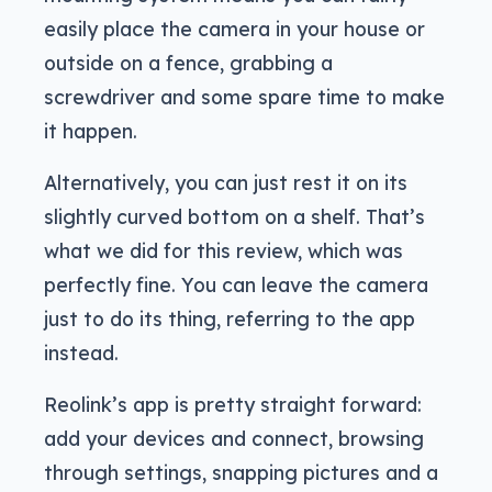
easily place the camera in your house or
outside on a fence, grabbing a
screwdriver and some spare time to make
it happen.
Alternatively, you can just rest it on its
slightly curved bottom on a shelf. That’s
what we did for this review, which was
perfectly fine. You can leave the camera
just to do its thing, referring to the app
instead.
Reolink’s app is pretty straight forward:
add your devices and connect, browsing
through settings, snapping pictures and a