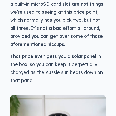
a built-in microSD card slot are not things
we’re used to seeing at this price point,
which normally has you pick two, but not
all three. It’s not a bad effort all around,
provided you can get over some of those
aforementioned hiccups.
That price even gets you a solar panel in
the box, so you can keep it perpetually
charged as the Aussie sun beats down on
that panel.