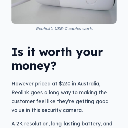
Reolink’s USB-C cables work.
Is it worth your
money?
However priced at $230 in Australia,
Reolink goes a long way to making the
customer feel like they’re getting good
value in this security camera.
A 2K resolution, long-lasting battery, and