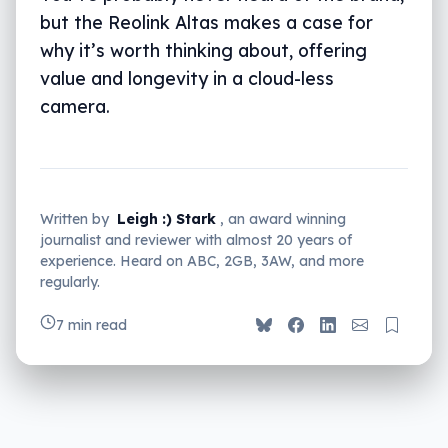
but the Reolink Altas makes a case for
why it’s worth thinking about, offering
value and longevity in a cloud-less
camera.
Written by
Leigh :) Stark
, an award winning
journalist and reviewer with almost 20 years of
experience. Heard on ABC, 2GB, 3AW, and more
regularly.
7 min read