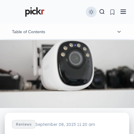
Table of Contents
What is the Reolink Altas?
What does it do?
Does it do the job?
What does it need?
Is it worth your money?
Yay or nay?
September 08, 2025 11:20 am
Reviews