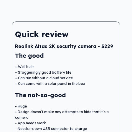
Quick review
Reolink Altas 2K security camera - $229
The good
Well built
Staggeringly good battery life
Can run without a cloud service
Can come with a solar panel in the box
The not-so-good
Huge
Design doesn't make any attempts to hide that it's a
camera
App needs work
Needs its own USB connector to charge