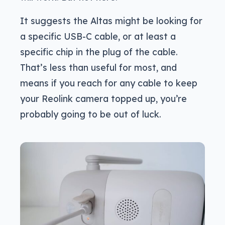
It suggests the Altas might be looking for
a specific USB-C cable, or at least a
specific chip in the plug of the cable.
That’s less than useful for most, and
means if you reach for any cable to keep
your Reolink camera topped up, you’re
probably going to be out of luck.