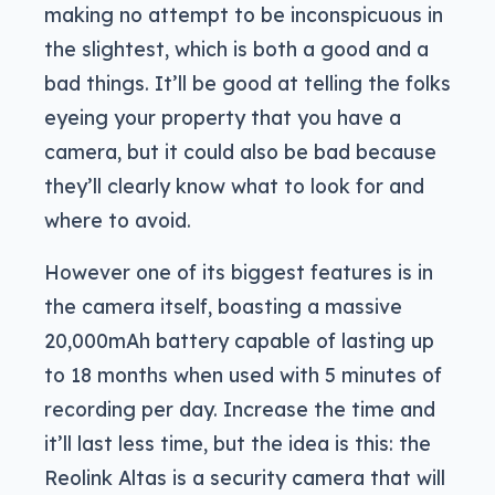
making no attempt to be inconspicuous in
the slightest, which is both a good and a
bad things. It’ll be good at telling the folks
eyeing your property that you have a
camera, but it could also be bad because
they’ll clearly know what to look for and
where to avoid.
However one of its biggest features is in
the camera itself, boasting a massive
20,000mAh battery capable of lasting up
to 18 months when used with 5 minutes of
recording per day. Increase the time and
it’ll last less time, but the idea is this: the
Reolink Altas is a security camera that will