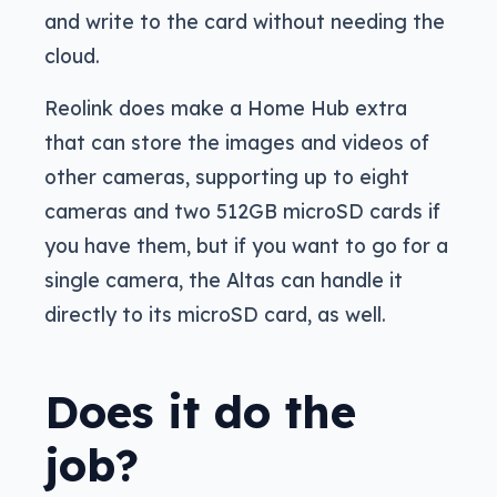
and write to the card without needing the
cloud.
Reolink does make a Home Hub extra
that can store the images and videos of
other cameras, supporting up to eight
cameras and two 512GB microSD cards if
you have them, but if you want to go for a
single camera, the Altas can handle it
directly to its microSD card, as well.
Does it do the
job?