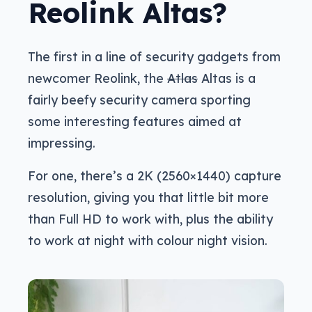
Reolink Altas?
The first in a line of security gadgets from
newcomer Reolink, the
Atlas
Altas is a
fairly beefy security camera sporting
some interesting features aimed at
impressing.
For one, there’s a 2K (2560×1440) capture
resolution, giving you that little bit more
than Full HD to work with, plus the ability
to work at night with colour night vision.