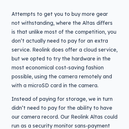
Attempts to get you to buy more gear
not withstanding, where the Altas differs
is that unlike most of the competition, you
don’t actually need to pay for an extra
service. Reolink does offer a cloud service,
but we opted to try the hardware in the
most economical cost-saving fashion
possible, using the camera remotely and
with a microSD card in the camera.
Instead of paying for storage, we in turn
didn’t need to pay for the ability to have
our camera record. Our Reolink Altas could
run as a security monitor sans-payment