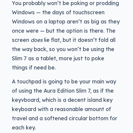
You probably won’t be poking or prodding
Windows — the days of touchscreen
Windows on a laptop aren’t as big as they
once were — but the option is there. The
screen
does
lie flat, but it doesn’t fold all
the way back, so you won’t be using the
Slim 7 as a tablet, more just to poke
things if need be.
A touchpad is going to be your main way
of using the Aura Edition Slim 7, as if the
keyvboard, which is a decent island key
keyboard with a reasonable amount of
travel and a softened circular bottom for
each key.