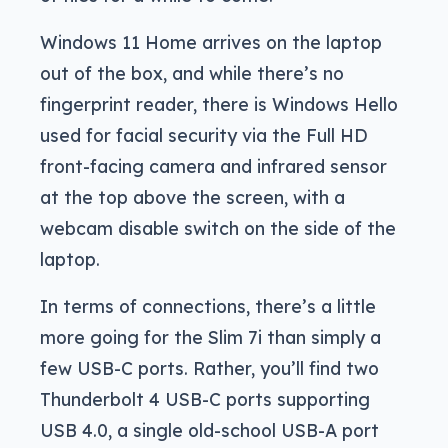
Windows 11 Home arrives on the laptop
out of the box, and while there’s no
fingerprint reader, there is Windows Hello
used for facial security via the Full HD
front-facing camera and infrared sensor
at the top above the screen, with a
webcam disable switch on the side of the
laptop.
In terms of connections, there’s a little
more going for the Slim 7i than simply a
few USB-C ports. Rather, you’ll find two
Thunderbolt 4 USB-C ports supporting
USB 4.0, a single old-school USB-A port