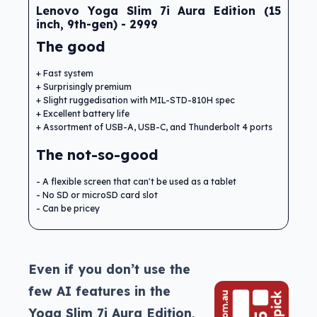
Lenovo Yoga Slim 7i Aura Edition (15
inch, 9th-gen) - 2999
The good
Fast system
Surprisingly premium
Slight ruggedisation with MIL-STD-810H spec
Excellent battery life
Assortment of USB-A, USB-C, and Thunderbolt 4 ports
The not-so-good
A flexible screen that can't be used as a tablet
No SD or microSD card slot
Can be pricey
Even if you don’t use the
few AI features in the
Yoga Slim 7i Aura Edition,