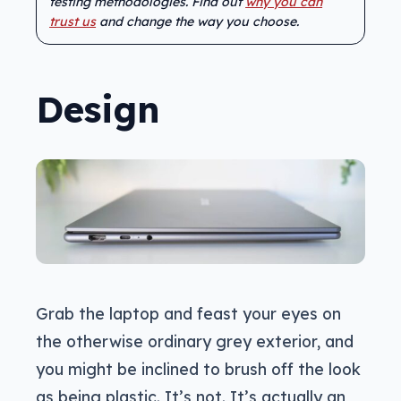
testing methodologies. Find out
why you can
trust us
and change the way you choose.
Design
Grab the laptop and feast your eyes on
the otherwise ordinary grey exterior, and
you might be inclined to brush off the look
as being plastic. It’s not. It’s actually an