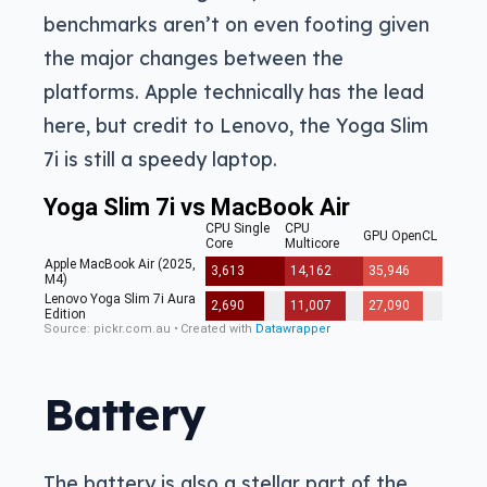
benchmarks aren’t on even footing given
the major changes between the
platforms. Apple technically has the lead
here, but credit to Lenovo, the Yoga Slim
7i is still a speedy laptop.
Battery
The battery is also a stellar part of the