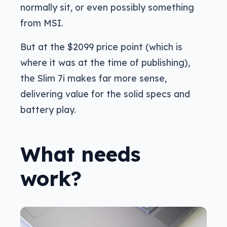
normally sit, or even possibly something
from MSI.
But at the $2099 price point (which is
where it was at the time of publishing),
the Slim 7i makes far more sense,
delivering value for the solid specs and
battery play.
What needs
work?