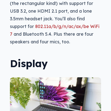
(the rectangular kind!) with support for
USB 3.2, one HDMI 2.1 port, and a lone
3.5mm headset jack. You’ll also find
support for
802.11a/b/g/n/ac/ax/be WiFi
7
and Bluetooth 5.4. Plus there are four
speakers and four mics, too.
Display