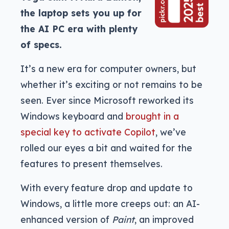
the laptop sets you up for
the AI PC era with plenty
of specs.
It’s a new era for computer owners, but
whether it’s exciting or not remains to be
seen. Ever since Microsoft reworked its
Windows keyboard and
brought in a
special key to activate Copilot
, we’ve
rolled our eyes a bit and waited for the
features to present themselves.
With every feature drop and update to
Windows, a little more creeps out: an AI-
enhanced version of
Paint
, an improved