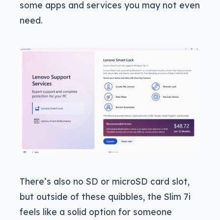
some apps and services you may not even
need.
There’s also no SD or microSD card slot,
but outside of these quibbles, the Slim 7i
feels like a solid option for someone