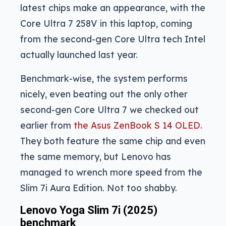
latest chips make an appearance, with the
Core Ultra 7 258V in this laptop, coming
from the second-gen Core Ultra tech Intel
actually launched last year.
Benchmark-wise, the system performs
nicely, even beating out the only other
second-gen Core Ultra 7 we checked out
earlier from
the Asus ZenBook S 14 OLED
.
They both feature the same chip and even
the same memory, but Lenovo has
managed to wrench more speed from the
Slim 7i Aura Edition. Not too shabby.