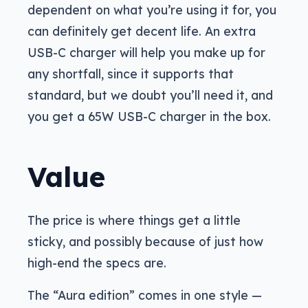
dependent on what you’re using it for, you
can definitely get decent life. An extra
USB-C charger will help you make up for
any shortfall, since it supports that
standard, but we doubt you’ll need it, and
you get a 65W USB-C charger in the box.
Value
The price is where things get a little
sticky, and possibly because of just how
high-end the specs are.
The “Aura edition” comes in one style —