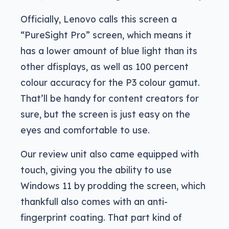
Officially, Lenovo calls this screen a
“PureSight Pro” screen, which means it
has a lower amount of blue light than its
other dfisplays, as well as 100 percent
colour accuracy for the P3 colour gamut.
That’ll be handy for content creators for
sure, but the screen is just easy on the
eyes and comfortable to use.
Our review unit also came equipped with
touch, giving you the ability to use
Windows 11 by prodding the screen, which
thankfull also comes with an anti-
fingerprint coating. That part kind of