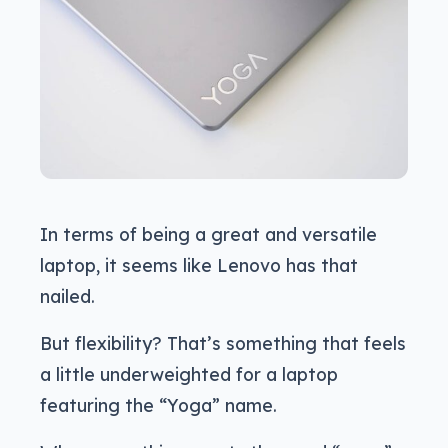
In terms of being a great and versatile
laptop, it seems like Lenovo has that
nailed.
But flexibility? That’s something that feels
a little underweighted for a laptop
featuring the “Yoga” name.