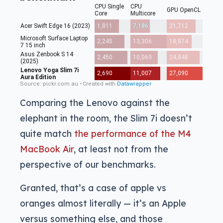
Comparing the Lenovo against the
elephant in the room, the Slim 7i doesn’t
quite match
the performance of the M4
MacBook Air
, at least not from the
perspective of our benchmarks.
Granted, that’s a case of apple vs
oranges almost literally — it’s an Apple
versus something else, and those