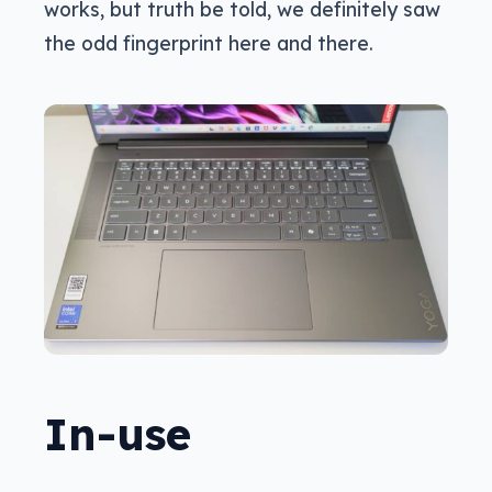
works, but truth be told, we definitely saw
the odd fingerprint here and there.
In-use