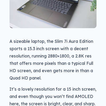
A sizeable laptop, the Slim 7i Aura Edition
sports a 15.3 inch screen with a decent
resolution, running 2880×1800, a 2.8K res
that offers more pixels than a typical Full
HD screen, and even gets more in than a
Quad HD panel.
It’s a lovely resolution for a 15 inch screen,
and even though you won’t find AMOLED
here, the screen is bright, clear, and sharp.