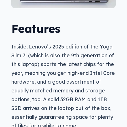
Features
Inside, Lenovo’s 2025 edition of the Yoga
Slim 7i (which is also the 9th generation of
this laptop) sports the latest chips for the
year, meaning you get high-end Intel Core
hardware, and a good assortment of
equally matched memory and storage
options, too. A solid 32GB RAM and 1TB
SSD arrives on the laptop out of the box,
essentially guaranteeing space for plenty
of files for a while to come.