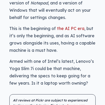
version of
Notepad
, and a version of
Windows that will eventually act on your
behalf for settings changes.
This is the beginning of
the AI PC era
, but
it’s only the beginning, and as AI software
grows alongside its uses, having a capable
machine is a must have.
Armed with one of Intel’s latest, Lenovo’s
Yoga Slim 7i could be that machine,
delivering the specs to keep going for a
few years. Is it a laptop worth owning?
All reviews at Pickr are subject to experienced