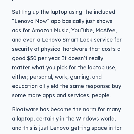
Setting up the laptop using the included
“Lenovo Now” app basically just shows
ads for Amazon Music, YouTube, McAfee,
and even a Lenovo Smart Lock service for
security of physical hardware that costs a
good $50 per year. It doesn’t really
matter what you pick for the laptop use,
either; personal, work, gaming, and
education all yield the same response: buy
some more apps and services, people.
Bloatware has become the norm for many
a laptop, certainly in the Windows world,
and this is just Lenovo getting space in for