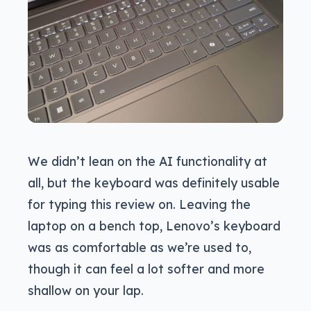
We didn’t lean on the AI functionality at
all, but the keyboard was definitely usable
for typing this review on. Leaving the
laptop on a bench top, Lenovo’s keyboard
was as comfortable as we’re used to,
though it can feel a lot softer and more
shallow on your lap.