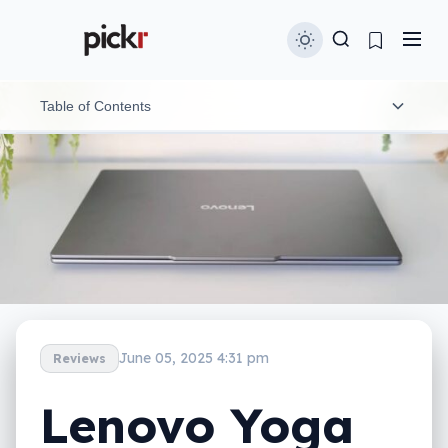
Table of Contents
Design
Features
Display
In-use
Performance
June 05, 2025 4:31 pm
Reviews
Battery
Lenovo Yoga
Value