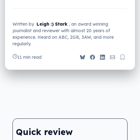
Written by
Leigh :) Stark
, an award winning
journalist and reviewer with almost 20 years of
experience. Heard on ABC, 2GB, 3AW, and more
regularly.
11 min read
Quick review