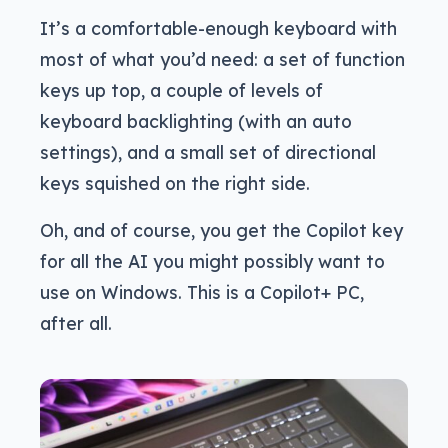
It’s a comfortable-enough keyboard with
most of what you’d need: a set of function
keys up top, a couple of levels of
keyboard backlighting (with an auto
settings), and a small set of directional
keys squished on the right side.
Oh, and of course, you get the Copilot key
for all the AI you might possibly want to
use on Windows. This is a Copilot+ PC,
after all.