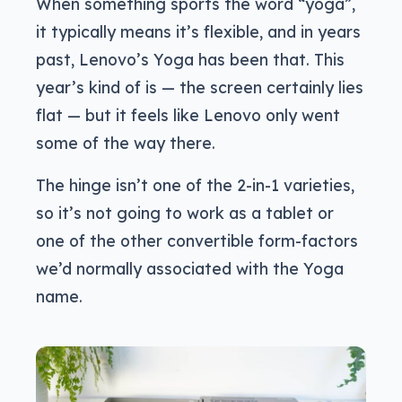
When something sports the word “yoga”,
it typically means it’s flexible, and in years
past, Lenovo’s Yoga has been that. This
year’s kind of is — the screen certainly lies
flat — but it feels like Lenovo only went
some of the way there.
The hinge isn’t one of the 2-in-1 varieties,
so it’s not going to work as a tablet or
one of the other convertible form-factors
we’d normally associated with the Yoga
name.