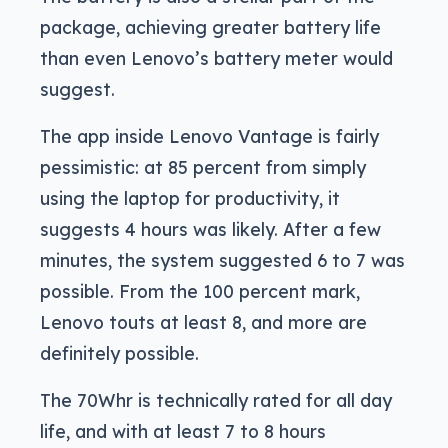
package, achieving greater battery life
than even Lenovo’s battery meter would
suggest.
The app inside Lenovo Vantage is fairly
pessimistic: at 85 percent from simply
using the laptop for productivity, it
suggests 4 hours was likely. After a few
minutes, the system suggested 6 to 7 was
possible. From the 100 percent mark,
Lenovo touts at least 8, and more are
definitely possible.
The 70Whr is technically rated for all day
life, and with at least 7 to 8 hours