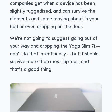
companies get when a device has been
slightly ruggedised, and can survive the
elements and some moving about in your
bad or even dropping on the floor.
We’re not going to suggest going out of
your way and dropping the Yoga Slim 7i —
don’t do that intentionally — but it should
survive more than most laptops, and
that’s a good thing.