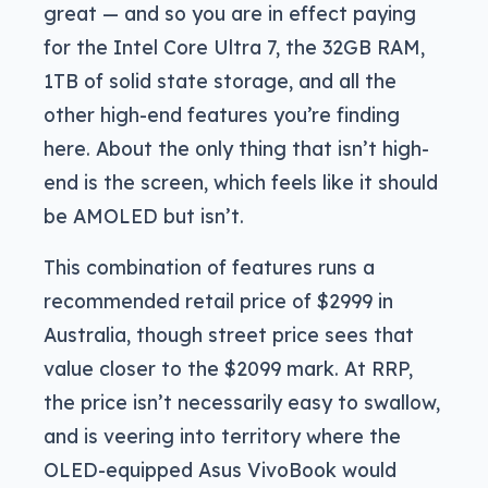
great — and so you are in effect paying
for the Intel Core Ultra 7, the 32GB RAM,
1TB of solid state storage, and all the
other high-end features you’re finding
here. About the only thing that isn’t high-
end is the screen, which feels like it should
be AMOLED but isn’t.
This combination of features runs a
recommended retail price of $2999 in
Australia, though street price sees that
value closer to the $2099 mark. At RRP,
the price isn’t necessarily easy to swallow,
and is veering into territory where the
OLED-equipped Asus VivoBook would