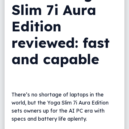
Slim 7i Aura
What needs work?
Edition
What we love
Final thoughts (TLDR)
reviewed: fast
and capable
There’s no shortage of laptops in the
world, but the Yoga Slim 7i Aura Edition
sets owners up for the AI PC era with
specs and battery life aplenty.