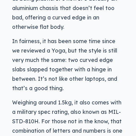
aluminium chassis that doesn’t feel too
bad, offering a curved edge in an
otherwise flat body.
In fairness, it has been some time since
we reviewed a Yoga, but the style is still
very much the same: two curved edge
slabs slapped together with a hinge in
between. It’s not like other laptops, and
that’s a good thing.
Weighing around 1.5kg, it also comes with
a military spec rating, also known as MIL-
STD-810H. For those not in the know, that
combination of letters and numbers is one