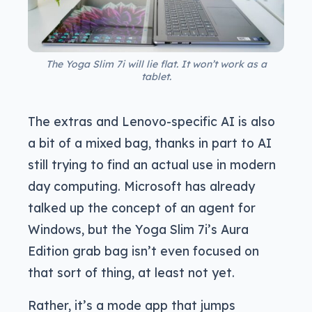
The Yoga Slim 7i will lie flat. It won’t work as a
tablet.
The extras and Lenovo-specific AI is also
a bit of a mixed bag, thanks in part to AI
still trying to find an actual use in modern
day computing. Microsoft has already
talked up the concept of an agent for
Windows, but the Yoga Slim 7i’s Aura
Edition grab bag isn’t even focused on
that sort of thing, at least not yet.
Rather, it’s a mode app that jumps