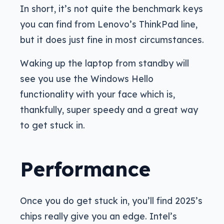
In short, it’s not quite the benchmark keys
you can find from Lenovo’s ThinkPad line,
but it does just fine in most circumstances.
Waking up the laptop from standby will
see you use the Windows Hello
functionality with your face which is,
thankfully, super speedy and a great way
to get stuck in.
Performance
Once you do get stuck in, you’ll find 2025’s
chips really give you an edge. Intel’s