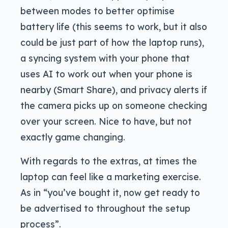
between modes to better optimise
battery life (this seems to work, but it also
could be just part of how the laptop runs),
a syncing system with your phone that
uses AI to work out when your phone is
nearby (Smart Share), and privacy alerts if
the camera picks up on someone checking
over your screen. Nice to have, but not
exactly game changing.
With regards to the extras, at times the
laptop can feel like a marketing exercise.
As in “you’ve bought it, now get ready to
be advertised to throughout the setup
process”.