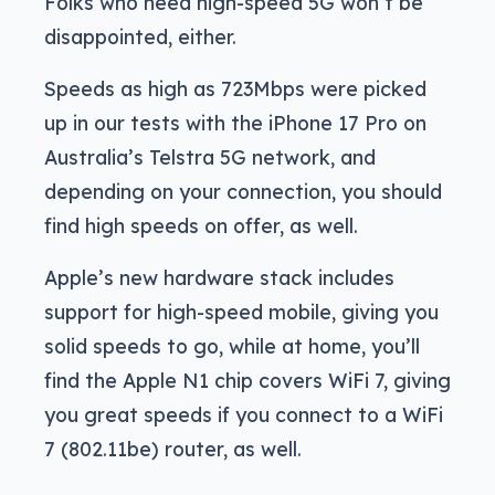
Folks who need high-speed 5G won’t be
disappointed, either.
Speeds as high as 723Mbps were picked
up in our tests with the iPhone 17 Pro on
Australia’s Telstra 5G network, and
depending on your connection, you should
find high speeds on offer, as well.
Apple’s new hardware stack includes
support for high-speed mobile, giving you
solid speeds to go, while at home, you’ll
find the Apple N1 chip covers WiFi 7, giving
you great speeds if you connect to a WiFi
7 (802.11be) router, as well.