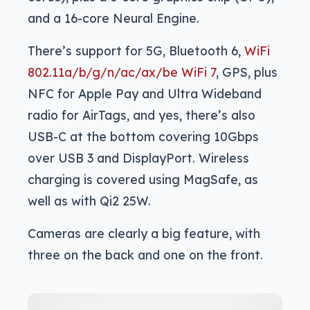
and a 16-core Neural Engine.
There’s support for 5G, Bluetooth 6,
WiFi
802.11a/b/g/n/ac/ax/be WiFi 7
, GPS, plus
NFC for Apple Pay and Ultra Wideband
radio for AirTags, and yes, there’s also
USB-C at the bottom covering 10Gbps
over USB 3 and DisplayPort. Wireless
charging is covered using MagSafe, as
well as with Qi2 25W.
Cameras are clearly a big feature, with
three on the back and one on the front.