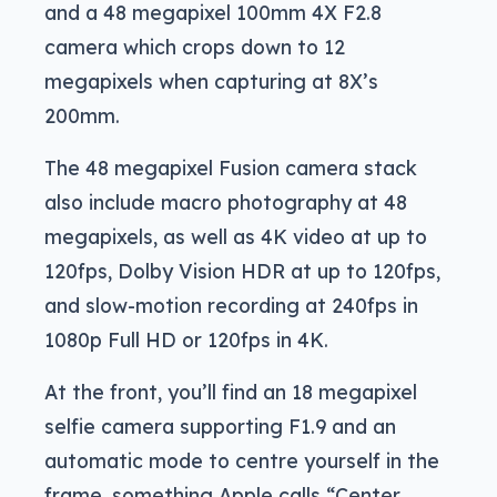
and a 48 megapixel 100mm 4X F2.8
camera which crops down to 12
megapixels when capturing at 8X’s
200mm.
The 48 megapixel Fusion camera stack
also include macro photography at 48
megapixels, as well as 4K video at up to
120fps, Dolby Vision HDR at up to 120fps,
and slow-motion recording at 240fps in
1080p Full HD or 120fps in 4K.
At the front, you’ll find an 18 megapixel
selfie camera supporting F1.9 and an
automatic mode to centre yourself in the
frame, something Apple calls “Center