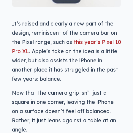
It’s raised and clearly a new part of the
design, reminiscent of the camera bar on
the Pixel range, such as
this year’s Pixel 10
Pro XL
. Apple’s take on the idea is a little
wider, but also assists the iPhone in
another place it has struggled in the past
few years: balance.
Now that the camera grip isn’t just a
square in one corner, leaving the iPhone
on a surface doesn’t feel off balanced.
Rather, it just leans against a table at an
angle.