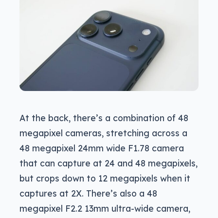
At the back, there’s a combination of 48
megapixel cameras, stretching across a
48 megapixel 24mm wide F1.78 camera
that can capture at 24 and 48 megapixels,
but crops down to 12 megapixels when it
captures at 2X. There’s also a 48
megapixel F2.2 13mm ultra-wide camera,