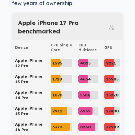
few years of ownership.
Apple iPhone 17 Pro
benchmarked
CPU Single
CPU
Device
GPU
Core
Multicore
Apple iPhone
1595
4025
9221
12 Pro
Apple iPhone
1728
4634
13985
13 Pro
Apple iPhone
1870
5586
15220
14 Pro
Apple iPhone
2912
6939
27480
15 Pro
Apple iPhone
3379
8260
32989
16 Pro