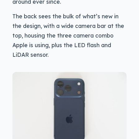
around ever since.
The back sees the bulk of what’s new in
the design, with a wide camera bar at the
top, housing the three camera combo
Apple is using, plus the LED flash and
LiDAR sensor.