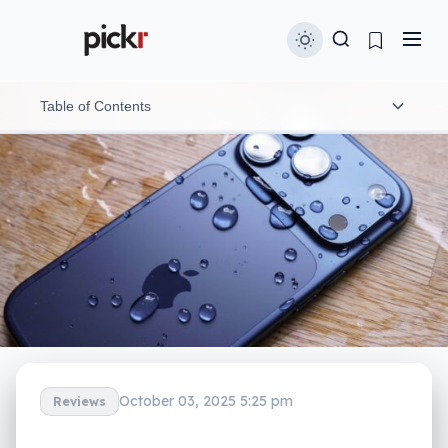
Table of Contents
Design
Features
In-use
Performance
Camera
Centre Stage selfies
October 03, 2025 5:25 pm
Reviews
Battery