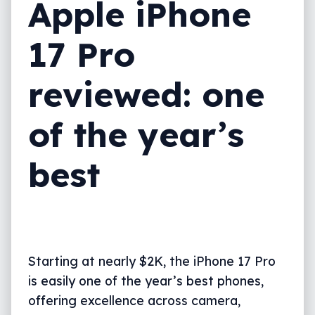
Apple iPhone
Value
17 Pro
What needs work?
What we love
reviewed: one
Final thoughts (TLDR)
of the year’s
best
Starting at nearly $2K, the iPhone 17 Pro
is easily one of the year’s best phones,
offering excellence across camera,