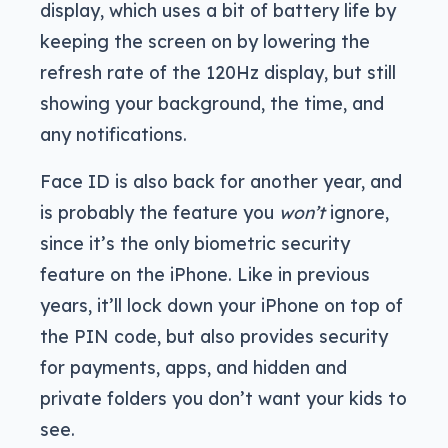
display, which uses a bit of battery life by
keeping the screen on by lowering the
refresh rate of the 120Hz display, but still
showing your background, the time, and
any notifications.
Face ID is also back for another year, and
is probably the feature you
won’t
ignore,
since it’s the only biometric security
feature on the iPhone. Like in previous
years, it’ll lock down your iPhone on top of
the PIN code, but also provides security
for payments, apps, and hidden and
private folders you don’t want your kids to
see.