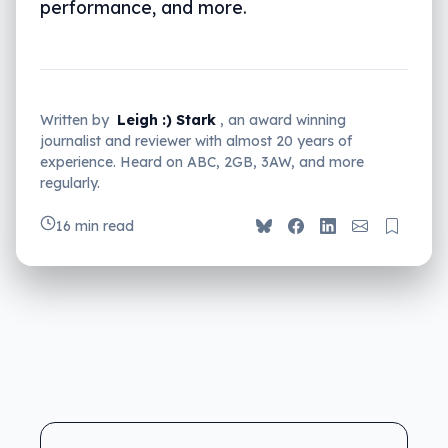
performance, and more.
Written by
Leigh :) Stark
, an award winning
journalist and reviewer with almost 20 years of
experience. Heard on ABC, 2GB, 3AW, and more
regularly.
16 min read