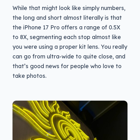
While that might look like simply numbers,
the long and short almost literally is that
the iPhone 17 Pro offers a range of 0.5X
to 8X, segmenting each stop almost like
you were using a proper kit lens. You really
can go from ultra-wide to quite close, and
that’s good news for people who love to
take photos.