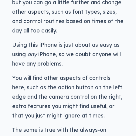
but you can go a little further and change
other aspects, such as font types, sizes,
and control routines based on times of the
day all too easily.
Using this iPhone is just about as easy as
using
any
iPhone, so we doubt anyone will
have any problems.
You will find other aspects of controls
here, such as the action button on the left
edge and the camera control on the right,
extra features you might find useful, or
that you just might ignore at times.
The same is true with the always-on