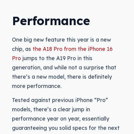
Performance
One big new feature this year is a new
chip, as
the A18 Pro from the iPhone 16
Pro
jumps to the A19 Pro in this
generation, and while not a surprise that
there’s a new model, there is definitely
more performance.
Tested against previous iPhone “Pro”
models, there’s a clear jump in
performance year on year, essentially
guaranteeing you solid specs for the next