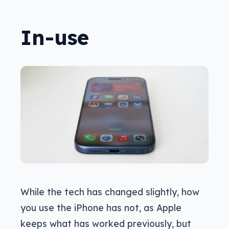
In-use
While the tech has changed slightly, how
you use the iPhone has not, as Apple
keeps what has worked previously, but