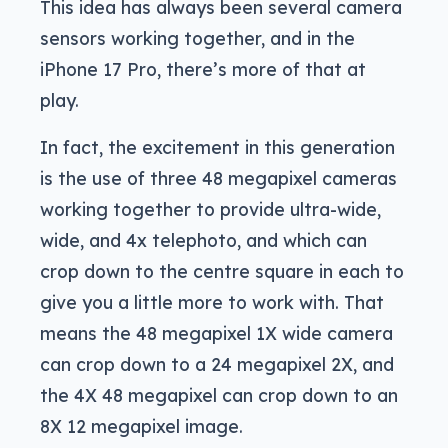
This idea has always been several camera
sensors working together, and in the
iPhone 17 Pro, there’s more of that at
play.
In fact, the excitement in this generation
is the use of three 48 megapixel cameras
working together to provide ultra-wide,
wide, and 4x telephoto, and which can
crop down to the centre square in each to
give you a little more to work with. That
means the 48 megapixel 1X wide camera
can crop down to a 24 megapixel 2X, and
the 4X 48 megapixel can crop down to an
8X 12 megapixel image.