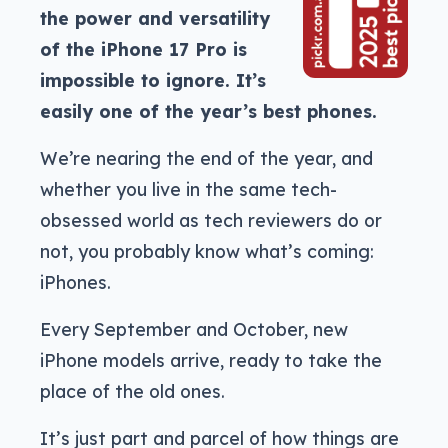
the power and versatility
of the iPhone 17 Pro is
impossible to ignore. It’s
easily one of the year’s best phones.
We’re nearing the end of the year, and
whether you live in the same tech-
obsessed world as tech reviewers do or
not, you probably know what’s coming:
iPhones.
Every September and October, new
iPhone models arrive, ready to take the
place of the old ones.
It’s just part and parcel of how things are