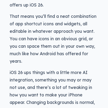
offers up iOS 26.
That means you’ll find a neat combination
of app shortcut icons and widgets, all
editable in whatever approach you want.
You can have icons in an obvious grid, or
you can space them out in your own way,
much like how Android has offered for
years.
iOS 26 ups things with a little more AI
integration, something you may or may
not use, and there’s a lot of tweaking in
how you want to make your iPhone
appear. Changing backgrounds is normal,