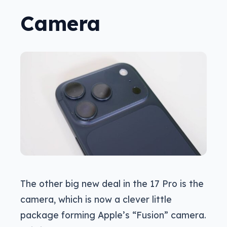
Camera
The other big new deal in the 17 Pro is the
camera, which is now a clever little
package forming Apple’s “Fusion” camera.