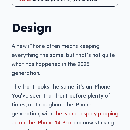
Design
A new iPhone often means keeping
everything the same, but that’s not quite
what has happened in the 2025
generation.
The front looks the same: it’s an iPhone.
You’ve seen that front before plenty of
times, all throughout the iPhone
generation, with
the island display popping
up on the iPhone 14 Pro
and now sticking