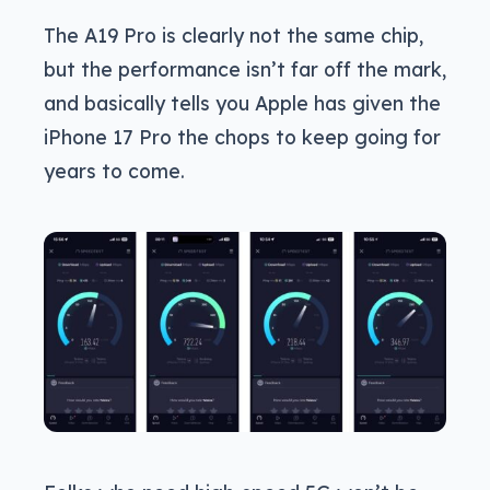
The A19 Pro is clearly not the same chip,
but the performance isn’t far off the mark,
and basically tells you Apple has given the
iPhone 17 Pro the chops to keep going for
years to come.