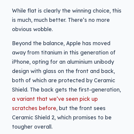
While flat is clearly the winning choice, this
is much, much better. There’s no more
obvious wobble.
Beyond the balance, Apple has moved
away from titanium in this generation of
iPhone, opting for an aluminium unibody
design with glass on the front and back,
both of which are protected by Ceramic
Shield. The back gets the first-generation,
a variant that we’ve seen pick up
scratches before
, but the front sees
Ceramic Shield 2, which promises to be
tougher overall.