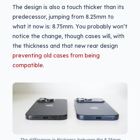
The design is also a touch thicker than its
predecessor, jumping from 8.25mm to
what it now is: 8.75mm. You probably won’t
notice the change, though cases will, with
the thickness and that new rear design
preventing old cases from being
compatible
.
The difference in thickness between the 8.25mm