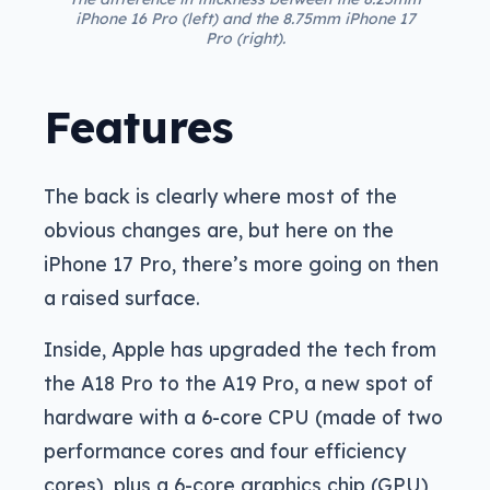
iPhone 16 Pro (left) and the 8.75mm iPhone 17
Pro (right).
Features
The back is clearly where most of the
obvious changes are, but here on the
iPhone 17 Pro, there’s more going on then
a raised surface.
Inside, Apple has upgraded the tech from
the A18 Pro to the A19 Pro, a new spot of
hardware with a 6-core CPU (made of two
performance cores and four efficiency
cores), plus a 6-core graphics chip (GPU),