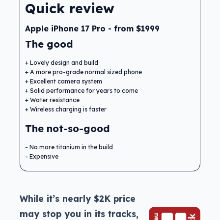
Quick review
Apple iPhone 17 Pro - from $1999
The good
Lovely design and build
A more pro-grade normal sized phone
Excellent camera system
Solid performance for years to come
Water resistance
Wireless charging is faster
The not-so-good
No more titanium in the build
Expensive
While it’s nearly $2K price
may stop you in its tracks,