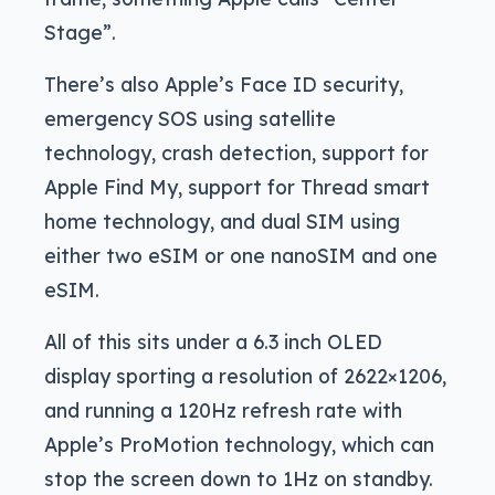
Stage”.
There’s also Apple’s Face ID security,
emergency SOS using satellite
technology, crash detection, support for
Apple Find My, support for Thread smart
home technology, and dual SIM using
either two eSIM or one nanoSIM and one
eSIM.
All of this sits under a 6.3 inch OLED
display sporting a resolution of 2622×1206,
and running a 120Hz refresh rate with
Apple’s ProMotion technology, which can
stop the screen down to 1Hz on standby.