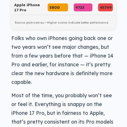
Apple iPhone
3800
9723
45749
17 Pro
Source: pickr.com.au • Higher scores indicate better performance
Folks who own iPhones going back one or
two years won’t see major changes, but
from a few years before that — iPhone 14
Pro and earlier, for instance — it’s pretty
clear the new hardware is definitely more
capable.
Most of the time, you probably won’t see
or feel it. Everything is snappy on the
iPhone 17 Pro, but in fairness to Apple,
that’s pretty consistent on its Pro models