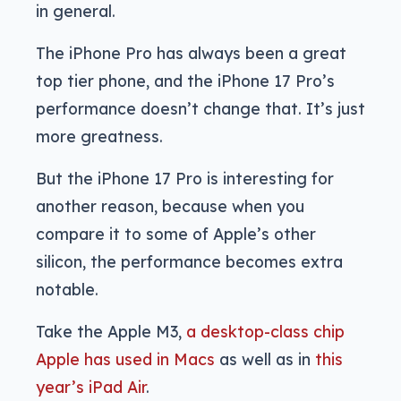
in general.
The iPhone Pro has always been a great
top tier phone, and the iPhone 17 Pro’s
performance doesn’t change that. It’s just
more greatness.
But the iPhone 17 Pro is interesting for
another reason, because when you
compare it to some of Apple’s other
silicon, the performance becomes extra
notable.
Take the Apple M3,
a desktop-class chip
Apple has used in Macs
as well as in
this
year’s iPad Air
.