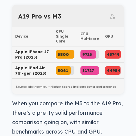
A19 Pro vs M3
CPU
CPU
Device
Single
GPU
Multicore
Core
Apple iPhone 17
3800
9723
45749
Pro (2025)
Apple iPad Air
3061
11727
44954
7th-gen (2025)
Source: pickr.com.au • Higher scores indicate better performance
When you compare the M3 to the A19 Pro,
there’s a pretty solid performance
comparison going on, with similar
benchmarks across CPU and GPU.