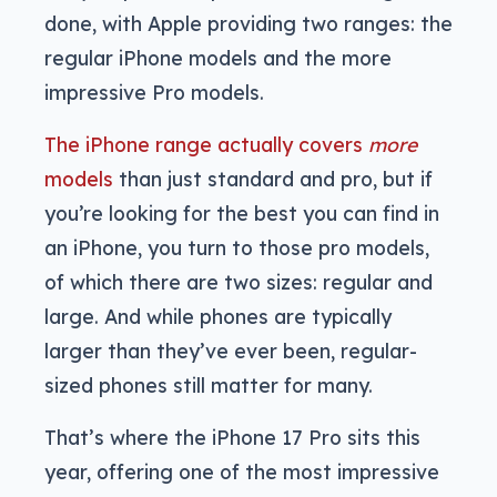
done, with Apple providing two ranges: the
regular iPhone models and the more
impressive Pro models.
The iPhone range actually covers
more
models
than just standard and pro, but if
you’re looking for the best you can find in
an iPhone, you turn to those pro models,
of which there are two sizes: regular and
large. And while phones are typically
larger than they’ve ever been, regular-
sized phones still matter for many.
That’s where the iPhone 17 Pro sits this
year, offering one of the most impressive