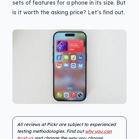
sets of features for a phone in its size. But
is it worth the asking price? Let’s find out.
All reviews at Pickr are subject to experienced
testing methodologies. Find out
why you can
trust us
and change the way you choose.