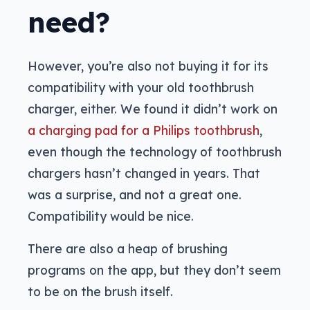
need?
However, you’re also not buying it for its
compatibility with your old toothbrush
charger, either. We found it didn’t work on
a charging pad for a Philips toothbrush
,
even though the technology of toothbrush
chargers hasn’t changed in years. That
was a surprise, and not a great one.
Compatibility would be nice.
There are also a heap of brushing
programs on the app, but they don’t seem
to be on the brush itself.