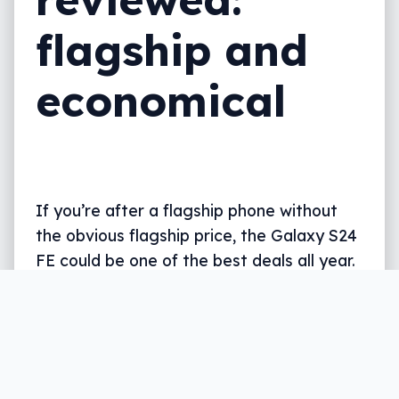
flagship and
economical
If you’re after a flagship phone without
the obvious flagship price, the Galaxy S24
FE could be one of the best deals all year.
Written by
Leigh :) Stark
, an award winning
journalist and reviewer with almost 20 years of
experience. Heard on ABC, 2GB, 3AW, and more