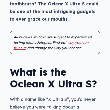
toothbrush? The Oclean X Ultra S could
be one of the most intriguing gadgets
to ever grace our mouths.
All reviews at Pickr are subject to experienced
testing methodologies. Find out
why you can
trust us
and change the way you choose.
What is the
Oclean X Ultra S?
With a name like “X Ultra S”, you’d never
believe you were talking about a