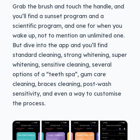
Grab the brush and touch the handle, and
you’ll find a sunset program and a
scientific program, and one for when you
wake up, not to mention an unlimited one.
But dive into the app and you’ll find
standard cleaning, strong whitening, super
whitening, sensitive cleaning, several
options of a “teeth spa”, gum care
cleaning, braces cleaning, post-wash
sensitivity, and even a way to customise
the process.