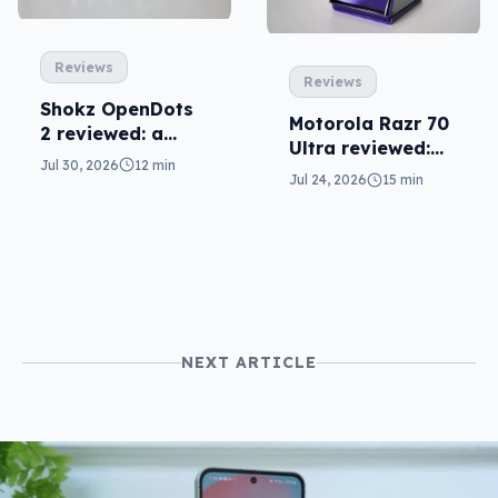
Reviews
Reviews
Shokz OpenDots
Motorola Razr 70
2 reviewed: a
Ultra reviewed:
second chance
Jul 30, 2026
12 min
small design, big
Jul 24, 2026
15 min
price
NEXT ARTICLE