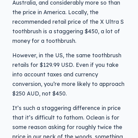
Australia, and considerably more so than
the price in America. Locally, the
recommended retail price of the X Ultra S
toothbrush is a staggering $450, a lot of
money for a toothbrush.
However, in the US, the same toothbrush
retails for $129.99 USD. Even if you take
into account taxes and currency
conversion, you’re more likely to approach
$250 AUD, not $450.
It’s such a staggering difference in price
that it’s difficult to fathom. Oclean is for
some reason asking for roughly twice the
price in our neck of the woods, something