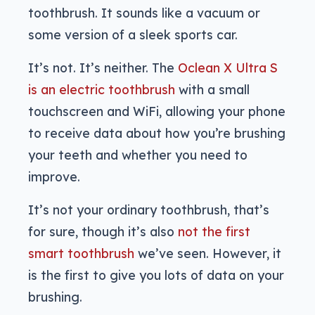
toothbrush. It sounds like a vacuum or
some version of a sleek sports car.
It’s not. It’s neither. The
Oclean X Ultra S
is an electric toothbrush
with a small
touchscreen and WiFi, allowing your phone
to receive data about how you’re brushing
your teeth and whether you need to
improve.
It’s not your ordinary toothbrush, that’s
for sure, though it’s also
not the first
smart toothbrush
we’ve seen. However, it
is the first to give you lots of data on your
brushing.