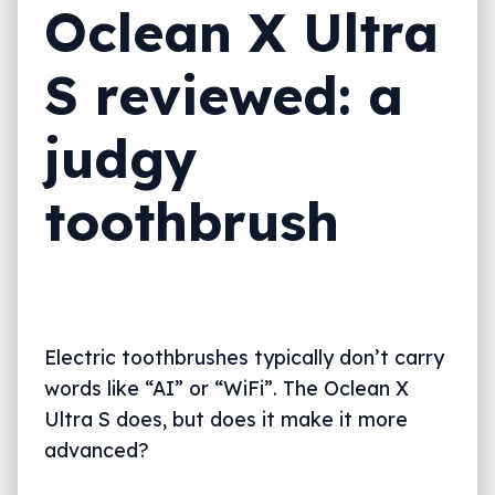
Oclean X Ultra
S reviewed: a
judgy
toothbrush
Electric toothbrushes typically don’t carry
words like “AI” or “WiFi”. The Oclean X
Ultra S does, but does it make it more
advanced?