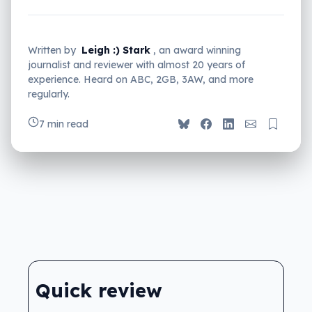
Written by
Leigh :) Stark
, an award winning
journalist and reviewer with almost 20 years of
experience. Heard on ABC, 2GB, 3AW, and more
regularly.
7 min read
Quick review