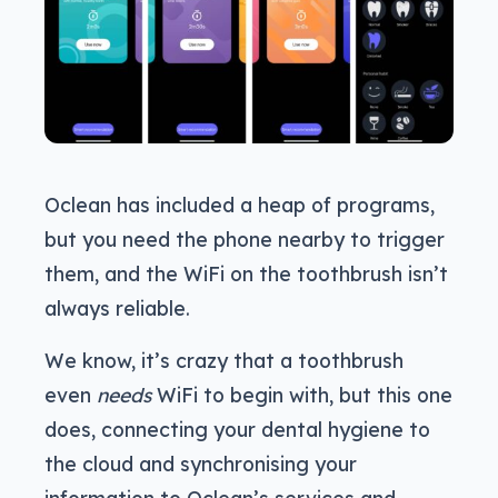
Oclean has included a heap of programs,
but you need the phone nearby to trigger
them, and the WiFi on the toothbrush isn’t
always reliable.
We know, it’s crazy that a toothbrush
even
needs
WiFi to begin with, but this one
does, connecting your dental hygiene to
the cloud and synchronising your