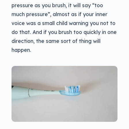
pressure as you brush, it will say “too
much pressure”, almost as if your inner
voice was a small child warning you not to
do that. And if you brush too quickly in one
direction, the same sort of thing will
happen.