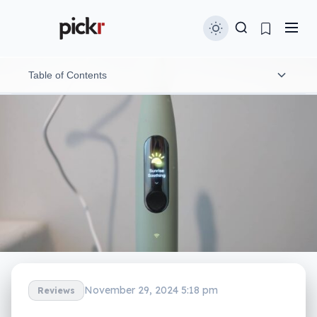
Table of Contents
What is the Oclean X Ultra S?
What does it do?
Does it do the job?
What does it need?
Is it worth your money?
Yay or nay?
November 29, 2024 5:18 pm
Reviews