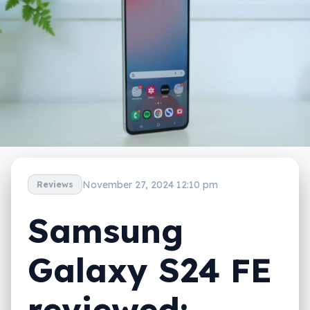
November 27, 2024 12:10 pm
Reviews
Samsung
Galaxy S24 FE
reviewed: