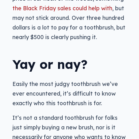
the Black Friday sales could help with
, but
may not stick around. Over three hundred
dollars is a lot to pay for a toothbrush, but
nearly $500 is clearly pushing it.
Yay or nay?
Easily the most judgy toothbrush we’ve
ever encountered, it’s difficult to know
exactly who this toothbrush is for.
It’s not a standard toothbrush for folks
just simply buying a new brush, nor is it
necessarily for anyone who wants to know