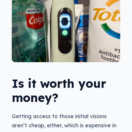
Is it worth your
money?
Getting access to those initial visions
aren’t cheap, either, which is expensive in