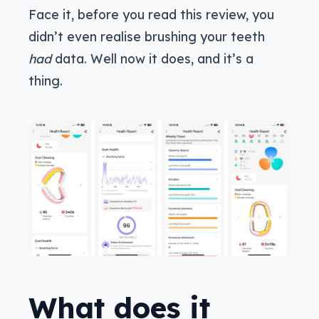
Face it, before you read this review, you
didn’t even realise brushing your teeth
had
data. Well now it does, and it’s a
thing.
What does it