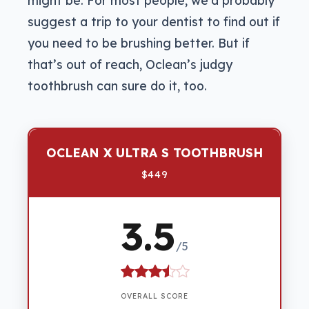
suggest a trip to your dentist to find out if
you need to be brushing better. But if
that’s out of reach, Oclean’s judgy
toothbrush can sure do it, too.
OCLEAN X ULTRA S TOOTHBRUSH
$449
3.5
/5
OVERALL SCORE