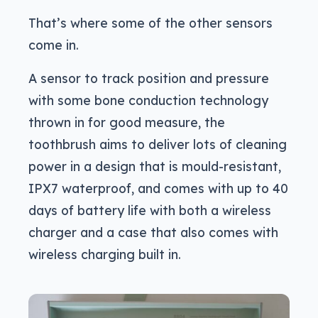
That’s where some of the other sensors
come in.
A sensor to track position and pressure
with some bone conduction technology
thrown in for good measure, the
toothbrush aims to deliver lots of cleaning
power in a design that is mould-resistant,
IPX7 waterproof, and comes with up to 40
days of battery life with both a wireless
charger and a case that also comes with
wireless charging built in.