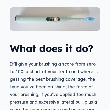
What does it do?
It’ll give your brushing a score from zero
to 100, a chart of your teeth and where is
getting the best brushing coverage, the
time you’ve been brushing, the force of
your brushing, if you’ve applied too much
pressure and excessive lateral pull, plus a
score for your gum care and an average