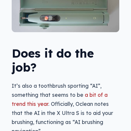
Does it do the
job?
It’s also a toothbrush sporting “AI”,
something that seems to be
a bit of a
trend this year
. Officially, Oclean notes
that the AI in the X Ultra S is to aid your
brushing, functioning as “AI brushing
navigation”.