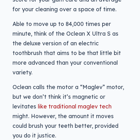
for your cleaning over a space of time.
Able to move up to 84,000 times per
minute, think of the Oclean X Ultra S as
the deluxe version of an electric
toothbrush that aims to be that little bit
more advanced than your conventional
variety.
Oclean calls the motor a “Maglev” motor,
but we don’t think it’s magnetic or
levitates
like traditional maglev tech
might. However, the amount it moves
could brush your teeth better, provided
you do it justice.