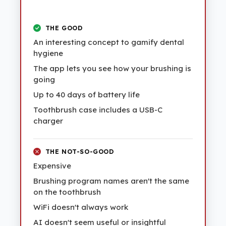
THE GOOD
An interesting concept to gamify dental
hygiene
The app lets you see how your brushing is
going
Up to 40 days of battery life
Toothbrush case includes a USB-C
charger
THE NOT-SO-GOOD
Expensive
Brushing program names aren't the same
on the toothbrush
WiFi doesn't always work
AI doesn't seem useful or insightful