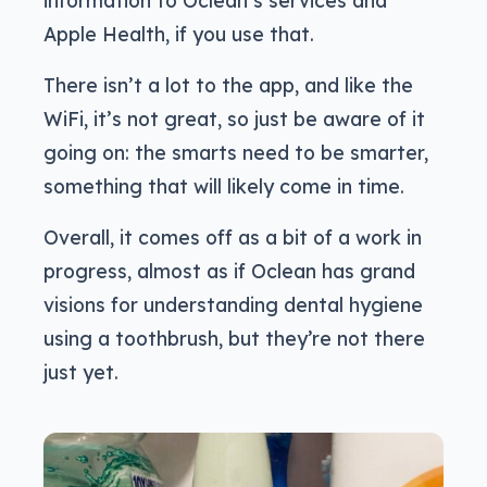
information to Oclean’s services and
Apple Health, if you use that.
There isn’t a lot to the app, and like the
WiFi, it’s not great, so just be aware of it
going on: the smarts need to be smarter,
something that will likely come in time.
Overall, it comes off as a bit of a work in
progress, almost as if Oclean has grand
visions for understanding dental hygiene
using a toothbrush, but they’re not there
just yet.