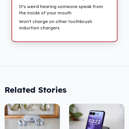
It's weird hearing someone speak from
the inside of your mouth
Won't charge on other toothbrush
induction chargers
Related Stories