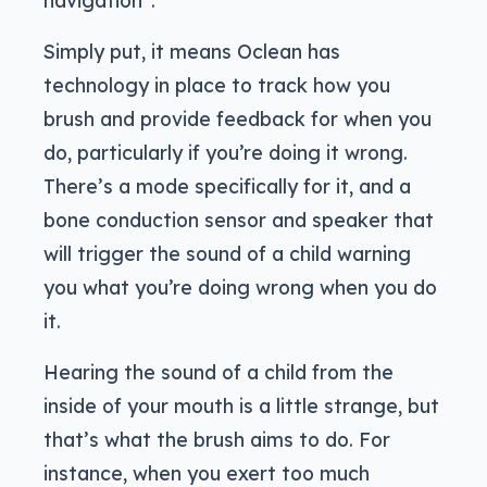
Simply put, it means Oclean has
technology in place to track how you
brush and provide feedback for when you
do, particularly if you’re doing it wrong.
There’s a mode specifically for it, and a
bone conduction sensor and speaker that
will trigger the sound of a child warning
you what you’re doing wrong when you do
it.
Hearing the sound of a child from the
inside of your mouth is a little strange, but
that’s what the brush aims to do. For
instance, when you exert too much