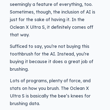
seemingly a feature of everything, too.
Sometimes, though, the inclusion of AI is
just for the sake of having it. In the
Oclean X Ultra S, it definitely comes off
that way.
Sufficed to say, you’re not buying this
toothbrush for the AI. Instead, you’re
buying it because it does a great job of
brushing.
Lots of programs, plenty of force, and
stats on how you brush. The Oclean X
Ultra S is basically the bee’s knees for
brushing data.