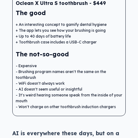
Oclean X Ultra S toothbrush - $449
The good
An interesting concept to gamify dental hygiene
The app lets you see how your brushing is going
Up to 40 days of battery life
Toothbrush case includes a USB-C charger
The not-so-good
Expensive
Brushing program names aren't the same on the
toothbrush
WiFi doesn't always work
AI doesn't seem useful or insightful
It's weird hearing someone speak from the inside of your
mouth
Won't charge on other toothbrush induction chargers
AI is everywhere these days, but on a