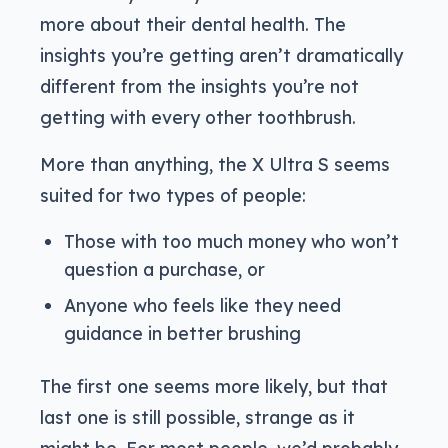
more about their dental health. The
insights you’re getting aren’t dramatically
different from the insights you’re not
getting with every other toothbrush.
More than anything, the X Ultra S seems
suited for two types of people:
Those with too much money who won’t
question a purchase, or
Anyone who feels like they need
guidance in better brushing
The first one seems more likely, but that
last one is still possible, strange as it
might be. For most people, we’d probably