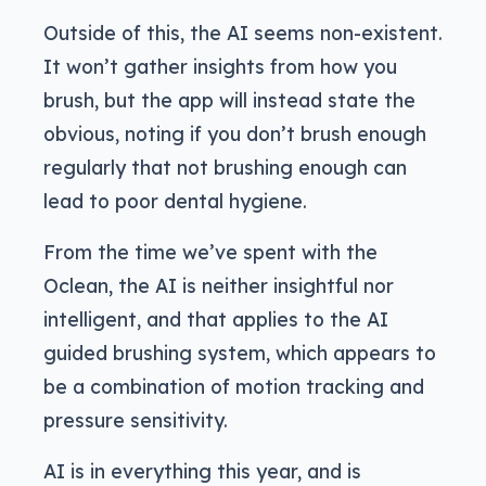
Outside of this, the AI seems non-existent.
It won’t gather insights from how you
brush, but the app will instead state the
obvious, noting if you don’t brush enough
regularly that not brushing enough can
lead to poor dental hygiene.
From the time we’ve spent with the
Oclean, the AI is neither insightful nor
intelligent, and that applies to the AI
guided brushing system, which appears to
be a combination of motion tracking and
pressure sensitivity.
AI is in everything this year, and is