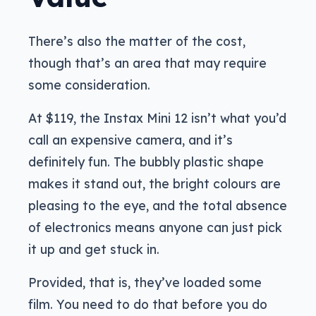
There’s also the matter of the cost,
though that’s an area that may require
some consideration.
At $119, the Instax Mini 12 isn’t what you’d
call an expensive camera, and it’s
definitely fun. The bubbly plastic shape
makes it stand out, the bright colours are
pleasing to the eye, and the total absence
of electronics means anyone can just pick
it up and get stuck in.
Provided, that is, they’ve loaded some
film. You need to do that before you do