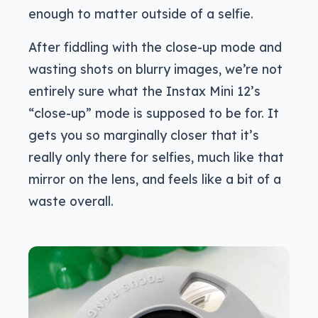
enough to matter outside of a selfie.
After fiddling with the close-up mode and
wasting shots on blurry images, we’re not
entirely sure what the Instax Mini 12’s
“close-up” mode is supposed to be for. It
gets you so marginally closer that it’s
really only there for selfies, much like that
mirror on the lens, and feels like a bit of a
waste overall.