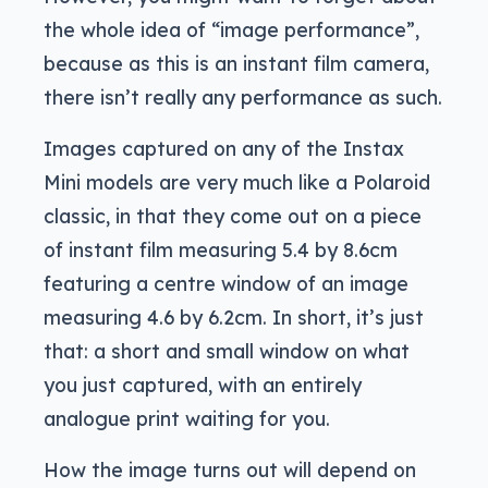
the whole idea of “image performance”,
because as this is an instant film camera,
there isn’t really any performance as such.
Images captured on any of the Instax
Mini models are very much like a Polaroid
classic, in that they come out on a piece
of instant film measuring 5.4 by 8.6cm
featuring a centre window of an image
measuring 4.6 by 6.2cm. In short, it’s just
that: a short and small window on what
you just captured, with an entirely
analogue print waiting for you.
How the image turns out will depend on