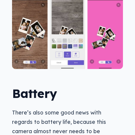
Battery
There’s also some good news with
regards to battery life, because this
camera almost never needs to be