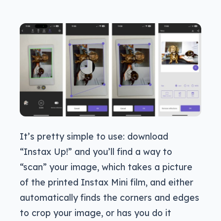
It’s pretty simple to use: download
“Instax Up!” and you’ll find a way to
“scan” your image, which takes a picture
of the printed Instax Mini film, and either
automatically finds the corners and edges
to crop your image, or has you do it