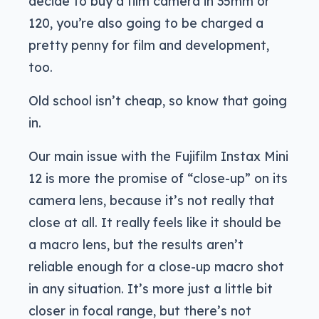
decide to buy a film camera in 35mm or
120, you’re also going to be charged a
pretty penny for film and development,
too.
Old school isn’t cheap, so know that going
in.
Our main issue with the Fujifilm Instax Mini
12 is more the promise of “close-up” on its
camera lens, because it’s not really that
close at all. It really feels like it should be
a macro lens, but the results aren’t
reliable enough for a close-up macro shot
in any situation. It’s more just a little bit
closer in focal range, but there’s not