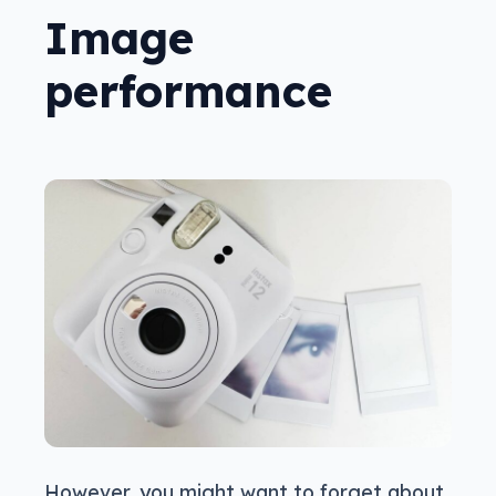
Image
performance
However, you might want to forget about