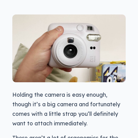
Holding the camera is easy enough,
though it’s a big camera and fortunately
comes with a little strap you’ll definitely
want to attach immediately.
There aren’t a lot of ergonomics for the