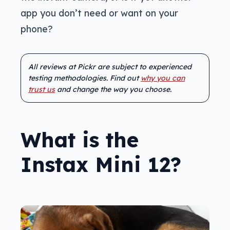
app you don’t need or want on your
phone?
All reviews at Pickr are subject to experienced
testing methodologies. Find out
why you can
trust us
and change the way you choose.
What is the
Instax Mini 12?