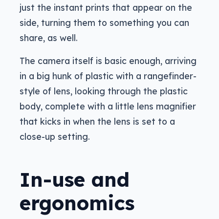
just the instant prints that appear on the
side, turning them to something you can
share, as well.
The camera itself is basic enough, arriving
in a big hunk of plastic with a rangefinder-
style of lens, looking through the plastic
body, complete with a little lens magnifier
that kicks in when the lens is set to a
close-up setting.
In-use and
ergonomics