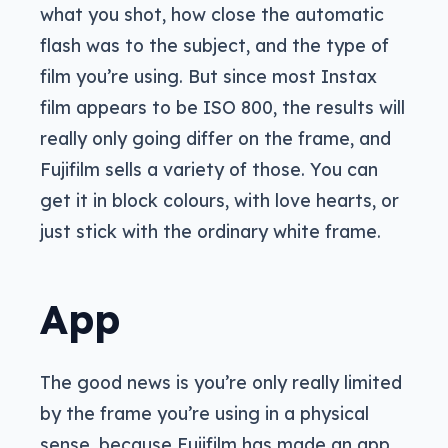
what you shot, how close the automatic
flash was to the subject, and the type of
film you’re using. But since most Instax
film appears to be ISO 800, the results will
really only going differ on the frame, and
Fujifilm sells a variety of those. You can
get it in block colours, with love hearts, or
just stick with the ordinary white frame.
App
The good news is you’re only really limited
by the frame you’re using in a physical
sense, because Fujifilm has made an app