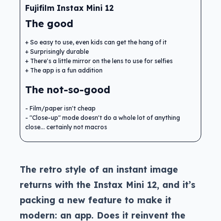
Fujifilm Instax Mini 12
The good
So easy to use, even kids can get the hang of it
Surprisingly durable
There's a little mirror on the lens to use for selfies
The app is a fun addition
The not-so-good
Film/paper isn't cheap
"Close-up" mode doesn't do a whole lot of anything
close... certainly not macros
The retro style of an instant image
returns with the Instax Mini 12, and it’s
packing a new feature to make it
modern: an app. Does it reinvent the