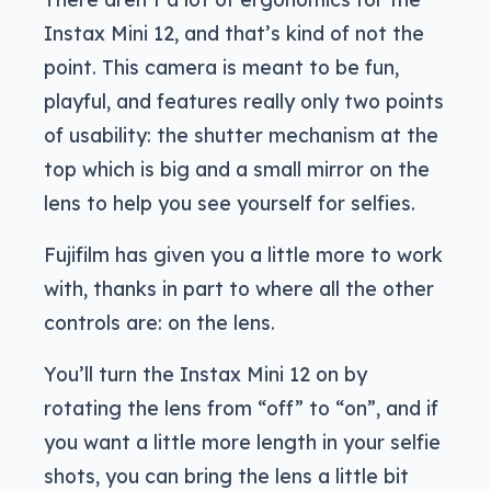
Instax Mini 12, and that’s kind of not the
point. This camera is meant to be fun,
playful, and features really only two points
of usability: the shutter mechanism at the
top which is big and a small mirror on the
lens to help you see yourself for selfies.
Fujifilm has given you a little more to work
with, thanks in part to where all the other
controls are: on the lens.
You’ll turn the Instax Mini 12 on by
rotating the lens from “off” to “on”, and if
you want a little more length in your selfie
shots, you can bring the lens a little bit