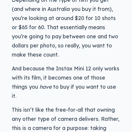
(and where in Australia you buy it from),
you’re looking at around $20 for 10 shots
or $65 for 60. That essentially means
you’re going to pay between one and two
dollars per photo, so really, you want to
make these count.
And because the Instax Mini 12 only works
with its film, it becomes one of those
things you
have
to buy if you want to use
it.
This isn’t like the free-for-all that owning
any other type of camera delivers. Rather,
this is a camera for a purpose: taking