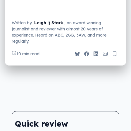
Written by
Leigh :) Stark
, an award winning
journalist and reviewer with almost 20 years of
experience. Heard on ABC, 2GB, 3AW, and more
regularly.
10 min read
Quick review