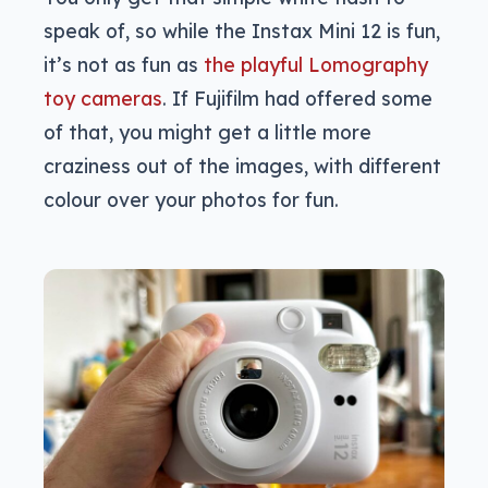
speak of, so while the Instax Mini 12 is fun,
it’s not as fun as
the playful Lomography
toy cameras
. If Fujifilm had offered some
of that, you might get a little more
craziness out of the images, with different
colour over your photos for fun.