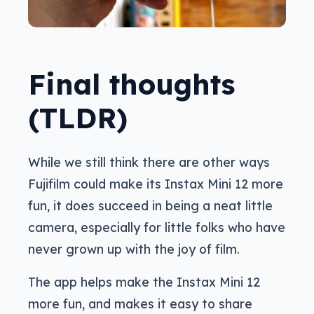
Final thoughts
(TLDR)
While we still think there are other ways
Fujifilm could make its Instax Mini 12 more
fun, it does succeed in being a neat little
camera, especially for little folks who have
never grown up with the joy of film.
The app helps make the Instax Mini 12
more fun, and makes it easy to share