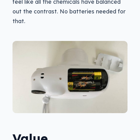
feel like all the chemicals have balanced
out the contrast. No batteries needed for
that.
Value