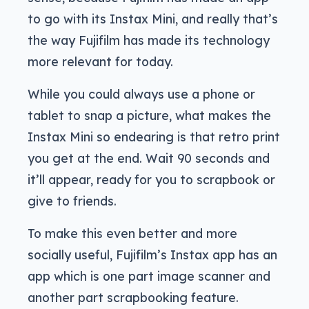
to go with its Instax Mini, and really that’s
the way Fujifilm has made its technology
more relevant for today.
While you could always use a phone or
tablet to snap a picture, what makes the
Instax Mini so endearing is that retro print
you get at the end. Wait 90 seconds and
it’ll appear, ready for you to scrapbook or
give to friends.
To make this even better and more
socially useful, Fujifilm’s Instax app has an
app which is one part image scanner and
another part scrapbooking feature.