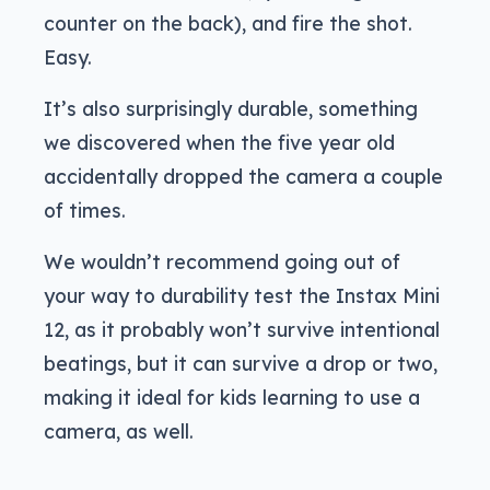
counter on the back), and fire the shot.
Easy.
It’s also surprisingly durable, something
we discovered when the five year old
accidentally dropped the camera a couple
of times.
We wouldn’t recommend going out of
your way to durability test the Instax Mini
12, as it probably won’t survive intentional
beatings, but it can survive a drop or two,
making it ideal for kids learning to use a
camera, as well.