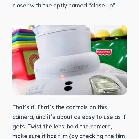
closer with the aptly named “close up”.
That’s it. That’s the controls on this
camera, and it’s about as easy to use as it
gets. Twist the lens, hold the camera,
make sure it has film (by checking the film