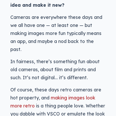
idea and make it new?
Cameras are everywhere these days and
we all have one — at least one — but
making images more fun typically means
an app, and maybe a nod back to the
past.
In fairness, there’s something fun about
old cameras, about film and prints and
such. It’s not digital… it’s different.
Of course, these days retro cameras are
hot property, and
making images look
more retro
is a thing people love. Whether
you dabble with VSCO or emulate the look