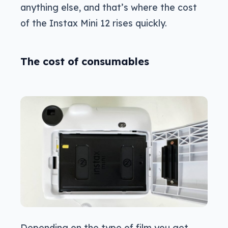
anything else, and that’s where the cost
of the Instax Mini 12 rises quickly.
The cost of consumables
Depending on the type of film you get