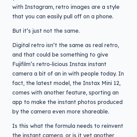
with Instagram, retro images are a style
that you can easily pull off on a phone.
But it’s just not the same.
Digital retro isn’t the same as real retro,
and that could be something to give
Fujifilm’s retro-licious Instax instant
camera a bit of an in with people today. In
fact, the latest model, the Instax Mini 12,
comes with another feature, sporting an
app to make the instant photos produced
by the camera even more shareable.
Is this what the formula needs to reinvent
the instant camera, or is it yet another