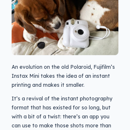
An evolution on the old Polaroid, Fujifilm’s
Instax Mini takes the idea of an instant
printing and makes it smaller.
It’s a revival of the instant photography
format that has existed for so long, but
with a bit of a twist: there’s an app you
can use to make those shots more than