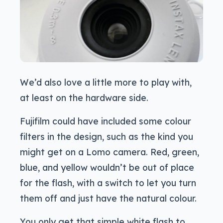
We’d also love a little more to play with,
at least on the hardware side.
Fujifilm could have included some colour
filters in the design, such as the kind you
might get on a Lomo camera. Red, green,
blue, and yellow wouldn’t be out of place
for the flash, with a switch to let you turn
them off and just have the natural colour.
You only get that simple white flash to