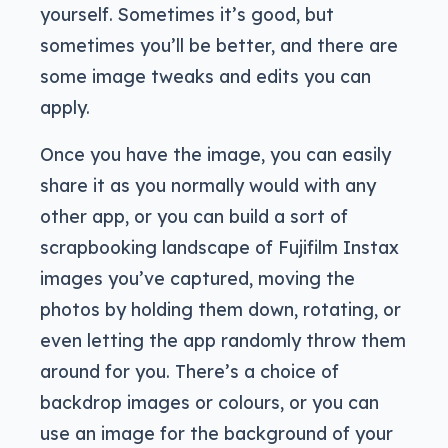
yourself. Sometimes it’s good, but
sometimes you’ll be better, and there are
some image tweaks and edits you can
apply.
Once you have the image, you can easily
share it as you normally would with any
other app, or you can build a sort of
scrapbooking landscape of Fujifilm Instax
images you’ve captured, moving the
photos by holding them down, rotating, or
even letting the app randomly throw them
around for you. There’s a choice of
backdrop images or colours, or you can
use an image for the background of your