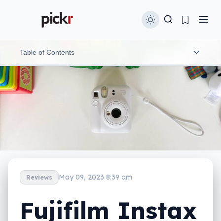
Table of Contents
What is the Instax Mini 12?
In-use and ergonomics
Image performance
App
Battery
May 09, 2023 8:39 am
Reviews
Value
Fujifilm Instax
The cost of consumables