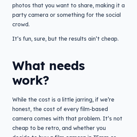
photos that you want to share, making it a
party camera or something for the social
crowd.
It’s fun, sure, but the results ain’t cheap.
What needs
work?
While the cost is a little jarring, if we’re
honest, the cost of every film-based
camera comes with that problem. It’s not
cheap to be retro, and whether you