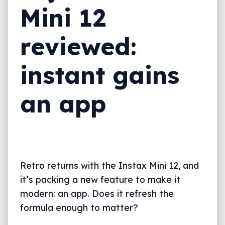
Mini 12
What needs work?
Final thoughts (TLDR)
reviewed:
instant gains
an app
Retro returns with the Instax Mini 12, and
it’s packing a new feature to make it
modern: an app. Does it refresh the
formula enough to matter?