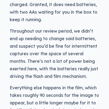
charged. Granted, it does need batteries,
with two AAs waiting for you in the box to
keep it running.
Throughout our review period, we didn’t
end up needing to change said batteries,
and suspect you’d be fine for intermittent
captures over the space of several
months. There’s not a lot of power being
exerted here, with the batteries really just
driving the flash and film mechanism.
Everything else happens in the film, which
takes roughly 90 seconds for the image to
appear, but a little longer maybe for it to