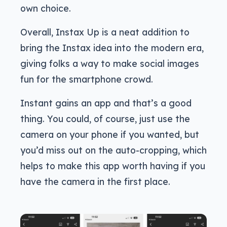
own choice.
Overall, Instax Up is a neat addition to
bring the Instax idea into the modern era,
giving folks a way to make social images
fun for the smartphone crowd.
Instant gains an app and that’s a good
thing. You could, of course, just use the
camera on your phone if you wanted, but
you’d miss out on the auto-cropping, which
helps to make this app worth having if you
have the camera in the first place.