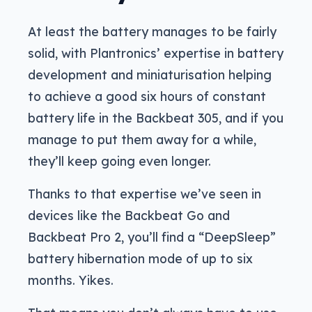
At least the battery manages to be fairly
solid, with Plantronics’ expertise in battery
development and miniaturisation helping
to achieve a good six hours of constant
battery life in the Backbeat 305, and if you
manage to put them away for a while,
they’ll keep going even longer.
Thanks to that expertise we’ve seen in
devices like the Backbeat Go and
Backbeat Pro 2, you’ll find a “DeepSleep”
battery hibernation mode of up to six
months. Yikes.