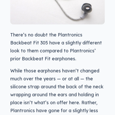
There’s no doubt the Plantronics
Backbeat Fit 305 have a slightly different
look to them compared to Plantronics’
prior Backbeat Fit earphones.
While those earphones haven’t changed
much over the years — or at all — the
silicone strap around the back of the neck
wrapping around the ears and holding in
place isn’t what’s on offer here. Rather,
Plantronics have gone for a slightly less