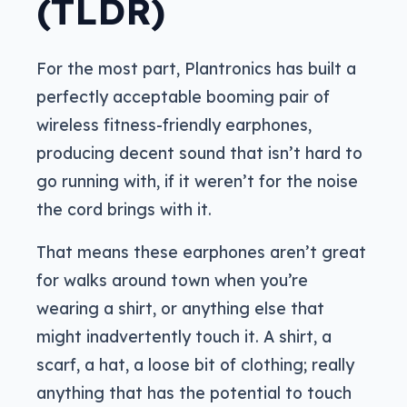
(TLDR)
For the most part, Plantronics has built a
perfectly acceptable booming pair of
wireless fitness-friendly earphones,
producing decent sound that isn’t hard to
go running with, if it weren’t for the noise
the cord brings with it.
That means these earphones aren’t great
for walks around town when you’re
wearing a shirt, or anything else that
might inadvertently touch it. A shirt, a
scarf, a hat, a loose bit of clothing; really
anything that has the potential to touch