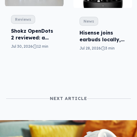
Reviews
News
Shokz OpenDots
Hisense joins
2 reviewed: a
earbuds locally,
second chance
still no phones
Jul 30, 2026
12 min
Jul 28, 2026
3 min
NEXT ARTICLE