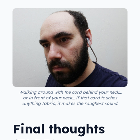
Walking around with the cord behind your neck…
or in front of your neck… if that cord touches
anything fabric, it makes the roughest sound.
Final thoughts