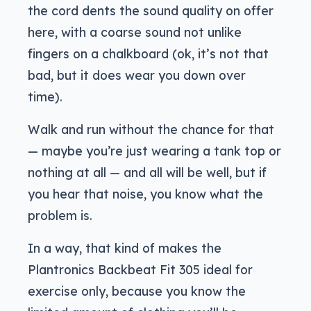
the cord dents the sound quality on offer
here, with a coarse sound not unlike
fingers on a chalkboard (ok, it’s not that
bad, but it does wear you down over
time).
Walk and run without the chance for that
— maybe you’re just wearing a tank top or
nothing at all — and all will be well, but if
you hear that noise, you know what the
problem is.
In a way, that kind of makes the
Plantronics Backbeat Fit 305 ideal for
exercise only, because you know the