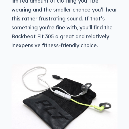
limited amount of clothing you’ll be
wearing and the smaller chance you’ll hear
this rather frustrating sound. If that’s
something you’re fine with, you’ll find the
Backbeat Fit 305 a great and relatively
inexpensive fitness-friendly choice.