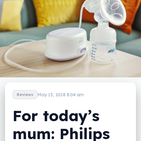
May 15, 2018 8:04 am
Reviews
For today’s
mum: Philips