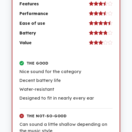
Features
Performance
Ease of use
Battery
Value
THE GOOD
Nice sound for the category
Decent battery life
Water-resistant
Designed to fit in nearly every ear
THE NOT-SO-GOOD
Can sound a little shallow depending on
the music style