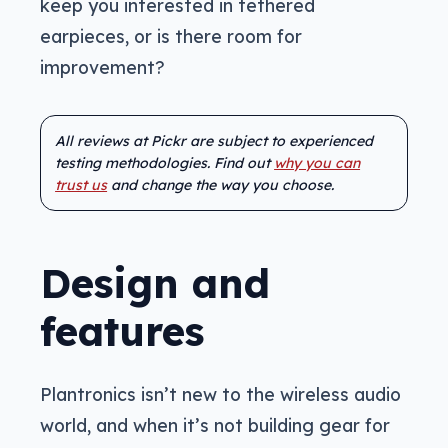
keep you interested in tethered
earpieces, or is there room for
improvement?
All reviews at Pickr are subject to experienced
testing methodologies. Find out
why you can
trust us
and change the way you choose.
Design and
features
Plantronics isn’t new to the wireless audio
world, and when it’s not building gear for