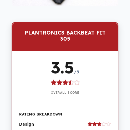
PLANTRONICS BACKBEAT FIT
305
3.5
/5
OVERALL SCORE
RATING BREAKDOWN
Design