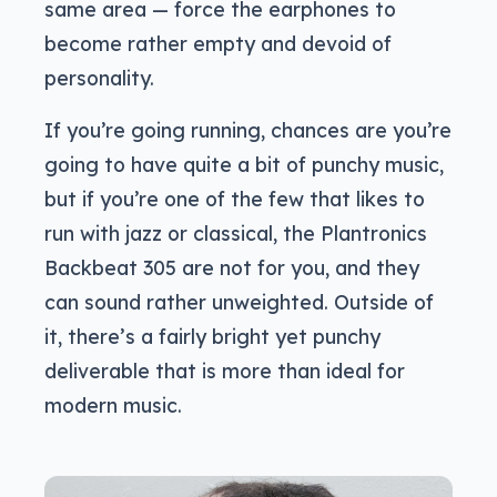
same area — force the earphones to
become rather empty and devoid of
personality.
If you’re going running, chances are you’re
going to have quite a bit of punchy music,
but if you’re one of the few that likes to
run with jazz or classical, the Plantronics
Backbeat 305 are not for you, and they
can sound rather unweighted. Outside of
it, there’s a fairly bright yet punchy
deliverable that is more than ideal for
modern music.