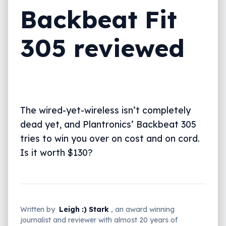
Backbeat Fit
305 reviewed
The wired-yet-wireless isn’t completely
dead yet, and Plantronics’ Backbeat 305
tries to win you over on cost and on cord.
Is it worth $130?
Written by
Leigh :) Stark
, an award winning
journalist and reviewer with almost 20 years of