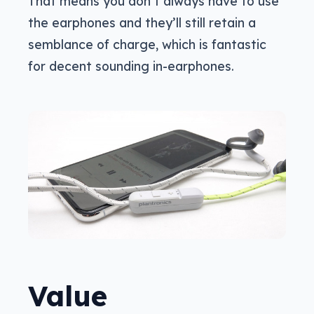
That means you don’t always have to use
the earphones and they’ll still retain a
semblance of charge, which is fantastic
for decent sounding in-earphones.
Value