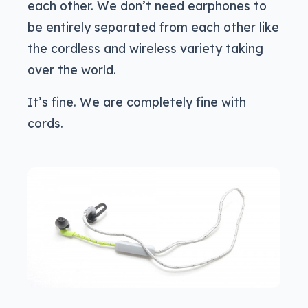
each other. We don’t need earphones to
be entirely separated from each other like
the cordless and wireless variety taking
over the world.
It’s fine. We are completely fine with
cords.