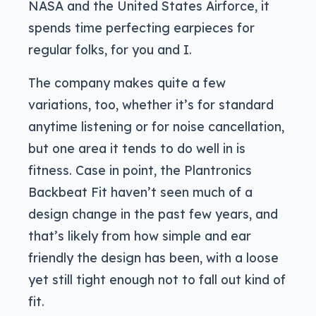
NASA and the United States Airforce, it
spends time perfecting earpieces for
regular folks, for you and I.
The company makes quite a few
variations, too, whether it’s for standard
anytime listening or for noise cancellation,
but one area it tends to do well in is
fitness. Case in point, the Plantronics
Backbeat Fit haven’t seen much of a
design change in the past few years, and
that’s likely from how simple and ear
friendly the design has been, with a loose
yet still tight enough not to fall out kind of
fit.