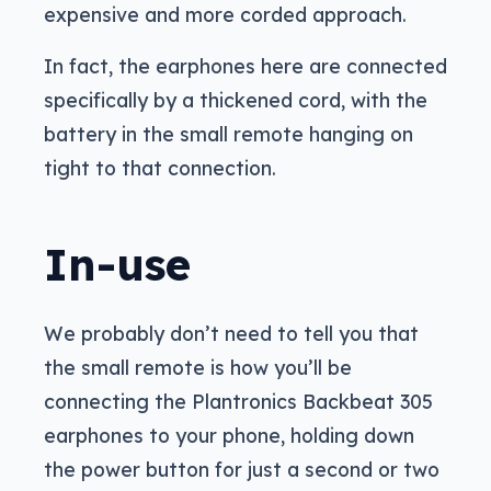
expensive and more corded approach.
In fact, the earphones here are connected
specifically by a thickened cord, with the
battery in the small remote hanging on
tight to that connection.
In-use
We probably don’t need to tell you that
the small remote is how you’ll be
connecting the Plantronics Backbeat 305
earphones to your phone, holding down
the power button for just a second or two