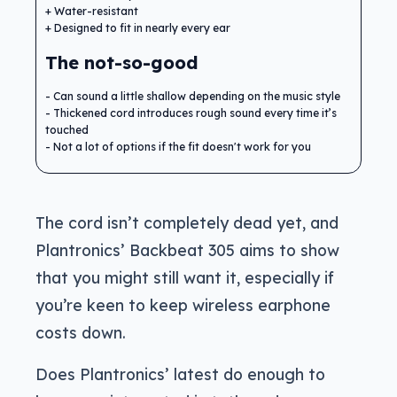
Water-resistant
Designed to fit in nearly every ear
The not-so-good
Can sound a little shallow depending on the music style
Thickened cord introduces rough sound every time it’s
touched
Not a lot of options if the fit doesn't work for you
The cord isn’t completely dead yet, and
Plantronics’ Backbeat 305 aims to show
that you might still want it, especially if
you’re keen to keep wireless earphone
costs down.
Does Plantronics’ latest do enough to