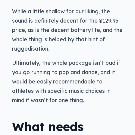
While a little shallow for our liking, the
sound is definitely decent for the $129.95
price, as is the decent battery life, and the
whole thing is helped by that hint of
ruggedisation.
Ultimately, the whole package isn’t bad if
you go running to pop and dance, and it
would be easily recommendable to
athletes with specific music choices in
mind if wasn’t for one thing.
What needs