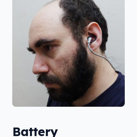
Battery