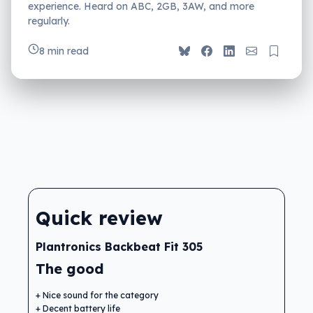
experience. Heard on ABC, 2GB, 3AW, and more
regularly.
8 min read
Quick review
Plantronics Backbeat Fit 305
The good
Nice sound for the category
Decent battery life