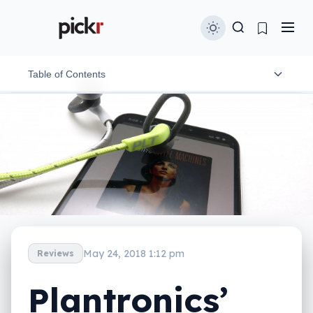
Table of Contents
Design and features
In-use
Performance
Battery
Value
May 24, 2018 1:12 pm
Reviews
What needs work?
Plantronics’
Final thoughts (TLDR)