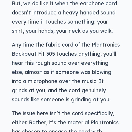
But, we do like it when the earphone cord
doesn’t introduce a heavy-handed sound
every time it touches something: your
shirt, your hands, your neck as you walk.
Any time the fabric cord of the Plantronics
Backbeat Fit 305 touches anything, you’ll
hear this rough sound over everything
else, almost as if someone was blowing
into a microphone over the music. It
grinds at you, and the cord genuinely
sounds like someone is grinding at you.
The issue here isn’t the cord specifically,
either. Rather, it’s the material Plantronics
has chosen to encase the cord with,