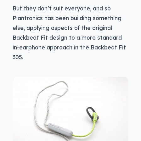
But they don’t suit everyone, and so
Plantronics has been building something
else, applying aspects of the original
Backbeat Fit design to a more standard
in-earphone approach in the Backbeat Fit
305.