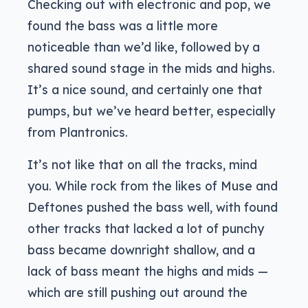
Checking out with electronic and pop, we
found the bass was a little more
noticeable than we’d like, followed by a
shared sound stage in the mids and highs.
It’s a nice sound, and certainly one that
pumps, but we’ve heard better, especially
from Plantronics.
It’s not like that on all the tracks, mind
you. While rock from the likes of Muse and
Deftones pushed the bass well, with found
other tracks that lacked a lot of punchy
bass became downright shallow, and a
lack of bass meant the highs and mids —
which are still pushing out around the