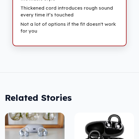
Thickened cord introduces rough sound
every time it’s touched
Not a lot of options if the fit doesn't work
for you
Related Stories