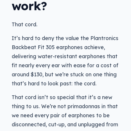
work?
That cord.
It’s hard to deny the value the Plantronics
Backbeat Fit 305 earphones achieve,
delivering water-resistant earphones that
fit nearly every ear with ease for a cost of
around $130, but we’re stuck on one thing
that’s hard to look past: the cord.
That cord isn’t so special that it’s a new
thing to us. We’re not primadonnas in that
we need every pair of earphones to be
disconnected, cut-up, and unplugged from