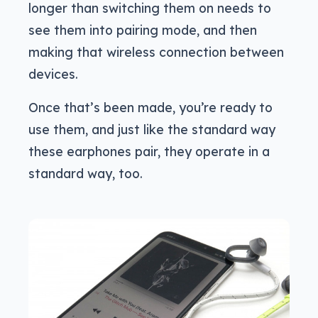
longer than switching them on needs to
see them into pairing mode, and then
making that wireless connection between
devices.
Once that’s been made, you’re ready to
use them, and just like the standard way
these earphones pair, they operate in a
standard way, too.