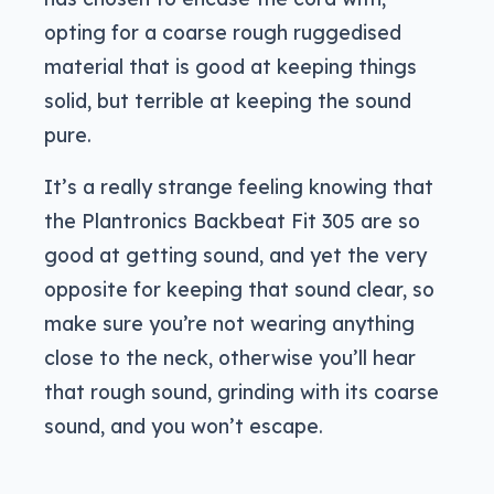
opting for a coarse rough ruggedised
material that is good at keeping things
solid, but terrible at keeping the sound
pure.
It’s a really strange feeling knowing that
the Plantronics Backbeat Fit 305 are so
good at getting sound, and yet the very
opposite for keeping that sound clear, so
make sure you’re not wearing anything
close to the neck, otherwise you’ll hear
that rough sound, grinding with its coarse
sound, and you won’t escape.