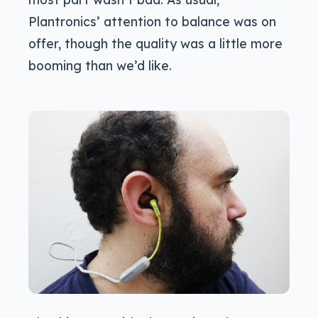
Plantronics’ attention to balance was on
offer, though the quality was a little more
booming than we’d like.