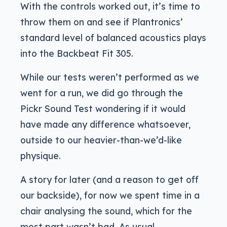
With the controls worked out, it’s time to
throw them on and see if Plantronics’
standard level of balanced acoustics plays
into the Backbeat Fit 305.
While our tests weren’t performed as we
went for a run, we did go through the
Pickr Sound Test wondering if it would
have made any difference whatsoever,
outside to our heavier-than-we’d-like
physique.
A story for later (and a reason to get off
our backside), for now we spent time in a
chair analysing the sound, which for the
most part wasn’t bad. As usual,