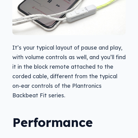
It’s your typical layout of pause and play,
with volume controls as well, and you’ll find
it in the block remote attached to the
corded cable, different from the typical
on-ear controls of the Plantronics
Backbeat Fit series.
Performance