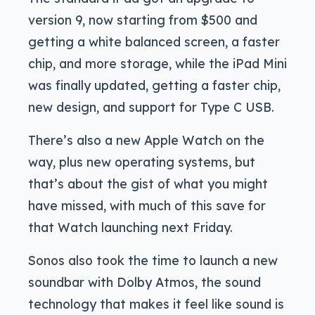
version 9, now starting from $500 and
getting a white balanced screen, a faster
chip, and more storage, while the iPad Mini
was finally updated, getting a faster chip,
new design, and support for Type C USB.
There’s also a new Apple Watch on the
way, plus new operating systems, but
that’s about the gist of what you might
have missed, with much of this save for
that Watch launching next Friday.
Sonos also took the time to launch a new
soundbar with Dolby Atmos, the sound
technology that makes it feel like sound is