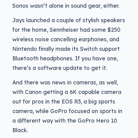
Sonos wasn’t alone in sound gear, either.
Jays launched a couple of stylish speakers
for the home, Sennheiser had some $250
wireless noise cancelling earphones, and
Nintendo finally made its Switch support
Bluetooth headphones. If you have one,
there’s a software update to get it.
And there was news in cameras, as well,
with Canon getting a 6K capable camera
out for pros in the EOS R3, a big sports
camera, while GoPro focused on sports in
a different way with the GoPro Hero 10
Black.