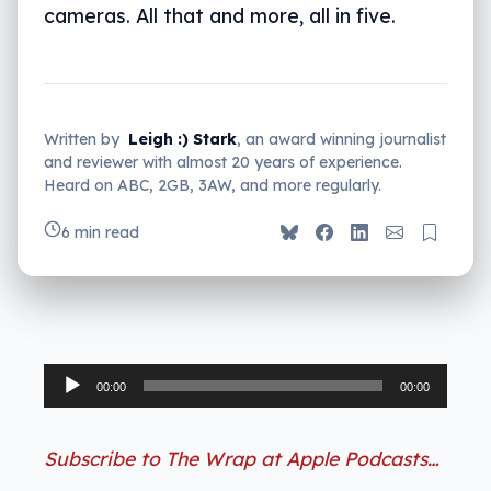
cameras. All that and more, all in five.
Written by
Leigh :) Stark
, an award winning journalist
and reviewer with almost 20 years of experience.
Heard on ABC, 2GB, 3AW, and more regularly.
6 min read
Audio
00:00
00:00
Player
Subscribe to The Wrap at Apple Podcasts…