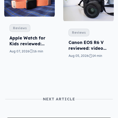
Reviews
Reviews
Apple Watch for
Canon EOS R6 V
Kids reviewed:
reviewed: video
parents will love
Aug 07, 2026
16 min
versatility
it
Aug 05, 2026
14 min
NEXT ARTICLE