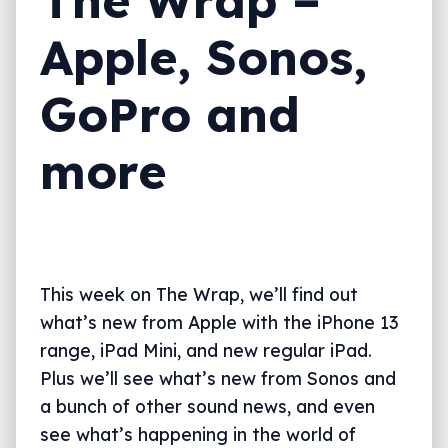
Apple, Sonos,
GoPro and
more
This week on The Wrap, we’ll find out
what’s new from Apple with the iPhone 13
range, iPad Mini, and new regular iPad.
Plus we’ll see what’s new from Sonos and
a bunch of other sound news, and even
see what’s happening in the world of