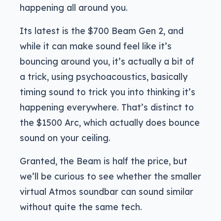
happening all around you.
Its latest is the $700 Beam Gen 2, and
while it can make sound feel like it’s
bouncing around you, it’s actually a bit of
a trick, using psychoacoustics, basically
timing sound to trick you into thinking it’s
happening everywhere. That’s distinct to
the $1500 Arc, which actually does bounce
sound on your ceiling.
Granted, the Beam is half the price, but
we’ll be curious to see whether the smaller
virtual Atmos soundbar can sound similar
without quite the same tech.