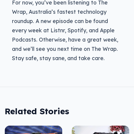
For now, you’ve been listening to The
Wrap, Australia’s fastest technology
roundup. A new episode can be found
every week at Listnr, Spotify, and Apple
Podcasts. Otherwise, have a great week,
and we’ll see you next time on The Wrap.
Stay safe, stay sane, and take care.
Related Stories