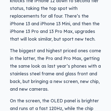
knocks the iPhone 12 down to second tier
status, taking the top spot with
replacements for all four. There’s the
iPhone 13 and iPhone 13 Mini, and then the
iPhone 13 Pro and 13 Pro Max, upgrades
that will look similar, but sport new tech.
The biggest and highest priced ones come
in the latter, the Pro and Pro Max, getting
the same look as last year’s phones with a
stainless steel frame and glass front and
back, but bringing a new screen, new chip,
and new cameras.
On the screen, the OLED panel is brighter
and runs at a fast 120Hz, while the chip