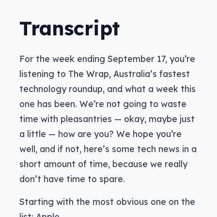
Transcript
For the week ending September 17, you’re
listening to The Wrap, Australia’s fastest
technology roundup, and what a week this
one has been. We’re not going to waste
time with pleasantries — okay, maybe just
a little — how are you? We hope you’re
well, and if not, here’s some tech news in a
short amount of time, because we really
don’t have time to spare.
Starting with the most obvious one on the
list: Apple.