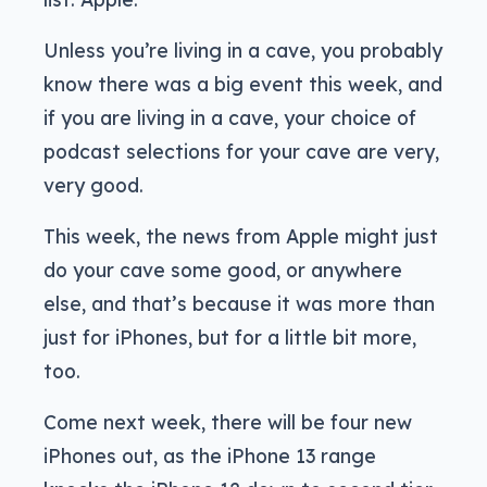
Unless you’re living in a cave, you probably
know there was a big event this week, and
if you are living in a cave, your choice of
podcast selections for your cave are very,
very good.
This week, the news from Apple might just
do your cave some good, or anywhere
else, and that’s because it was more than
just for iPhones, but for a little bit more,
too.
Come next week, there will be four new
iPhones out, as the iPhone 13 range