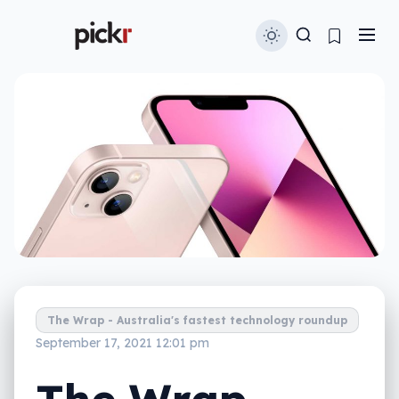
The Wrap - Australia's fastest technology roundup
September 17, 2021 12:01 pm
The Wrap –