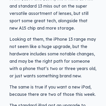
and standard 13 miss out on the super
versatile assortment of lenses, but still
sport some great tech, alongside that
new A15 chip and more storage.
Looking at them, the iPhone 13 range may
not seem like a huge upgrade, but the
hardware includes some notable changes,
and may be the right path for someone
with a phone that’s two or three years old,
or just wants something brand new.
The same is true if you want a new iPad,
because there are two of those this week.
The standard iPad got an upgrade to