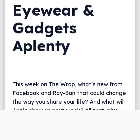
Eyewear &
Gadgets
Aplenty
This week on The Wrap, what’s new from
Facebook and Ray-Ban that could change
the way you share your life? And what will
Apple show us next week? All that, plus
what’s new from Whoop, JBL, Google,
Oppo and more, all in five.