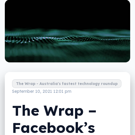
The Wrap - Australia's fastest technology roundup
September 10, 2021 12:01 pm
The Wrap –
Facebook’s