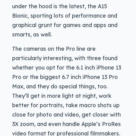
under the hood is the latest, the A15
Bionic, sporting lots of performance and
graphical grunt for games and apps and
smarts, as well.
The cameras on the Pro line are
particularly interesting, with three found
whether you opt for the 6.1 inch iPhone 13
Pro or the biggest 6.7 inch iPhone 13 Pro
Max, and they do special things, too.
They’ll get in more light at night, work
better for portraits, take macro shots up
close for photo and video, get closer with
3X zoom, and even handle Apple’s ProRes
video format for professional filmmakers.