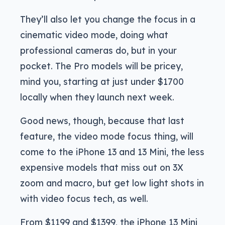
They’ll also let you change the focus in a
cinematic video mode, doing what
professional cameras do, but in your
pocket. The Pro models will be pricey,
mind you, starting at just under $1700
locally when they launch next week.
Good news, though, because that last
feature, the video mode focus thing, will
come to the iPhone 13 and 13 Mini, the less
expensive models that miss out on 3X
zoom and macro, but get low light shots in
with video focus tech, as well.
From $1199 and $1399, the iPhone 13 Mini