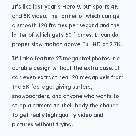
It’s like last year’s Hero 9, but sports 4K
and 5K video, the former of which can get
a smooth 120 frames per second and the
latter of which gets 60 frames. It can do
proper slow motion above Full HD at 2.7K.
It’ll also feature 23 megapixel photos in a
durable design without the extra case. It
can even extract near 20 megapixels from
the 5K footage, giving surfers,
snowboarders, and anyone who wants to
strap a camera to their body the chance
to get really high quality video and
pictures without trying.