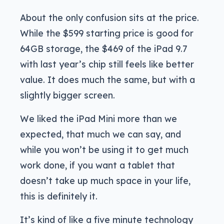
About the only confusion sits at the price.
While the $599 starting price is good for
64GB storage, the $469 of the iPad 9.7
with last year’s chip still feels like better
value. It does much the same, but with a
slightly bigger screen.
We liked the iPad Mini more than we
expected, that much we can say, and
while you won’t be using it to get much
work done, if you want a tablet that
doesn’t take up much space in your life,
this is definitely it.
It’s kind of like a five minute technology