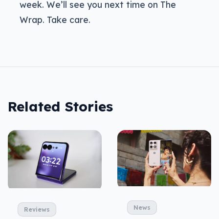
week. We’ll see you next time on The
Wrap. Take care.
Related Stories
News
Reviews