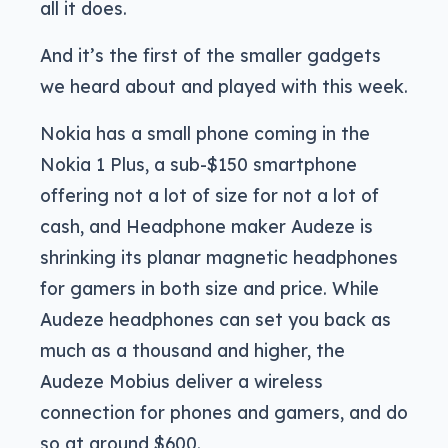
all it does.
And it’s the first of the smaller gadgets
we heard about and played with this week.
Nokia has a small phone coming in the
Nokia 1 Plus, a sub-$150 smartphone
offering not a lot of size for not a lot of
cash, and Headphone maker Audeze is
shrinking its planar magnetic headphones
for gamers in both size and price. While
Audeze headphones can set you back as
much as a thousand and higher, the
Audeze Mobius deliver a wireless
connection for phones and gamers, and do
so at around $600.