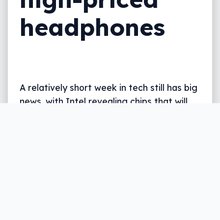
headphones
A relatively short week in tech still has big
news, with Intel revealing chips that will
likely bring new Macs in the middle of the
year. Plus foldable phone woes, pricey
headphones reviewed, and more. All in
five, all on The Wrap.
Written by
Leigh :) Stark
, an award winning journalist