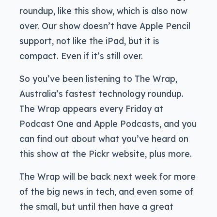
roundup, like this show, which is also now
over. Our show doesn’t have Apple Pencil
support, not like the iPad, but it is
compact. Even if it’s still over.
So you’ve been listening to The Wrap,
Australia’s fastest technology roundup.
The Wrap appears every Friday at
Podcast One and Apple Podcasts, and you
can find out about what you’ve heard on
this show at the Pickr website, plus more.
The Wrap will be back next week for more
of the big news in tech, and even some of
the small, but until then have a great