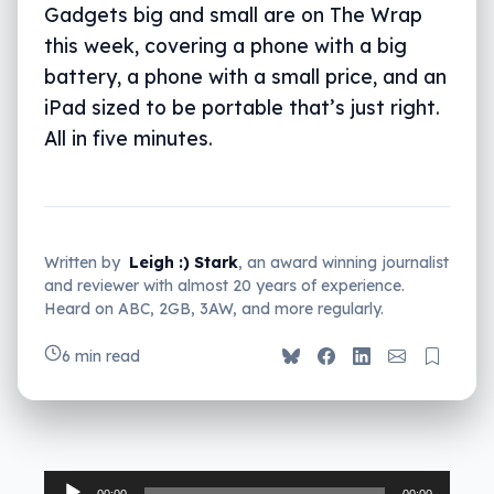
Gadgets big and small are on The Wrap
this week, covering a phone with a big
battery, a phone with a small price, and an
iPad sized to be portable that’s just right.
All in five minutes.
Written by
Leigh :) Stark
, an award winning journalist
and reviewer with almost 20 years of experience.
Heard on ABC, 2GB, 3AW, and more regularly.
6 min read
Audio