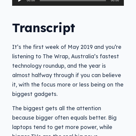
00:00
00:00
Player
Transcript
It’s the first week of May 2019 and you’re
listening to The Wrap, Australia’s fastest
technology roundup, and the year is
almost halfway through if you can believe
it, with the focus more or less being on the
biggest gadgets.
The biggest gets all the attention
because bigger often equals better. Big
laptops tend to get more power, while