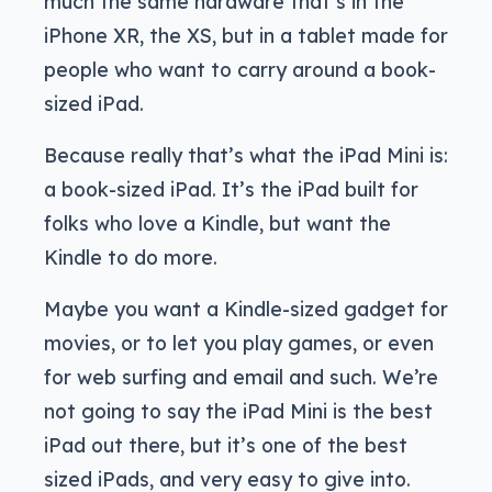
much the same hardware that’s in the
iPhone XR, the XS, but in a tablet made for
people who want to carry around a book-
sized iPad.
Because really that’s what the iPad Mini is:
a book-sized iPad. It’s the iPad built for
folks who love a Kindle, but want the
Kindle to do more.
Maybe you want a Kindle-sized gadget for
movies, or to let you play games, or even
for web surfing and email and such. We’re
not going to say the iPad Mini is the best
iPad out there, but it’s one of the best
sized iPads, and very easy to give into.