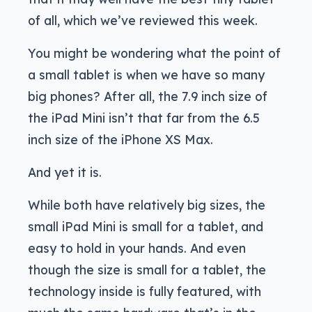
of all, which we’ve reviewed this week.
You might be wondering what the point of
a small tablet is when we have so many
big phones? After all, the 7.9 inch size of
the iPad Mini isn’t that far from the 6.5
inch size of the iPhone XS Max.
And yet it is.
While both have relatively big sizes, the
small iPad Mini is small for a tablet, and
easy to hold in your hands. And even
though the size is small for a tablet, the
technology inside is fully featured, with