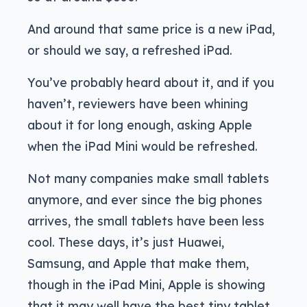
And around that same price is a new iPad,
or should we say, a refreshed iPad.
You’ve probably heard about it, and if you
haven’t, reviewers have been whining
about it for long enough, asking Apple
when the iPad Mini would be refreshed.
Not many companies make small tablets
anymore, and ever since the big phones
arrives, the small tablets have been less
cool. These days, it’s just Huawei,
Samsung, and Apple that make them,
though in the iPad Mini, Apple is showing
that it may well have the best tiny tablet