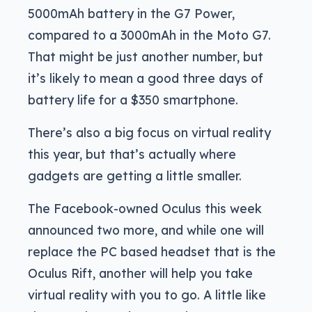
5000mAh battery in the G7 Power,
compared to a 3000mAh in the Moto G7.
That might be just another number, but
it’s likely to mean a good three days of
battery life for a $350 smartphone.
There’s also a big focus on virtual reality
this year, but that’s actually where
gadgets are getting a little smaller.
The Facebook-owned Oculus this week
announced two more, and while one will
replace the PC based headset that is the
Oculus Rift, another will help you take
virtual reality with you to go. A little like