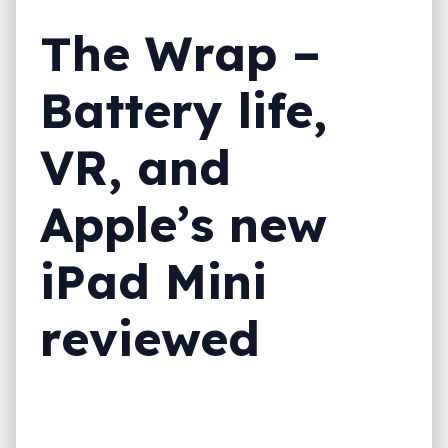
The Wrap –
Battery life,
VR, and
Apple’s new
iPad Mini
reviewed