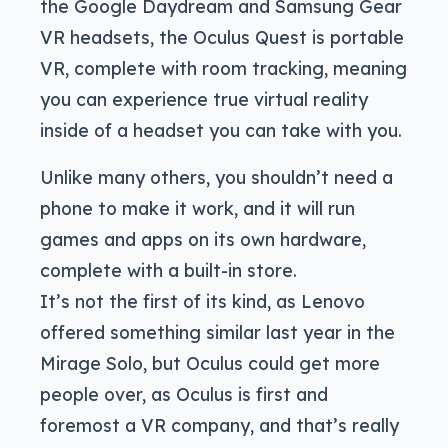
the Google Daydream and Samsung Gear
VR headsets, the Oculus Quest is portable
VR, complete with room tracking, meaning
you can experience true virtual reality
inside of a headset you can take with you.
Unlike many others, you shouldn’t need a
phone to make it work, and it will run
games and apps on its own hardware,
complete with a built-in store.
It’s not the first of its kind, as Lenovo
offered something similar last year in the
Mirage Solo, but Oculus could get more
people over, as Oculus is first and
foremost a VR company, and that’s really