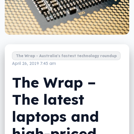
The Wrap - Australia's fastest technology roundup
April 26, 2019 7:45 am
The Wrap –
The latest
laptops and
high-priced