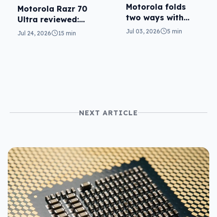
Motorola folds
Motorola Razr 70
two ways with
Ultra reviewed:
Razr 70 Ultra,
small design, big
Jul 03, 2026
5 min
Jul 24, 2026
15 min
Razr Fold
price
NEXT ARTICLE