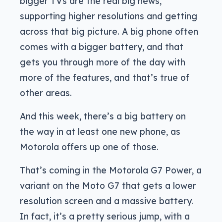
bigger TVs are the real big news,
supporting higher resolutions and getting
across that big picture. A big phone often
comes with a bigger battery, and that
gets you through more of the day with
more of the features, and that’s true of
other areas.
And this week, there’s a big battery on
the way in at least one new phone, as
Motorola offers up one of those.
That’s coming in the Motorola G7 Power, a
variant on the Moto G7 that gets a lower
resolution screen and a massive battery.
In fact, it’s a pretty serious jump, with a