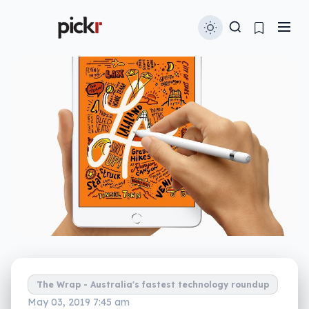
The Wrap - Australia's fastest technology roundup
May 03, 2019 7:45 am