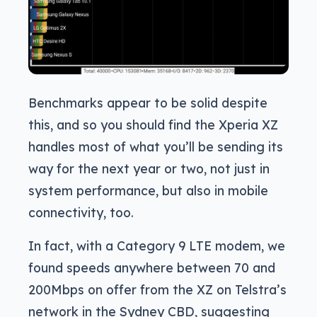
Benchmarks appear to be solid despite
this, and so you should find the Xperia XZ
handles most of what you’ll be sending its
way for the next year or two, not just in
system performance, but also in mobile
connectivity, too.
In fact, with a Category 9 LTE modem, we
found speeds anywhere between 70 and
200Mbps on offer from the XZ on Telstra’s
network in the Sydney CBD, suggesting