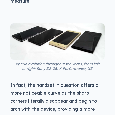
measure.
Xperia evolution throughout the years, from left
to right: Sony Z2, Z5, X Performance, XZ.
In fact, the handset in question offers a
more noticeable curve as the sharp
corners literally disappear and begin to
arch with the device, providing a more