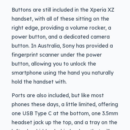
Buttons are still included in the Xperia XZ
handset, with all of these sitting on the
right edge, providing a volume rocker, a
power button, and a dedicated camera
button. In Australia, Sony has provided a
fingerprint scanner under the power
button, allowing you to unlock the
smartphone using the hand you naturally
hold the handset with.
Ports are also included, but like most
phones these days, a little limited, offering
one USB Type C at the bottom, one 3.5mm
headset jack up the top, and a tray on the