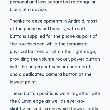
personal and less separated rectangular
block of a device.
Thanks to developments in Android, most
of the phone is buttonless, with soft-
buttons supplied for the phone as part of
the touchscreen, while the remaining
physical buttons all sit on the right edge,
providing the volume rocker, power button
with the fingerprint sensor underneath,
and a dedicated camera button at the
lowest point.
These button positions work together with
the 8.1mm edge as well as ever-so-
slightly-curved screen which flows slightly