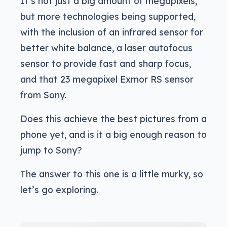
It’s not just a big amount of megapixels,
but more technologies being supported,
with the inclusion of an infrared sensor for
better white balance, a laser autofocus
sensor to provide fast and sharp focus,
and that 23 megapixel Exmor RS sensor
from Sony.
Does this achieve the best pictures from a
phone yet, and is it a big enough reason to
jump to Sony?
The answer to this one is a little murky, so
let’s go exploring.