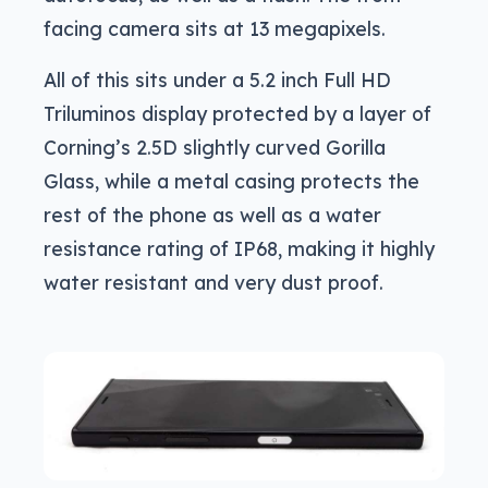
facing camera sits at 13 megapixels.
All of this sits under a 5.2 inch Full HD
Triluminos display protected by a layer of
Corning’s 2.5D slightly curved Gorilla
Glass, while a metal casing protects the
rest of the phone as well as a water
resistance rating of IP68, making it highly
water resistant and very dust proof.