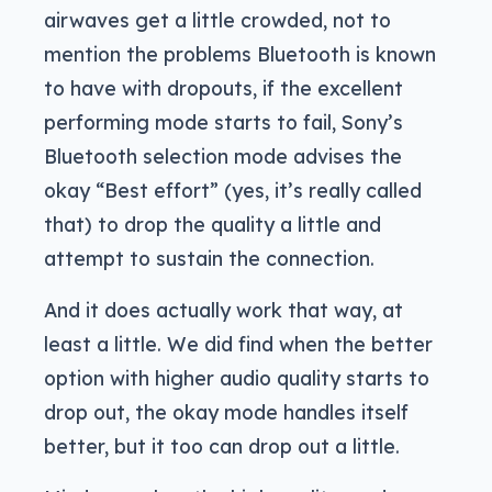
airwaves get a little crowded, not to
mention the problems Bluetooth is known
to have with dropouts, if the excellent
performing mode starts to fail, Sony’s
Bluetooth selection mode advises the
okay “Best effort” (yes, it’s really called
that) to drop the quality a little and
attempt to sustain the connection.
And it does actually work that way, at
least a little. We did find when the better
option with higher audio quality starts to
drop out, the okay mode handles itself
better, but it too can drop out a little.