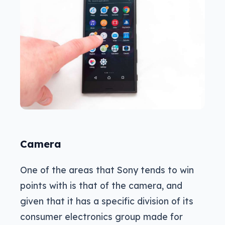
Camera
One of the areas that Sony tends to win
points with is that of the camera, and
given that it has a specific division of its
consumer electronics group made for