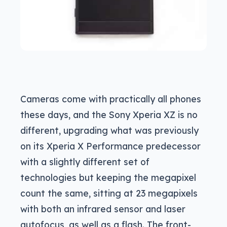
Cameras come with practically all phones
these days, and the Sony Xperia XZ is no
different, upgrading what was previously
on its Xperia X Performance predecessor
with a slightly different set of
technologies but keeping the megapixel
count the same, sitting at 23 megapixels
with both an infrared sensor and laser
autofocus, as well as a flash. The front-