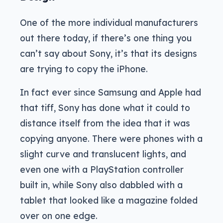
One of the more individual manufacturers
out there today, if there’s one thing you
can’t say about Sony, it’s that its designs
are trying to copy the iPhone.
In fact ever since Samsung and Apple had
that tiff, Sony has done what it could to
distance itself from the idea that it was
copying anyone. There were phones with a
slight curve and translucent lights, and
even one with a PlayStation controller
built in, while Sony also dabbled with a
tablet that looked like a magazine folded
over on one edge.