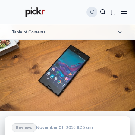
Table of Contents
Features
Design
Performance
In-use
Camera
Display
November 01, 2016 8:33 am
Reviews
Battery