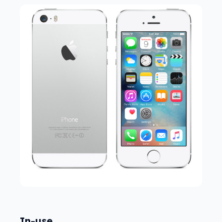
In-use