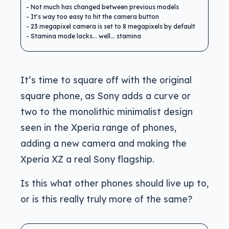
Not much has changed between previous models
It's way too easy to hit the camera button
23 megapixel camera is set to 8 megapixels by default
Stamina mode lacks... well... stamina
It’s time to square off with the original
square phone, as Sony adds a curve or
two to the monolithic minimalist design
seen in the Xperia range of phones,
adding a new camera and making the
Xperia XZ a real Sony flagship.
Is this what other phones should live up to,
or is this really truly more of the same?