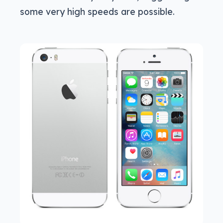
some very high speeds are possible.