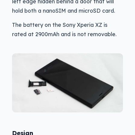
left edge hidden behind a door that will
hold both a nanoSIM and microSD card.
The battery on the Sony Xperia XZ is
rated at 2900mAh and is not removable.
Design