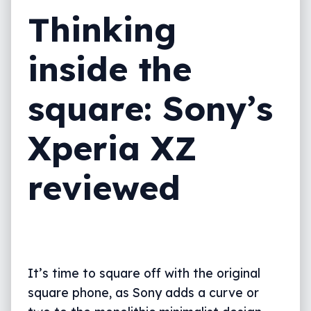
Thinking
Value
Final thoughts (TLDR)
inside the
square: Sony’s
Xperia XZ
reviewed
It’s time to square off with the original
square phone, as Sony adds a curve or