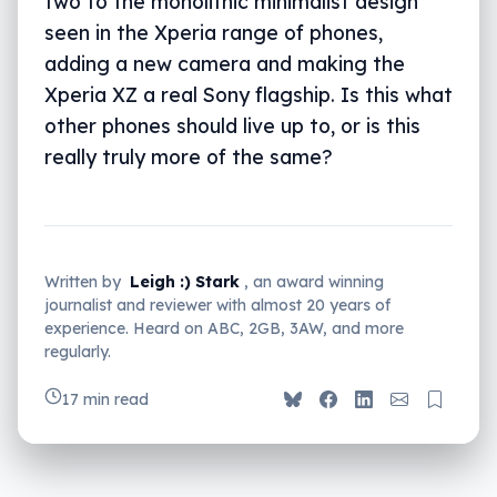
two to the monolithic minimalist design
seen in the Xperia range of phones,
adding a new camera and making the
Xperia XZ a real Sony flagship. Is this what
other phones should live up to, or is this
really truly more of the same?
Written by
Leigh :) Stark
, an award winning
journalist and reviewer with almost 20 years of
experience. Heard on ABC, 2GB, 3AW, and more
regularly.
17 min read