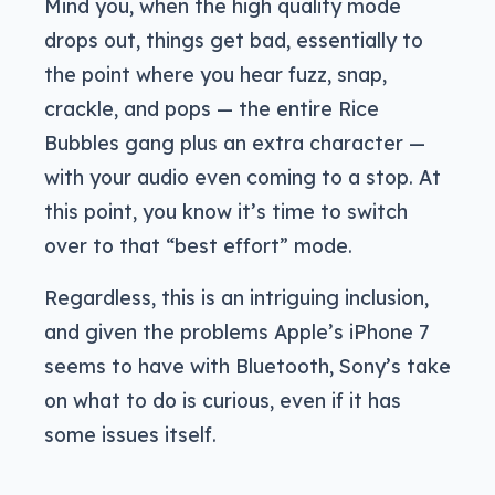
Mind you, when the high quality mode
drops out, things get bad, essentially to
the point where you hear fuzz, snap,
crackle, and pops — the entire Rice
Bubbles gang plus an extra character —
with your audio even coming to a stop. At
this point, you know it’s time to switch
over to that “best effort” mode.
Regardless, this is an intriguing inclusion,
and given the problems Apple’s iPhone 7
seems to have with Bluetooth, Sony’s take
on what to do is curious, even if it has
some issues itself.