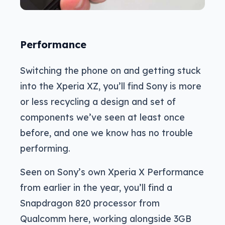
Performance
Switching the phone on and getting stuck
into the Xperia XZ, you’ll find Sony is more
or less recycling a design and set of
components we’ve seen at least once
before, and one we know has no trouble
performing.
Seen on Sony’s own Xperia X Performance
from earlier in the year, you’ll find a
Snapdragon 820 processor from
Qualcomm here, working alongside 3GB