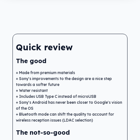
Quick review
The good
Made from premium materials
Sony's improvements to the design are a nice step
towards a softer future
Water resistant
Includes USB Type C instead of microUSB
Sony's Android has never been closer to Google's vision
of the OS
Bluetooth mode can shift the quality to account for
wireless reception issues (LDAC selection)
The not-so-good