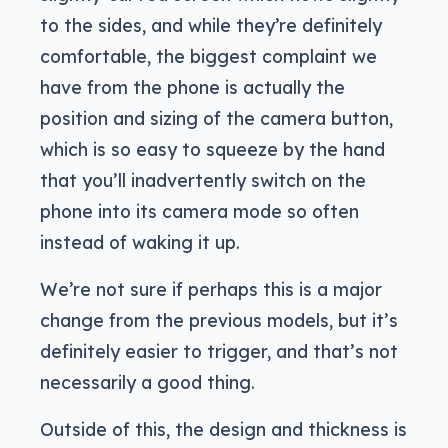
to the sides, and while they’re definitely
comfortable, the biggest complaint we
have from the phone is actually the
position and sizing of the camera button,
which is so easy to squeeze by the hand
that you’ll inadvertently switch on the
phone into its camera mode so often
instead of waking it up.
We’re not sure if perhaps this is a major
change from the previous models, but it’s
definitely easier to trigger, and that’s not
necessarily a good thing.
Outside of this, the design and thickness is