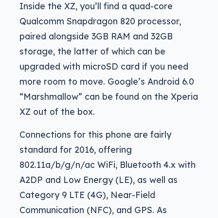
Inside the XZ, you’ll find a quad-core
Qualcomm Snapdragon 820 processor,
paired alongside 3GB RAM and 32GB
storage, the latter of which can be
upgraded with microSD card if you need
more room to move. Google’s Android 6.0
“Marshmallow” can be found on the Xperia
XZ out of the box.
Connections for this phone are fairly
standard for 2016, offering
802.11a/b/g/n/ac WiFi, Bluetooth 4.x with
A2DP and Low Energy (LE), as well as
Category 9 LTE (4G), Near-Field
Communication (NFC), and GPS. As