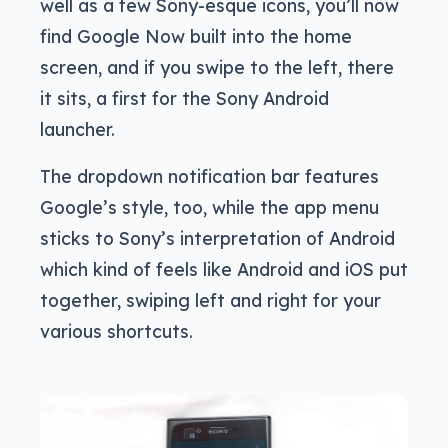
well as a few Sony-esque icons, you’ll now
find Google Now built into the home
screen, and if you swipe to the left, there
it sits, a first for the Sony Android
launcher.
The dropdown notification bar features
Google’s style, too, while the app menu
sticks to Sony’s interpretation of Android
which kind of feels like Android and iOS put
together, swiping left and right for your
various shortcuts.