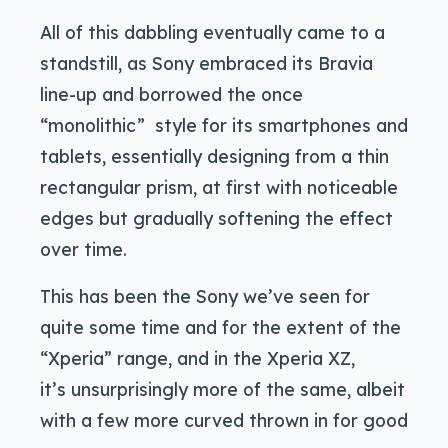
All of this dabbling eventually came to a
standstill, as Sony embraced its Bravia
line-up and borrowed the once
“monolithic” style for its smartphones and
tablets, essentially designing from a thin
rectangular prism, at first with noticeable
edges but gradually softening the effect
over time.
This has been the Sony we’ve seen for
quite some time and for the extent of the
“Xperia” range, and in the Xperia XZ,
it’s unsurprisingly more of the same, albeit
with a few more curved thrown in for good