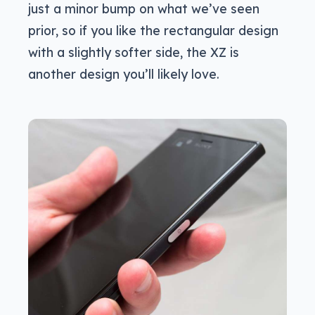
just a minor bump on what we’ve seen
prior, so if you like the rectangular design
with a slightly softer side, the XZ is
another design you’ll likely love.