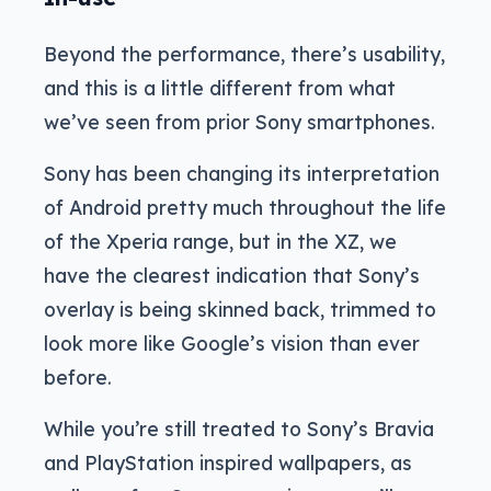
Beyond the performance, there’s usability,
and this is a little different from what
we’ve seen from prior Sony smartphones.
Sony has been changing its interpretation
of Android pretty much throughout the life
of the Xperia range, but in the XZ, we
have the clearest indication that Sony’s
overlay is being skinned back, trimmed to
look more like Google’s vision than ever
before.
While you’re still treated to Sony’s Bravia
and PlayStation inspired wallpapers, as