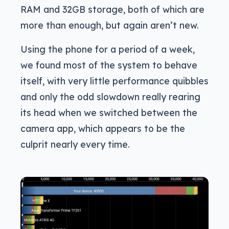
RAM and 32GB storage, both of which are
more than enough, but again aren’t new.
Using the phone for a period of a week,
we found most of the system to behave
itself, with very little performance quibbles
and only the odd slowdown really rearing
its head when we switched between the
camera app, which appears to be the
culprit nearly every time.