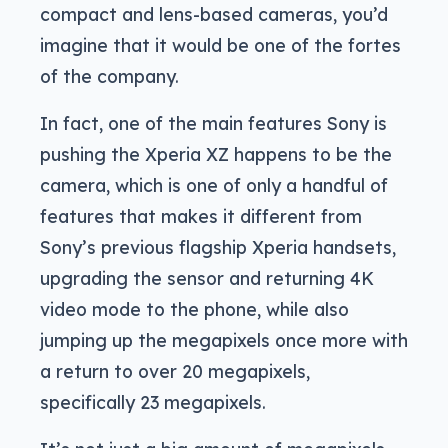
compact and lens-based cameras, you’d
imagine that it would be one of the fortes
of the company.
In fact, one of the main features Sony is
pushing the Xperia XZ happens to be the
camera, which is one of only a handful of
features that makes it different from
Sony’s previous flagship Xperia handsets,
upgrading the sensor and returning 4K
video mode to the phone, while also
jumping up the megapixels once more with
a return to over 20 megapixels,
specifically 23 megapixels.