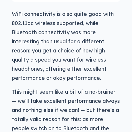
WiFi connectivity is also quite good with
802.11ac wireless supported, while
Bluetooth connectivity was more
interesting than usual for a different
reason: you get a choice of how high
quality a speed you want for wireless
headphones, offering either excellent
performance or okay performance.
This might seem like a bit of a no-brainer
— we’ll take excellent performance always
and nothing else if we can! — but there’s a
totally valid reason for this: as more
people switch on to Bluetooth and the