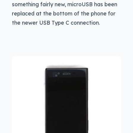
something fairly new, microUSB has been
replaced at the bottom of the phone for
the newer USB Type C connection.