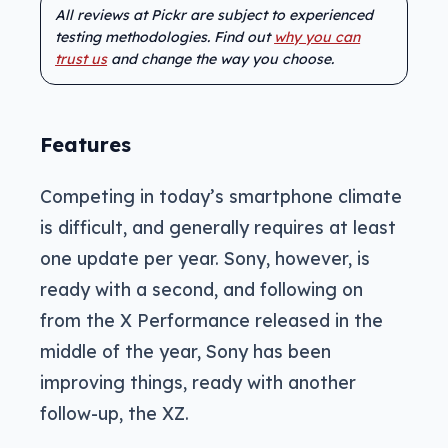
All reviews at Pickr are subject to experienced
testing methodologies. Find out
why you can
trust us
and change the way you choose.
Features
Competing in today’s smartphone climate
is difficult, and generally requires at least
one update per year. Sony, however, is
ready with a second, and following on
from the X Performance released in the
middle of the year, Sony has been
improving things, ready with another
follow-up, the XZ.