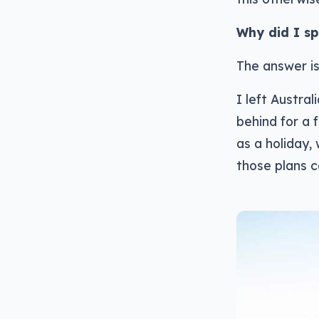
Why did I sp
The answer is
I left Austral
behind for a 
as a holiday, 
those plans c