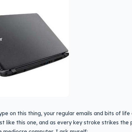
pe on this thing, your regular emails and bits of life
st like this one, and as every key stroke strikes the p
e mediocre computer, I ask myself: