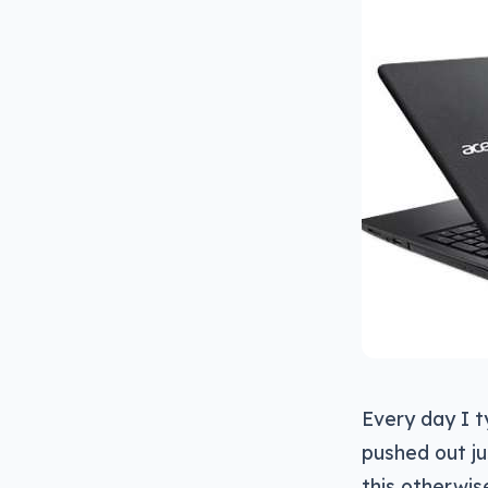
Every day I ty
pushed out ju
this otherwis