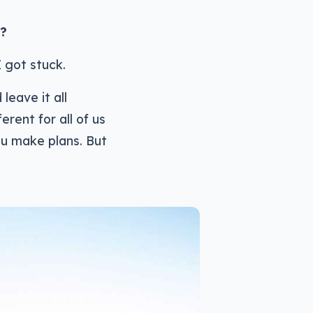
r?
I got stuck.
 leave it all
erent for all of us
you make plans. But