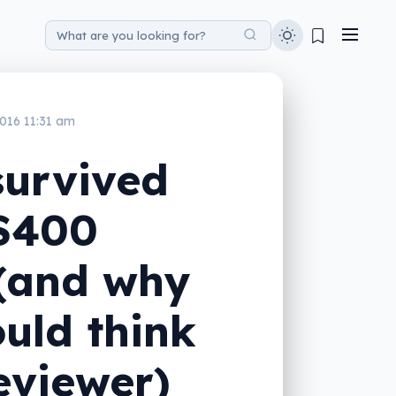
016 11:31 am
survived
 $400
 (and why
uld think
reviewer)