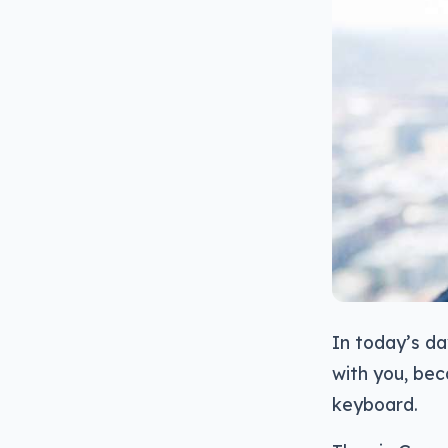
In today’s d
with you, bec
keyboard.