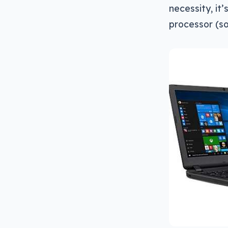
necessity, it
processor (so