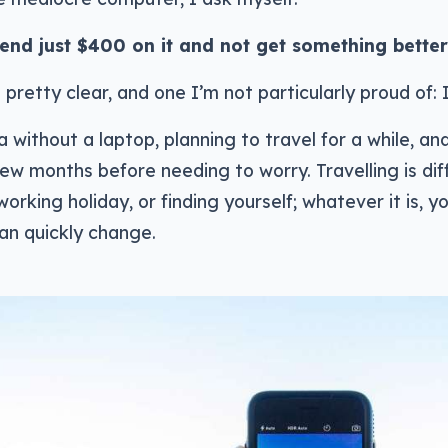
end just $400 on it and not get something bette
 pretty clear, and one I’m not particularly proud of: 
ia without a laptop, planning to travel for a while, and
few months before needing to worry. Travelling is diff
working holiday, or finding yourself; whatever it is, 
an quickly change.