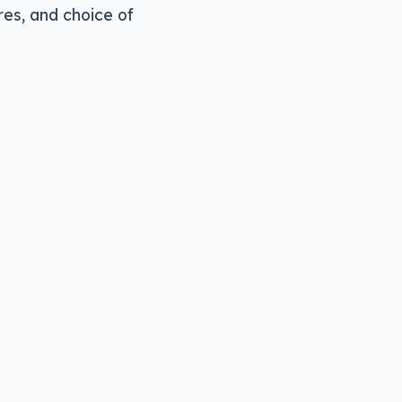
res, and choice of