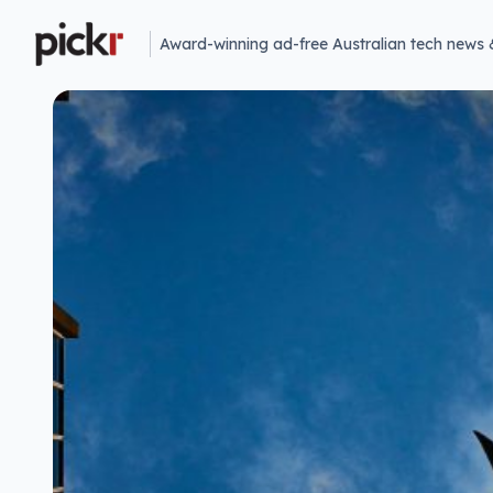
Award-winning ad-free Australian tech news 