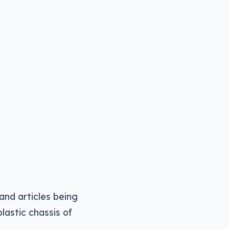
 and articles being
lastic chassis of