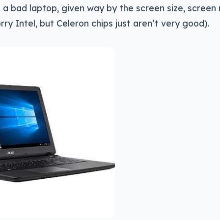
’s a bad laptop, given way by the screen size, screen 
rry Intel, but Celeron chips just aren’t very good).