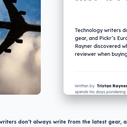
Technology writers do
gear, and Pickr’s Eu
Rayner discovered why
reviewer when buying
Written by
Tristan Rayne
spends his days pondering 
do in his new home of Ger
riters don’t always write from the latest gear, a