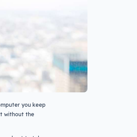
computer you keep
st without the