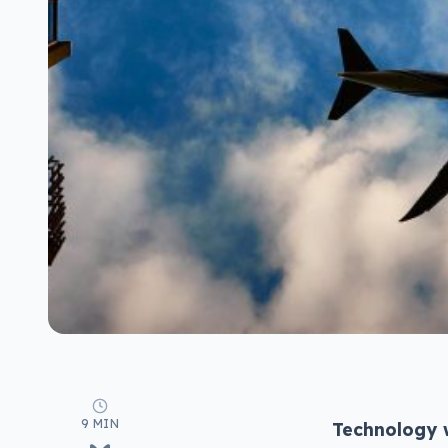
9 MIN
Technology w