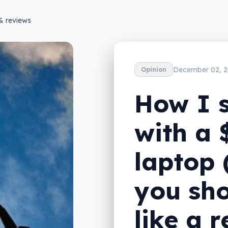
& reviews
December 02, 2
Opinion
How I 
with a
laptop
you sho
like a 