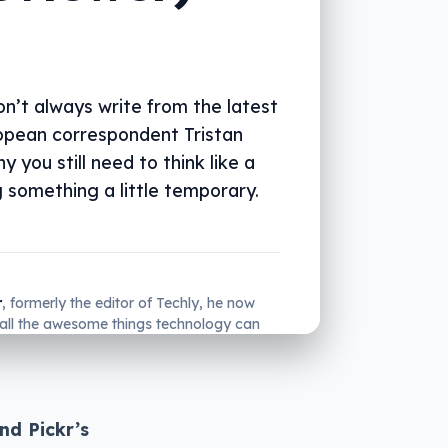
n’t always write from the latest
ropean correspondent Tristan
 you still need to think like a
 something a little temporary.
r
, formerly the editor of Techly, he now
all the awesome things technology can
many.
nd Pickr’s