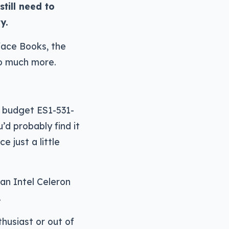
till need to
y.
face Books, the
o much more.
w budget ES1-531-
d probably find it
e just a little
 an Intel Celeron
.
husiast or out of