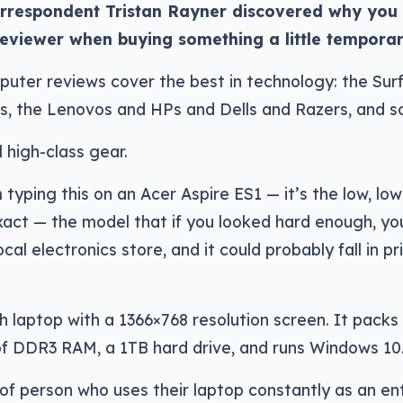
respondent Tristan Rayner discovered why you s
 reviewer when buying something a little temporar
uter reviews cover the best in technology: the Sur
, the Lenovos and HPs and Dells and Razers, and s
ll high-class gear.
 typing this on an Acer Aspire ES1 — it’s the low, lo
act — the model that if you looked hard enough, you’
ocal electronics store, and it could probably fall in pric
nch laptop with a 1366×768 resolution screen. It packs
f DDR3 RAM, a 1TB hard drive, and runs Windows 10
of person who uses their laptop constantly as an ent