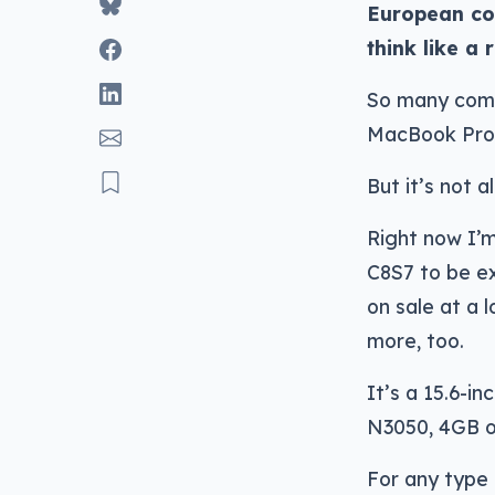
European cor
think like a
So many comp
MacBook Pros
But it’s not a
Right now I’m
C8S7 to be ex
on sale at a l
more, too.
It’s a 15.6-i
N3050, 4GB o
For any type 