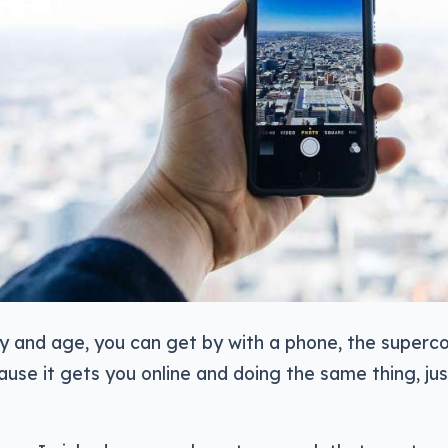
ay and age, you can get by with a phone, the super
ause it gets you online and doing the same thing, ju