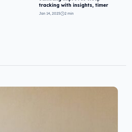
tracking with insights, timer
Jan 14, 2025
2 min