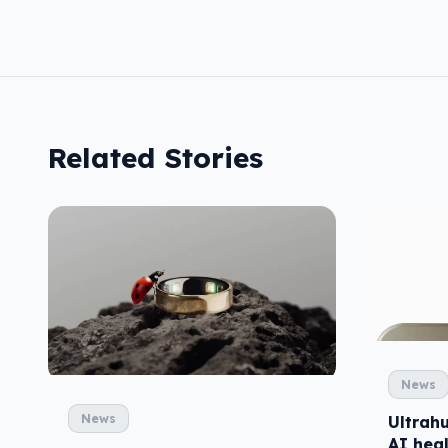
Related Stories
News
News
Ultrah
AI heal