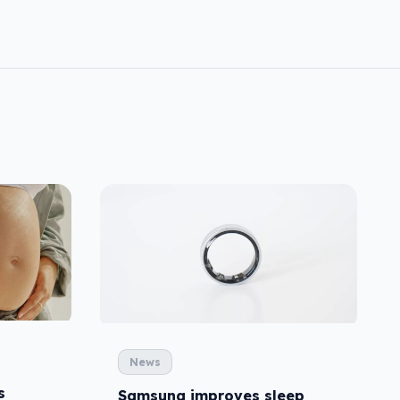
News
s
Samsung improves sleep