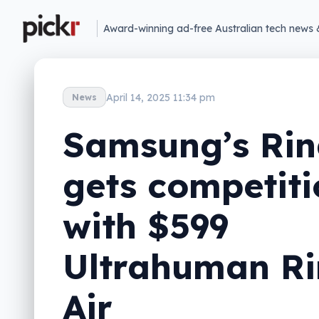
Award-winning ad-free Australian tech news 
April 14, 2025 11:34 pm
News
Samsung’s Ri
gets competiti
with $599
Ultrahuman R
Air