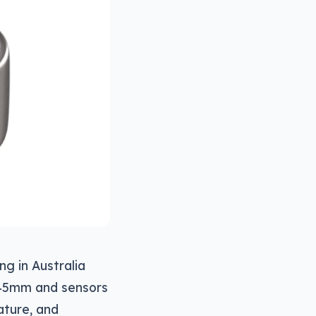
g in Australia
2.45mm and sensors
ature, and