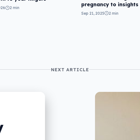
pregnancy to insights
026
2 min
Sep 21, 2025
2 min
NEXT ARTICLE
V