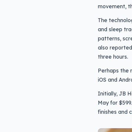
movement, tha
The technolog
and sleep tra
patterns, scre
also reported
three hours.
Perhaps the m
iOS and Andro
Initially, JB 
May for $599.9
finishes and c