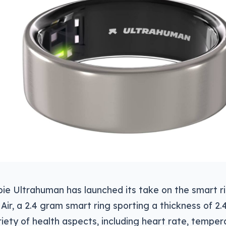
ie Ultrahuman has launched its take on the smart rin
 Air, a 2.4 gram smart ring sporting a thickness of 
riety of health aspects, including heart rate, temper