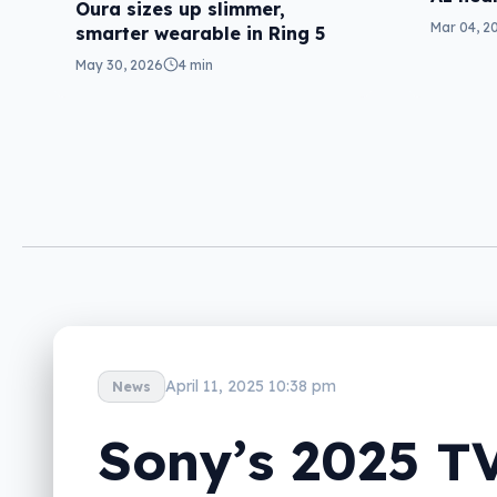
Oura sizes up slimmer,
Mar 04, 2
smarter wearable in Ring 5
May 30, 2026
4 min
April 11, 2025 10:38 pm
News
Sony’s 2025 T