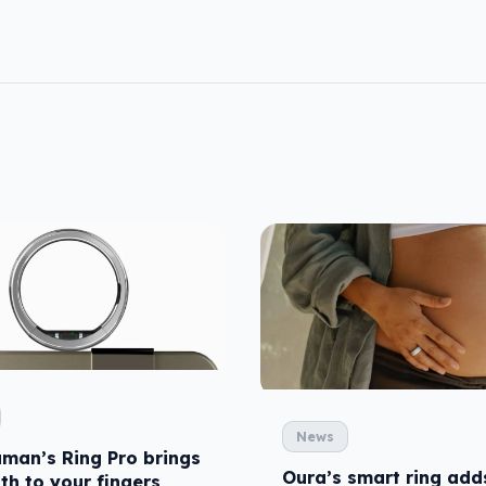
News
uman’s Ring Pro brings
Oura’s smart ring add
th to your fingers