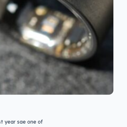
st year sae one of