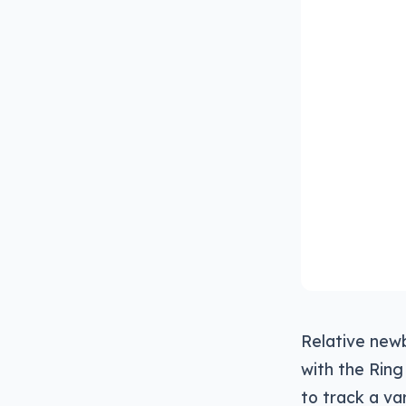
Relative newb
with the Ring
to track a va