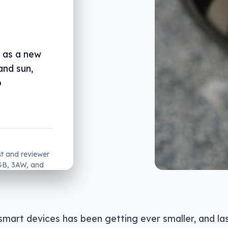
, as a new
and sun,
o
st and reviewer
2GB, 3AW, and
smart devices has been getting ever smaller, and la