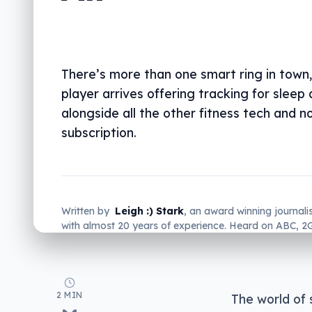
There’s more than one smart ring in town
player arrives offering tracking for sleep 
alongside all the other fitness tech and n
subscription.
Written by
Leigh :) Stark
, an award winning journali
with almost 20 years of experience. Heard on ABC, 
more regularly.
2 MIN
The world of 