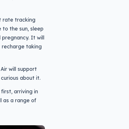
t rate tracking
 to the sun, sleep
 pregnancy. It will
ll recharge taking
ir will support
curious about it.
irst, arriving in
ll as a range of