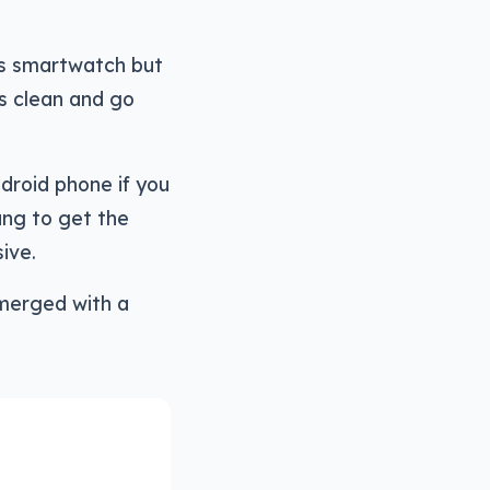
ts smartwatch but
ts clean and go
droid phone if you
ung to get the
ive.
emerged with a