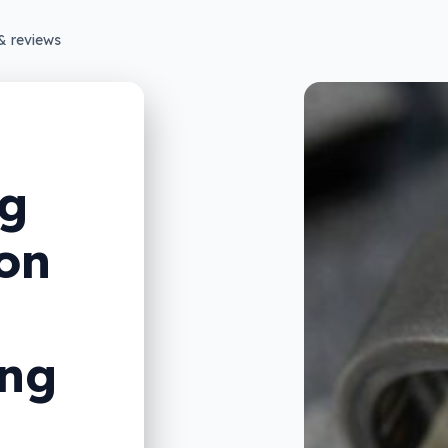
& reviews
ng
on
ing