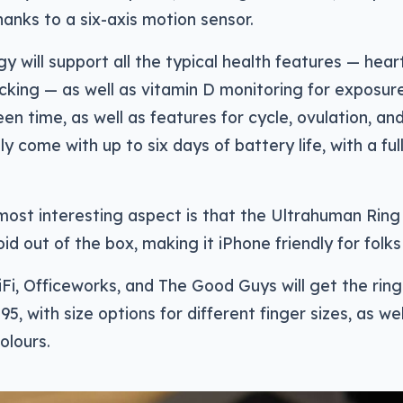
nks to a six-axis motion sensor.
y will support all the typical health features — hear
cking — as well as vitamin D monitoring for exposure
en time, as well as features for cycle, ovulation, and
ly come with up to six days of battery life, with a fu
ost interesting aspect is that the Ultrahuman Ring A
id out of the box, making it iPhone friendly for folks 
HiFi, Officeworks, and The Good Guys will get the ring f
5, with size options for different finger sizes, as we
olours.