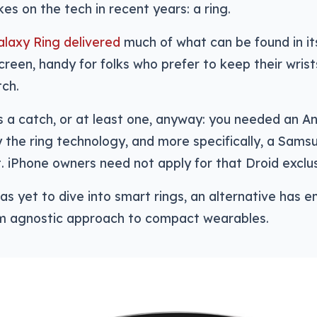
kes on the tech in recent years: a ring.
laxy Ring delivered
much of what can be found in i
creen, handy for folks who prefer to keep their wris
tch.
 a catch, or at least one, anyway: you needed an An
 the ring technology, and more specifically, a Sams
t. iPhone owners need not apply for that Droid exclus
as yet to dive into smart rings, an alternative has 
m agnostic approach to compact wearables.