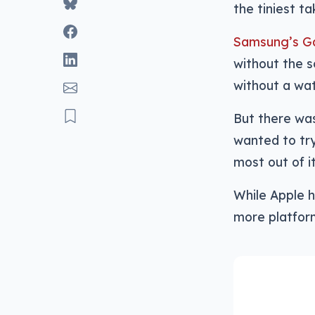
the tiniest ta
Samsung’s Ga
without the s
without a wa
But there was
wanted to try
most out of i
While Apple h
more platfor