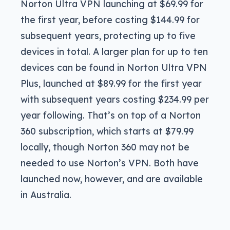
Norton Ultra VPN launching at $69.99 for
the first year, before costing $144.99 for
subsequent years, protecting up to five
devices in total. A larger plan for up to ten
devices can be found in Norton Ultra VPN
Plus, launched at $89.99 for the first year
with subsequent years costing $234.99 per
year following. That’s on top of a Norton
360 subscription, which starts at $79.99
locally, though Norton 360 may not be
needed to use Norton’s VPN. Both have
launched now, however, and are available
in Australia.