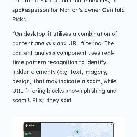
for both desktop and mobile devices,” a
spokesperson for Norton’s owner Gen told
Pickr.
“On desktop, it utilises a combination of
content analysis and URL filtering. The
content analysis component uses real-
time pattern recognition to identify
hidden elements (e.g. text, imagery,
design) that may indicate a scam, while
URL filtering blocks known phishing and
scam URLs,” they said.