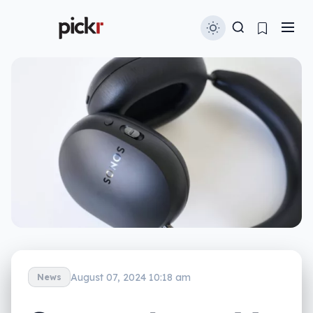
August 07, 2024 10:18 am
News