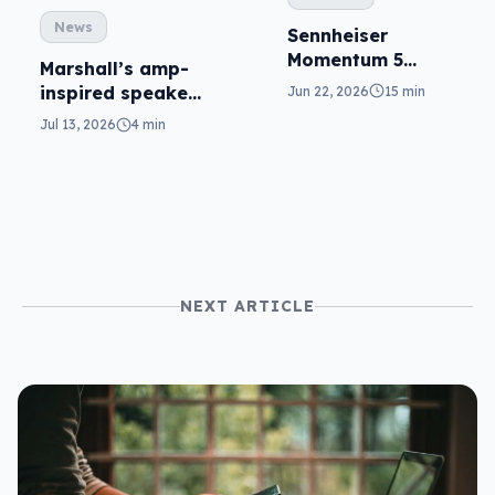
News
Sennheiser
Momentum 5
Marshall’s amp-
reviewed: top tier
inspired speakers
Jun 22, 2026
15 min
updated for the
Jul 13, 2026
4 min
home
NEXT ARTICLE