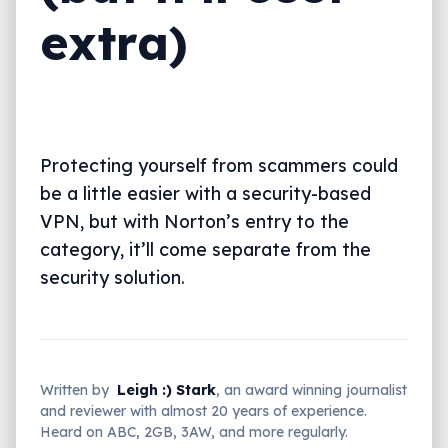
extra)
Protecting yourself from scammers could
be a little easier with a security-based
VPN, but with Norton’s entry to the
category, it’ll come separate from the
security solution.
Written by
Leigh :) Stark
, an award winning journalist
and reviewer with almost 20 years of experience.
Heard on ABC, 2GB, 3AW, and more regularly.