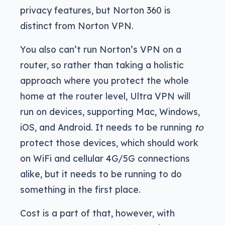
privacy features, but Norton 360 is
distinct from Norton VPN.
You also can’t run Norton’s VPN on a
router, so rather than taking a holistic
approach where you protect the whole
home at the router level, Ultra VPN will
run on devices, supporting Mac, Windows,
iOS, and Android. It needs to be running
to
protect those devices, which should work
on WiFi and cellular 4G/5G connections
alike, but it needs to be running to do
something in the first place.
Cost is a part of that, however, with