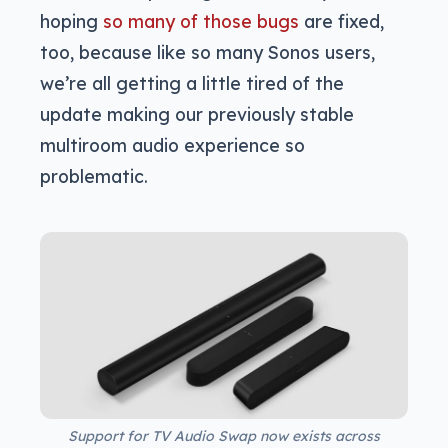
hoping
so many of those bugs
are fixed,
too, because like so many Sonos users,
we’re all getting a little tired of the
update making our previously stable
multiroom audio experience so
problematic.
Support for TV Audio Swap now exists across