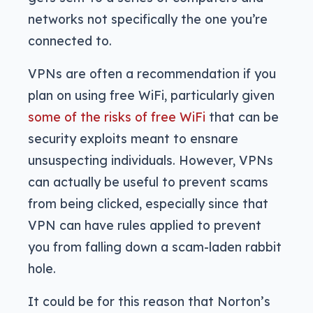
networks not specifically the one you’re
connected to.
VPNs are often a recommendation if you
plan on using free WiFi, particularly given
some of the risks of free WiFi
that can be
security exploits meant to ensnare
unsuspecting individuals. However, VPNs
can actually be useful to prevent scams
from being clicked, especially since that
VPN can have rules applied to prevent
you from falling down a scam-laden rabbit
hole.
It could be for this reason that Norton’s