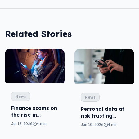
Related Stories
News
News
Finance scams on
Personal data at
the rise in
risk trusting
Australia
public WiFi on
Jul 12, 2026
4 min
Jun 10, 2026
4 min
name alone