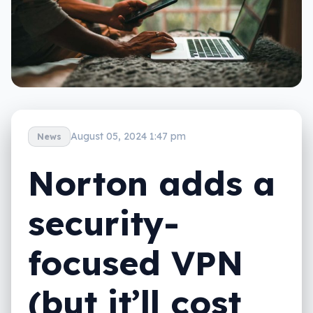
August 05, 2024 1:47 pm
News
Norton adds a
security-
focused VPN
(but it’ll cost