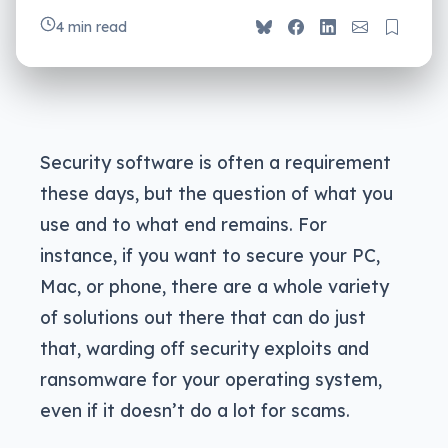
4 min read
Security software is often a requirement
these days, but the question of what you
use and to what end remains. For
instance, if you want to secure your PC,
Mac, or phone, there are a whole variety
of solutions out there that can do just
that, warding off security exploits and
ransomware for your operating system,
even if it doesn’t do a lot for scams.