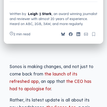
Written by
Leigh :) Stark
, an award winning journalist
and reviewer with almost 20 years of experience.
Heard on ABC, 2GB, 3AW, and more regularly.
2 min read
Sonos is making changes, and not just to
come back from
the launch of its
refreshed app
, an app that
the CEO has
had to apologise for
.
Rather, its latest update is all about its