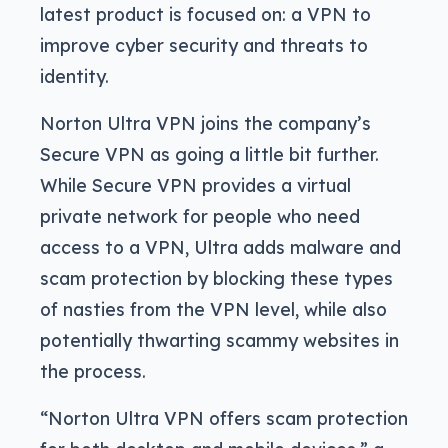
latest product is focused on: a VPN to
improve cyber security and threats to
identity.
Norton Ultra VPN joins the company’s
Secure VPN as going a little bit further.
While Secure VPN provides a virtual
private network for people who need
access to a VPN, Ultra adds malware and
scam protection by blocking these types
of nasties from the VPN level, while also
potentially thwarting scammy websites in
the process.
“Norton Ultra VPN offers scam protection