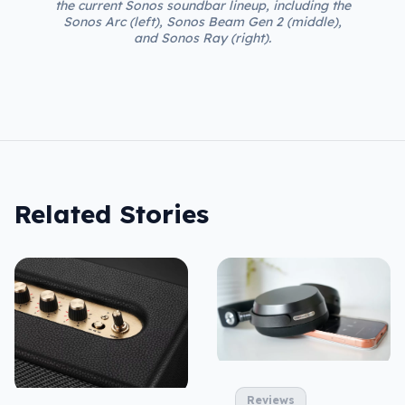
the current Sonos soundbar lineup, including the
Sonos Arc (left), Sonos Beam Gen 2 (middle),
and Sonos Ray (right).
Related Stories
Reviews