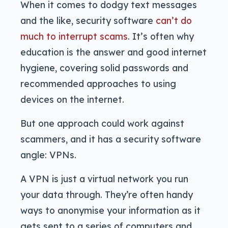
When it comes to dodgy text messages
and the like, security software
can’t do
much to interrupt scams
. It’s often why
education is the answer and good internet
hygiene, covering solid passwords and
recommended approaches to using
devices on the internet.
But one approach could work against
scammers, and it has a security software
angle: VPNs.
A VPN is just a virtual network you run
your data through. They’re often handy
ways to anonymise your information as it
gets sent to a series of computers and