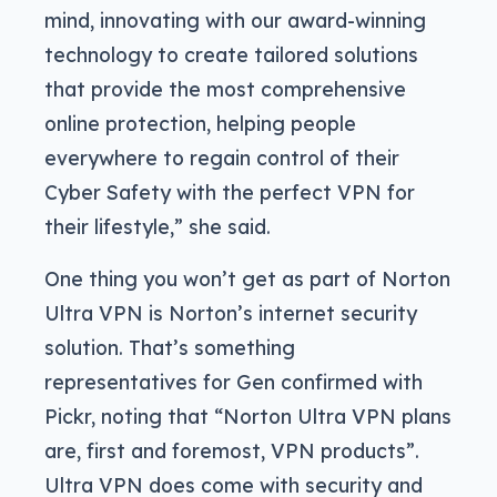
mind, innovating with our award-winning
technology to create tailored solutions
that provide the most comprehensive
online protection, helping people
everywhere to regain control of their
Cyber Safety with the perfect VPN for
their lifestyle,” she said.
One thing you won’t get as part of Norton
Ultra VPN is Norton’s internet security
solution. That’s something
representatives for Gen confirmed with
Pickr, noting that “Norton Ultra VPN plans
are, first and foremost, VPN products”.
Ultra VPN does come with security and