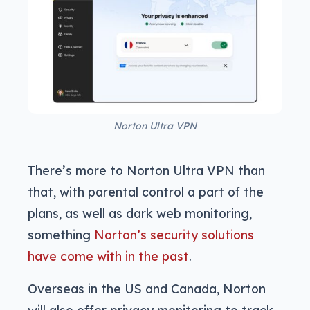
Norton Ultra VPN
There’s more to Norton Ultra VPN than
that, with parental control a part of the
plans, as well as dark web monitoring,
something
Norton’s security solutions
have come with in the past
.
Overseas in the US and Canada, Norton
will also offer privacy monitoring to track