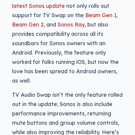
latest Sonos update
not only rolls out
support for TV Swap on the
Beam Gen 1
,
Beam Gen 2
, and
Sonos Ray
, but also
provides compatibility across all its
soundbars for Sonos owners with an
Android. Previously, the feature only
worked for folks running iOS, but now the
love has been spread to Android owners,
as well.
TV Audio Swap isn’t the only feature rolled
out in the update; Sonos is also include
performance improvements, returning
mute buttons and group volume controls,
while also improving the reliability. Here’s