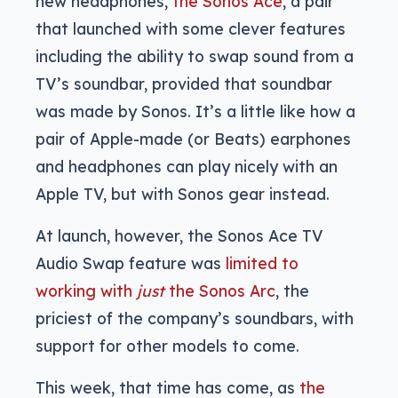
new headphones,
the Sonos Ace
, a pair
that launched with some clever features
including the ability to swap sound from a
TV’s soundbar, provided that soundbar
was made by Sonos. It’s a little like how a
pair of Apple-made (or Beats) earphones
and headphones can play nicely with an
Apple TV, but with Sonos gear instead.
At launch, however, the Sonos Ace TV
Audio Swap feature was
limited to
working with
just
the Sonos Arc
, the
priciest of the company’s soundbars, with
support for other models to come.
This week, that time has come, as
the