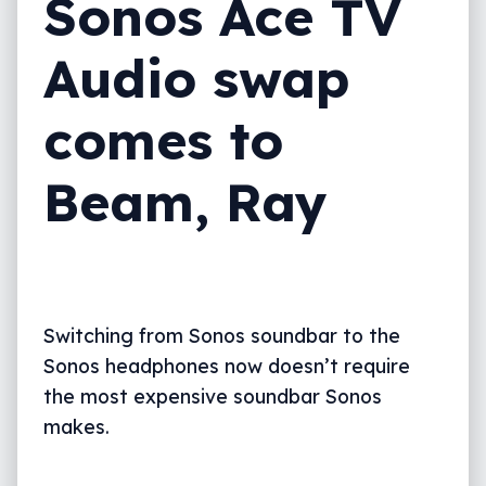
Sonos Ace TV
Audio swap
comes to
Beam, Ray
Switching from Sonos soundbar to the
Sonos headphones now doesn’t require
the most expensive soundbar Sonos
makes.