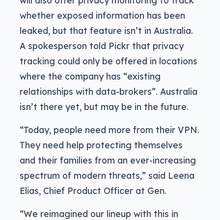
whether exposed information has been
leaked, but that feature isn’t in Australia.
A spokesperson told Pickr that privacy
tracking could only be offered in locations
where the company has “existing
relationships with data-brokers”. Australia
isn’t there yet, but may be in the future.
“Today, people need more from their VPN.
They need help protecting themselves
and their families from an ever-increasing
spectrum of modern threats,” said Leena
Elias, Chief Product Officer at Gen.
“We reimagined our lineup with this in