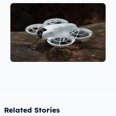
Related Stories