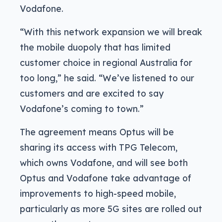
Vodafone.
“With this network expansion we will break
the mobile duopoly that has limited
customer choice in regional Australia for
too long,” he said. “We’ve listened to our
customers and are excited to say
Vodafone’s coming to town.”
The agreement means Optus will be
sharing its access with TPG Telecom,
which owns Vodafone, and will see both
Optus and Vodafone take advantage of
improvements to high-speed mobile,
particularly as more 5G sites are rolled out