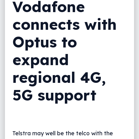
Vodafone
connects with
Optus to
expand
regional 4G,
5G support
Telstra may well be the telco with the