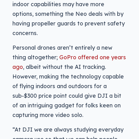
indoor capabilities may have more
options, something the Neo deals with by
having propeller guards to prevent safety
concerns.
Personal drones aren’t entirely a new
thing altogether;
GoPro offered one years
ago
, albeit without the AI tracking.
However, making the technology capable
of flying indoors and outdoors for a
sub-$300 price point could give DJI a bit
of an intriguing gadget for folks keen on
capturing more video solo.
“At DJI we are always studying everyday
camera use so that we can help people