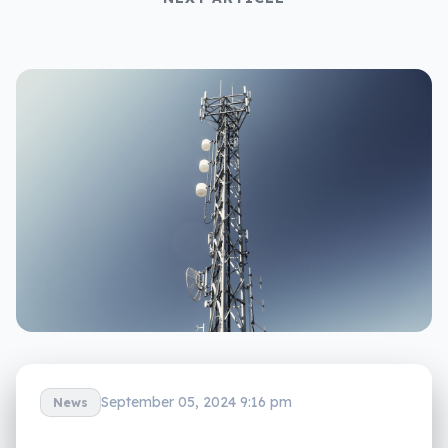
September 05, 2024 9:16 pm
News