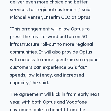
deliver even more choice and better
services for regional customers,” said
Michael Venter, Interim CEO at Optus.
“This arrangement will allow Optus to
press the fast forward button on 5G
infrastructure roll-out to more regional
communities. It will also provide Optus
with access to more spectrum so regional
customers can experience 5G’s fast
speeds, low latency, and increased
capacity,” he said.
The agreement will kick in from early next
year, with both Optus and Vodafone
customers able to benefit from the