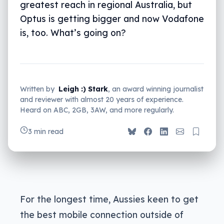
greatest reach in regional Australia, but
Optus is getting bigger and now Vodafone
is, too. What’s going on?
Written by
Leigh :) Stark
, an award winning journalist
and reviewer with almost 20 years of experience.
Heard on ABC, 2GB, 3AW, and more regularly.
3 min read
For the longest time, Aussies keen to get
the best mobile connection outside of