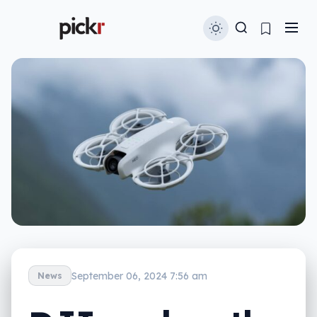
September 06, 2024 7:56 am
News