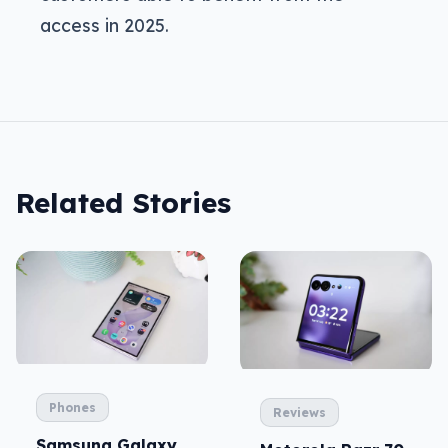
access in 2025.
Related Stories
Phones
Reviews
Samsung Galaxy