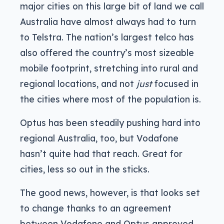
major cities on this large bit of land we call
Australia have almost always had to turn
to Telstra. The nation’s largest telco has
also offered the country’s most sizeable
mobile footprint, stretching into rural and
regional locations, and not
just
focused in
the cities where most of the population is.
Optus has been steadily pushing hard into
regional Australia, too, but Vodafone
hasn’t quite had that reach. Great for
cities, less so out in the sticks.
The good news, however, is that looks set
to change thanks to an agreement
between Vodafone and Optus approved