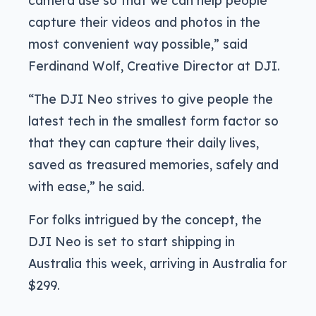
capture their videos and photos in the
most convenient way possible,” said
Ferdinand Wolf, Creative Director at DJI.
“The DJI Neo strives to give people the
latest tech in the smallest form factor so
that they can capture their daily lives,
saved as treasured memories, safely and
with ease,” he said.
For folks intrigued by the concept, the
DJI Neo is set to start shipping in
Australia this week, arriving in Australia for
$299.