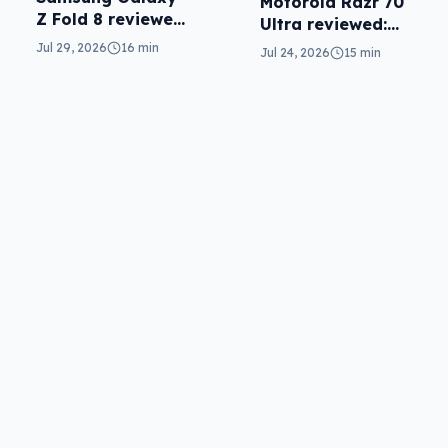
Motorola Razr 70
Z Fold 8 reviewed:
Ultra reviewed:
a real joy
small design, big
Jul 29, 2026
16 min
Jul 24, 2026
15 min
price