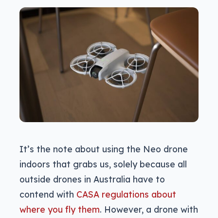
It’s the note about using the Neo drone
indoors that grabs us, solely because all
outside drones in Australia have to
contend with
CASA regulations about
where you fly them
. However, a drone with