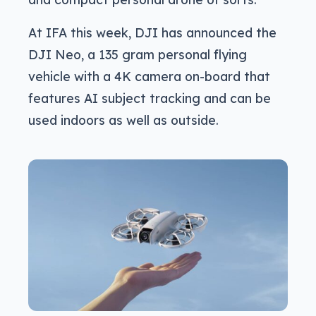
At IFA this week, DJI has announced the
DJI Neo, a 135 gram personal flying
vehicle with a 4K camera on-board that
features AI subject tracking and can be
used indoors as well as outside.