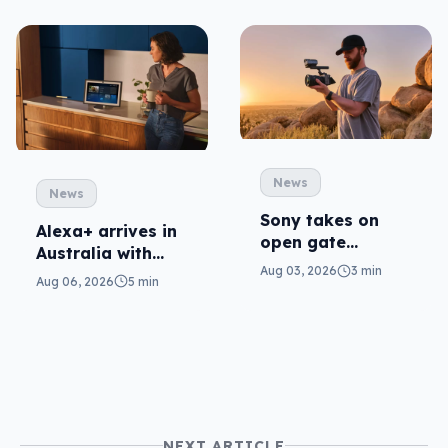
News
News
Sony takes on
Alexa+ arrives in
open gate
Australia with
cameras in FX5
Aug 03, 2026
3 min
more AI at home
Aug 06, 2026
5 min
NEXT ARTICLE