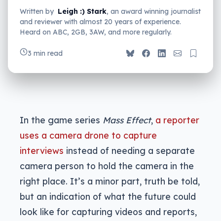
Written by
Leigh :) Stark
, an award winning journalist
and reviewer with almost 20 years of experience.
Heard on ABC, 2GB, 3AW, and more regularly.
3 min read
In the game series
Mass Effect
,
a reporter
uses a camera drone to capture
interviews
instead of needing a separate
camera person to hold the camera in the
right place. It’s a minor part, truth be told,
but an indication of what the future could
look like for capturing videos and reports,