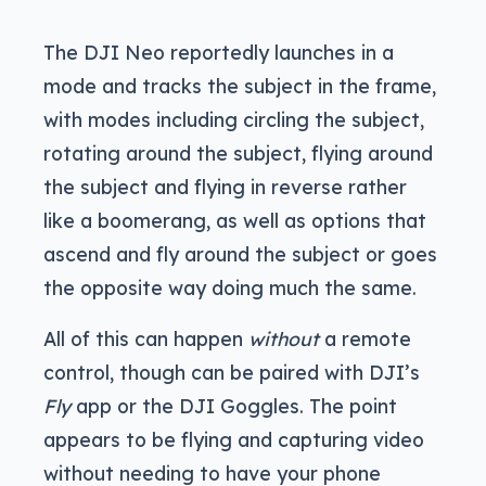
The DJI Neo reportedly launches in a
mode and tracks the subject in the frame,
with modes including circling the subject,
rotating around the subject, flying around
the subject and flying in reverse rather
like a boomerang, as well as options that
ascend and fly around the subject or goes
the opposite way doing much the same.
All of this can happen
without
a remote
control, though can be paired with DJI’s
Fly
app or the DJI Goggles. The point
appears to be flying and capturing video
without needing to have your phone