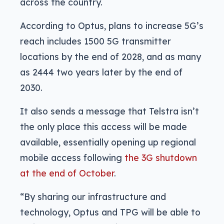
across the country.
According to Optus, plans to increase 5G’s
reach includes 1500 5G transmitter
locations by the end of 2028, and as many
as 2444 two years later by the end of
2030.
It also sends a message that Telstra isn’t
the only place this access will be made
available, essentially opening up regional
mobile access following
the 3G shutdown
at the end of October
.
“By sharing our infrastructure and
technology, Optus and TPG will be able to