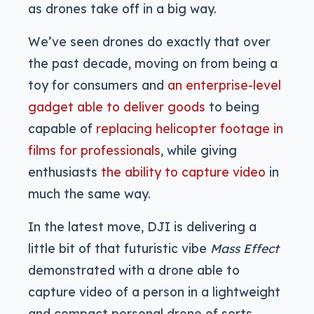
as drones take off in a big way.
We’ve seen drones do exactly that over
the past decade, moving on from being a
toy for consumers and
an enterprise-level
gadget able to deliver goods
to being
capable of
replacing helicopter footage in
films for professionals
, while giving
enthusiasts
the ability to capture video
in
much the same way.
In the latest move, DJI is delivering a
little bit of that futuristic vibe
Mass Effect
demonstrated with a drone able to
capture video of a person in a lightweight
and compact personal drone of sorts.