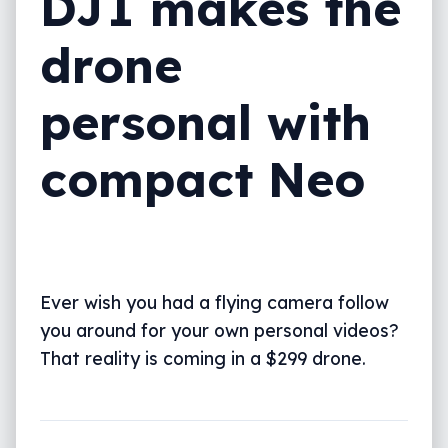
DJI makes the
drone
personal with
compact Neo
Ever wish you had a flying camera follow
you around for your own personal videos?
That reality is coming in a $299 drone.