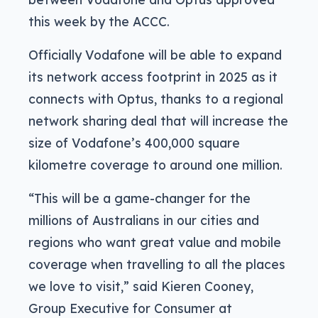
this week by the ACCC.
Officially Vodafone will be able to expand
its network access footprint in 2025 as it
connects with Optus, thanks to a regional
network sharing deal that will increase the
size of Vodafone’s 400,000 square
kilometre coverage to around one million.
“This will be a game-changer for the
millions of Australians in our cities and
regions who want great value and mobile
coverage when travelling to all the places
we love to visit,” said Kieren Cooney,
Group Executive for Consumer at