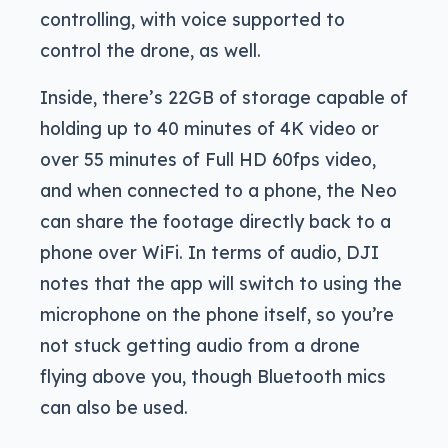
controlling, with voice supported to
control the drone, as well.
Inside, there’s 22GB of storage capable of
holding up to 40 minutes of 4K video or
over 55 minutes of Full HD 60fps video,
and when connected to a phone, the Neo
can share the footage directly back to a
phone over WiFi. In terms of audio, DJI
notes that the app will switch to using the
microphone on the phone itself, so you’re
not stuck getting audio from a drone
flying above you, though Bluetooth mics
can also be used.