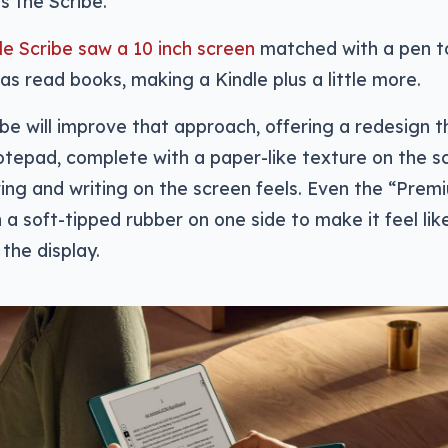
s the Scribe.
dle Scribe saw a 10 inch screen
matched with a pen to
 as read books, making a Kindle plus a little more.
be will improve that approach, offering a redesign t
otepad, complete with a paper-like texture on the 
ing and writing on the screen feels. Even the “Pre
 a soft-tipped rubber on one side to make it feel lik
 the display.