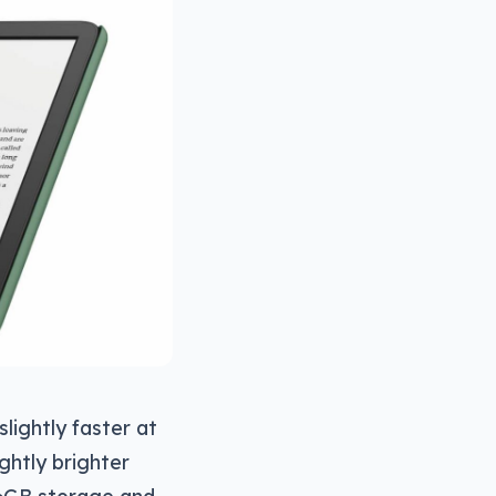
lightly faster at
ightly brighter
 16GB storage and