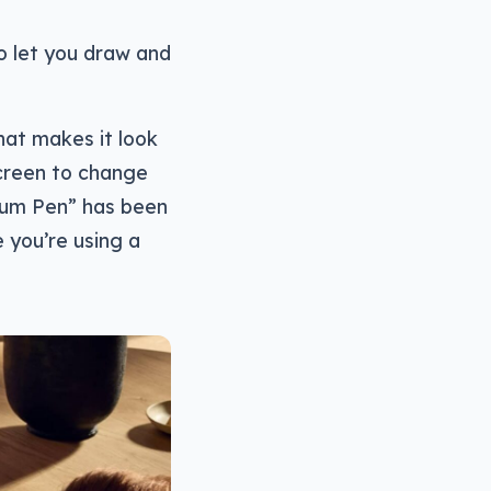
 let you draw and
hat makes it look
screen to change
mium Pen” has been
e you’re using a