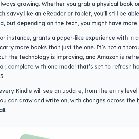
 always growing. Whether you grab a physical book 
ch savvy like an eReader or tablet, you’ll still be ab
d, but depending on the tech, you might have more 
or instance, grants a paper-like experience with in a
o carry more books than just the one. It’s not a thoro
but the technology is improving, and Amazon is refr
ar, complete with one model that’s set to refresh h
5.
very Kindle will see an update, from the entry level
ou can draw and write on, with changes across the 
ll.