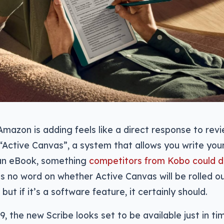
mazon is adding feels like a direct response to revi
h “Active Canvas”, a system that allows you write you
an eBook, something
competitors from Kobo could 
’s no word on whether Active Canvas will be rolled ou
 but if it’s a software feature, it certainly should.
9, the new Scribe looks set to be available just in ti