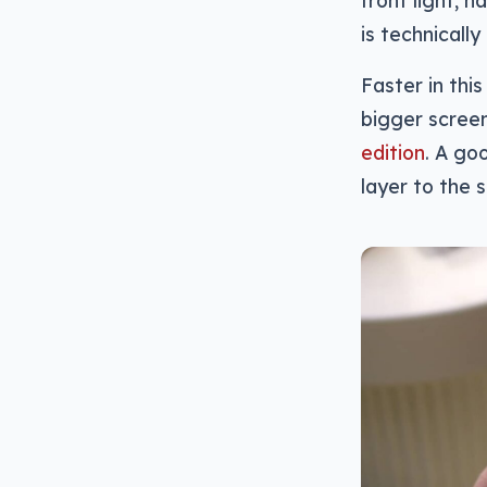
is technicall
Faster in thi
bigger screen
edition
. A go
layer to the 