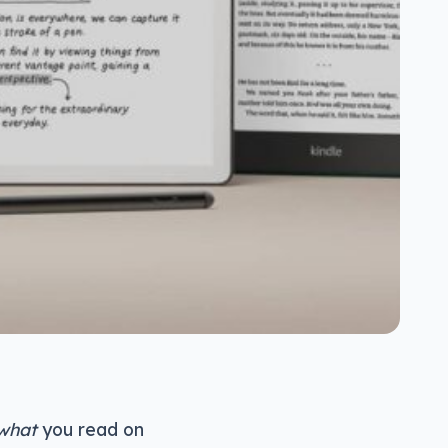
what
you read on