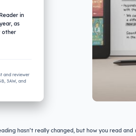
Reader in
year, as
w other
st and reviewer
2GB, 3AW, and
eading hasn’t really changed, but how you read and