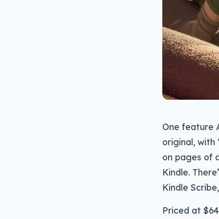
One feature A
original, wit
on pages of 
Kindle. There
Kindle Scribe,
Priced at $64