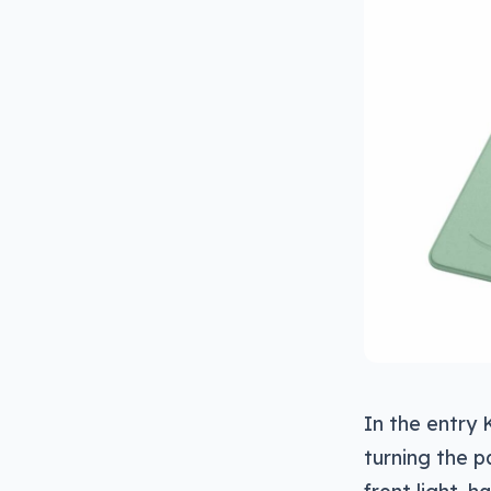
In the entry 
turning the 
front light, 