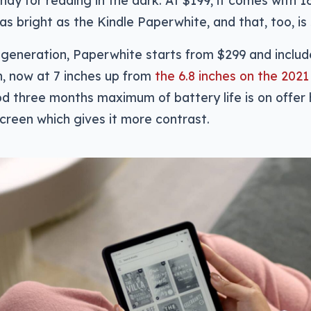
y as bright as the Kindle Paperwhite, and that, too, i
s generation, Paperwhite starts from $299 and include
, now at 7 inches up from
the 6.8 inches on the 202
od three months maximum of battery life is on offer 
screen which gives it more contrast.