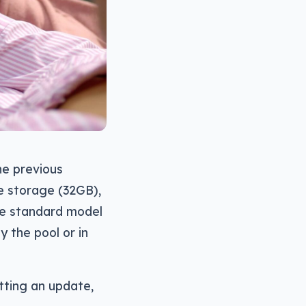
he previous
he storage (32GB),
the standard model
 the pool or in
tting an update,