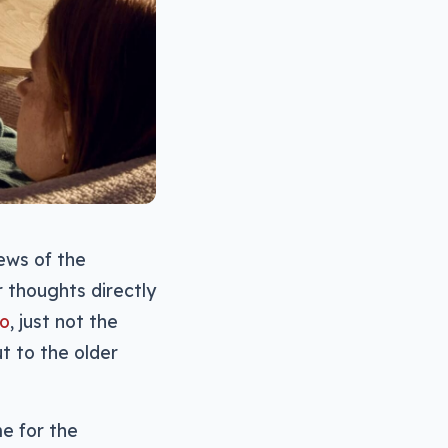
ews of the
r thoughts directly
do
, just not the
t to the older
me for the