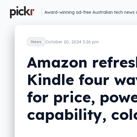
Award-winning ad-free Australian tech news 
October 20, 2024 3:26 pm
News
Amazon refres
Kindle four wa
for price, powe
capability, col