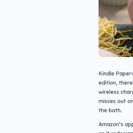
Kindle Paperw
edition, ther
wireless char
misses out on
the bath.
Amazon’s appr