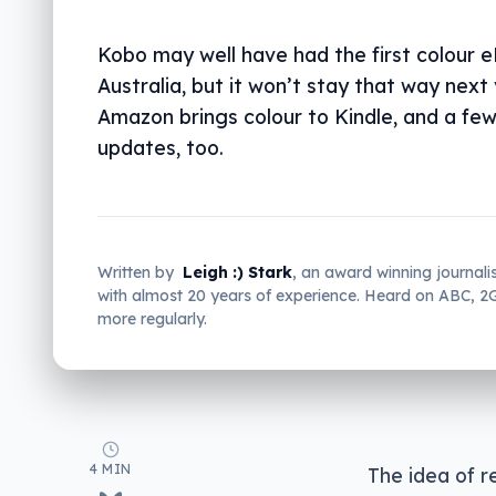
Kobo may well have had the first colour e
Australia, but it won’t stay that way next 
Amazon brings colour to Kindle, and a fe
updates, too.
Written by
Leigh :) Stark
, an award winning journali
with almost 20 years of experience. Heard on ABC, 
more regularly.
4 MIN
The idea of r