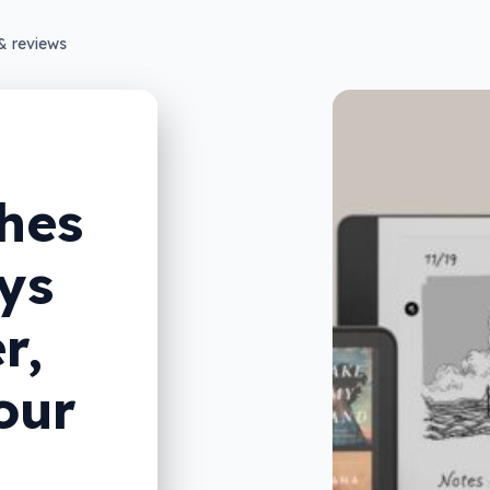
& reviews
hes
ys
r,
our