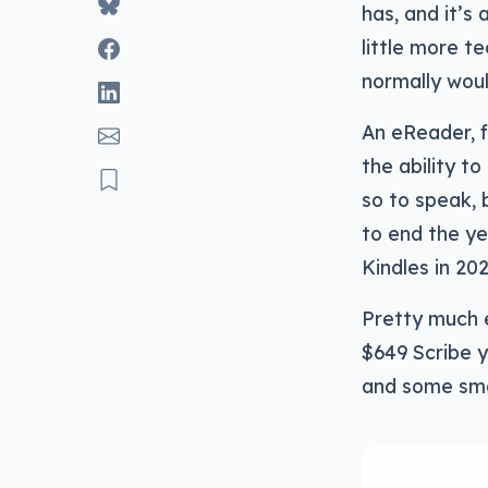
has, and it’s
little more te
normally woul
An eReader, f
the ability t
so to speak, 
to end the ye
Kindles in 202
Pretty much e
$649 Scribe y
and some sma