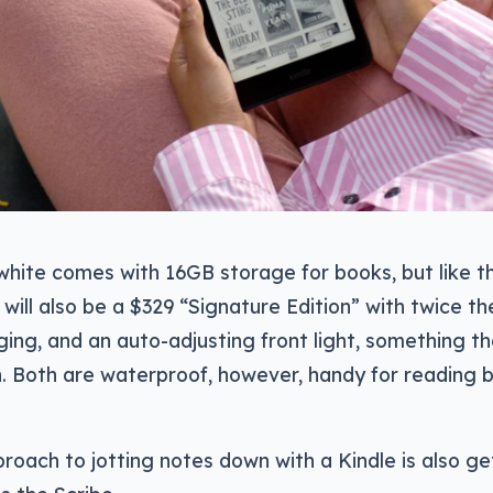
hite comes with 16GB storage for books, but like t
e will also be a $329 “Signature Edition” with twice t
ging, and an auto-adjusting front light, something 
. Both are waterproof, however, handy for reading by
oach to jotting notes down with a Kindle is also ge