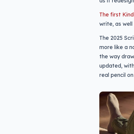
as it redesign
The first Kin
write, as well
The 2025 Scri
more like a n
the way draw
updated, with
real pencil on