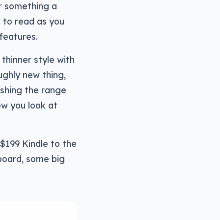
or something a
le to read as you
features.
 thinner style with
ughly new thing,
eshing the range
ow you look at
 $199 Kindle to the
board, some big