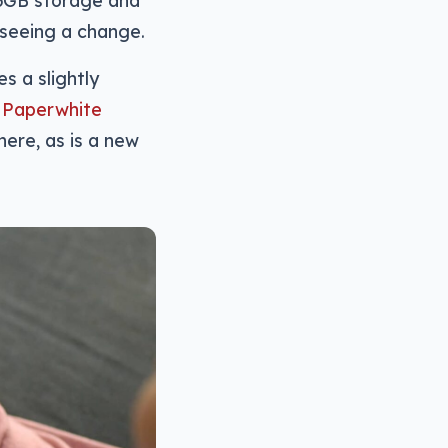
s seeing a change.
s a slightly
1 Paperwhite
here, as is a new