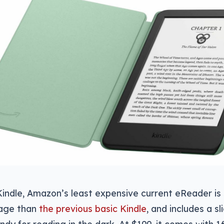
Kindle, Amazon’s least expensive current eReader is s
page than
the previous basic Kindle
, and includes a sl
handy for reading in the dark. At $199, it comes with