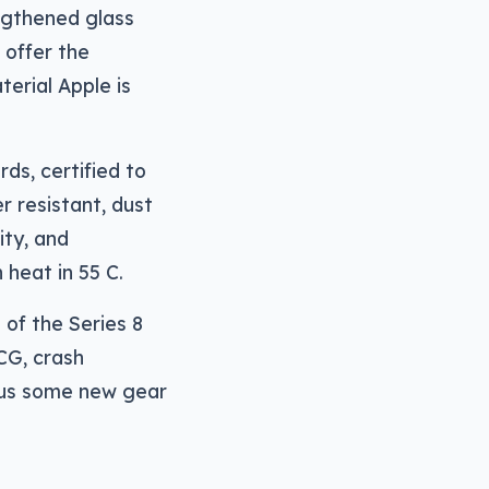
ngthened glass
 offer the
terial Apple is
ds, certified to
r resistant, dust
ity, and
 heat in 55 C.
of the Series 8
CG, crash
plus some new gear