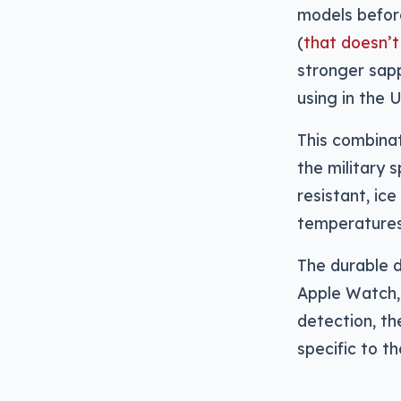
models befor
(
that doesn’t
stronger sapp
using in the U
This combinat
the military 
resistant, ice
temperatures 
The durable d
Apple Watch, 
detection, th
specific to t