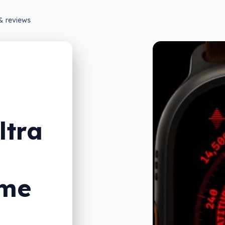
& reviews
ltra
eme