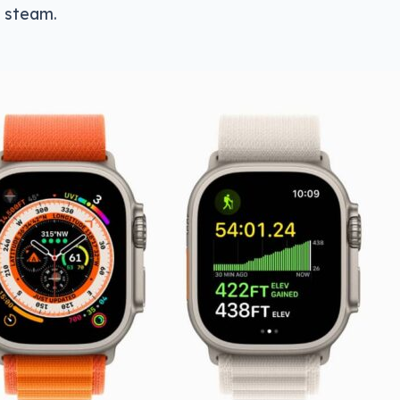
l steam.