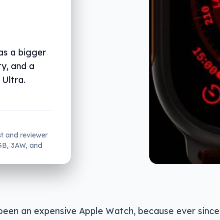
as a bigger
ty, and a
Ultra.
st and reviewer
2GB, 3AW, and
 been an expensive Apple Watch, because ever since