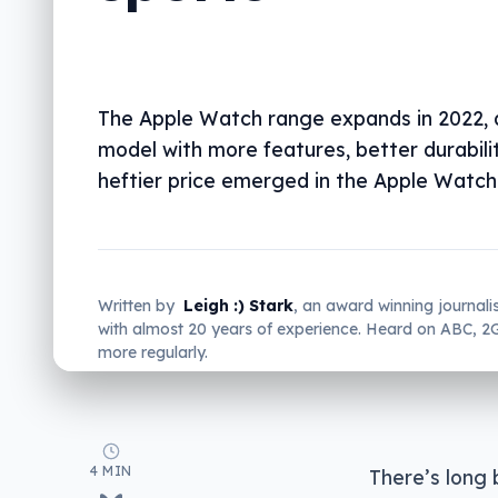
The Apple Watch range expands in 2022, 
model with more features, better durabili
heftier price emerged in the Apple Watch 
Written by
Leigh :) Stark
, an award winning journali
with almost 20 years of experience. Heard on ABC, 
more regularly.
4 MIN
There’s long