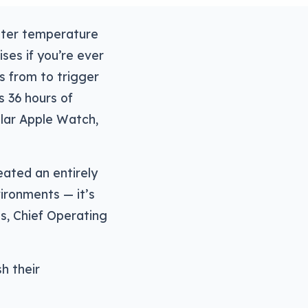
ater temperature
ses if you’re ever
s from to trigger
s 36 hours of
ular Apple Watch,
eated an entirely
ronments — it’s
s, Chief Operating
h their