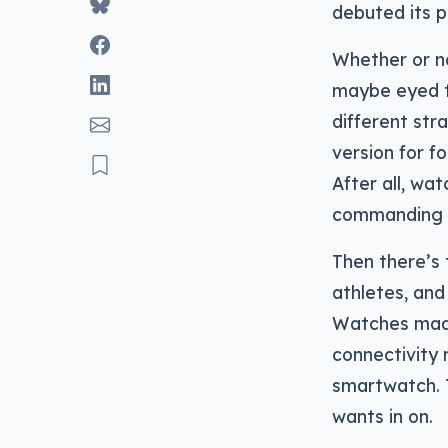
debuted its p
Whether or no
maybe eyed th
different st
version for f
After all, wa
commanding a
Then there’s 
athletes, and
Watches made 
connectivity
smartwatch. T
wants in on.