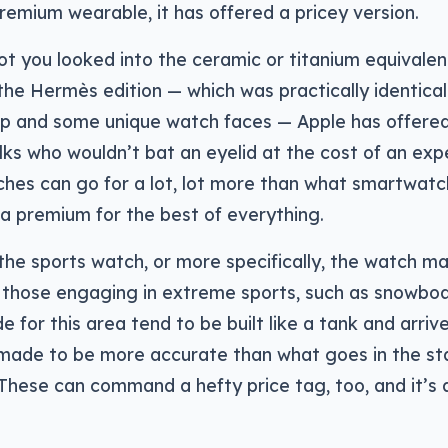
remium wearable, it has offered a pricey version.
t you looked into the ceramic or titanium equivalent
e Hermès edition — which was practically identical
rap and some unique watch faces — Apple has offere
olks who wouldn’t bat an eyelid at the cost of an ex
tches can go for a lot, lot more than what smartwatc
 premium for the best of everything.
the sports watch, or more specifically, the watch ma
 those engaging in extreme sports, such as snowboar
for this area tend to be built like a tank and arriv
 made to be more accurate than what goes in the s
hese can command a hefty price tag, too, and it’s 