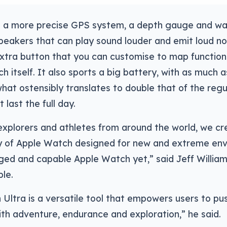
e a more precise GPS system, a depth gauge and w
peakers that can play sound louder and emit loud noi
extra button that you can customise to map function
h itself. It also sports a big battery, with as much a
what ostensibly translates to double that of the reg
last the full day.
explorers and athletes from around the world, we cr
 of Apple Watch designed for new and extreme envi
ed and capable Apple Watch yet,” said Jeff William
ple.
Ultra is a versatile tool that empowers users to pus
th adventure, endurance and exploration,” he said.