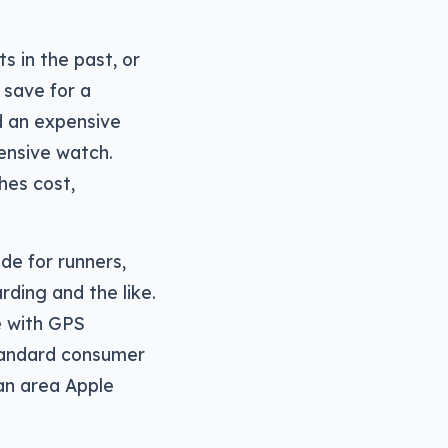
s in the past, or
 save for a
d an expensive
pensive watch.
hes cost,
de for runners,
ding and the like.
e with GPS
tandard consumer
an area Apple