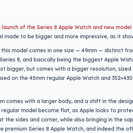
e launch of the Series 8 Apple Watch and new model
 made to be bigger and more impressive, as it show
, this model comes in one size — 49mm — distinct f
Series 8, and basically being the biggest Apple Wa
just bigger, but comes with a bigger resolution, size
used on the 45mm regular Apple Watch and 352×43
en comes with a larger body, and a shift in the desig
 regular model become flat, as Apple looks to prote
t the sides and corner, while also bringing in the sa
the premium Series 8 Apple Watch, and indeed the o