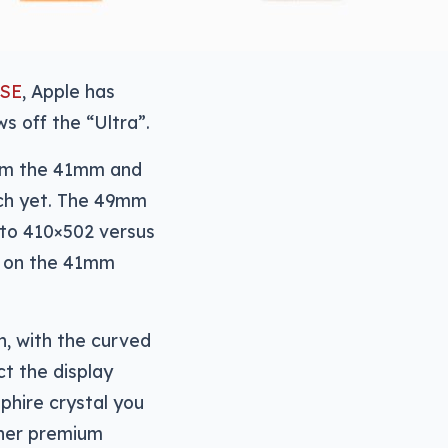
 SE
, Apple has
s off the “Ultra”.
rom the 41mm and
tch yet. The 49mm
d to 410×502 versus
0 on the 41mm
n, with the curved
ct the display
pphire crystal you
ther premium