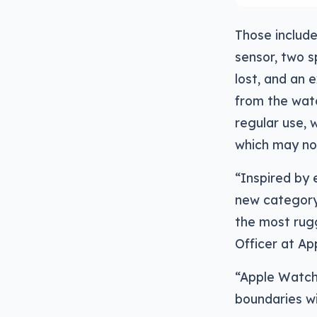
Those includ
sensor, two s
lost, and an 
from the watc
regular use, 
which may not 
“Inspired by 
new category
the most rugg
Officer at Ap
“Apple Watch 
boundaries wi