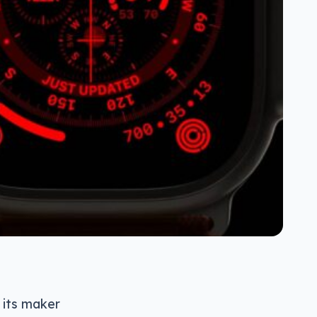
 its maker