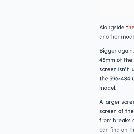
Alongside
th
another model
Bigger again
45mm of the 
screen isn’t 
the 396×484 
model.
A larger scre
screen of the
from breaks a
can find on 