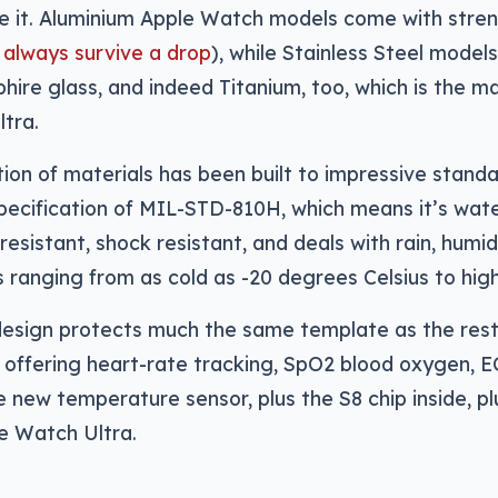
e it. Aluminium Apple Watch models come with stre
 always survive a drop
), while Stainless Steel models
hire glass, and indeed Titanium, too, which is the ma
ltra.
ion of materials has been built to impressive standar
specification of MIL-STD-810H, which means it’s wate
 resistant, shock resistant, and deals with rain, humid
ranging from as cold as -20 degrees Celsius to high
esign protects much the same template as the rest 
offering heart-rate tracking, SpO2 blood oxygen, E
e new temperature sensor, plus the S8 chip inside, 
he Watch Ultra.