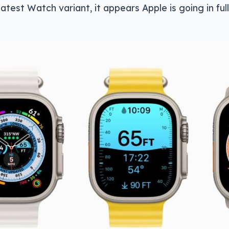
latest Watch variant, it appears Apple is going in ful