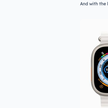
And with the 