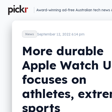
Award-winning ad-free Australian tech news 
September 12, 2022 6:14 pm
News
More durable
Apple Watch U
focuses on
athletes, extr
sports