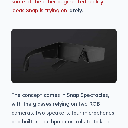
some of the other augmented reality
ideas Snap is trying on
lately.
The concept comes in Snap Spectacles,
with the glasses relying on two RGB
cameras, two speakers, four microphones,
and built-in touchpad controls to talk to