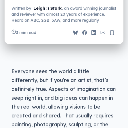
Written by
Leigh :) Stark
, an award winning journalist
and reviewer with almost 20 years of experience.
Heard on ABC, 2GB, 3AW, and more regularly.
3 min read
Everyone sees the world a little
differently, but if you’re an artist, that’s
definitely true. Aspects of imagination can
seep right in, and big ideas can happen in
the real world, allowing visions to be
created and shared. That usually requires
painting, photography, sculpting, or the