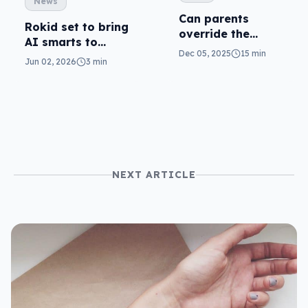
News
Can parents
Rokid set to bring
override the
AI smarts to
social media
Dec 05, 2025
15 min
eyewear
Jun 02, 2026
3 min
minimum age
ban?
NEXT ARTICLE