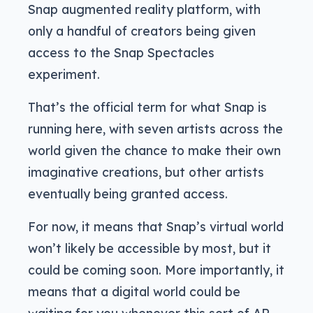
Snap augmented reality platform, with
only a handful of creators being given
access to the Snap Spectacles
experiment.
That’s the official term for what Snap is
running here, with seven artists across the
world given the chance to make their own
imaginative creations, but other artists
eventually being granted access.
For now, it means that Snap’s virtual world
won’t likely be accessible by most, but it
could be coming soon. More importantly, it
means that a digital world could be
waiting for you whenever this sort of AR