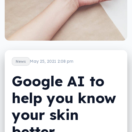
May 25, 2021 2:08 pm
News
Google AI to
help you know
your skin
better