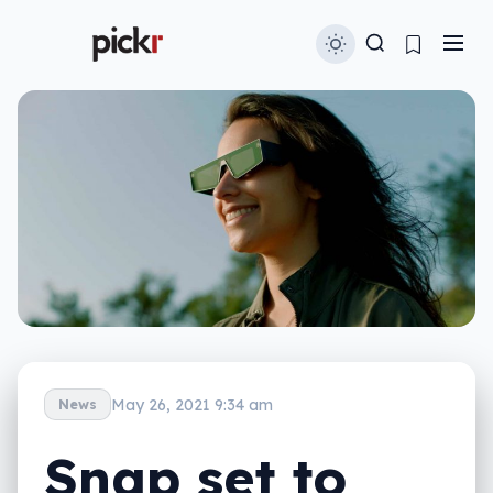
May 26, 2021 9:34 am
News
Snap set to