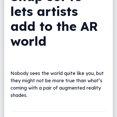
lets artists
add to the AR
world
Nobody sees the world quite like you, but
they might not be more true than what’s
coming with a pair of augmented reality
shades.