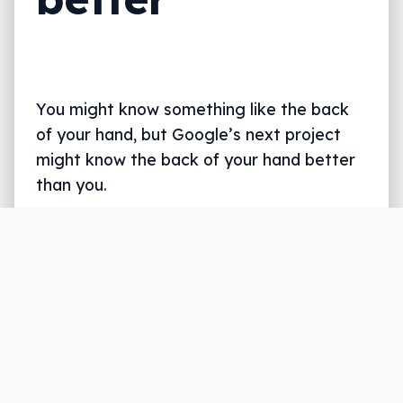
You might know something like the back
of your hand, but Google’s next project
might know the back of your hand better
than you.
Written by
Leigh :) Stark
, an award winning journalist
and reviewer with almost 20 years of experience.
Heard on ABC, 2GB, 3AW, and more regularly.
2 min read