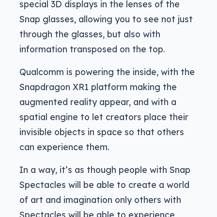
special 3D displays in the lenses of the
Snap glasses, allowing you to see not just
through the glasses, but also with
information transposed on the top.
Qualcomm is powering the inside, with the
Snapdragon XR1 platform making the
augmented reality appear, and with a
spatial engine to let creators place their
invisible objects in space so that others
can experience them.
In a way, it’s as though people with Snap
Spectacles will be able to create a world
of art and imagination only others with
Spectacles will be able to experience,