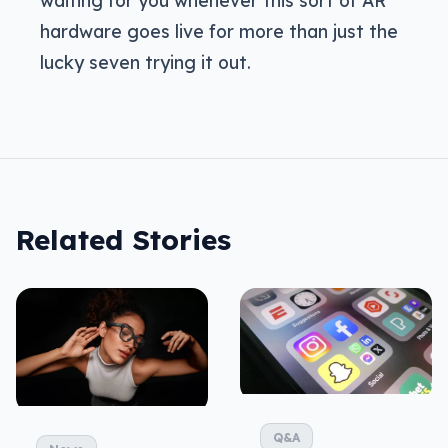
hardware goes live for more than just the
lucky seven trying it out.
Related Stories
Q&A