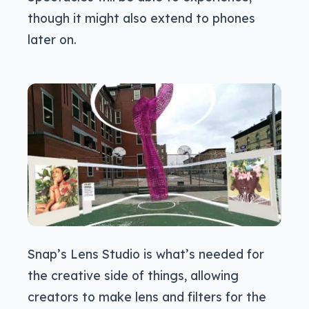
though it might also extend to phones
later on.
Snap’s Lens Studio is what’s needed for
the creative side of things, allowing
creators to make lens and filters for the