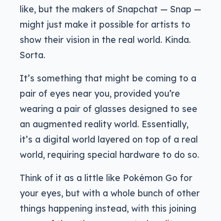
like, but the makers of Snapchat — Snap —
might just make it possible for artists to
show their vision in the real world. Kinda.
Sorta.
It’s something that might be coming to a
pair of eyes near you, provided you’re
wearing a pair of glasses designed to see
an augmented reality world. Essentially,
it’s a digital world layered on top of a real
world, requiring special hardware to do so.
Think of it as a little like Pokémon Go for
your eyes, but with a whole bunch of other
things happening instead, with this joining