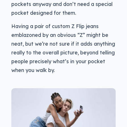
pockets anyway and don’t need a special
pocket designed for them.
Having a pair of custom Z Flip jeans
emblazoned by an obvious “Z” might be
neat, but we’re not sure if it adds anything
really to the overall picture, beyond telling
people precisely what’s in your pocket
when you walk by.