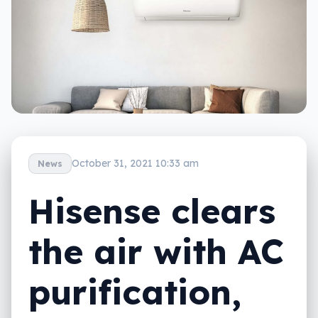
October 31, 2021 10:33 am
News
Hisense clears
the air with AC
purification,