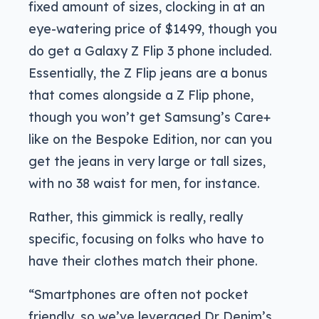
fixed amount of sizes, clocking in at an
eye-watering price of $1499, though you
do get a Galaxy Z Flip 3 phone included.
Essentially, the Z Flip jeans are a bonus
that comes alongside a Z Flip phone,
though you won’t get Samsung’s Care+
like on the Bespoke Edition, nor can you
get the jeans in very large or tall sizes,
with no 38 waist for men, for instance.
Rather, this gimmick is really, really
specific, focusing on folks who have to
have their clothes match their phone.
“Smartphones are often not pocket
friendly, so we’ve leveraged Dr Denim’s