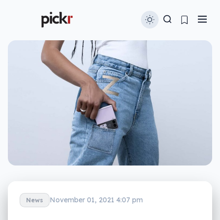
November 01, 2021 4:07 pm
News