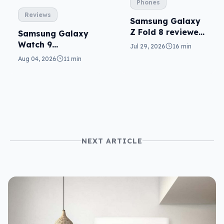
Phones
Reviews
Samsung Galaxy
Z Fold 8 reviewed:
Samsung Galaxy
a real joy
Watch 9
Jul 29, 2026
16 min
reviewed: more of
Aug 04, 2026
11 min
the same
NEXT ARTICLE