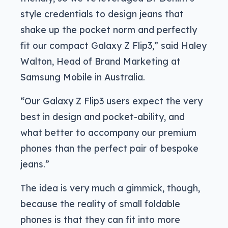
style credentials to design jeans that
shake up the pocket norm and perfectly
fit our compact Galaxy Z Flip3,” said Haley
Walton, Head of Brand Marketing at
Samsung Mobile in Australia.
“Our Galaxy Z Flip3 users expect the very
best in design and pocket-ability, and
what better to accompany our premium
phones than the perfect pair of bespoke
jeans.”
The idea is very much a gimmick, though,
because the reality of small foldable
phones is that they can fit into more