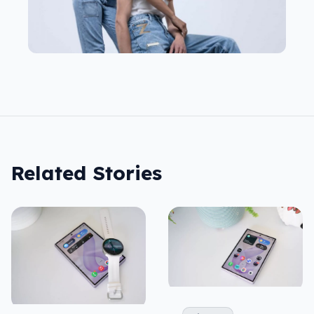
Related Stories