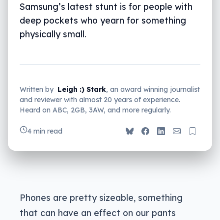
Samsung’s latest stunt is for people with
deep pockets who yearn for something
physically small.
Written by
Leigh :) Stark
, an award winning journalist
and reviewer with almost 20 years of experience.
Heard on ABC, 2GB, 3AW, and more regularly.
4 min read
Phones are pretty sizeable, something
that can have an effect on our pants