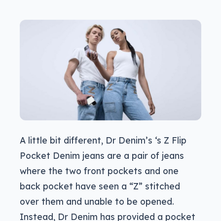
A little bit different, Dr Denim’s ‘s Z Flip
Pocket Denim jeans are a pair of jeans
where the two front pockets and one
back pocket have seen a “Z” stitched
over them and unable to be opened.
Instead, Dr Denim has provided a pocket