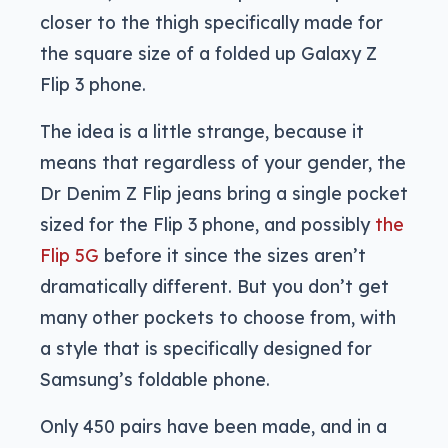
closer to the thigh specifically made for
the square size of a folded up Galaxy Z
Flip 3 phone.
The idea is a little strange, because it
means that regardless of your gender, the
Dr Denim Z Flip jeans bring a single pocket
sized for the Flip 3 phone, and possibly
the
Flip 5G
before it since the sizes aren’t
dramatically different. But you don’t get
many other pockets to choose from, with
a style that is specifically designed for
Samsung’s foldable phone.
Only 450 pairs have been made, and in a