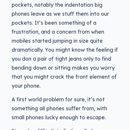
pockets, notably the indentation big
phones leave as we stuff them into our
pockets. It’s been something of a
frustration, and a concern from when
mobiles started jumping in size quite
dramatically. You might know the feeling if
you don a pair of tight jeans only to find
bending down or sitting makes you worry
that you might crack the front element of
your phone.
A first world problem for sure, it’s not
something all phones suffer from, with
small phones lucky enough to escape.