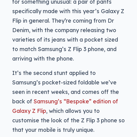
for something unusual: a pair of pants
specifically made with this year’s Galaxy Z
Flip in general. They’re coming from Dr
Denim, with the company releasing two
varieties of its jeans with a pocket sized
to match Samsung’s Z Flip 3 phone, and
arriving with the phone.
It’s the second stunt applied to
Samsung’s pocket-sized foldable we’ve
seen in recent weeks, and comes off the
back of
Samsung’s “Bespoke” edition of
Galaxy Z Flip
, which allows you to
customise the look of the Z Flip 3 phone so
that your mobile is truly unique.