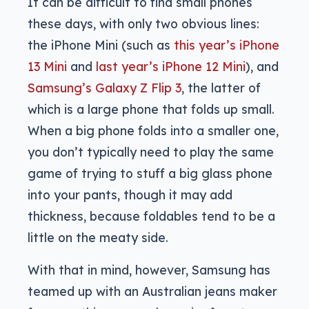
It can be difficult to find small phones
these days, with only two obvious lines:
the iPhone Mini (such as
this year’s iPhone
13 Mini
and
last year’s iPhone 12 Mini
), and
Samsung’s Galaxy Z Flip 3
, the latter of
which is a large phone that folds up small.
When a big phone folds into a smaller one,
you don’t typically need to play the same
game of trying to stuff a big glass phone
into your pants, though it may add
thickness, because foldables tend to be a
little on the meaty side.
With that in mind, however, Samsung has
teamed up with an Australian jeans maker