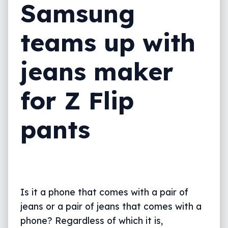
Samsung
teams up with
jeans maker
for Z Flip
pants
Is it a phone that comes with a pair of
jeans or a pair of jeans that comes with a
phone? Regardless of which it is,