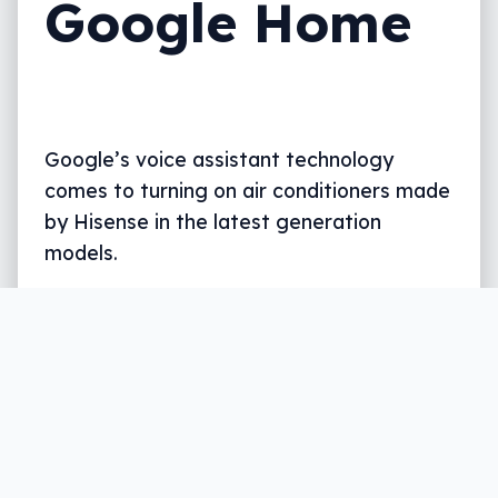
Google Home
Google’s voice assistant technology
comes to turning on air conditioners made
by Hisense in the latest generation
models.
Written by
Leigh :) Stark
, an award winning journalist
and reviewer with almost 20 years of experience.
Heard on ABC, 2GB, 3AW, and more regularly.
3 min read