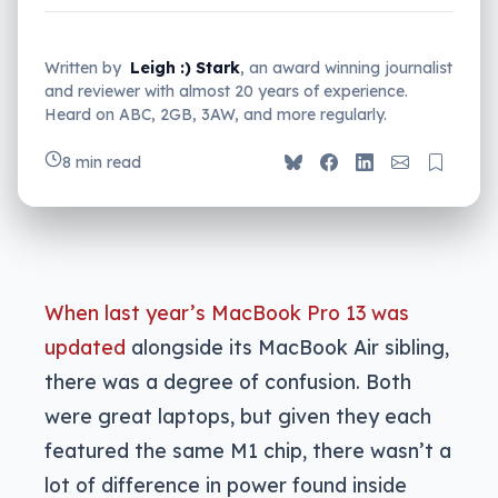
Written by
Leigh :) Stark
, an award winning journalist
and reviewer with almost 20 years of experience.
Heard on ABC, 2GB, 3AW, and more regularly.
8 min read
When last year’s MacBook Pro 13 was
updated
alongside its MacBook Air sibling,
there was a degree of confusion. Both
were great laptops, but given they each
featured the same M1 chip, there wasn’t a
lot of difference in power found inside