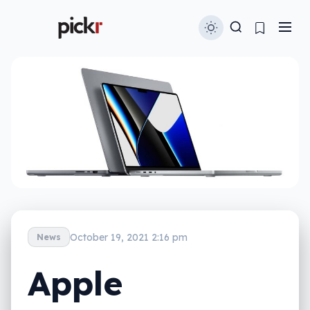
October 19, 2021 2:16 pm
News
Apple