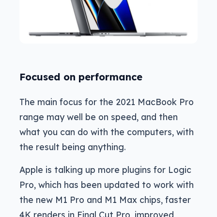
Focused on performance
The main focus for the 2021 MacBook Pro
range may well be on speed, and then
what you can do with the computers, with
the result being anything.
Apple is talking up more plugins for Logic
Pro, which has been updated to work with
the new M1 Pro and M1 Max chips, faster
4K renders in Final Cut Pro, improved