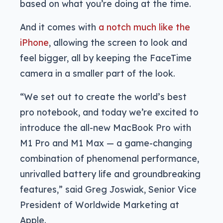
based on what you’re doing at the time.
And it comes with
a notch much like the
iPhone
, allowing the screen to look and
feel bigger, all by keeping the FaceTime
camera in a smaller part of the look.
“We set out to create the world’s best
pro notebook, and today we’re excited to
introduce the all-new MacBook Pro with
M1 Pro and M1 Max — a game-changing
combination of phenomenal performance,
unrivalled battery life and groundbreaking
features,” said Greg Joswiak, Senior Vice
President of Worldwide Marketing at
Apple.