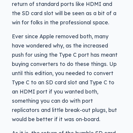
return of standard ports like HDMI and
the SD card slot will be seen as a bit of a
win for folks in the professional space.
Ever since Apple removed both, many
have wondered why, as the increased
push for using the Type C port has meant
buying converters to do these things. Up
until this edition, you needed to convert
Type C to an SD card slot and Type C to
an HDMI port if you wanted both,
something you can do with port
replicators and little break-out plugs, but
would be better if it was on-board.
As it is, the return of the humble SD card