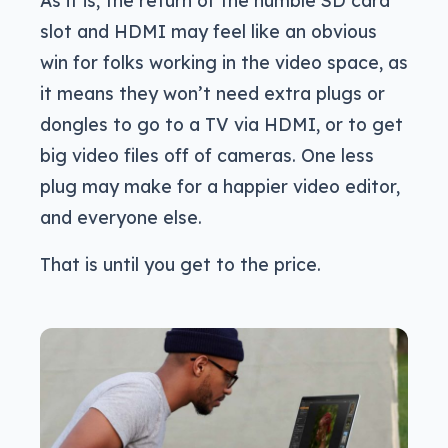
slot and HDMI may feel like an obvious
win for folks working in the video space, as
it means they won’t need extra plugs or
dongles to go to a TV via HDMI, or to get
big video files off of cameras. One less
plug may make for a happier video editor,
and everyone else.
That is until you get to the price.