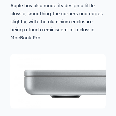
Apple has also made its design a little
classic, smoothing the corners and edges
slightly, with the aluminium enclosure
being a touch reminiscent of a classic
MacBook Pro.