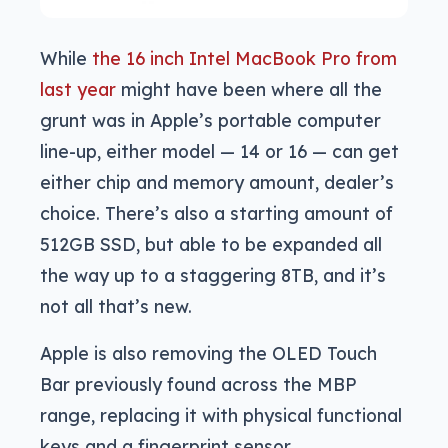
While
the 16 inch Intel MacBook Pro from
last year
might have been where all the
grunt was in Apple’s portable computer
line-up, either model — 14 or 16 — can get
either chip and memory amount, dealer’s
choice. There’s also a starting amount of
512GB SSD, but able to be expanded all
the way up to a staggering 8TB, and it’s
not all that’s new.
Apple is also removing the OLED Touch
Bar previously found across the MBP
range, replacing it with physical functional
keys and a fingerprint sensor.