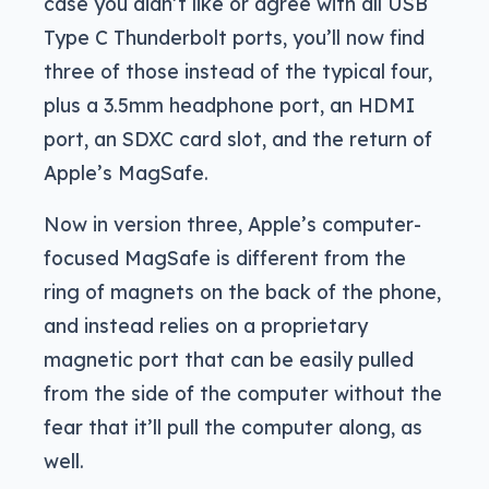
case you didn’t like or agree with all USB
Type C Thunderbolt ports, you’ll now find
three of those instead of the typical four,
plus a 3.5mm headphone port, an HDMI
port, an SDXC card slot, and the return of
Apple’s MagSafe.
Now in version three, Apple’s computer-
focused MagSafe is different from the
ring of magnets on the back of the phone,
and instead relies on a proprietary
magnetic port that can be easily pulled
from the side of the computer without the
fear that it’ll pull the computer along, as
well.