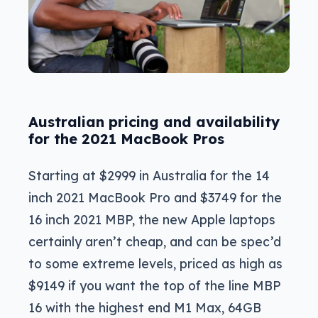
Australian pricing and availability
for the 2021 MacBook Pros
Starting at $2999 in Australia for the 14
inch 2021 MacBook Pro and $3749 for the
16 inch 2021 MBP, the new Apple laptops
certainly aren’t cheap, and can be spec’d
to some extreme levels, priced as high as
$9149 if you want the top of the line MBP
16 with the highest end M1 Max, 64GB