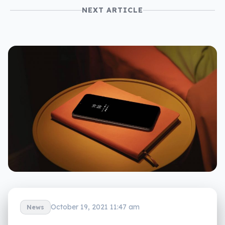
NEXT ARTICLE
October 19, 2021 11:47 am
News