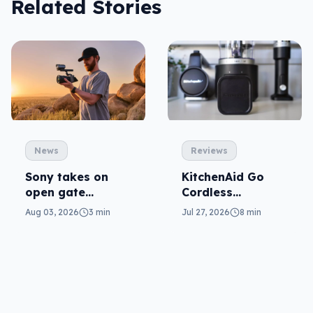
Related Stories
News
Reviews
Sony takes on
KitchenAid Go
open gate
Cordless
cameras in FX5
reviewed: prep
Aug 03, 2026
3 min
Jul 27, 2026
8 min
from anywhere