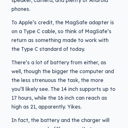
speaker, camera, and plenty of Android
phones.
To Apple’s credit, the MagSafe adapter is
on a Type C cable, so think of MagSafe’s
return as something made to work with
the Type C standard of today.
There’s a lot of battery from either, as
well, though the bigger the computer and
the less strenuous the task, the more
you’ll likely see. The 14 inch supports up to
17 hours, while the 16 inch can reach as
high as 21, apparently. Yikes.
In fact, the battery and the charger will