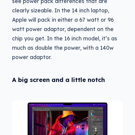
see power pack differences that are
clearly sizeable. In the 14 inch laptop,
Apple will pack in either a 67 watt or 96
watt power adaptor, dependent on the
chip you get. In the 16 inch model, it’s as
much as double the power, with a 140w
power adaptor.
A big screen and a little notch