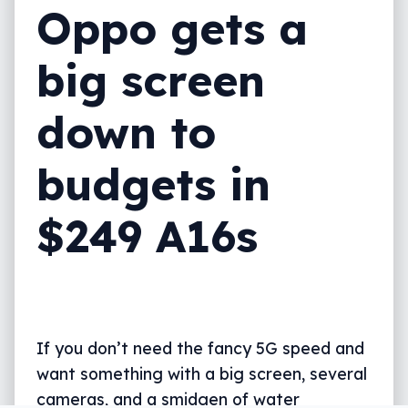
Oppo gets a
big screen
down to
budgets in
$249 A16s
If you don’t need the fancy 5G speed and
want something with a big screen, several
cameras, and a smidgen of water