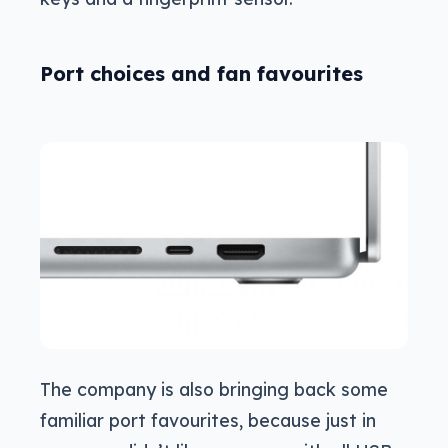
Port choices and fan favourites
The company is also bringing back some
familiar port favourites, because just in