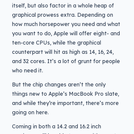
itself, but also factor in a whole heap of
graphical prowess extra. Depending on
how much horsepower you need and what
you want to do, Apple will offer eight- and
ten-core CPUs, while the graphical
counterpart will hit as high as 14, 16, 24,
and 32 cores. It’s a lot of grunt for people
who need it.
But the chip changes aren’t the only
things new to Apple’s MacBook Pro slate,
and while they’re important, there’s more
going on here.
Coming in both a 14.2 and 16.2 inch