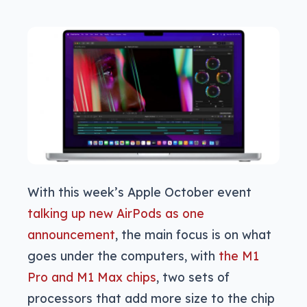
With this week’s Apple October event
talking up new AirPods as one
announcement
, the main focus is on what
goes under the computers, with
the M1
Pro and M1 Max chips
, two sets of
processors that add more size to the chip