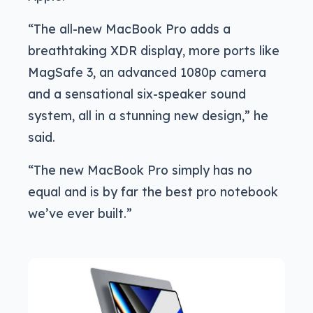
“The all-new MacBook Pro adds a
breathtaking XDR display, more ports like
MagSafe 3, an advanced 1080p camera
and a sensational six-speaker sound
system, all in a stunning new design,” he
said.
“The new MacBook Pro simply has no
equal and is by far the best pro notebook
we’ve ever built.”