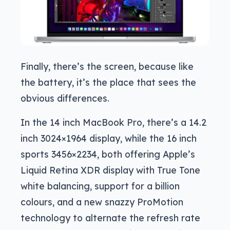
Finally, there’s the screen, because like
the battery, it’s the place that sees the
obvious differences.
In the 14 inch MacBook Pro, there’s a 14.2
inch 3024×1964 display, while the 16 inch
sports 3456×2234, both offering Apple’s
Liquid Retina XDR display with True Tone
white balancing, support for a billion
colours, and a new snazzy ProMotion
technology to alternate the refresh rate