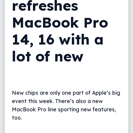
refreshes
MacBook Pro
14, 16 with a
lot of new
New chips are only one part of Apple’s big
event this week. There’s also a new
MacBook Pro line sporting new features,
too.