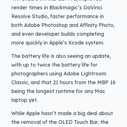
render times in Blackmagic’s DaVinci
Resolve Studio, faster performance in
both Adobe Photoshop and Affinity Photo,
and even developer builds completing
more quickly in Apple’s Xcode system.
The battery life is also seeing an update,
with up to twice the battery life for
photographers using Adobe Lightroom
Classic, and that 21 hours from the MBP 16
being the longest runtime for any Mac
laptop yet.
While Apple hasn’t made a big deal about
the removal of the OLED Touch Bar, the