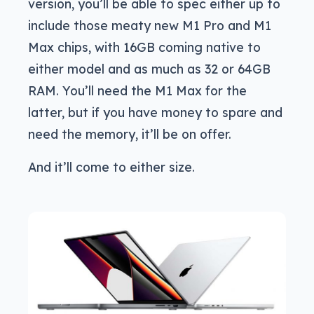
version, you’ll be able to spec either up to
include those meaty new M1 Pro and M1
Max chips, with 16GB coming native to
either model and as much as 32 or 64GB
RAM. You’ll need the M1 Max for the
latter, but if you have money to spare and
need the memory, it’ll be on offer.
And it’ll come to either size.