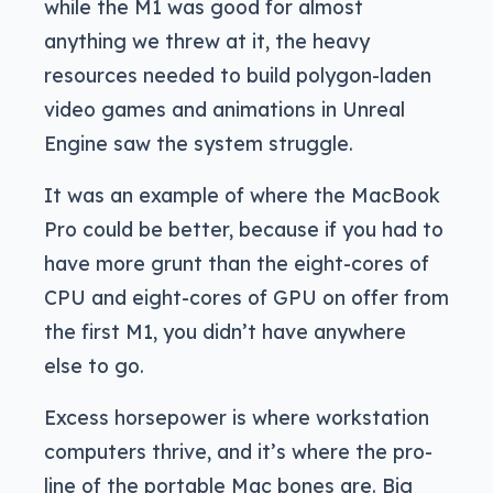
while the M1 was good for almost
anything we threw at it, the heavy
resources needed to build polygon-laden
video games and animations in Unreal
Engine saw the system struggle.
It was an example of where the MacBook
Pro could be better, because if you had to
have more grunt than the eight-cores of
CPU and eight-cores of GPU on offer from
the first M1, you didn’t have anywhere
else to go.
Excess horsepower is where workstation
computers thrive, and it’s where the pro-
line of the portable Mac bones are. Big