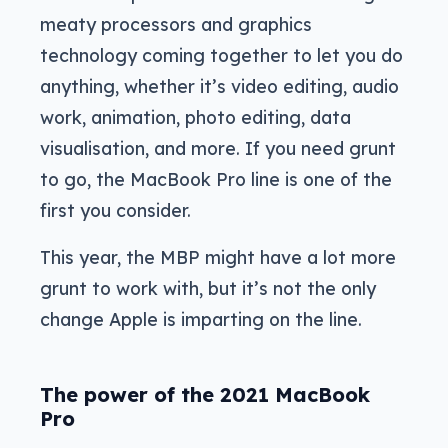
meaty processors and graphics
technology coming together to let you do
anything, whether it’s video editing, audio
work, animation, photo editing, data
visualisation, and more. If you need grunt
to go, the MacBook Pro line is one of the
first you consider.
This year, the MBP might have a lot more
grunt to work with, but it’s not the only
change Apple is imparting on the line.
The power of the 2021 MacBook
Pro