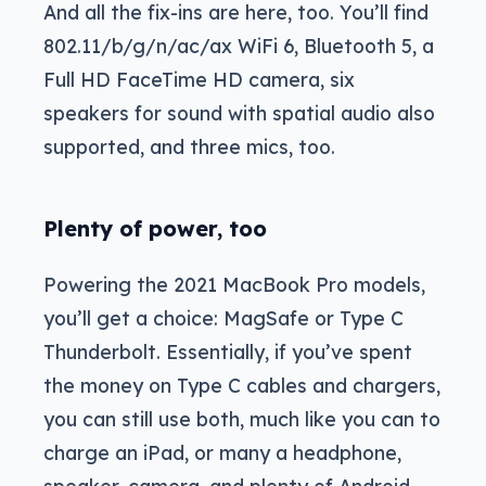
And all the fix-ins are here, too. You’ll find
802.11/b/g/n/ac/ax WiFi 6, Bluetooth 5, a
Full HD FaceTime HD camera, six
speakers for sound with spatial audio also
supported, and three mics, too.
Plenty of power, too
Powering the 2021 MacBook Pro models,
you’ll get a choice: MagSafe or Type C
Thunderbolt. Essentially, if you’ve spent
the money on Type C cables and chargers,
you can still use both, much like you can to
charge an iPad, or many a headphone,