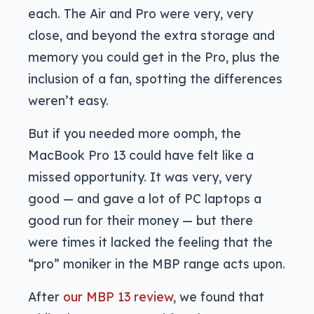
each. The Air and Pro were very, very
close, and beyond the extra storage and
memory you could get in the Pro, plus the
inclusion of a fan, spotting the differences
weren’t easy.
But if you needed more oomph, the
MacBook Pro 13 could have felt like a
missed opportunity. It was very, very
good — and gave a lot of PC laptops a
good run for their money — but there
were times it lacked the feeling that the
“pro” moniker in the MBP range acts upon.
After
our MBP 13 review
, we found that