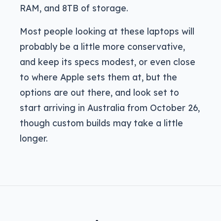
RAM, and 8TB of storage.
Most people looking at these laptops will
probably be a little more conservative,
and keep its specs modest, or even close
to where Apple sets them at, but the
options are out there, and look set to
start arriving in Australia from October 26,
though custom builds may take a little
longer.