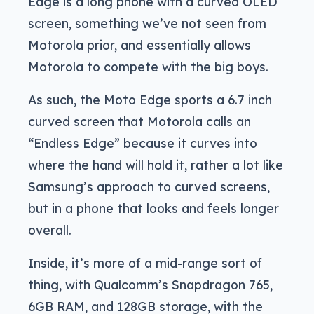
Edge is a long phone with a curved OLED
screen, something we’ve not seen from
Motorola prior, and essentially allows
Motorola to compete with the big boys.
As such, the Moto Edge sports a 6.7 inch
curved screen that Motorola calls an
“Endless Edge” because it curves into
where the hand will hold it, rather a lot like
Samsung’s approach to curved screens,
but in a phone that looks and feels longer
overall.
Inside, it’s more of a mid-range sort of
thing, with Qualcomm’s Snapdragon 765,
6GB RAM, and 128GB storage, with the