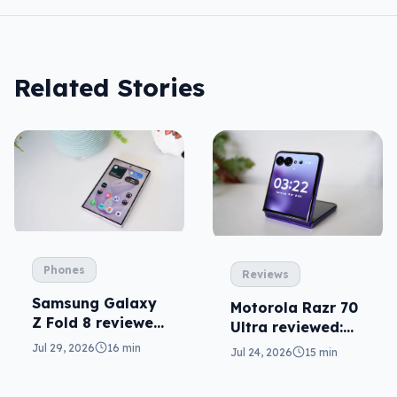
Related Stories
Phones
Reviews
Samsung Galaxy
Motorola Razr 70
Z Fold 8 reviewed:
Ultra reviewed:
a real joy
small design, big
Jul 29, 2026
16 min
Jul 24, 2026
15 min
price