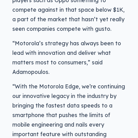
compete against in that space below $1K,
a part of the market that hasn’t yet really
seen companies compete with gusto.
“Motorola’s strategy has always been to
lead with innovation and deliver what
matters most to consumers,” said
Adamopoulos.
“With the Motorola Edge, we’re continuing
our innovative legacy in the industry by
bringing the fastest data speeds to a
smartphone that pushes the limits of
mobile engineering and nails every
important feature with outstanding