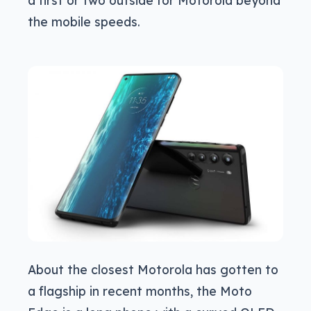
a first or two outside for Motorola beyond
the mobile speeds.
About the closest Motorola has gotten to
a flagship in recent months, the Moto