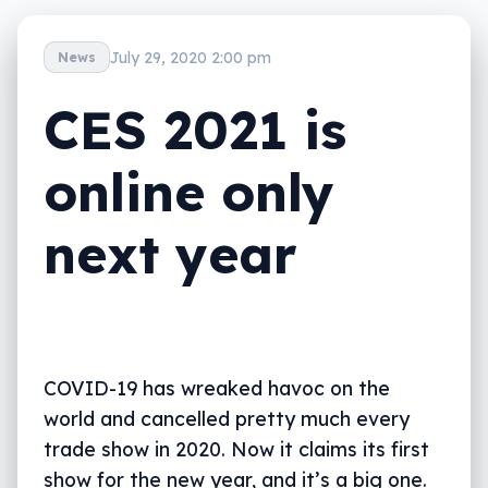
July 29, 2020 2:00 pm
News
CES 2021 is
online only
next year
COVID-19 has wreaked havoc on the
world and cancelled pretty much every
trade show in 2020. Now it claims its first
show for the new year, and it’s a big one.