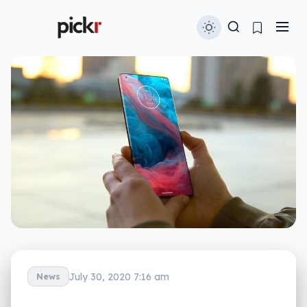
July 30, 2020 7:16 am
News