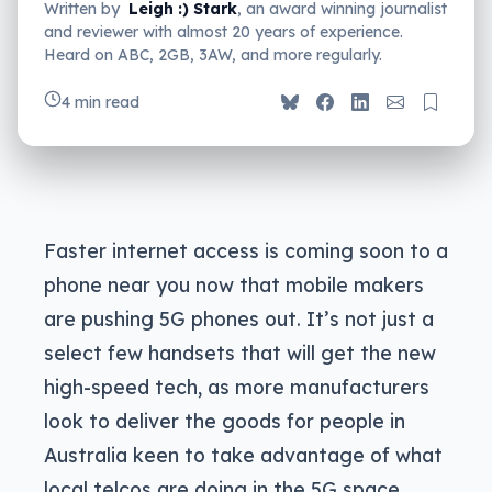
Written by
Leigh :) Stark
, an award winning journalist
and reviewer with almost 20 years of experience.
Heard on ABC, 2GB, 3AW, and more regularly.
4 min read
Faster internet access is coming soon to a
phone near you now that mobile makers
are pushing 5G phones out. It’s not just a
select few handsets that will get the new
high-speed tech, as more manufacturers
look to deliver the goods for people in
Australia keen to take advantage of what
local telcos are doing in the 5G space.