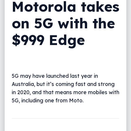
Motorola takes
on 5G with the
$999 Edge
5G may have launched last year in
Australia, but it’s coming fast and strong
in 2020, and that means more mobiles with
5G, including one from Moto.