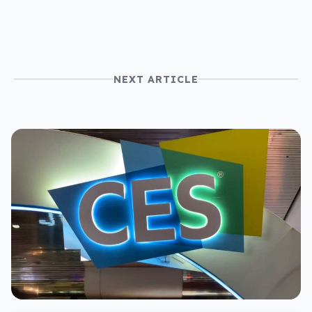
NEXT ARTICLE