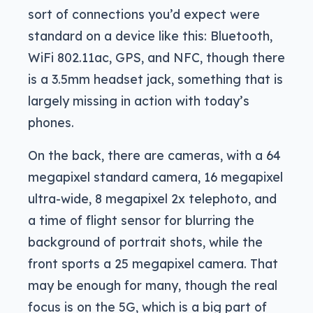
sort of connections you’d expect were
standard on a device like this: Bluetooth,
WiFi 802.11ac, GPS, and NFC, though there
is a 3.5mm headset jack, something that is
largely missing in action with today’s
phones.
On the back, there are cameras, with a 64
megapixel standard camera, 16 megapixel
ultra-wide, 8 megapixel 2x telephoto, and
a time of flight sensor for blurring the
background of portrait shots, while the
front sports a 25 megapixel camera. That
may be enough for many, though the real
focus is on the 5G, which is a big part of