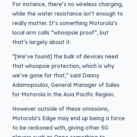
For instance, there’s no wireless charging,
while the water resistance isn’t enough to
really matter. It’s something Motorola’s
local arm calls “whoopsie proof”, but
that’s largely about it.
“[We’ve found] the bulk of devices need
that whoopsie protection, which is why
we’ve gone for that,” said Danny
Adamopoulos, General Manager of Sales
for Motorola in the Asia Pacific Region.
However outside of these omissions,
Motorola’s Edge may end up being a force
to be reckoned with, giving other 5G
players such as Oppo something to