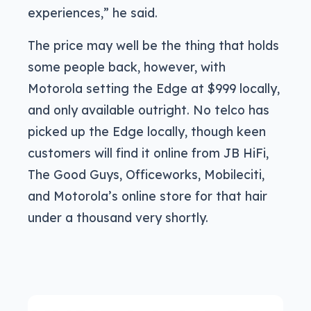
experiences,” he said.
The price may well be the thing that holds
some people back, however, with
Motorola setting the Edge at $999 locally,
and only available outright. No telco has
picked up the Edge locally, though keen
customers will find it online from JB HiFi,
The Good Guys, Officeworks, Mobileciti,
and Motorola’s online store for that hair
under a thousand very shortly.