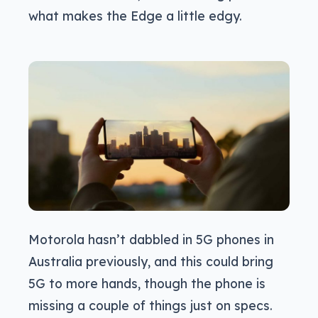
what makes the Edge a little edgy.
Motorola hasn’t dabbled in 5G phones in
Australia previously, and this could bring
5G to more hands, though the phone is
missing a couple of things just on specs.