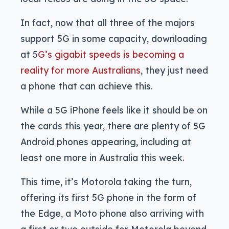
In fact, now that all three of the majors
support 5G in some capacity, downloading
at 5
G’s gigabit speeds is becoming a
reality for more Australians
, they just need
a phone that can achieve this.
While a 5G iPhone feels like it should be on
the cards this year, there are plenty of 5G
Android phones appearing, including at
least one more in Australia this week.
This time, it’s Motorola taking the turn,
offering its first 5G phone in the form of
the Edge, a Moto phone also arriving with