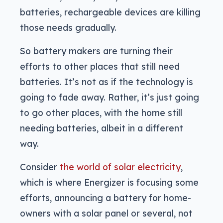
batteries, rechargeable devices are killing
those needs gradually.
So battery makers are turning their
efforts to other places that still need
batteries. It’s not as if the technology is
going to fade away. Rather, it’s just going
to go other places, with the home still
needing batteries, albeit in a different
way.
Consider
the world of solar electricity
,
which is where Energizer is focusing some
efforts, announcing a battery for home-
owners with a solar panel or several, not