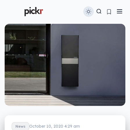
October 10, 2020 4:29 am
News