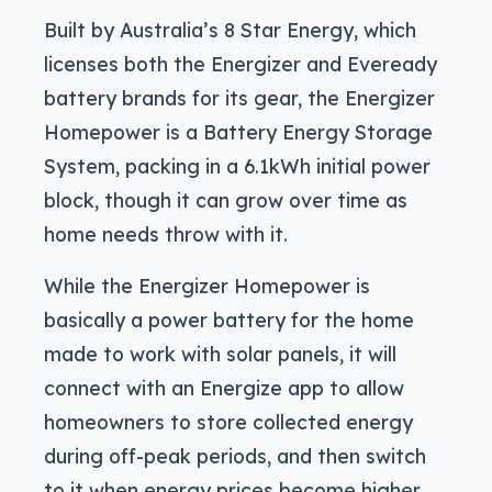
Built by Australia’s 8 Star Energy, which
licenses both the Energizer and Eveready
battery brands for its gear, the Energizer
Homepower is a Battery Energy Storage
System, packing in a 6.1kWh initial power
block, though it can grow over time as
home needs throw with it.
While the Energizer Homepower is
basically a power battery for the home
made to work with solar panels, it will
connect with an Energize app to allow
homeowners to store collected energy
during off-peak periods, and then switch
to it when energy prices become higher.