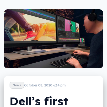
October 08, 2020 6:14 pm
News
Dell’s first