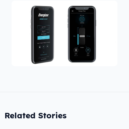
Related Stories