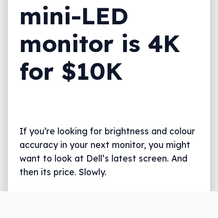
mini-LED
monitor is 4K
for $10K
If you’re looking for brightness and colour
accuracy in your next monitor, you might
want to look at Dell’s latest screen. And
then its price. Slowly.