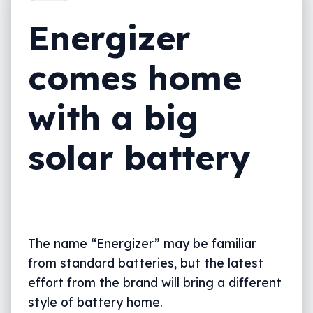
Energizer
comes home
with a big
solar battery
The name “Energizer” may be familiar
from standard batteries, but the latest
effort from the brand will bring a different
style of battery home.