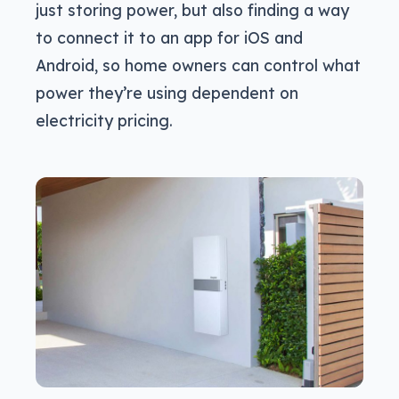
just storing power, but also finding a way
to connect it to an app for iOS and
Android, so home owners can control what
power they’re using dependent on
electricity pricing.