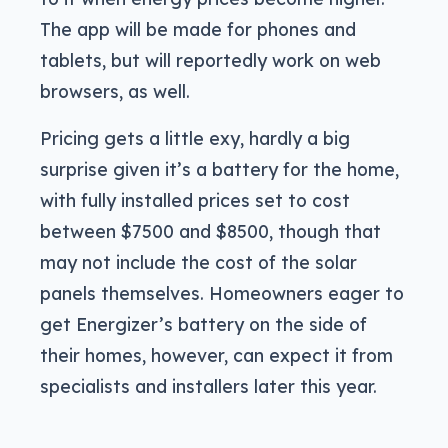
The app will be made for phones and
tablets, but will reportedly work on web
browsers, as well.
Pricing gets a little exy, hardly a big
surprise given it’s a battery for the home,
with fully installed prices set to cost
between $7500 and $8500, though that
may not include the cost of the solar
panels themselves. Homeowners eager to
get Energizer’s battery on the side of
their homes, however, can expect it from
specialists and installers later this year.