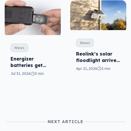
News
News
Reolink’s solar
Energizer
floodlight arrives
batteries get
to capture
Apr 21, 2026
2 min
safer in
without cables
Jul 31, 2026
3 min
accidental
ingestion
NEXT ARTICLE