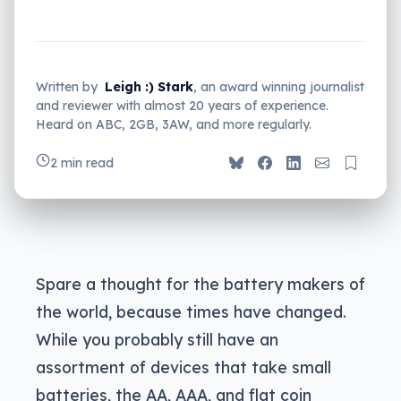
Written by
Leigh :) Stark
, an award winning journalist
and reviewer with almost 20 years of experience.
Heard on ABC, 2GB, 3AW, and more regularly.
2 min read
Spare a thought for the battery makers of
the world, because times have changed.
While you probably still have an
assortment of devices that take small
batteries, the AA, AAA, and flat coin