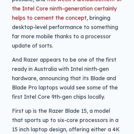
the Intel Core ninth-generation certainly
helps to cement the concept
, bringing
desktop-level performance to something
far more mobile thanks to a processor
update of sorts.
And Razer appears to be one of the first
ready in Australia with Intel ninth-gen
hardware, announcing that its Blade and
Blade Pro laptops would see some of the
first Intel Core 9th-gen chips locally.
First up is the Razer Blade 15, a model
that sports up to six-core processors in a
15 inch laptop design, offering either a 4K