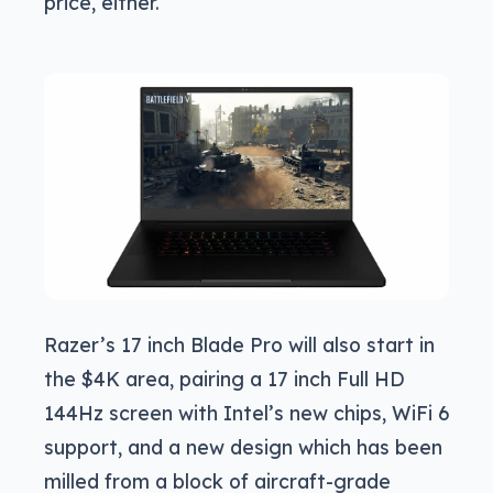
price, either.
Razer’s 17 inch Blade Pro will also start in
the $4K area, pairing a 17 inch Full HD
144Hz screen with Intel’s new chips, WiFi 6
support, and a new design which has been
milled from a block of aircraft-grade