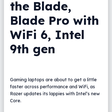
the Blade,
Blade Pro with
WiFi 6, Intel
9th gen
Gaming laptops are about to get a little
faster across performance and WiFi, as
Razer updates its lappies with Intel’s new
Core.