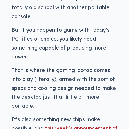
totally old school with another portable
console.
But if you happen to game with today’s
PC titles of choice, you likely need
something capable of producing more
power.
That is where the gaming laptop comes
into play (literally), armed with the sort of
specs and cooling design needed to make
the desktop just that little bit more
portable.
It’s also something new chips make
possible, and
this week’s announcement of