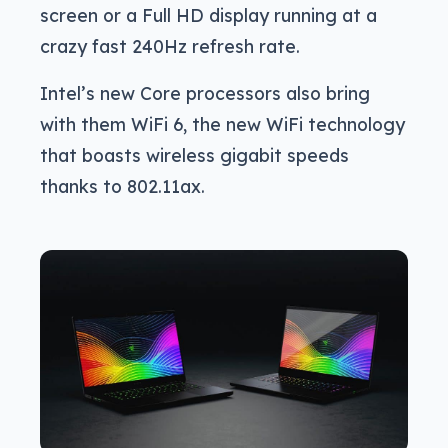
screen or a Full HD display running at a
crazy fast 240Hz refresh rate.
Intel’s new Core processors also bring
with them WiFi 6, the new WiFi technology
that boasts wireless gigabit speeds
thanks to 802.11ax.