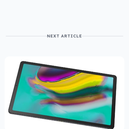
NEXT ARTICLE