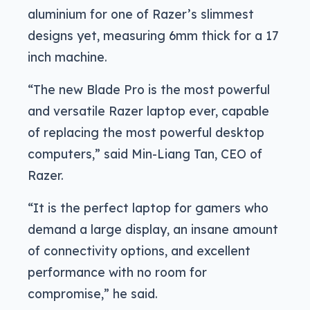
aluminium for one of Razer’s slimmest
designs yet, measuring 6mm thick for a 17
inch machine.
“The new Blade Pro is the most powerful
and versatile Razer laptop ever, capable
of replacing the most powerful desktop
computers,” said Min-Liang Tan, CEO of
Razer.
“It is the perfect laptop for gamers who
demand a large display, an insane amount
of connectivity options, and excellent
performance with no room for
compromise,” he said.