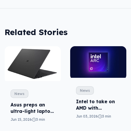
Related Stories
News
News
Intel to take on
Asus preps an
AMD with
ultra-light laptop
portable gaming
Jun 03, 2026
3 min
in ExpertBook
Jun 15, 2026
3 min
chips
Ultra