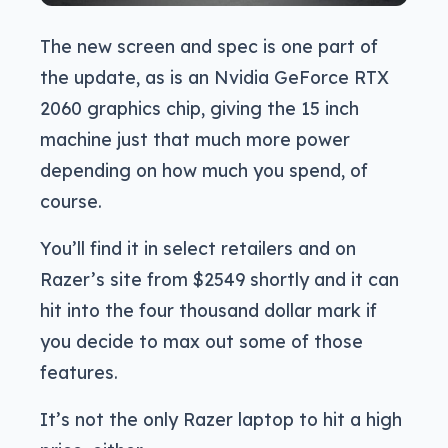
The new screen and spec is one part of
the update, as is an Nvidia GeForce RTX
2060 graphics chip, giving the 15 inch
machine just that much more power
depending on how much you spend, of
course.
You’ll find it in select retailers and on
Razer’s site from $2549 shortly and it can
hit into the four thousand dollar mark if
you decide to max out some of those
features.
It’s not the only Razer laptop to hit a high