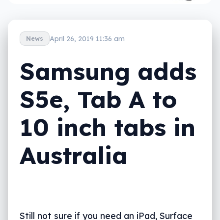
April 26, 2019 11:36 am
News
Samsung adds
S5e, Tab A to
10 inch tabs in
Australia
Still not sure if you need an iPad, Surface