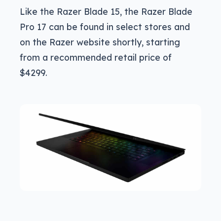
Like the Razer Blade 15, the Razer Blade
Pro 17 can be found in select stores and
on the Razer website shortly, starting
from a recommended retail price of
$4299.