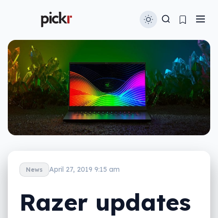
April 27, 2019 9:15 am
News
Razer updates