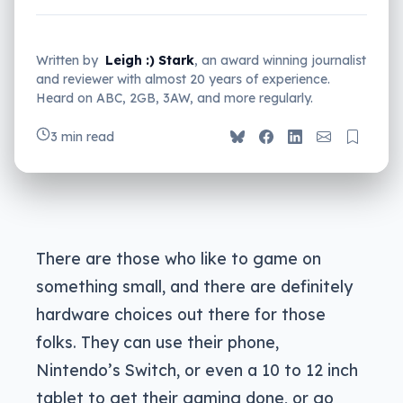
Written by
Leigh :) Stark
, an award winning journalist
and reviewer with almost 20 years of experience.
Heard on ABC, 2GB, 3AW, and more regularly.
3 min read
There are those who like to game on
something small, and there are definitely
hardware choices out there for those
folks. They can use their phone,
Nintendo’s Switch, or even a 10 to 12 inch
tablet to get their gaming done, or go