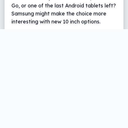
Go, or one of the last Android tablets left?
Samsung might make the choice more
interesting with new 10 inch options.
Tab S5e
Tab S4
Written by
Leigh :) Stark
, an award winning journalist
and reviewer with almost 20 years of experience.
Heard on ABC, 2GB, 3AW, and more regularly.
3 min read
When the foldable phone eventually
arrives
and is a little better built than