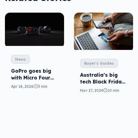
News
Buyer's Guides
GoPro goes big
Australia’s big
with Micro Four
tech Black Friday
Thirds lenses
Apr 18, 2026
3 min
2024 sales guide
Nov 27, 2024
10 min