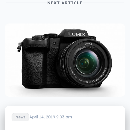
NEXT ARTICLE
April 14, 2019 9:03 am
News