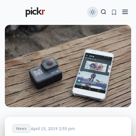
April 15, 2019 2:55 pm
News