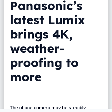
Panasonic’s
latest Lumix
brings 4K,
weather-
proofing to
more
The phone camera may be steadily