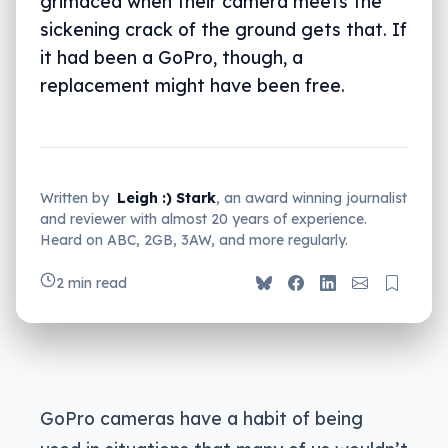
grimaced when their camera meets the
sickening crack of the ground gets that. If
it had been a GoPro, though, a
replacement might have been free.
Written by
Leigh :) Stark
, an award winning journalist
and reviewer with almost 20 years of experience.
Heard on ABC, 2GB, 3AW, and more regularly.
2 min read
GoPro cameras have a habit of being