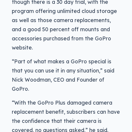
though there is a 30 day trial, with the
program offering unlimited cloud storage
as well as those camera replacements,
and a good 50 percent off mounts and
accessories purchased from the GoPro
website.
“Part of what makes a GoPro special is
that you can use it in any situation,” said
Nick Woodman, CEO and Founder of
GoPro.
“With the GoPro Plus damaged camera
replacement benefit, subscribers can have
the confidence that their camera is
covered, no questions asked,” he said.