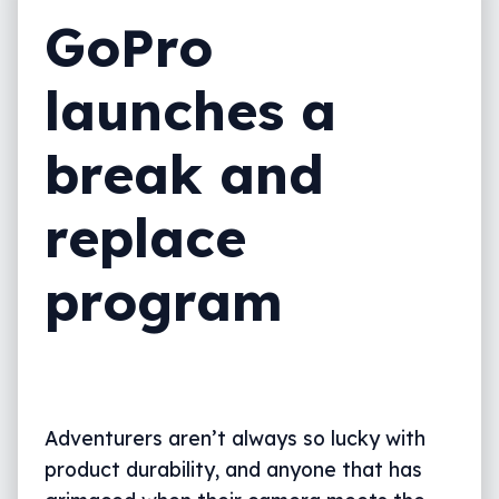
GoPro
launches a
break and
replace
program
Adventurers aren’t always so lucky with
product durability, and anyone that has