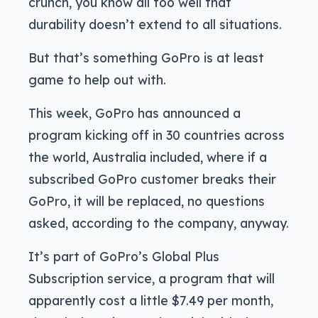
crunch, you know all too well that
durability doesn’t extend to all situations.
But that’s something GoPro is at least
game to help out with.
This week, GoPro has announced a
program kicking off in 30 countries across
the world, Australia included, where if a
subscribed GoPro customer breaks their
GoPro, it will be replaced, no questions
asked, according to the company, anyway.
It’s part of GoPro’s Global Plus
Subscription service, a program that will
apparently cost a little $7.49 per month,