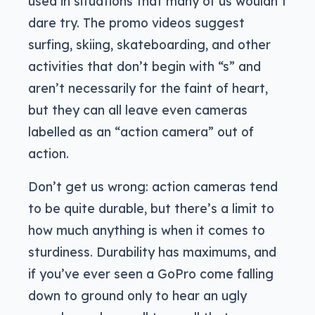
used in situations that many of us wouldn’t
dare try. The promo videos suggest
surfing, skiing, skateboarding, and other
activities that don’t begin with “s” and
aren’t necessarily for the faint of heart,
but they can all leave even cameras
labelled as an “action camera” out of
action.
Don’t get us wrong: action cameras tend
to be quite durable, but there’s a limit to
how much anything is when it comes to
sturdiness. Durability has maximums, and
if you’ve ever seen a GoPro come falling
down to ground only to hear an ugly