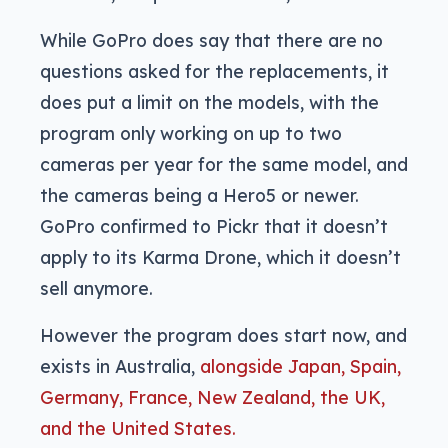
While GoPro does say that there are no
questions asked for the replacements, it
does put a limit on the models, with the
program only working on up to two
cameras per year for the same model, and
the cameras being a Hero5 or newer.
GoPro confirmed to Pickr that it doesn’t
apply to its Karma Drone, which it doesn’t
sell anymore.
However the program does start now, and
exists in Australia,
alongside Japan, Spain,
Germany, France, New Zealand, the UK,
and the United States.