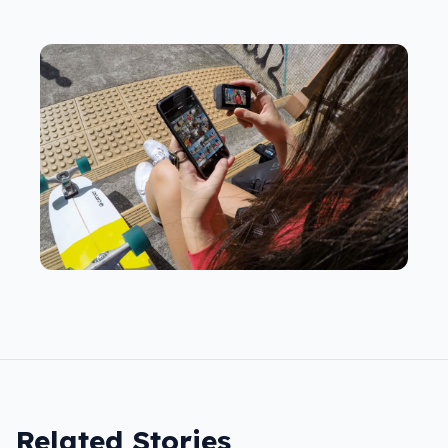
Related Stories