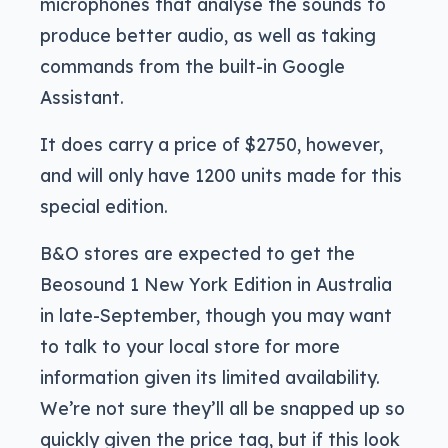
microphones that analyse the sounds to
produce better audio, as well as taking
commands from the built-in Google
Assistant.
It does carry a price of $2750, however,
and will only have 1200 units made for this
special edition.
B&O stores are expected to get the
Beosound 1 New York Edition in Australia
in late-September, though you may want
to talk to your local store for more
information given its limited availability.
We’re not sure they’ll all be snapped up so
quickly given the price tag, but if this look