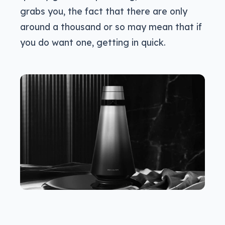
grabs you, the fact that there are only
around a thousand or so may mean that if
you do want one, getting in quick.