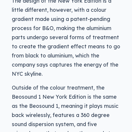
The design of the New York Edition is a
little different, however, with a colour
gradient made using a patent-pending
process for B&O, making the aluminium
parts undergo several forms of treatment
to create the gradient effect means to go
from black to aluminium, which the
company says captures the energy of the
NYC skyline.
Outside of the colour treatment, the
Beosound 1 New York Edition is the same
as the Beosound 1, meaning it plays music
back wirelessly, features a 360 degree
sound dispersion system, and five