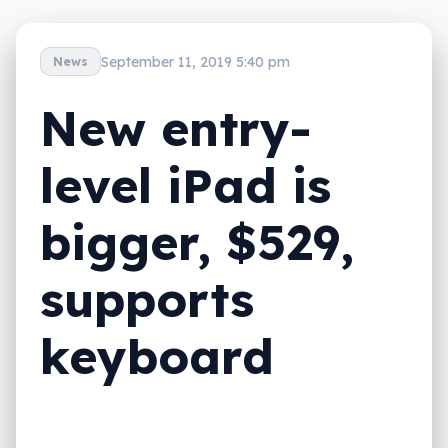
September 11, 2019 5:40 pm
News
New entry-
level iPad is
bigger, $529,
supports
keyboard