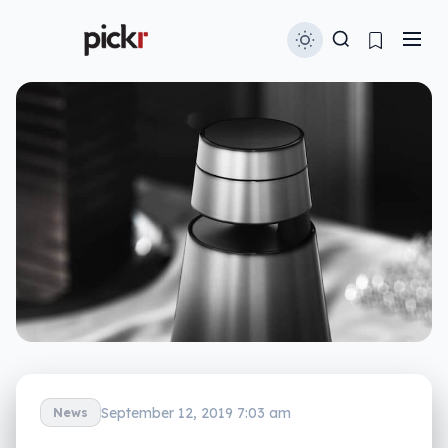
September 12, 2019 7:03 am
News