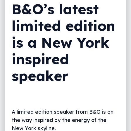
B&O’s latest
limited edition
is a New York
inspired
speaker
A limited edition speaker from B&O is on
the way inspired by the energy of the
New York skyline.