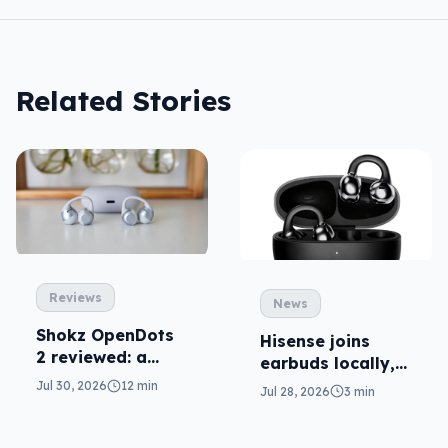
Related Stories
Reviews
News
Shokz OpenDots
Hisense joins
2 reviewed: a
earbuds locally,
second chance
still no phones
Jul 30, 2026
12 min
Jul 28, 2026
3 min