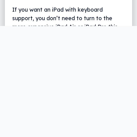
If you want an iPad with keyboard
support, you don’t need to turn to the
more expensive iPad Air or iPad Pro this
year, because the iPad for everyone gets
Smart Keyboard support.
Written by
Leigh :) Stark
, an award winning journalist
and reviewer with almost 20 years of experience.
Heard on ABC, 2GB, 3AW, and more regularly.
3 min read