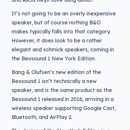
It’s not going to be an overly inexpensive
speaker, but of course nothing B&O
makes typically falls into that category.
However, it does look to be a rather
elegant and schmick speakers, coming in
the Beosound 1 New York Edition.
Bang & Olufsen’s new edition of the
Beosound 1 isn’t technically a new
speaker, and is the same product as the
Beosound 1 released in 2016, arriving in a
wireless speaker supporting Google Cast,
Bluetooth, and AirPlay 2.