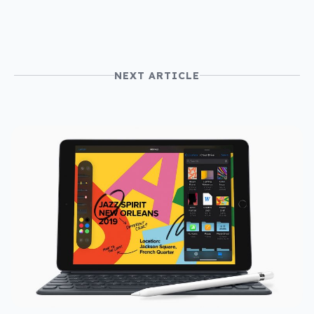
NEXT ARTICLE