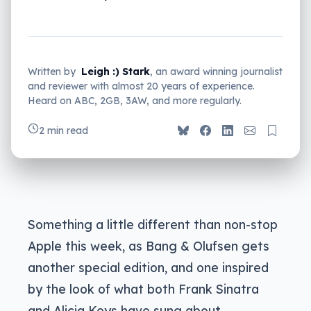
Written by
Leigh :) Stark
, an award winning journalist
and reviewer with almost 20 years of experience.
Heard on ABC, 2GB, 3AW, and more regularly.
2 min read
Something a little different than non-stop
Apple this week, as Bang & Olufsen gets
another special edition, and one inspired
by the look of what both Frank Sinatra
and Alicia Keys have sung about.