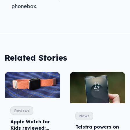
phonebox.
Related Stories
Reviews
News
Apple Watch for
Telstra powers on
Kids reviewed: