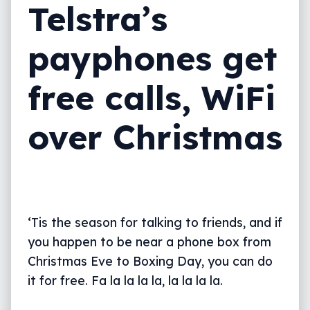
Telstra’s
payphones get
free calls, WiFi
over Christmas
‘Tis the season for talking to friends, and if
you happen to be near a phone box from
Christmas Eve to Boxing Day, you can do
it for free. Fa la la la la, la la la la.