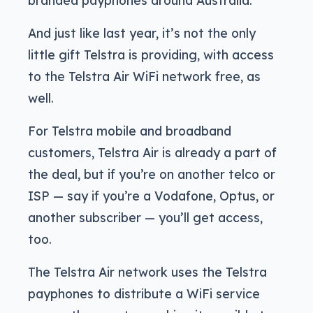
And just like last year, it’s not the only
little gift Telstra is providing, with access
to the Telstra Air WiFi network free, as
well.
For Telstra mobile and broadband
customers, Telstra Air is already a part of
the deal, but if you’re on another telco or
ISP — say if you’re a Vodafone, Optus, or
another subscriber — you’ll get access,
too.
The Telstra Air network uses the Telstra
payphones to distribute a WiFi service