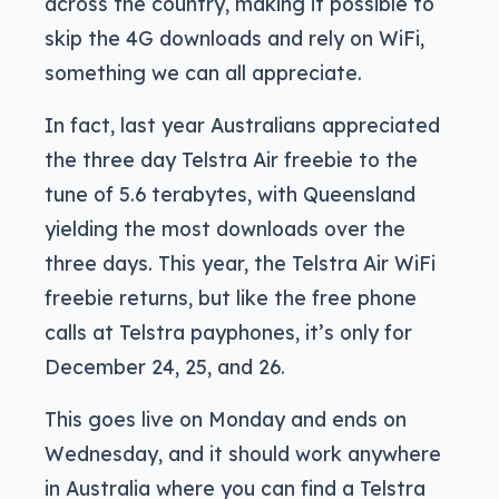
across the country, making it possible to
skip the 4G downloads and rely on WiFi,
something we can all appreciate.
In fact, last year Australians appreciated
the three day Telstra Air freebie to the
tune of 5.6 terabytes, with Queensland
yielding the most downloads over the
three days. This year, the Telstra Air WiFi
freebie returns, but like the free phone
calls at Telstra payphones, it’s only for
December 24, 25, and 26.
This goes live on Monday and ends on
Wednesday, and it should work anywhere
in Australia where you can find a Telstra