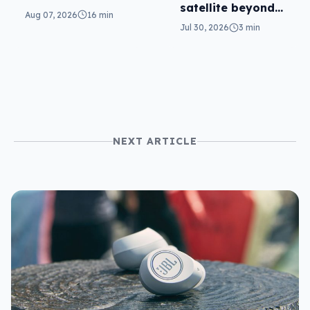
satellite beyond
parents will love
Aug 07, 2026
16 min
texts
it
Jul 30, 2026
3 min
NEXT ARTICLE