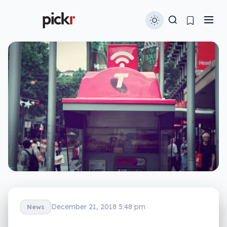
December 21, 2018 5:48 pm
News