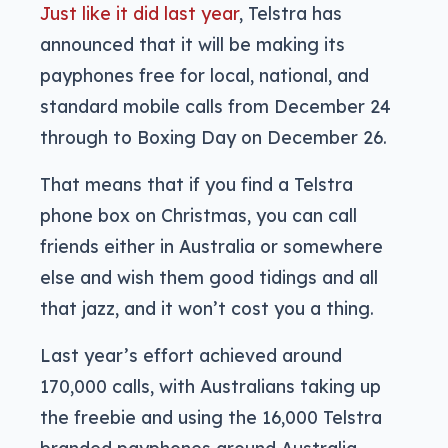
Just like it did last year
, Telstra has
announced that it will be making its
payphones free for local, national, and
standard mobile calls from December 24
through to Boxing Day on December 26.
That means that if you find a Telstra
phone box on Christmas, you can call
friends either in Australia or somewhere
else and wish them good tidings and all
that jazz, and it won’t cost you a thing.
Last year’s effort achieved around
170,000 calls, with Australians taking up
the freebie and using the 16,000 Telstra
branded payphones around Australia.