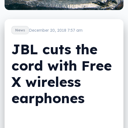
December 20, 2018 7:57 am
News
JBL cuts the
cord with Free
X wireless
earphones