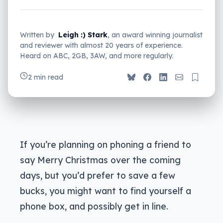
Written by
Leigh :) Stark
, an award winning journalist
and reviewer with almost 20 years of experience.
Heard on ABC, 2GB, 3AW, and more regularly.
2 min read
If you’re planning on phoning a friend to
say Merry Christmas over the coming
days, but you’d prefer to save a few
bucks, you might want to find yourself a
phone box, and possibly get in line.