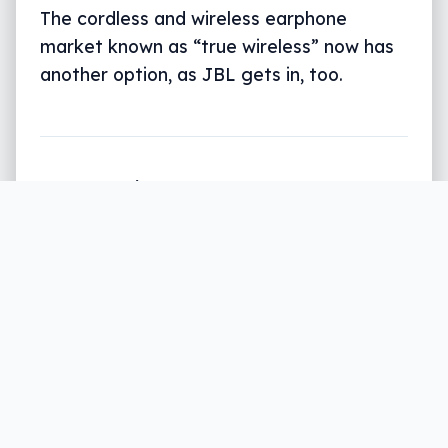
The cordless and wireless earphone
market known as “true wireless” now has
another option, as JBL gets in, too.
Written by
Leigh :) Stark
, an award winning journalist
and reviewer with almost 20 years of experience.
Heard on ABC, 2GB, 3AW, and more regularly.
2 min read
Apple’s AirPods may have been one of the
first wireless and cordless earphones, but