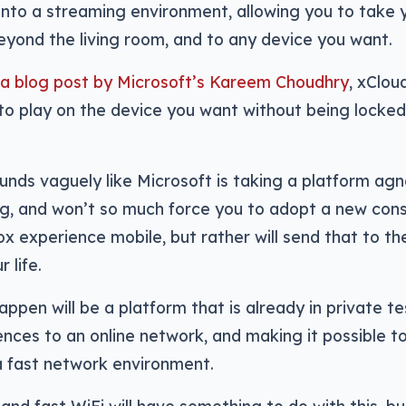
nto a streaming environment, allowing you to take 
yond the living room, and to any device you want.
 a blog post by Microsoft’s Kareem Choudhry
, xClou
o play on the device you want without being locked 
ounds vaguely like Microsoft is taking a platform ag
g, and won’t so much force you to adopt a new conso
x experience mobile, but rather will send that to th
 life.
ppen will be a platform that is already in private tes
ces to an online network, and making it possible t
 fast network environment.