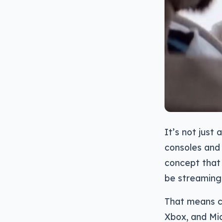
It’s not just
consoles and 
concept that 
be streaming
That means con
Xbox, and Mic