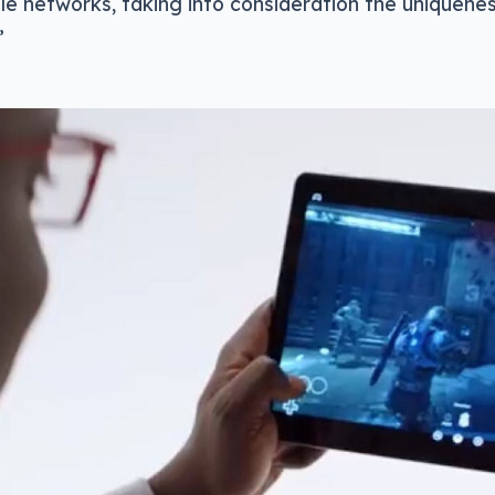
le networks, taking into consideration the uniquene
”