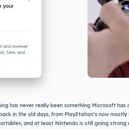
e your
st and reviewer
2GB, 3AW, and
ing has never really been something Microsoft has
back in the old days, from PlayStation’s now mostly
ortables, and at least Nintendo is still going strong 