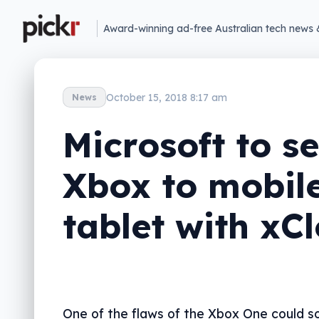
Award-winning ad-free Australian tech news 
October 15, 2018 8:17 am
News
Microsoft to s
Xbox to mobile
tablet with xC
One of the flaws of the Xbox One could so