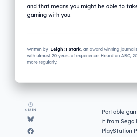
and that means you might be able to tak
gaming with you.
Written by
Leigh :) Stark
, an award winning journali
with almost 20 years of experience. Heard on ABC, 
more regularly.
4 MIN
Portable gam
it from Sega 
PlayStation P