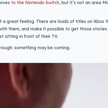
moves
to the Nintendo Switch
, but it’s not an area M
t a great feeling. There are loads of titles on Xbox 
with them, and make it possible to get those stori
st sitting in front of their TV.
hough: something may be coming.