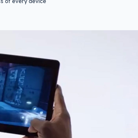
ss of every device