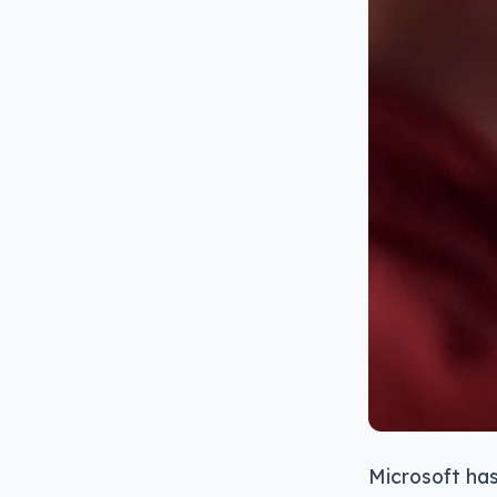
Microsoft has