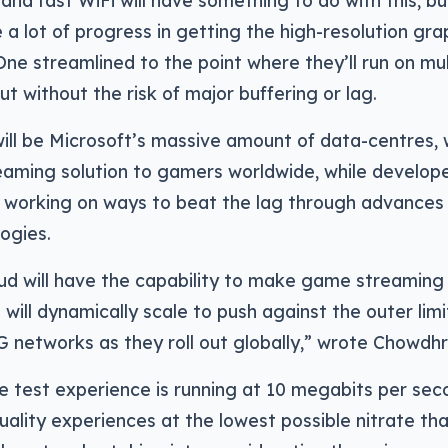
nd fast WiFi will have something to do with this, but
a lot of progress in getting the high-resolution gr
ne streamlined to the point where they’ll run on mul
but without the risk of major buffering or lag.
will be Microsoft’s massive amount of data-centres, w
eaming solution to gamers worldwide, while develope
 working on ways to beat the lag through advances 
ogies.
ud will have the capability to make game streaming
will dynamically scale to push against the outer limi
G networks as they roll out globally,” wrote Chowdhr
he test experience is running at 10 megabits per seco
quality experiences at the lowest possible nitrate th