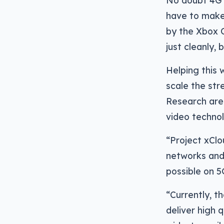
No doubt 4G a
have to make 
by the Xbox O
just cleanly, 
Helping this 
scale the str
Research are
video technol
“Project xClo
networks and 
possible on 5
“Currently, t
deliver high 