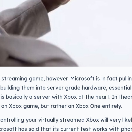
 a streaming game, however. Microsoft is in fact pull
building them into server grade hardware, essential
is basically a server with Xbox at the heart. In theor
 an Xbox game, but rather an Xbox One entirely.
trolling your virtually streamed Xbox will very likely
rosoft has said that its current test works with pho