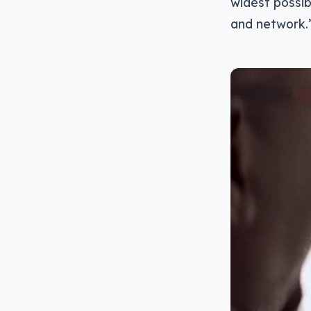
widest possib
and network.