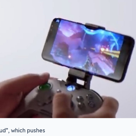
oud”, which pushes