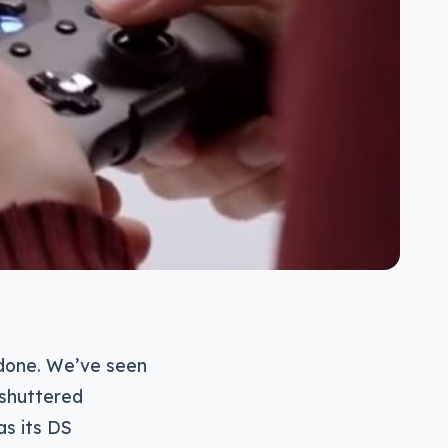
 done. We’ve seen
 shuttered
as its DS