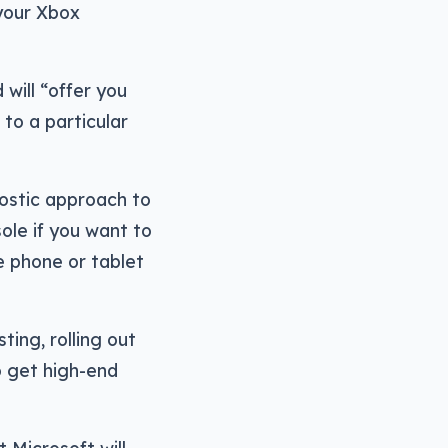
your Xbox
d will “offer you
to a particular
nostic approach to
le if you want to
e phone or tablet
ting, rolling out
o get high-end