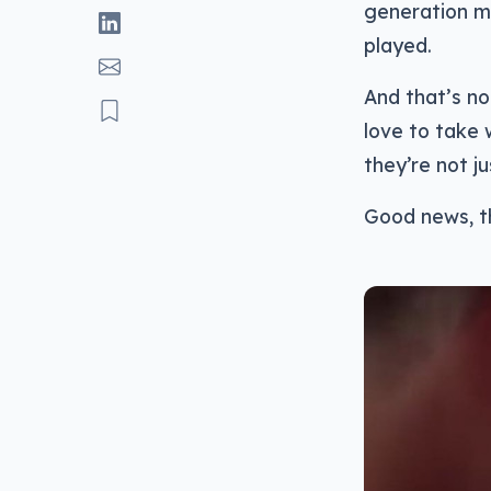
generation 
played.
And that’s no
love to take 
they’re not ju
Good news, t