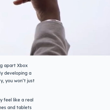
ing apart Xbox
ly developing a
y, you won’t just
 feel like a real
nes and tablets