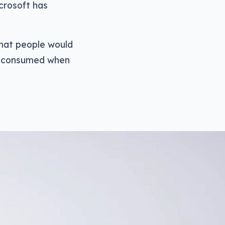
icrosoft has
that people would
es consumed when