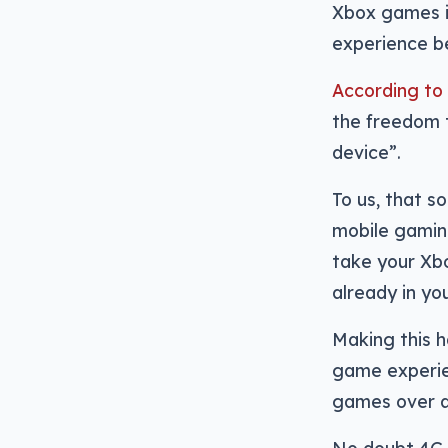
Xbox games i
experience be
According to
the freedom t
device”.
To us, that s
mobile gamin
take your Xbo
already in your
Making this ha
game experien
games over a