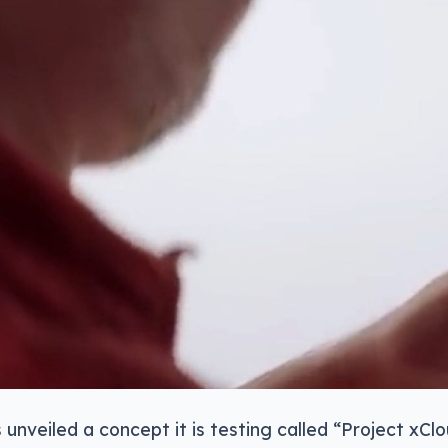
 unveiled a concept it is testing called “Project xCl