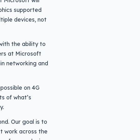
 Microsoft will
aphics supported
tiple devices, not
ith the ability to
rs at Microsoft
in networking and
 possible on 4G
ts of what’s
y.
nd. Our goal is to
at work across the