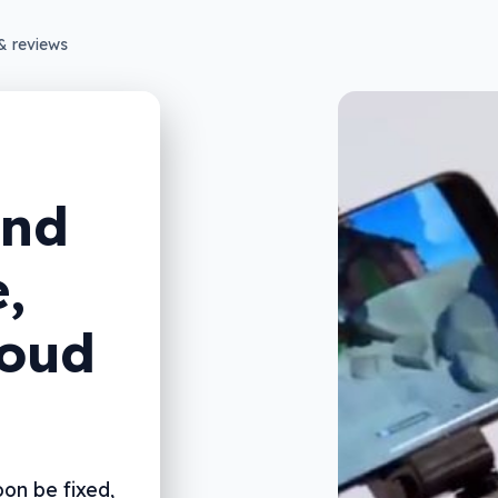
& reviews
end
,
loud
on be fixed,