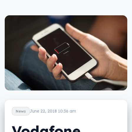
June 22, 2018 10:36 am
News
Vodafone