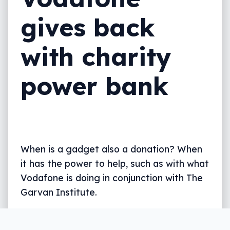
gives back
with charity
power bank
When is a gadget also a donation? When
it has the power to help, such as with what
Vodafone is doing in conjunction with The
Garvan Institute.