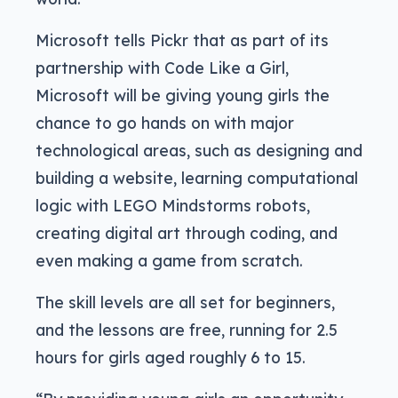
Microsoft tells Pickr that as part of its
partnership with Code Like a Girl,
Microsoft will be giving young girls the
chance to go hands on with major
technological areas, such as designing and
building a website, learning computational
logic with LEGO Mindstorms robots,
creating digital art through coding, and
even making a game from scratch.
The skill levels are all set for beginners,
and the lessons are free, running for 2.5
hours for girls aged roughly 6 to 15.