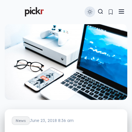
June 23, 2018 8:36 am
News