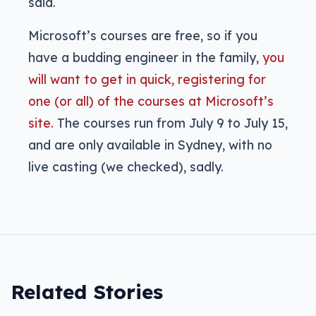
said.
Microsoft’s courses are free, so if you
have a budding engineer in the family,
you
will want to get in quick, registering for
one (or all) of the courses at Microsoft’s
site.
The courses run from July 9 to July 15,
and are only available in Sydney, with no
live casting (we checked), sadly.
Related Stories