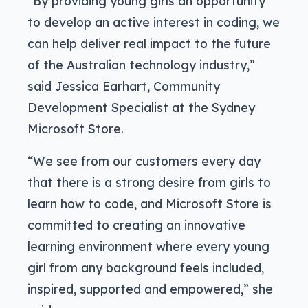
“By providing young girls an opportunity
to develop an active interest in coding, we
can help deliver real impact to the future
of the Australian technology industry,”
said Jessica Earhart, Community
Development Specialist at the Sydney
Microsoft Store.
“We see from our customers every day
that there is a strong desire from girls to
learn how to code, and Microsoft Store is
committed to creating an innovative
learning environment where every young
girl from any background feels included,
inspired, supported and empowered,” she