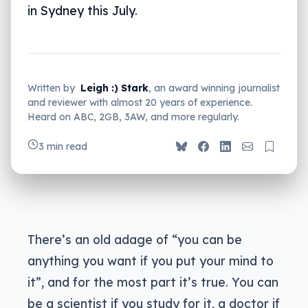
in Sydney this July.
Written by
Leigh :) Stark
, an award winning journalist
and reviewer with almost 20 years of experience.
Heard on ABC, 2GB, 3AW, and more regularly.
3 min read
There’s an old adage of “you can be
anything you want if you put your mind to
it”, and for the most part it’s true. You can
be a scientist if you study for it, a doctor if