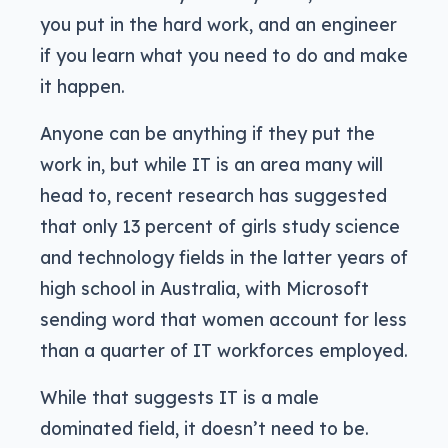
you put in the hard work, and an engineer
if you learn what you need to do and make
it happen.
Anyone can be anything if they put the
work in, but while IT is an area many will
head to, recent research has suggested
that only 13 percent of girls study science
and technology fields in the latter years of
high school in Australia, with Microsoft
sending word that women account for less
than a quarter of IT workforces employed.
While that suggests IT is a male
dominated field, it doesn’t need to be.