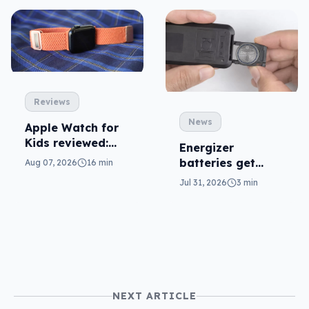
Reviews
News
Apple Watch for
Kids reviewed:
Energizer
parents will love
batteries get
Aug 07, 2026
16 min
it
safer in
Jul 31, 2026
3 min
accidental
ingestion
NEXT ARTICLE