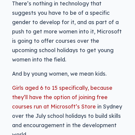
There’s nothing in technology that
suggests you have to be of a specific
gender to develop for it, and as part of a
push to get more women into it, Microsoft
is going to offer courses over the
upcoming school holidays to get young
women into the field.
And by young women, we mean kids.
Girls aged 6 to 15 specifically, because
they’ll have the option of joining free
courses run at Microsoft’s Store
in Sydney
over the July school holidays to build skills
and encouragement in the development
world.