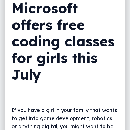
Microsoft
offers free
coding classes
for girls this
July
If you have a girl in your family that wants
to get into game development, robotics,
or anything digital, you might want to be