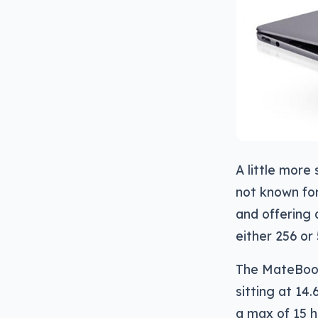
A little mor
not known for
and offering 
either 256 or
The MateBook
sitting at 14
a max of 15 ho