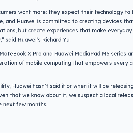
sumers want more: they expect their technology to 
e, and Huawei is committed to creating devices tha
ations, but create experiences that make everyda
,” said Huawei’s Richard Yu.
MateBook X Pro and Huawei MediaPad M5 series are
eration of mobile computing that empowers every a
ility, Huawei hasn’t said if or when it will be releasin
given that we know about it, we suspect a local releas
he next few months.