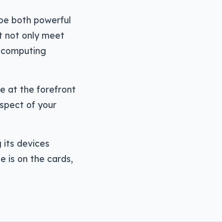
be both powerful
t not only meet
y computing
 at the forefront
spect of your
g its devices
e is on the cards,