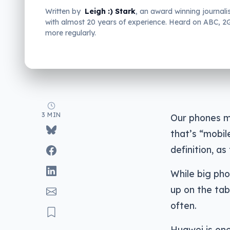
Written by
Leigh :) Stark
, an award winning journali
with almost 20 years of experience. Heard on ABC, 
more regularly.
3 MIN
Our phones ma
that’s “mobil
definition, a
While big ph
up on the ta
often.
Huawei is one