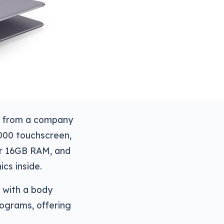
de from a company
2000 touchscreen,
 or 16GB RAM, and
cs inside.
 with a body
lograms, offering