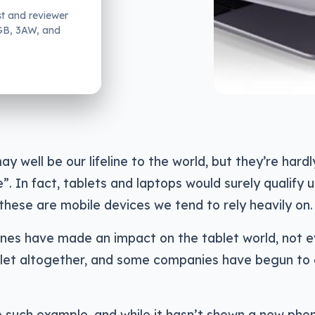
st and reviewer
2GB, 3AW, and
y well be our lifeline to the world, but they’re hardl
e”. In fact, tablets and laptops would surely qualify 
s these are mobile devices we tend to rely heavily on.
ones have made an impact on the tablet world, not 
blet altogether, and some companies have begun to
 such example, and while it hasn’t shown a new pho