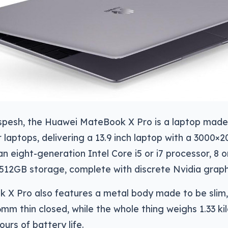
e spesh, the Huawei MateBook X Pro is a laptop ma
 laptops, delivering a 13.9 inch laptop with a 3000×
an eight-generation Intel Core i5 or i7 processor, 8
 512GB storage, complete with discrete Nvidia graphi
 X Pro also features a metal body made to be slim,
.6mm thin closed, while the whole thing weighs 1.33 ki
urs of battery life.