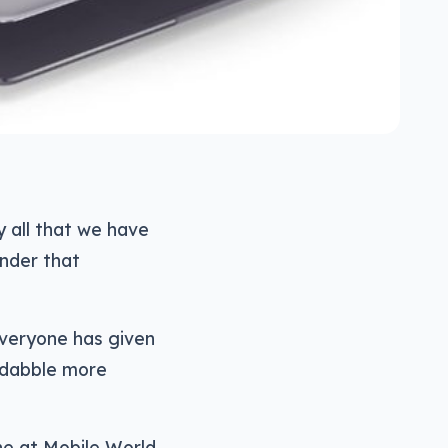
y all that we have
under that
everyone has given
 dabble more
ne at Mobile World