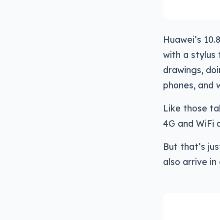
Huawei’s 10.8
with a stylus 
drawings, doi
phones, and w
Like those tab
4G and WiFi 
But that’s ju
also arrive in