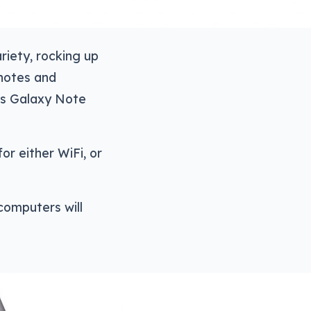
riety, rocking up
 notes and
g’s Galaxy Note
or either WiFi, or
computers will