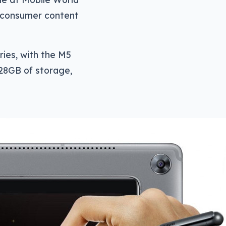
an consumer content
ries, with the M5
128GB of storage,