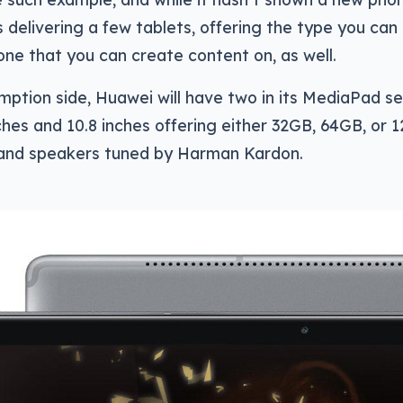
is delivering a few tablets, offering the type you c
one that you can create content on, as well.
ption side, Huawei will have two in its MediaPad se
nches and 10.8 inches offering either 32GB, 64GB, or 
 and speakers tuned by Harman Kardon.