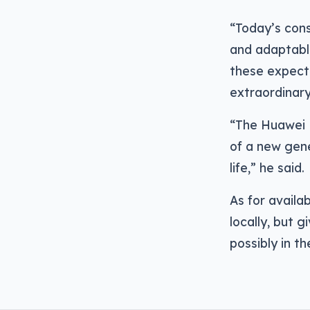
“Today’s con
and adaptabl
these expect
extraordinary
“The Huawei 
of a new gen
life,” he said.
As for availab
locally, but 
possibly in t