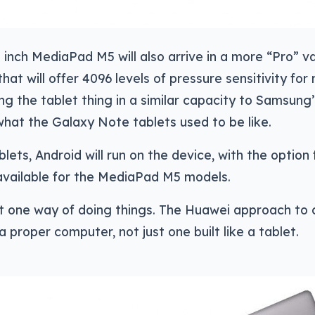
 inch MediaPad M5 will also arrive in a more “Pro” va
that will offer 4096 levels of pressure sensitivity for
ng the tablet thing in a similar capacity to Samsun
hat the Galaxy Note tablets used to be like.
lets, Android will run on the device, with the option f
available for the MediaPad M5 models.
st one way of doing things. The Huawei approach to 
 a proper computer, not just one built like a tablet.