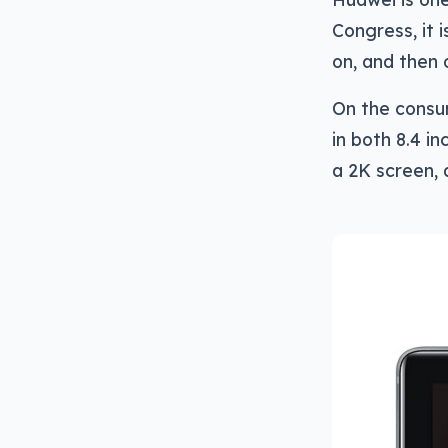
Congress, it 
on, and then 
On the consum
in both 8.4 i
a 2K screen,