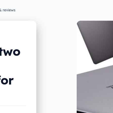
& reviews
 two
for