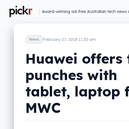
Award-winning ad-free Australian tech news 
February 27, 2018 11:30 am
News
Huawei offers
punches with
tablet, laptop 
MWC