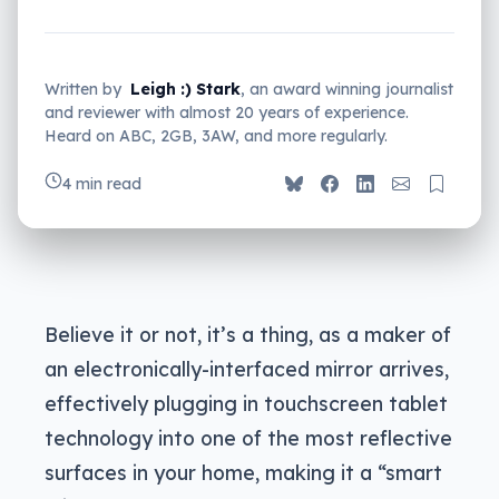
Written by
Leigh :) Stark
, an award winning journalist
and reviewer with almost 20 years of experience.
Heard on ABC, 2GB, 3AW, and more regularly.
4 min read
Believe it or not, it’s a thing, as a maker of
an electronically-interfaced mirror arrives,
effectively plugging in touchscreen tablet
technology into one of the most reflective
surfaces in your home, making it a “smart