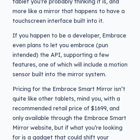
tablet you’re probably thinking it is, and
more like a mirror that happens to have a
touchscreen interface built into it.
If you happen to be a developer, Embrace
even plans to let you embrace (pun
intended) the API, supporting a few
features, one of which will include a motion
sensor built into the mirror system.
Pricing for the Embrace Smart Mirror isn’t
quite like other tablets, mind you, with a
recommended retail price of $1699, and
only available through the Embrace Smart
Mirror website, but if what you’re looking
for is a gadget that could shift your