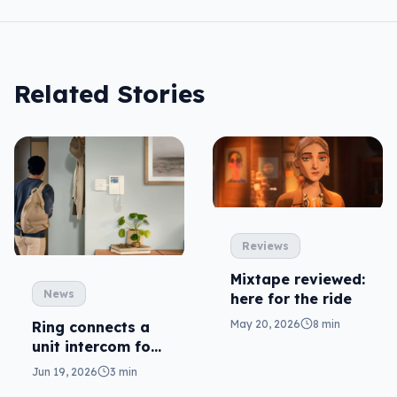
Related Stories
Reviews
Mixtape reviewed:
News
here for the ride
May 20, 2026
8 min
Ring connects a
unit intercom for
deliveries
Jun 19, 2026
3 min