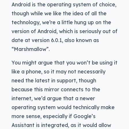
Android is the operating system of choice,
though while we like the idea of all the
technology, we’re a little hung up on the
version of Android, which is seriously out of
date at version 6.0.1, also known as
“Marshmallow”.
You might argue that you won’t be using it
like a phone, so it may not necessarily
need the latest in support, though
because this mirror connects to the
internet, we’d argue that a newer
operating system would technically make
more sense, especially if Google’s
Assistant is integrated, as it would allow