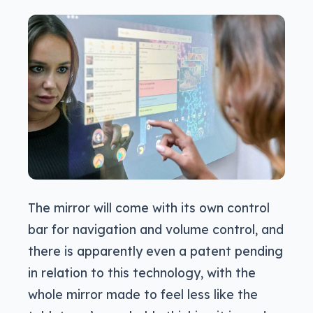
The mirror will come with its own control
bar for navigation and volume control, and
there is apparently even a patent pending
in relation to this technology, with the
whole mirror made to feel less like the