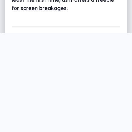
for screen breakages.
Written by
Leigh :) Stark
, an award winning journalist
and reviewer with almost 20 years of experience.
Heard on ABC, 2GB, 3AW, and more regularly.
3 min read
Take a look around you: there’s a good
chance you can find someone with a
broken phone screen.