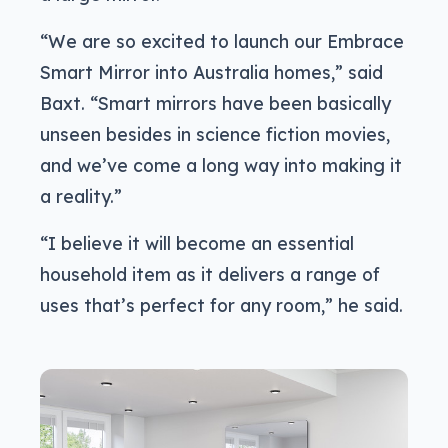
“We are so excited to launch our Embrace
Smart Mirror into Australia homes,” said
Baxt. “Smart mirrors have been basically
unseen besides in science fiction movies,
and we’ve come a long way into making it
a reality.”
“I believe it will become an essential
household item as it delivers a range of
uses that’s perfect for any room,” he said.