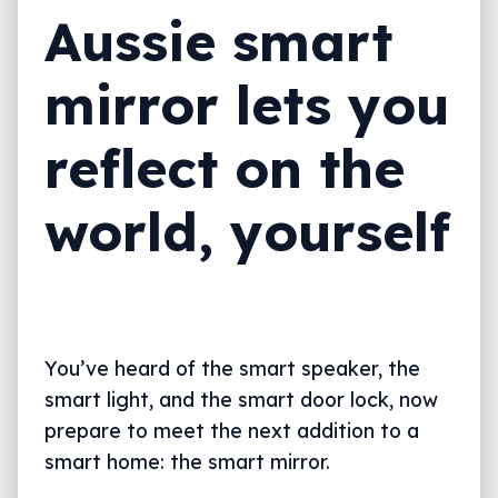
Aussie smart
mirror lets you
reflect on the
world, yourself
You’ve heard of the smart speaker, the
smart light, and the smart door lock, now
prepare to meet the next addition to a
smart home: the smart mirror.