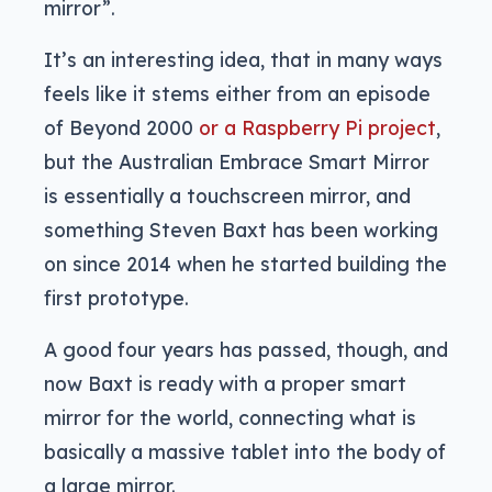
mirror”.
It’s an interesting idea, that in many ways
feels like it stems either from an episode
of Beyond 2000
or a Raspberry Pi project
,
but the Australian Embrace Smart Mirror
is essentially a touchscreen mirror, and
something Steven Baxt has been working
on since 2014 when he started building the
first prototype.
A good four years has passed, though, and
now Baxt is ready with a proper smart
mirror for the world, connecting what is
basically a massive tablet into the body of
a large mirror.