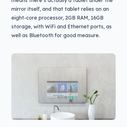
mirror itself, and that tablet relies on an
eight-core processor, 2GB RAM, 16GB
storage, with WiFi and Ethernet ports, as
well as Bluetooth for good measure.