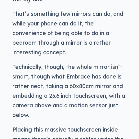
That’s something few mirrors can do, and
while your phone can do it, the
convenience of being able to do in a
bedroom through a mirror is a rather
interesting concept.
Technically, though, the whole mirror isn’t
smart, though what Embrace has done is
rather neat, taking a 60x80cm mirror and
embedding a 23.6 inch touchscreen, with a
camera above and a motion sensor just
below.
Placing this massive touchscreen inside
means there’s actually a tablet under the