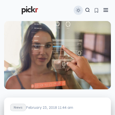
February 23, 2018 11:44 am
News