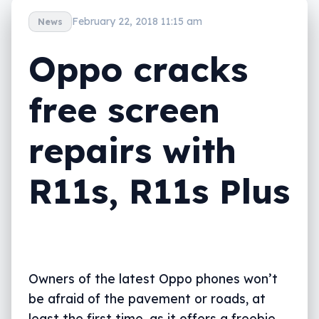
February 22, 2018 11:15 am
News
Oppo cracks
free screen
repairs with
R11s, R11s Plus
Owners of the latest Oppo phones won’t
be afraid of the pavement or roads, at
least the first time, as it offers a freebie