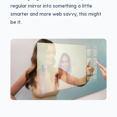
regular mirror into something a little
smarter and more web savvy, this might
be it.