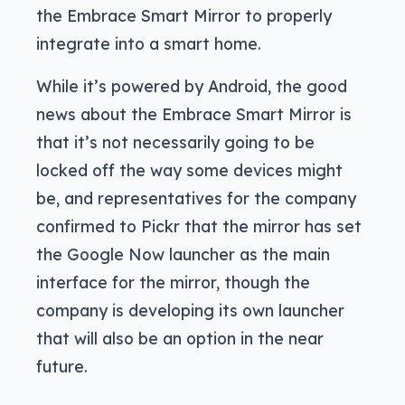
the Embrace Smart Mirror to properly
integrate into a smart home.
While it’s powered by Android, the good
news about the Embrace Smart Mirror is
that it’s not necessarily going to be
locked off the way some devices might
be, and representatives for the company
confirmed to Pickr that the mirror has set
the Google Now launcher as the main
interface for the mirror, though the
company is developing its own launcher
that will also be an option in the near
future.