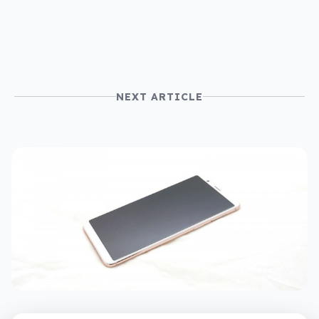
NEXT ARTICLE