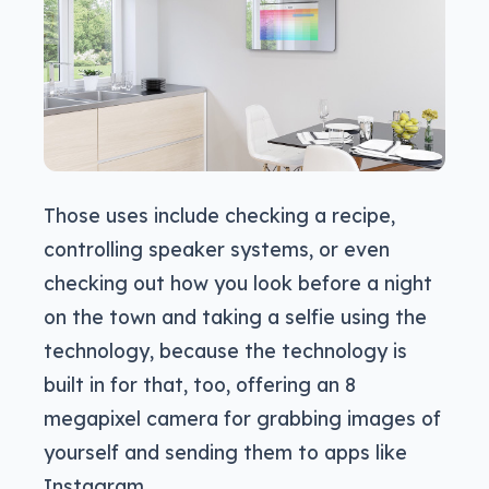
Those uses include checking a recipe,
controlling speaker systems, or even
checking out how you look before a night
on the town and taking a selfie using the
technology, because the technology is
built in for that, too, offering an 8
megapixel camera for grabbing images of
yourself and sending them to apps like
Instagram.