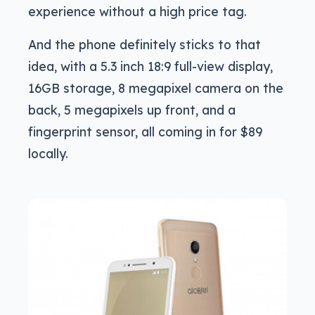
experience without a high price tag.
And the phone definitely sticks to that
idea, with a 5.3 inch 18:9 full-view display,
16GB storage, 8 megapixel camera on the
back, 5 megapixels up front, and a
fingerprint sensor, all coming in for $89
locally.