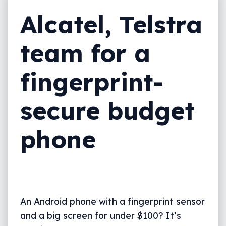
Alcatel, Telstra
team for a
fingerprint-
secure budget
phone
An Android phone with a fingerprint sensor
and a big screen for under $100? It’s