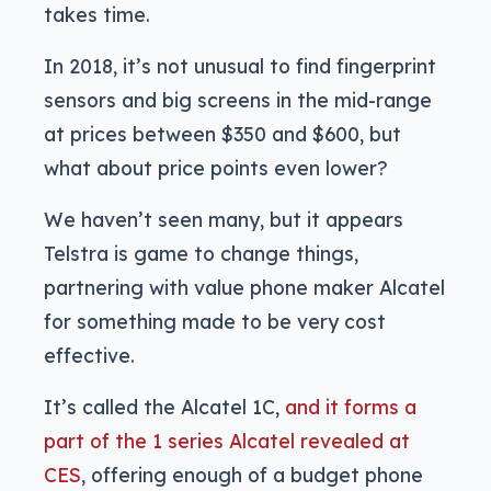
takes time.
In 2018, it’s not unusual to find fingerprint
sensors and big screens in the mid-range
at prices between $350 and $600, but
what about price points even lower?
We haven’t seen many, but it appears
Telstra is game to change things,
partnering with value phone maker Alcatel
for something made to be very cost
effective.
It’s called the Alcatel 1C,
and it forms a
part of the 1 series Alcatel revealed at
CES
, offering enough of a budget phone