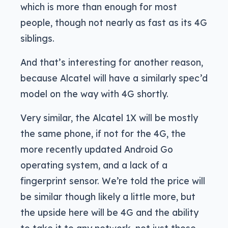
which is more than enough for most
people, though not nearly as fast as its 4G
siblings.
And that’s interesting for another reason,
because Alcatel will have a similarly spec’d
model on the way with 4G shortly.
Very similar, the Alcatel 1X will be mostly
the same phone, if not for the 4G, the
more recently updated Android Go
operating system, and a lack of a
fingerprint sensor. We’re told the price will
be similar though likely a little more, but
the upside here will be 4G and the ability