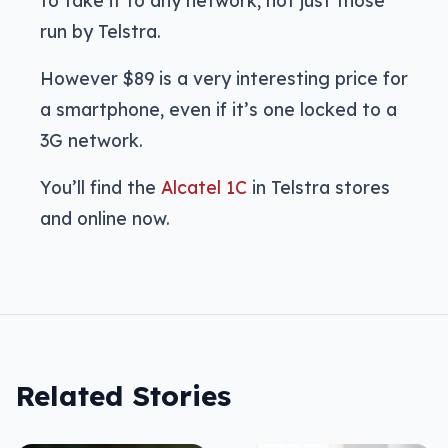
to take it to any network, not just those
run by Telstra.
However $89 is a very interesting price for
a smartphone, even if it’s one locked to a
3G network.
You’ll find the
Alcatel 1C
in Telstra stores
and online now.
Related Stories