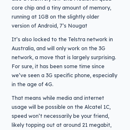
core chip and a tiny amount of memory,
running at 1GB on the slightly older
version of Android, 7’s Nougat
It’s also locked to the Telstra network in
Australia, and will only work on the 3G
network, a move that is largely surprising.
For sure, it has been some time since
we’ve seen a 3G specific phone, especially
in the age of 4G.
That means while media and internet
usage will be possible on the Alcatel 1C,
speed won’t necessarily be your friend,
likely topping out at around 21 megabit,