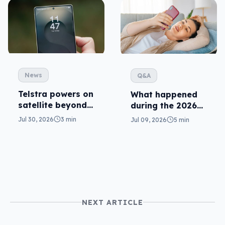
News
Q&A
Telstra powers on
What happened
satellite beyond
during the 2026
texts
Telstra outage?
Jul 30, 2026
3 min
Jul 09, 2026
5 min
NEXT ARTICLE