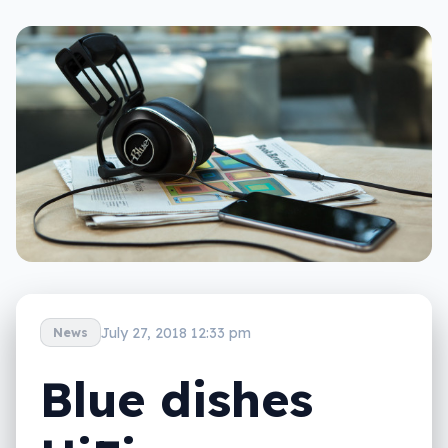
July 27, 2018 12:33 pm
News
Blue dishes