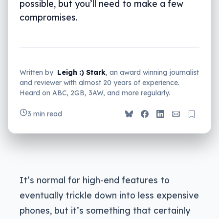
possible, but you’ll need to make a few
compromises.
Written by
Leigh :) Stark
, an award winning journalist
and reviewer with almost 20 years of experience.
Heard on ABC, 2GB, 3AW, and more regularly.
3 min read
It’s normal for high-end features to
eventually trickle down into less expensive
phones, but it’s something that certainly