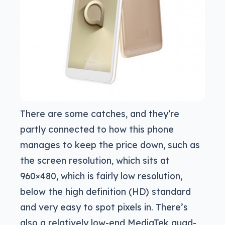
There are some catches, and they’re
partly connected to how this phone
manages to keep the price down, such as
the screen resolution, which sits at
960×480, which is fairly low resolution,
below the high definition (HD) standard
and very easy to spot pixels in. There’s
also a relatively low-end MediaTek quad-