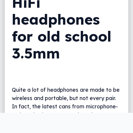
HiFi
headphones
for old school
3.5mm
Quite a lot of headphones are made to be
wireless and portable, but not every pair.
In fact, the latest cans from microphone-
maker Blue keeps you tethered.