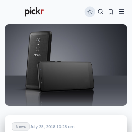
July 28, 2018 10:28 am
News