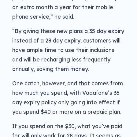
an extra month a year for their mobile
phone service,” he said.
“By giving these new plans a 35 day expiry
instead of a 28 day expiry, customers will
have ample time to use their inclusions
and will be recharging less frequently
annually, saving them money.
One catch, however, and that comes from
how much you spend, with Vodafone’s 35
day expiry policy only going into effect if
you spend $40 or more on a prepaid plan.
If you spend on the $30, what you’ve paid
for will only work for 28 days. It seems as