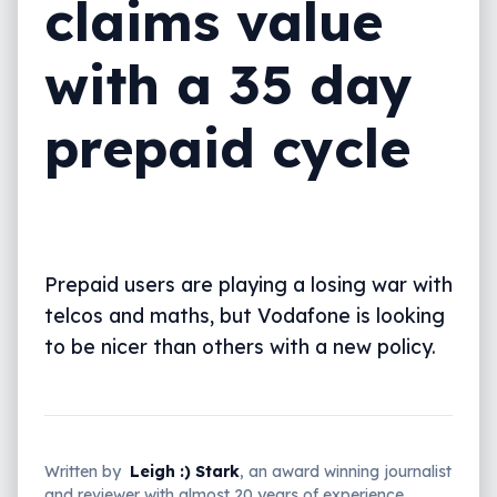
claims value
with a 35 day
prepaid cycle
Prepaid users are playing a losing war with
telcos and maths, but Vodafone is looking
to be nicer than others with a new policy.
Written by
Leigh :) Stark
, an award winning journalist
and reviewer with almost 20 years of experience.