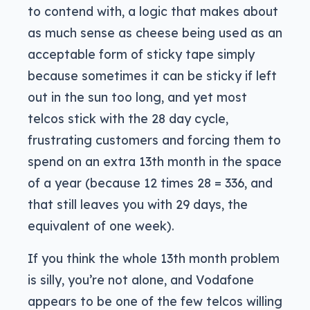
to contend with, a logic that makes about
as much sense as cheese being used as an
acceptable form of sticky tape simply
because sometimes it can be sticky if left
out in the sun too long, and yet most
telcos stick with the 28 day cycle,
frustrating customers and forcing them to
spend on an extra 13th month in the space
of a year (because 12 times 28 = 336, and
that still leaves you with 29 days, the
equivalent of one week).
If you think the whole 13th month problem
is silly, you’re not alone, and Vodafone
appears to be one of the few telcos willing