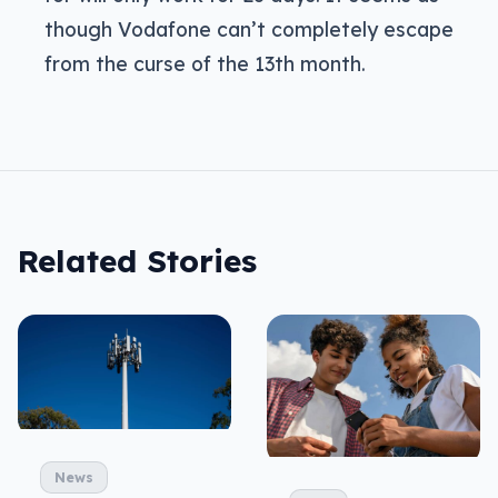
though Vodafone can’t completely escape
from the curse of the 13th month.
Related Stories
News