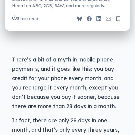
Heard on ABC, 2GB, 3AW, and more regularly.
3 min read
There’s a bit of a myth in mobile phone
payments, and it goes like this: you buy
credit for your phone every month, and
you recharge it every month, except you
don’t because you buy it sooner, because
there are more than 28 days in a month.
In fact, there are only 28 days in one
month, and that’s only every three years,