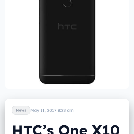
May 11, 2017 8:28 am
News
HTC’s One X10