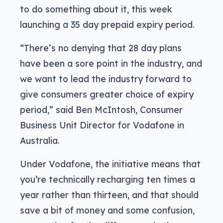
to do something about it, this week
launching a 35 day prepaid expiry period.
“There’s no denying that 28 day plans
have been a sore point in the industry, and
we want to lead the industry forward to
give consumers greater choice of expiry
period,” said Ben McIntosh, Consumer
Business Unit Director for Vodafone in
Australia.
Under Vodafone, the initiative means that
you’re technically recharging ten times a
year rather than thirteen, and that should
save a bit of money and some confusion,