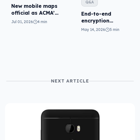
Q&A
New mobile maps
official as ACMA’s
End-to-end
standard kicks in
encryption
Jul 01, 2026
4 min
coming for RCS,
May 14, 2026
5 min
so where is RCS in
Australia?
NEXT ARTICLE