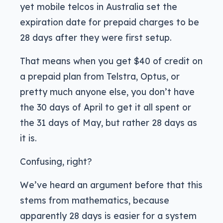
yet mobile telcos in Australia set the
expiration date for prepaid charges to be
28 days after they were first setup.
That means when you get $40 of credit on
a prepaid plan from Telstra, Optus, or
pretty much anyone else, you don’t have
the 30 days of April to get it all spent or
the 31 days of May, but rather 28 days as
it is.
Confusing, right?
We’ve heard an argument before that this
stems from mathematics, because
apparently 28 days is easier for a system