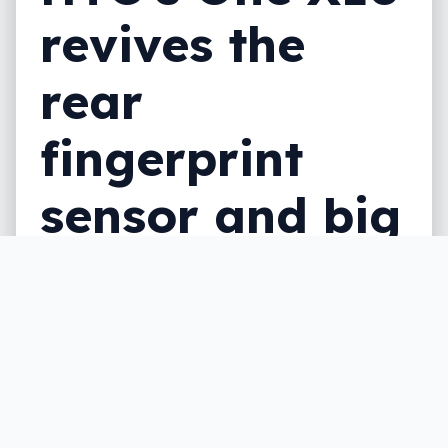
revives the
rear
fingerprint
sensor and big
battery
A new mid-range phone from HTC is on its
way, and it includes a bigger battery and