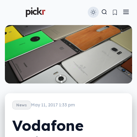
May 11, 2017 1:33 pm
News
Vodafone