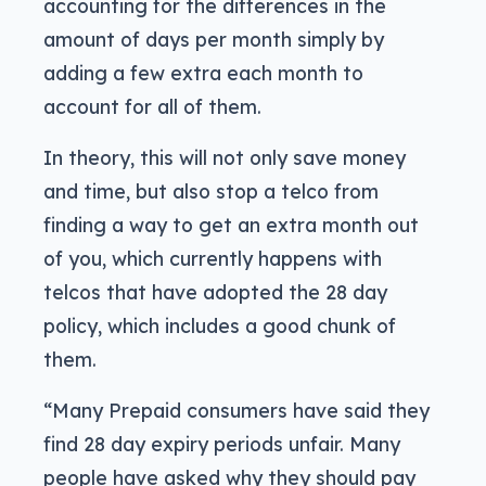
accounting for the differences in the
amount of days per month simply by
adding a few extra each month to
account for all of them.
In theory, this will not only save money
and time, but also stop a telco from
finding a way to get an extra month out
of you, which currently happens with
telcos that have adopted the 28 day
policy, which includes a good chunk of
them.
“Many Prepaid consumers have said they
find 28 day expiry periods unfair. Many
people have asked why they should pay