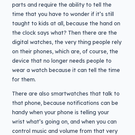
parts and require the ability to tell the
time that you have to wonder if it’s still
taught to kids at all, because the hand on
the clock says what? Then there are the
digital watches, the very thing people rely
on their phones, which are, of course, the
device that no longer needs people to
wear a watch because it can tell the time
for them.
There are also smartwatches that talk to
that phone, because notifications can be
handy when your phone is telling your
wrist what’s going on, and when you can
control music and volume from that very