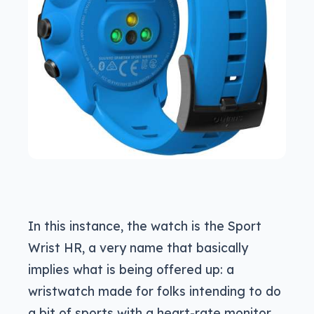
In this instance, the watch is the Sport
Wrist HR, a very name that basically
implies what is being offered up: a
wristwatch made for folks intending to do
a bit of sports with a heart-rate monitor