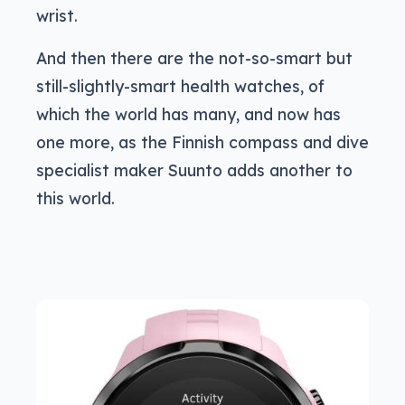
wrist.
And then there are the not-so-smart but
still-slightly-smart health watches, of
which the world has many, and now has
one more, as the Finnish compass and dive
specialist maker Suunto adds another to
this world.