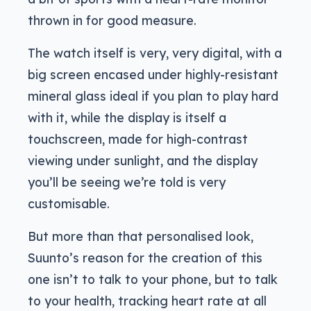
thrown in for good measure.
The watch itself is very, very digital, with a
big screen encased under highly-resistant
mineral glass ideal if you plan to play hard
with it, while the display is itself a
touchscreen, made for high-contrast
viewing under sunlight, and the display
you’ll be seeing we’re told is very
customisable.
But more than that personalised look,
Suunto’s reason for the creation of this
one isn’t to talk to your phone, but to talk
to your health, tracking heart rate at all