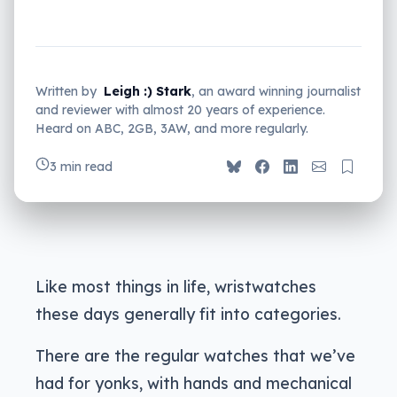
Written by
Leigh :) Stark
, an award winning journalist
and reviewer with almost 20 years of experience.
Heard on ABC, 2GB, 3AW, and more regularly.
3 min read
Like most things in life, wristwatches
these days generally fit into categories.
There are the regular watches that we’ve
had for yonks, with hands and mechanical