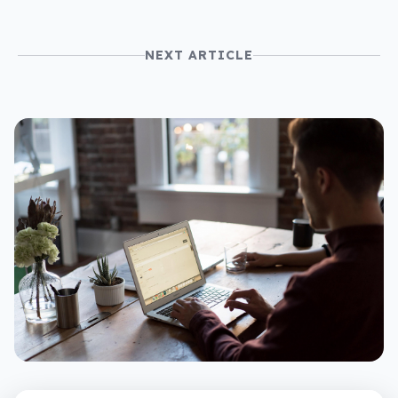
NEXT ARTICLE