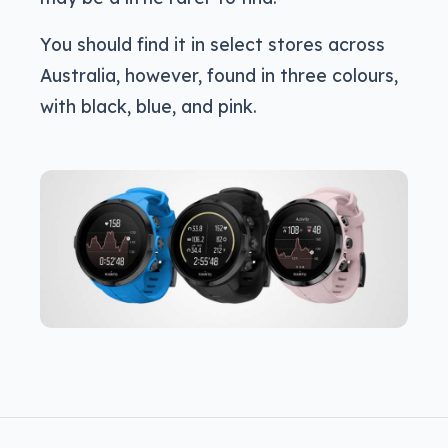
You should find it in select stores across
Australia, however, found in three colours,
with black, blue, and pink.