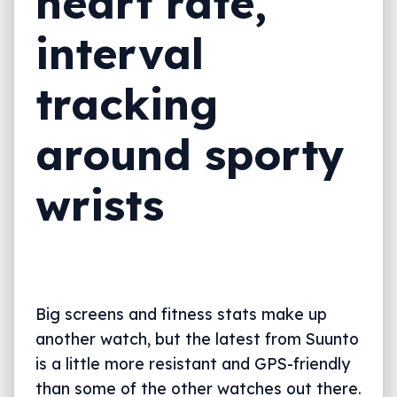
heart rate,
interval
tracking
around sporty
wrists
Big screens and fitness stats make up
another watch, but the latest from Suunto
is a little more resistant and GPS-friendly
than some of the other watches out there.