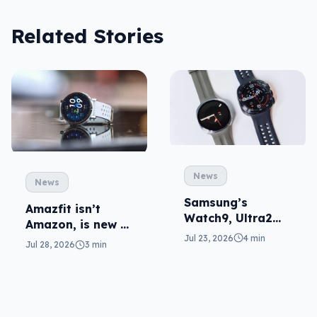
Related Stories
News
News
Samsung’s
Amazfit isn’t
Watch9, Ultra2
Amazon, is new to
update the wrist
Jul 23, 2026
4 min
local fitness
Jul 28, 2026
3 min
wearables