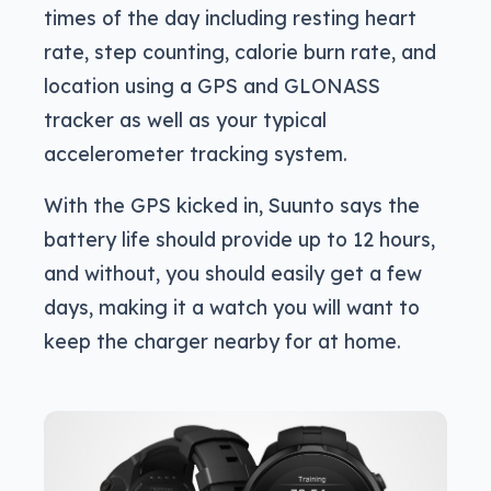
times of the day including resting heart
rate, step counting, calorie burn rate, and
location using a GPS and GLONASS
tracker as well as your typical
accelerometer tracking system.
With the GPS kicked in, Suunto says the
battery life should provide up to 12 hours,
and without, you should easily get a few
days, making it a watch you will want to
keep the charger nearby for at home.