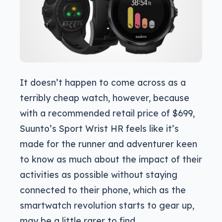
It doesn’t happen to come across as a
terribly cheap watch, however, because
with a recommended retail price of $699,
Suunto’s Sport Wrist HR feels like it’s
made for the runner and adventurer keen
to know as much about the impact of their
activities as possible without staying
connected to their phone, which as the
smartwatch revolution starts to gear up,
may be a little rarer to find.