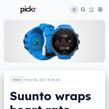
May 08, 2017 8:38 am
News
Suunto wraps