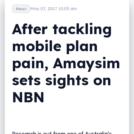
May 07, 2017 10:05 am
News
After tackling
mobile plan
pain, Amaysim
sets sights on
NBN
Research is out from one of Australia’s