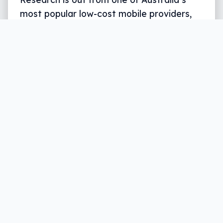
most popular low-cost mobile providers,
and it suggests quite a few people are a
touch confused by NBN plans being
offered.
Written by
Leigh :) Stark
, an award winning journalist
and reviewer with almost 20 years of experience.
Heard on ABC, 2GB, 3AW, and more regularly.
4 min read
Whether you’re a fan of the government’s