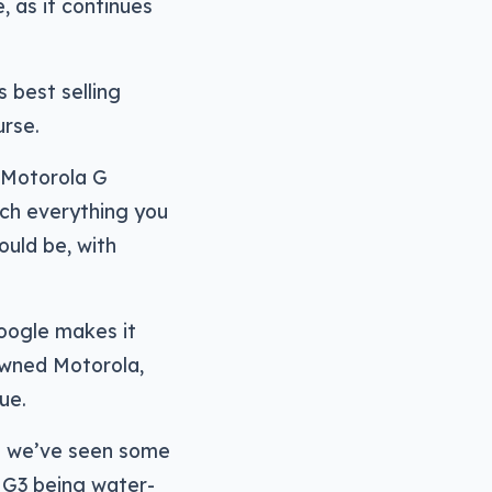
 as it continues
 best selling
urse.
 Motorola G
uch everything you
ould be, with
oogle makes it
owned Motorola,
ue.
nd we’ve seen some
e G3 being water-