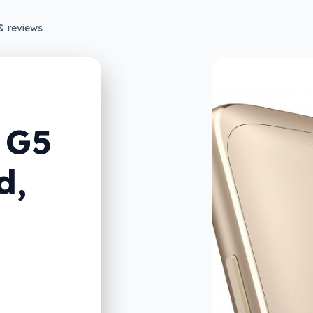
& reviews
 G5
d,