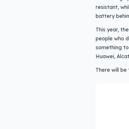
resistant, wh
battery behind
This year, th
people who do
something to 
Huawei, Alcat
There will be