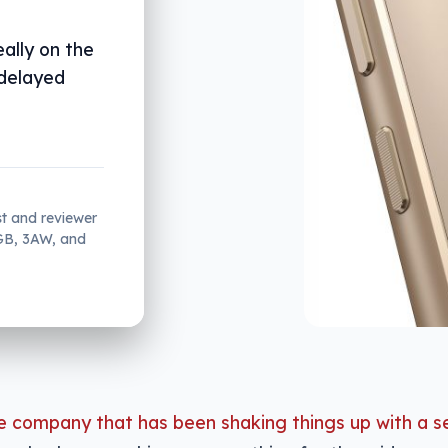
ally on the
 delayed
st and reviewer
2GB, 3AW, and
e company that has been shaking things up with a s