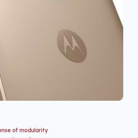
ense of modularity