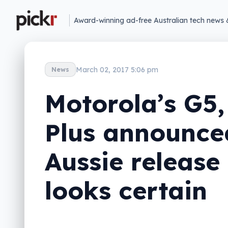
Award-winning ad-free Australian tech news 
March 02, 2017 5:06 pm
News
Motorola’s G5,
Plus announce
Aussie release
looks certain