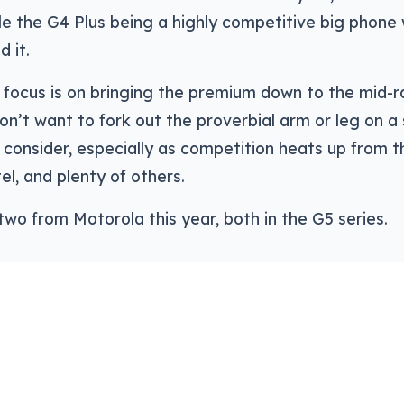
ile the G4 Plus being a highly competitive big phone w
 it.
e focus is on bringing the premium down to the mid-r
n’t want to fork out the proverbial arm or leg on 
consider, especially as competition heats up from th
el, and plenty of others.
 two from Motorola this year, both in the G5 series.