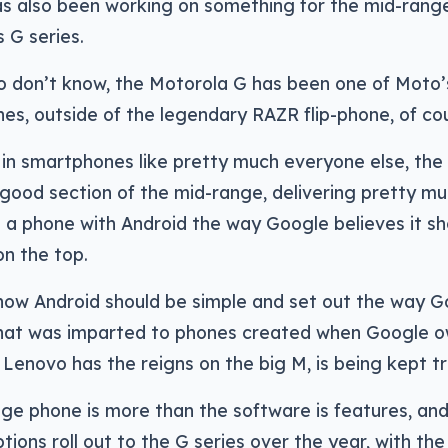
s also been working on something for the mid-range,
s G series.
 don’t know, the Motorola G has been one of Moto’s
nes, outside of the legendary RAZR flip-phone, of co
in smartphones like pretty much everyone else, the
good section of the mid-range, delivering pretty m
 a phone with Android the way Google believes it sh
on the top.
 how Android should be simple and set out the way G
that was imparted to phones created when Google 
Lenovo has the reigns on the big M, is being kept tr
nge phone is more than the software is features, a
ptions roll out to the G series over the year, with th