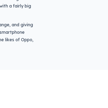
ith a fairly big
ange, and giving
a smartphone
e likes of Oppo,