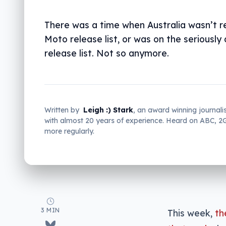
There was a time when Australia wasn’t re
Moto release list, or was on the seriously
release list. Not so anymore.
Written by
Leigh :) Stark
, an award winning journali
with almost 20 years of experience. Heard on ABC, 
more regularly.
3 MIN
This week,
th