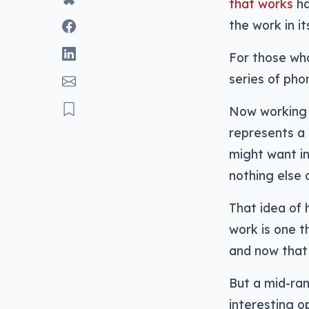
that works
ha
the work in it
For those who
series of pho
Now working 
represents a 
might want in
nothing else 
That idea of
work is one 
and now that 
But a mid-ra
interesting o