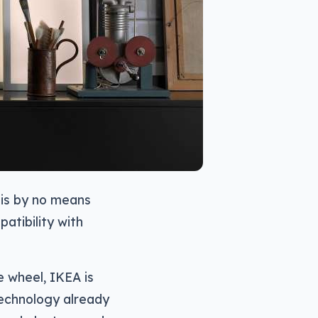
t is by no means
patibility with
e wheel, IKEA is
technology already