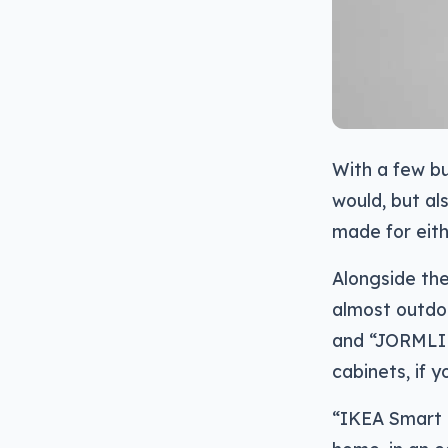
With a few bu
would, but al
made for eith
Alongside the
almost outdoo
and “JORMLIE
cabinets, if y
“IKEA Smart L