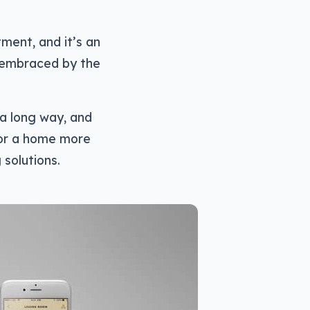
ment, and it’s an
 embraced by the
 a long way, and
for a home more
 solutions.