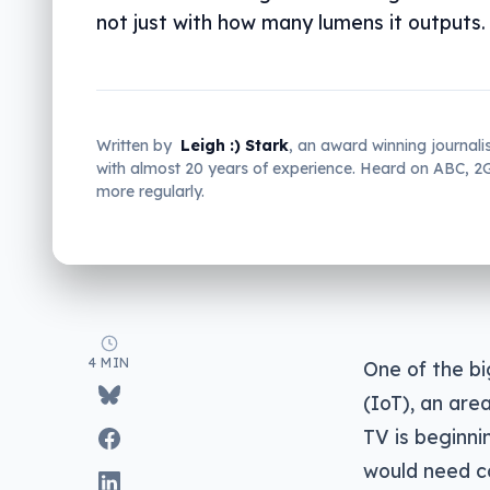
not just with how many lumens it outputs.
Written by
Leigh :) Stark
, an award winning journali
with almost 20 years of experience. Heard on ABC, 
more regularly.
4 MIN
One of the bi
(IoT), an are
TV is beginni
would need co