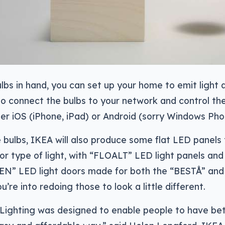
lbs in hand, you can set up your home to emit light a
so connect the bulbs to your network and control t
er iOS (iPhone, iPad) or Android (sorry Windows Pho
 bulbs, IKEA will also produce some flat LED panels
r type of light, with “FLOALT” LED light panels and
N” LED light doors made for both the “BESTÅ” an
ou’re into redoing those to look a little different.
ighting was designed to enable people to have bett