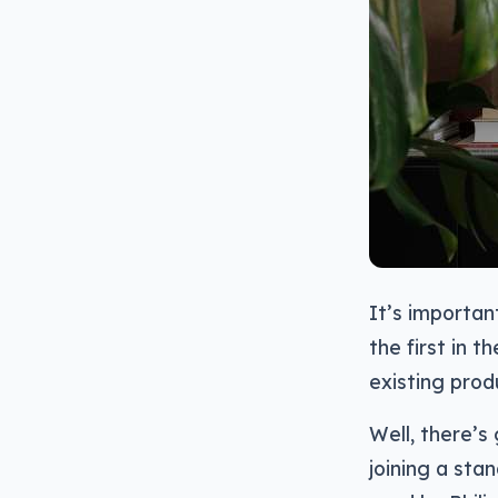
It’s importan
the first in 
existing prod
Well, there’s
joining a sta