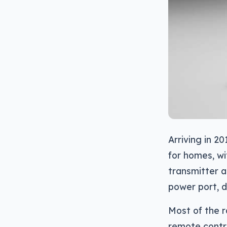
Arriving in 20
for homes, wi
transmitter a
power port, d
Most of the r
remote contro