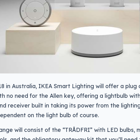
18 in Australia, IKEA Smart Lighting will offer a plug
th no need for the Allen key, offering a lightbulb wit
nd receiver built in taking its power from the lightin
ependent on the light bulb of course.
ange will consist of the “TRÅDFRI” with LED bulbs, 
ls, and the obligatory gateway kit that you’ll need