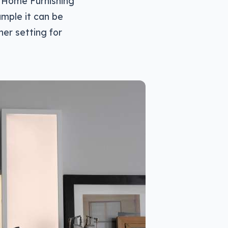
A Home Furnishing
ample it can be
her setting for