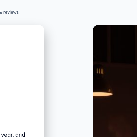
& reviews
 year, and