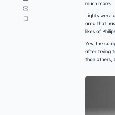
much more.
Lights were a
area that ha
likes of Phili
Yes, the comp
after trying
than others, I