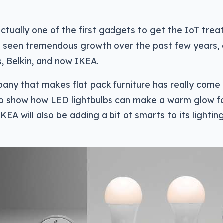
ctually one of the first gadgets to get the IoT treat
s seen tremendous growth over the past few years,
ps, Belkin, and now IKEA.
any that makes flat pack furniture has really come
 to show how LED lightbulbs can make a warm glow 
KEA will also be adding a bit of smarts to its lighting