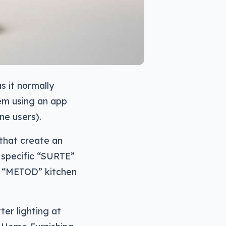
s it normally
hem using an app
ne users).
 that create an
 specific “SURTE”
d “METOD” kitchen
er lighting at