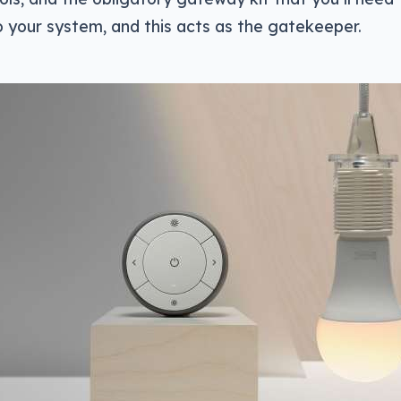
o your system, and this acts as the gatekeeper.