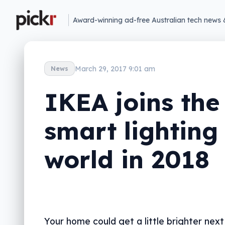
Award-winning ad-free Australian tech news 
March 29, 2017 9:01 am
News
IKEA joins the
smart lighting
world in 2018
Your home could get a little brighter next