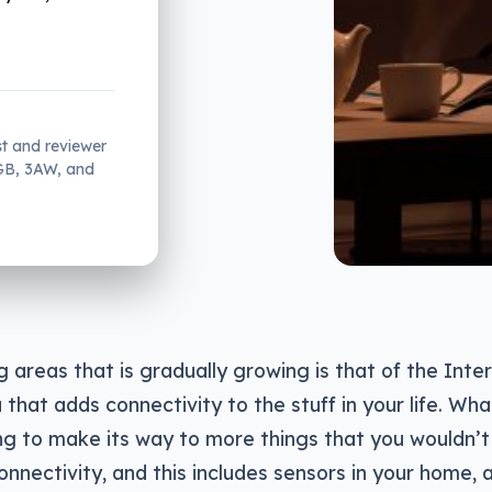
st and reviewer
2GB, 3AW, and
g areas that is gradually growing is that of the Inte
a that adds connectivity to the stuff in your life. Wh
ng to make its way to more things that you wouldn’t
nnectivity, and this includes sensors in your home, a