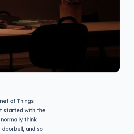
rnet of Things
at started with the
 normally think
 doorbell, and so