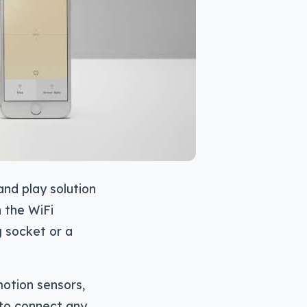
 and play solution
h the WiFi
g socket or a
motion sensors,
 to connect any