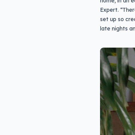
home, in an 
Expert. “Ther
set up so cre
late nights a