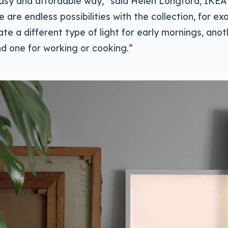
easy and affordable way,” said Helen Longford, IKE
e are endless possibilities with the collection, for ex
ate a different type of light for early mornings, anot
nd one for working or cooking.”