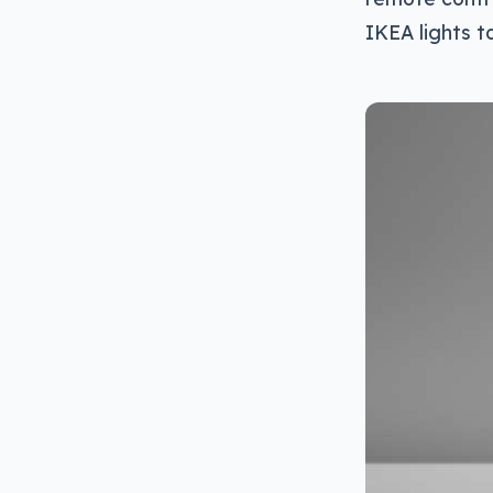
IKEA lights t