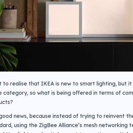
t to realise that IKEA is new to smart lighting, but i
the category, so what is being offered in terms of com
ucts?
 good news, because instead of trying to reinvent th
ndard, using the ZigBee Alliance’s mesh networking 