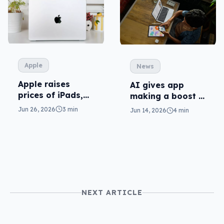
Apple
News
Apple raises
AI gives app
prices of iPads,
making a boost in
Macs (and AI is
Xcode 27
Jun 26, 2026
3 min
Jun 14, 2026
4 min
to blame)
NEXT ARTICLE