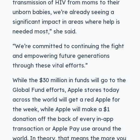
transmission of HIV from moms to their
unborn babies, we’re already seeing a
significant impact in areas where help is
needed most,” she said.
“We’re committed to continuing the fight
and empowering future generations
through these vital efforts.”
While the $30 million in funds will go to the
Global Fund efforts, Apple stores today
across the world will get a red Apple for
the week, while Apple will make a $1
donation off the back of every in-app
transaction or Apple Pay use around the
world. In theory, that means the more you