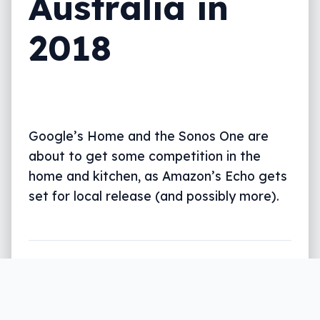
Australia in
2018
Google’s Home and the Sonos One are
about to get some competition in the
home and kitchen, as Amazon’s Echo gets
set for local release (and possibly more).
Written by
Leigh :) Stark
, an award winning journalist
and reviewer with almost 20 years of experience.
Heard on ABC, 2GB, 3AW, and more regularly.