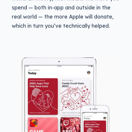
spend — both in-app and outside in the
real world — the more Apple will donate,
which in turn you’ve technically helped.