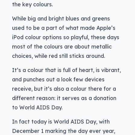
the key colours.
While big and bright blues and greens
used to be a part of what made Apple’s
iPod colour options so playful, these days
most of the colours are about metallic
choices, while red still sticks around.
It’s a colour that is full of heart, is vibrant,
and punches out a look few devices
receive, but it’s also a colour there for a
different reason: it serves as a donation
to World AIDS Day.
In fact today is World AIDS Day, with
December 1 marking the day ever year,