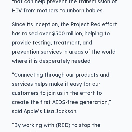
that can help prevent the transmission of
HIV from mothers to unborn babies.
Since its inception, the Project Red effort
has raised over $500 million, helping to
provide testing, treatment, and
prevention services in areas of the world
where it is desperately needed.
“Connecting through our products and
services helps make it easy for our
customers to join us in the effort to
create the first AIDS-free generation,”
said Apple’s Lisa Jackson.
“By working with (RED) to stop the