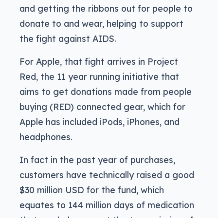
and getting the ribbons out for people to
donate to and wear, helping to support
the fight against AIDS.
For Apple, that fight arrives in Project
Red, the 11 year running initiative that
aims to get donations made from people
buying (RED) connected gear, which for
Apple has included iPods, iPhones, and
headphones.
In fact in the past year of purchases,
customers have technically raised a good
$30 million USD for the fund, which
equates to 144 million days of medication