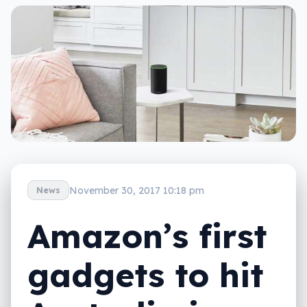
November 30, 2017 10:18 pm
News
Amazon’s first
gadgets to hit