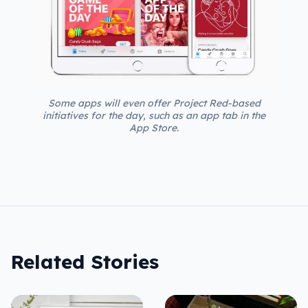
Some apps will even offer Project Red-based
initiatives for the day, such as an app tab in the
App Store.
Related Stories