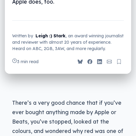
Apple does, too.
Written by
Leigh :) Stark
, an award winning journalist
and reviewer with almost 20 years of experience.
Heard on ABC, 2GB, 3AW, and more regularly.
3 min read
There’s a very good chance that if you’ve
ever bought anything made by Apple or
Beats, you’ve stopped, looked at the
colours, and wondered why red was one of