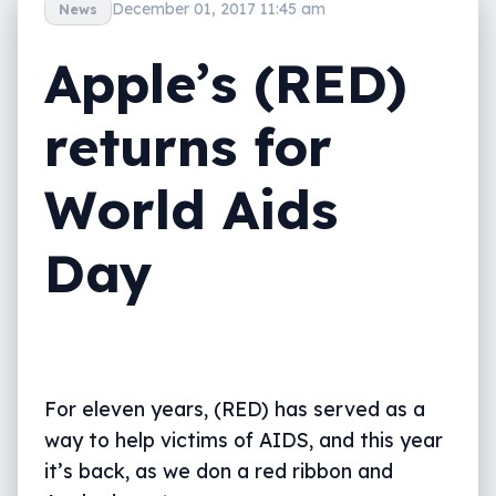
December 01, 2017 11:45 am
News
Apple’s (RED)
returns for
World Aids
Day
For eleven years, (RED) has served as a
way to help victims of AIDS, and this year
it’s back, as we don a red ribbon and