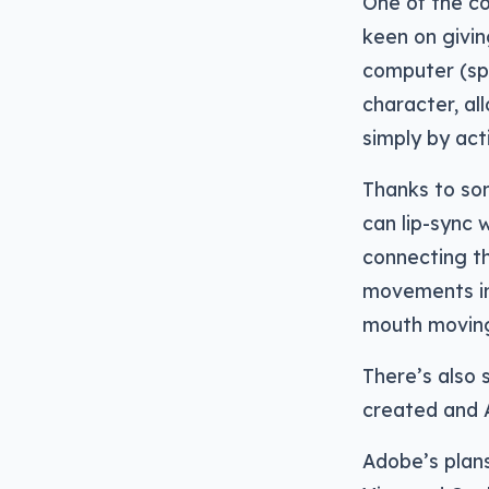
One of the co
keen on givin
computer (spe
character, a
simply by act
Thanks to so
can lip-sync
connecting th
movements in
mouth moving
There’s also 
created and A
Adobe’s plans