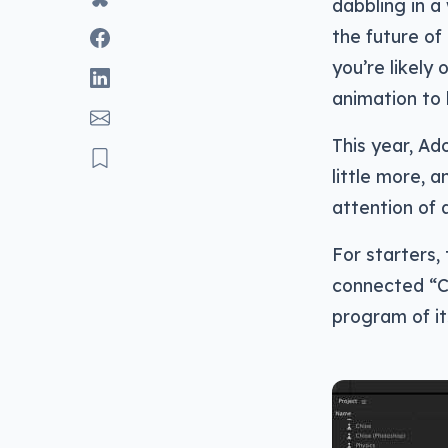
dabbling in a
the future of
you’re likely
animation to l
This year, Ad
little more, 
attention of 
For starters,
connected “C
program of it