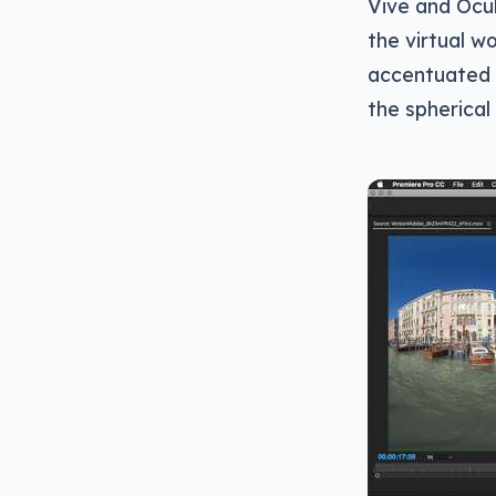
Vive and Ocul
the virtual wo
accentuated f
the spherical