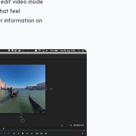
 edit video inside
that feel
er information on