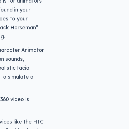
e is for animators
found in your
oes to your
ojack Horseman”
ig.
haracter Animator
en sounds,
listic facial
to simulate a
360 video is
vices like the HTC