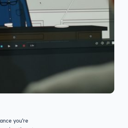
hance you’re