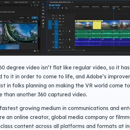
 degree video isn’t flat like regular video, so it ha
d to it in order to come to life, and Adobe’s improve
sist in folks planning on making the VR world come to 
e than another 360 captured video.
e fastest growing medium in communications and ent
e an online creator, global media company or filmm
-class content across all platforms and formats at i