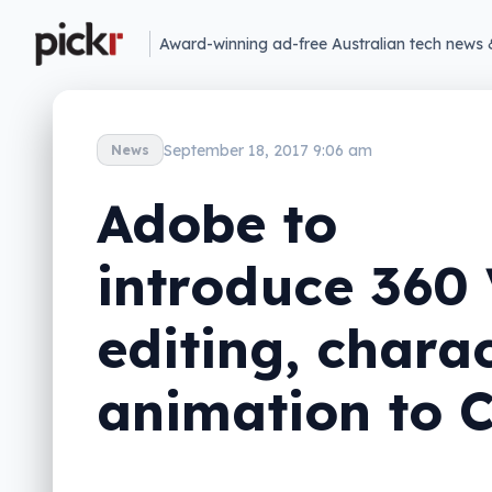
Award-winning ad-free Australian tech news 
September 18, 2017 9:06 am
News
Adobe to
introduce 360
editing, chara
animation to 