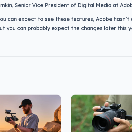
mkin, Senior Vice President of Digital Media at Ado
ou can expect to see these features, Adobe hasn’t q
ut you can probably expect the changes later this y