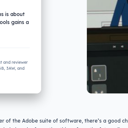
s is about
tools gains a
st and reviewer
2GB, 3AW, and
ser of the Adobe suite of software, there’s a good c