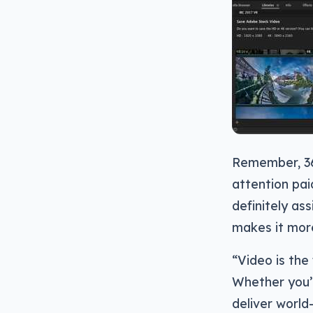
Remember, 360
attention pai
definitely as
makes it mor
“Video is th
Whether you’r
deliver world