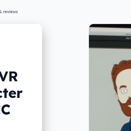
& reviews
 VR
cter
CC