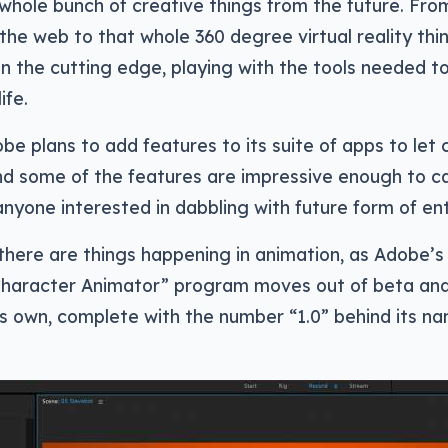
 whole bunch of creative things from the future. Fro
 the web to that whole 360 degree virtual reality thi
 on the cutting edge, playing with the tools needed t
ife.
obe plans to add features to its suite of apps to let 
and some of the features are impressive enough to c
anyone interested in dabbling with future form of en
 there are things happening in animation, as Adobe’
haracter Animator” program moves out of beta and
s own, complete with the number “1.0” behind its na