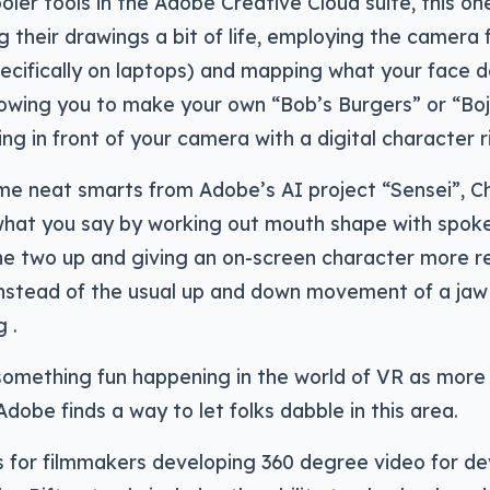
oler tools in the Adobe Creative Cloud suite, this on
g their drawings a bit of life, employing the camera 
cifically on laptops) and mapping what your face d
llowing you to make your own “Bob’s Burgers” or “B
ing in front of your camera with a digital character r
me neat smarts from Adobe’s AI project “Sensei”, C
 what you say by working out mouth shape with spok
e two up and giving an on-screen character more rea
stead of the usual up and down movement of a jaw 
 .
something fun happening in the world of VR as more 
dobe finds a way to let folks dabble in this area.
 for filmmakers developing 360 degree video for de