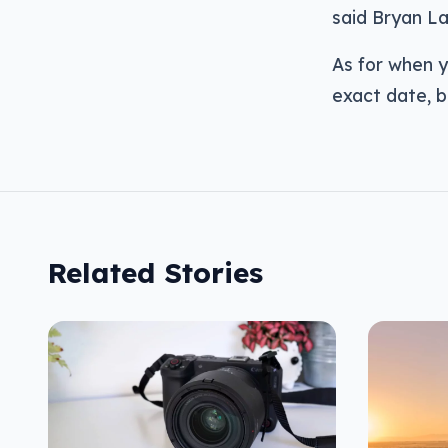
said Bryan La
As for when y
exact date, b
Related Stories