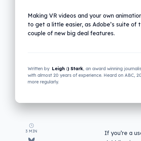
Making VR videos and your own animation
to get a little easier, as Adobe’s suite of 
couple of new big deal features.
Written by
Leigh :) Stark
, an award winning journali
with almost 20 years of experience. Heard on ABC, 
more regularly.
3 MIN
If you’re a u