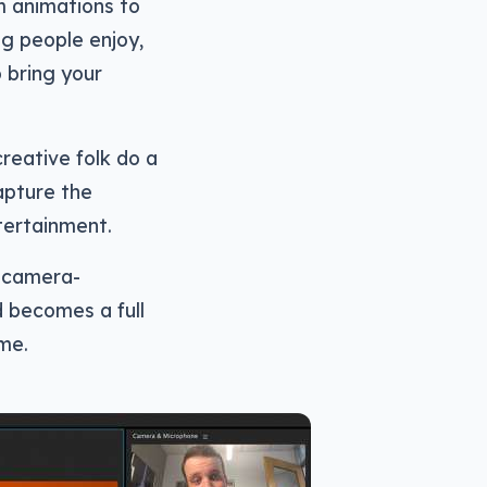
m animations to
ng people enjoy,
o bring your
creative folk do a
apture the
tertainment.
s camera-
 becomes a full
me.