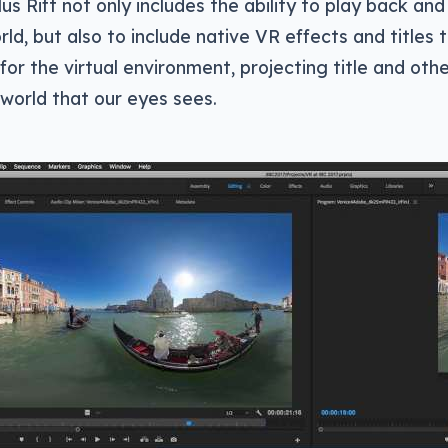
us Rift not only includes the ability to play back and
rld, but also to include native VR effects and titles 
or the virtual environment, projecting title and oth
 world that our eyes sees.