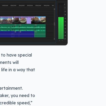
s to have special
ments will
life in a way that
ertainment.
aker, you need to
ncredible speed,”