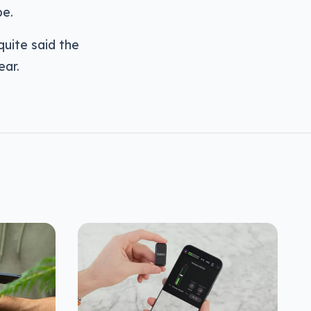
be.
uite said the
ear.