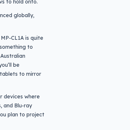
s to hold onto.
nced globally,
 MP-CL1A is quite
h something to
 Australian
ou’ll be
tablets to mirror
er devices where
, and Blu-ray
you plan to project