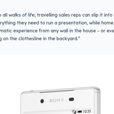
 all walks of life; travelling sales reps can slip it int
ything they need to run a presentation, while home 
matic experience from any wall in the house – or ev
 on the clothesline in the backyard.”