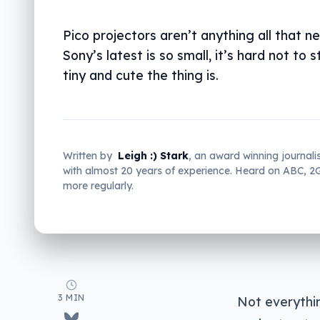
Pico projectors aren’t anything all that n
Sony’s latest is so small, it’s hard not to 
tiny and cute the thing is.
Written by
Leigh :) Stark
, an award winning journali
with almost 20 years of experience. Heard on ABC, 
more regularly.
3 MIN
Not everythi