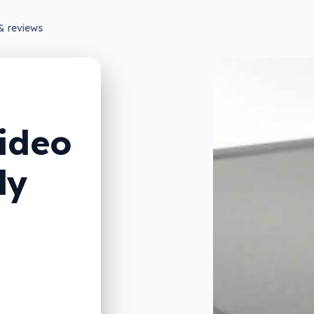
& reviews
ideo
ly