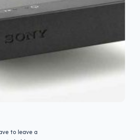
ave to leave a