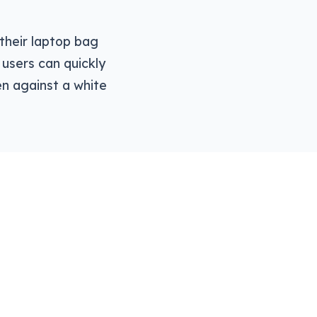
o their laptop bag
users can quickly
en against a white