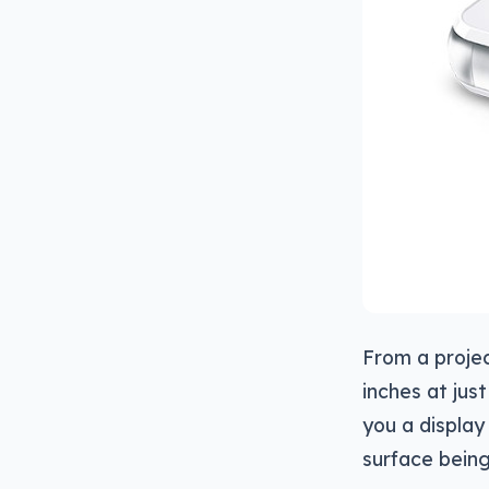
From a project
inches at jus
you a display
surface being