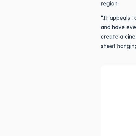
region.
“It appeals to
and have ever
create a cine
sheet hanging