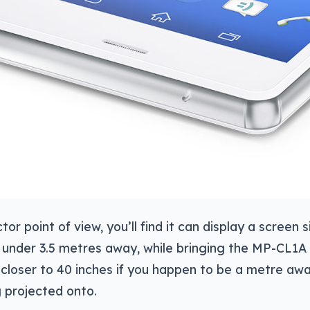
or point of view, you’ll find it can display a screen s
t under 3.5 metres away, while bringing the MP-CL1A
 closer to 40 inches if you happen to be a metre aw
 projected onto.