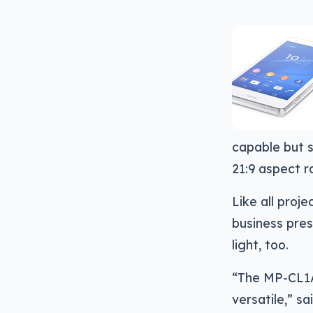
capable but s
21:9 aspect r
Like all pro
business prese
light, too.
“The MP-CL1A’
versatile,” s