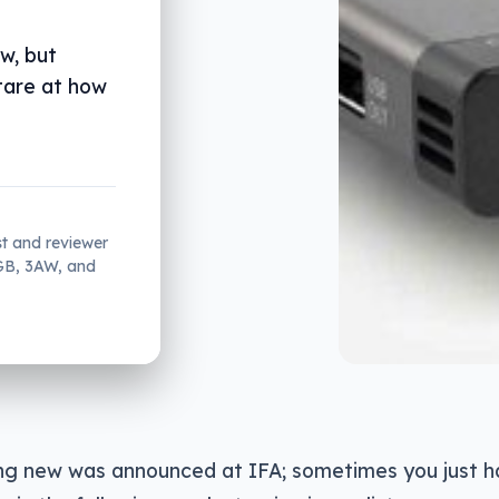
ew, but
stare at how
st and reviewer
2GB, 3AW, and
ng new was announced at IFA; sometimes you just h