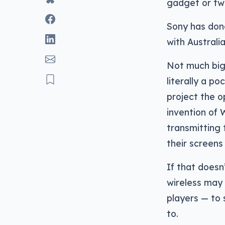
gadget or two
Sony has done
with Australia
Not much bigg
literally a p
project the o
invention of 
transmitting 
their screens 
If that doesn
wireless may
players — to s
to.