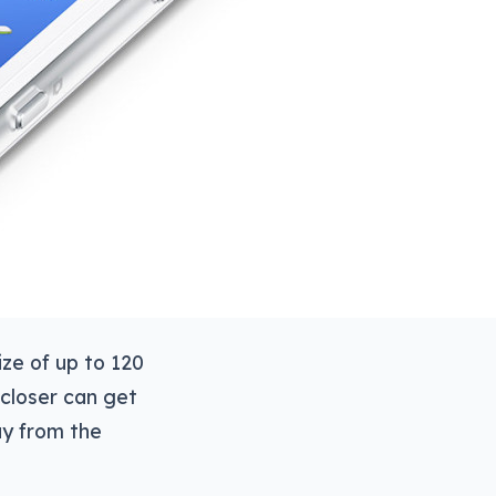
ize of up to 120
 closer can get
ay from the