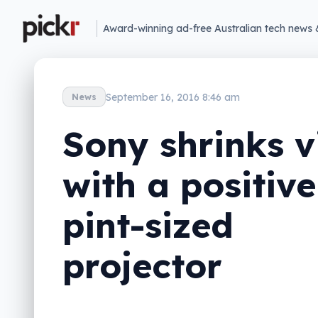
Award-winning ad-free Australian tech news 
September 16, 2016 8:46 am
News
Sony shrinks v
with a positive
pint-sized
projector