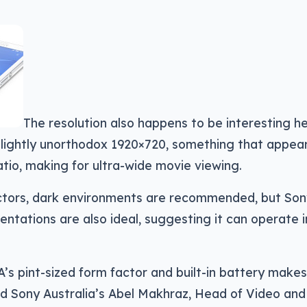
The resolution also happens to be interesting h
lightly unorthodox 1920×720, something that appear
atio, making for ultra-wide movie viewing.
jectors, dark environments are recommended, but So
ntations are also ideal, suggesting it can operate in 
s pint-sized form factor and built-in battery makes 
aid Sony Australia’s Abel Makhraz, Head of Video and