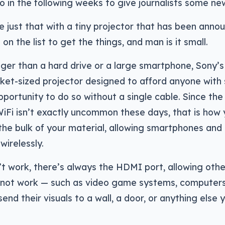
 in the following weeks to give journalists some new
 just that with a tiny projector that has been annou
 on the list to get the things, and man is it small.
er than a hard drive or a large smartphone, Sony’s
ocket-sized projector designed to afford anyone wit
pportunity to do so without a single cable. Since the
WiFi isn’t exactly uncommon these days, that is how y
the bulk of your material, allowing smartphones and 
wirelessly.
’t work, there’s always the HDMI port, allowing oth
 not work — such as video game systems, computers
end their visuals to a wall, a door, or anything else 