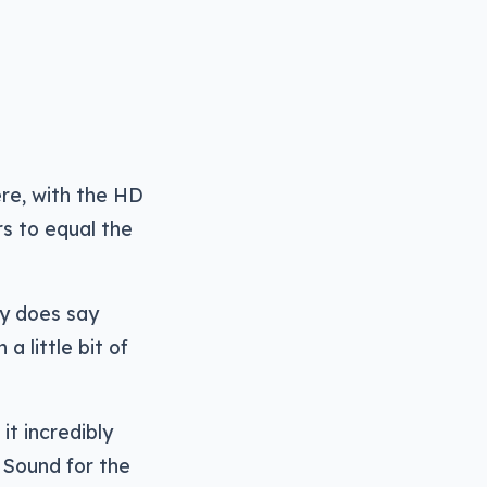
ere, with the HD
s to equal the
ny does say
a little bit of
it incredibly
 Sound for the